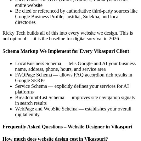
entire website
Be cited or referenced by authoritative third-party sources like
Google Business Profile, Justdial, Sulekha, and local
directories
Ricky Tech builds all of this into every website we design. This is
not optional — it is the baseline for digital survival in 2026.
Schema Markup We Implement for Every Vikaspuri Client
LocalBusiness Schema — tells Google and AI your business
name, address, phone, hours, and service area
FAQPage Schema — allows FAQ accordion rich results in
Google SERPs
Service Schema — explicitly defines your services for AI
platforms
BreadcrumbList Schema — improves site navigation signals
in search results
WebPage and WebSite Schema — establishes your overall
digital entity
Frequently Asked Questions – Website Designer in Vikaspuri
How much does website design cost in Vikaspuri?