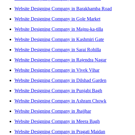
Website Designing Company in Barakhamba Road
Website Designing Company in Gole Market
Website Designing Company in Majnu-ka-tilla
Website Designing Company in Kashmiri Gate
Website Designing Company in Sarai Rohilla
Website Designing Company in Rajendra Nagar
Website Designing Company in Vivek Vihar
Website Designing Company in Dilshad Garden
Website Designing Company in Punjabi Bagh
Website Designing Company in Ashram Chowk
Website Designing Company in Jhajjhar
Website Designing Company in Meera Bagh
Website Designing Company in Pragati Maidan