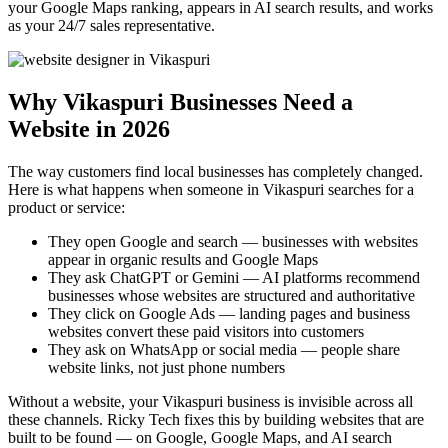
your Google Maps ranking, appears in AI search results, and works
as your 24/7 sales representative.
Why Vikaspuri Businesses Need a
Website in 2026
The way customers find local businesses has completely changed.
Here is what happens when someone in Vikaspuri searches for a
product or service:
They open Google and search — businesses with websites
appear in organic results and Google Maps
They ask ChatGPT or Gemini — AI platforms recommend
businesses whose websites are structured and authoritative
They click on Google Ads — landing pages and business
websites convert these paid visitors into customers
They ask on WhatsApp or social media — people share
website links, not just phone numbers
Without a website, your Vikaspuri business is invisible across all
these channels. Ricky Tech fixes this by building websites that are
built to be found — on Google, Google Maps, and AI search