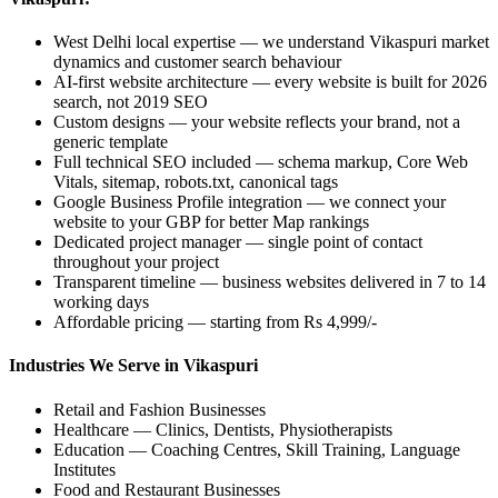
West Delhi local expertise — we understand Vikaspuri market
dynamics and customer search behaviour
AI-first website architecture — every website is built for 2026
search, not 2019 SEO
Custom designs — your website reflects your brand, not a
generic template
Full technical SEO included — schema markup, Core Web
Vitals, sitemap, robots.txt, canonical tags
Google Business Profile integration — we connect your
website to your GBP for better Map rankings
Dedicated project manager — single point of contact
throughout your project
Transparent timeline — business websites delivered in 7 to 14
working days
Affordable pricing — starting from Rs 4,999/-
Industries We Serve in Vikaspuri
Retail and Fashion Businesses
Healthcare — Clinics, Dentists, Physiotherapists
Education — Coaching Centres, Skill Training, Language
Institutes
Food and Restaurant Businesses