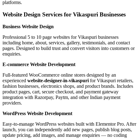
platforms.
Website Design Services for Vikaspuri Businesses
Business Website Design
Professional 5 to 10 page websites for Vikaspuri businesses
including home, about, services, gallery, testimonials, and contact
pages. Designed to build trust and convert visitors into customers or
enquiries.
E-commerce Website Development
Full-featured WooCommerce online stores designed by an
experienced
website-designer-in-vikaspuri
for Vikaspuri retailers,
fashion businesses, electronics shops, and product brands. Includes
product pages, cart, secure checkout, and payment gateway
integration with Razorpay, Paytm, and other Indian payment
providers.
WordPress Website Development
Easy-to-manage WordPress websites built with Elementor Pro. After
launch, you can independently add new pages, publish blog posts,
update pricing, add images, and manage enquiries — no coding