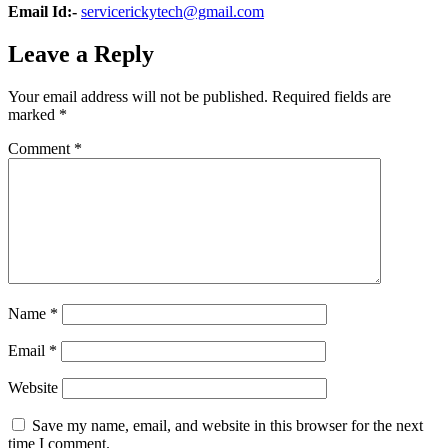
Email Id:-
servicerickytech@gmail.com
Leave a Reply
Your email address will not be published.
Required fields are
marked
*
Comment
*
Name
*
Email
*
Website
Save my name, email, and website in this browser for the next
time I comment.