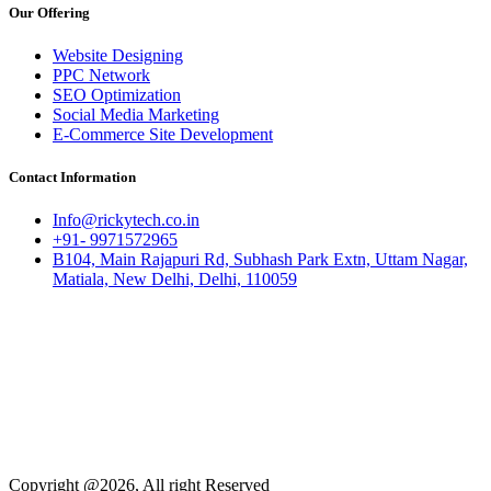
Our Offering
Website Designing
PPC Network
SEO Optimization
Social Media Marketing
E-Commerce Site Development
Contact Information
Info@rickytech.co.in
+91- 9971572965
B104, Main Rajapuri Rd, Subhash Park Extn, Uttam Nagar,
Matiala, New Delhi, Delhi, 110059
Copyright @2026, All right Reserved