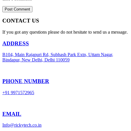
CONTACT US
If you got any questions please do not hesitate to send us a message.
ADDRESS
B104, Main Rajapuri Rd, Subhash Park Extn, Uttam Nagar,
Bindapur, New Delhi, Delhi 110059
PHONE NUMBER
+91 9971572965
EMAIL
Info@rickytech.co.in