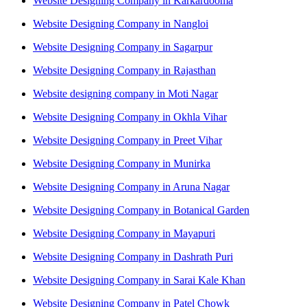
Website Designing Company in Karkardooma
Website Designing Company in Nangloi
Website Designing Company in Sagarpur
Website Designing Company in Rajasthan
Website designing company in Moti Nagar
Website Designing Company in Okhla Vihar
Website Designing Company in Preet Vihar
Website Designing Company in Munirka
Website Designing Company in Aruna Nagar
Website Designing Company in Botanical Garden
Website Designing Company in Mayapuri
Website Designing Company in Dashrath Puri
Website Designing Company in Sarai Kale Khan
Website Designing Company in Patel Chowk