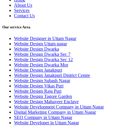
About Us
Services
Contact Us
Our service Area
Website Designer in Uttam Nagar
Website Design Uttam nagar
Website Design Dwarka
Website Design Dwarka Sec 7
Website Design Dwarka Sec 12
Website Design Dwarka Mor
Website Design Janakpuri
Website Design Janakpuri District Centre
Website Design Subash Nagar
Website Design Vikas Puri
Website Design Raja Puri
Website Design Tagore Garden
Website Design Mahaveer Enclave
Website Development Company in Uttam Nagar
Digital Marketing Company in Uttam Nagar
SEO Company in Uttam Nagar
Website Developer in Uttam Nagar