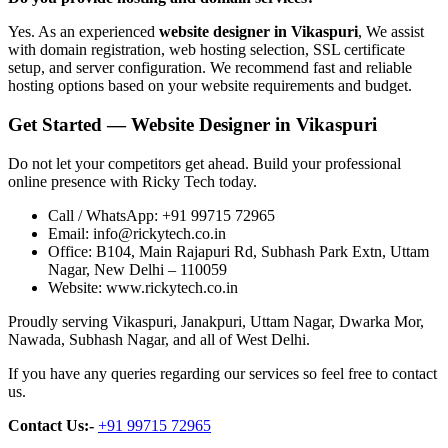
Yes. As an experienced
website designer in Vikaspuri
, We assist
with domain registration, web hosting selection, SSL certificate
setup, and server configuration. We recommend fast and reliable
hosting options based on your website requirements and budget.
Get Started — Website Designer in Vikaspuri
Do not let your competitors get ahead. Build your professional
online presence with Ricky Tech today.
Call / WhatsApp: +91 99715 72965
Email: info@rickytech.co.in
Office: B104, Main Rajapuri Rd, Subhash Park Extn, Uttam
Nagar, New Delhi – 110059
Website: www.rickytech.co.in
Proudly serving Vikaspuri, Janakpuri, Uttam Nagar, Dwarka Mor,
Nawada, Subhash Nagar, and all of West Delhi.
If you have any queries regarding our services so feel free to contact
us.
Contact Us:-
+91 99715 72965