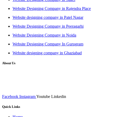
Website Designing Company in Rajendra Place
Website designing company in Patel Nagar
Website Designing Company in Peeragarhi
Website Designing Company in Noida
Website Designing Company In Gurugram
Website designing company in Ghaziabad
About Us
We at RICKY TECH & CO. provides a complete range of
affordable web designs and web development services, starting from
the initial process of taking inputs from clients, planning on the basis
of such inputs final implementation and testing
Facebook
Instagram
Youtube
Linkedin
Quick Links
Home