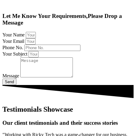
Let Me Know Your Requirements,Please Drop a
Message
Your Name
Your Email
Phone No.
Your Subject
Message
Send
Testimonials Showcase
Our client testimonials and their success stories
"Working with Ricky Tech was a game-changer for our business.