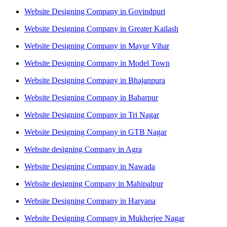
Website Designing Company in Govindpuri
Website Designing Company in Greater Kailash
Website Designing Company in Mayur Vihar
Website Designing Company in Model Town
Website Designing Company in Bhajanpura
Website Designing Company in Babarpur
Website Designing Company in Tri Nagar
Website Designing Company in GTB Nagar
Website designing Company in Agra
Website Designing Company in Nawada
Website designing Company in Mahipalpur
Website Designing Company in Haryana
Website Designing Company in Mukherjee Nagar