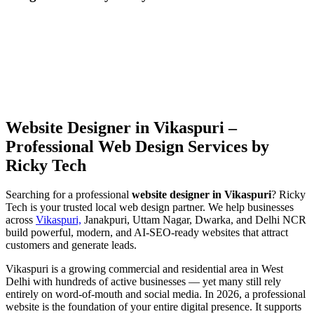
Website Designer in Vikaspuri –
Professional Web Design Services by
Ricky Tech
Searching for a professional
website designer in Vikaspuri
? Ricky
Tech is your trusted local web design partner. We help businesses
across
Vikaspuri,
Janakpuri, Uttam Nagar, Dwarka, and Delhi NCR
build powerful, modern, and AI-SEO-ready websites that attract
customers and generate leads.
Vikaspuri is a growing commercial and residential area in West
Delhi with hundreds of active businesses — yet many still rely
entirely on word-of-mouth and social media. In 2026, a professional
website is the foundation of your entire digital presence. It supports