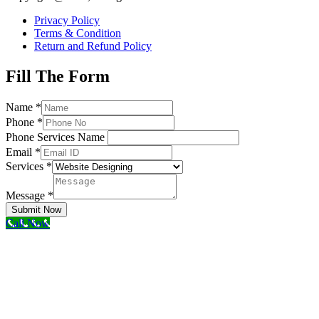
Privacy Policy
Terms & Condition
Return and Refund Policy
Fill The Form
Name
*
Phone
*
Phone Services Name
Email
*
Services
*
Message
*
Submit Now
Call Now