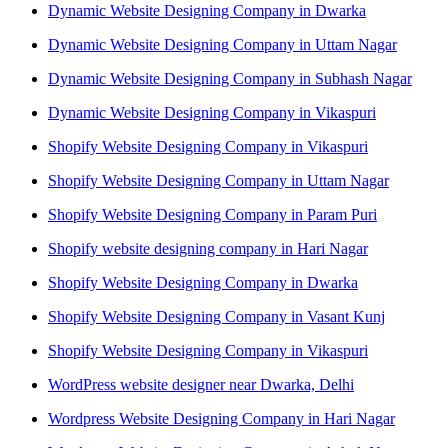
Dynamic Website Designing Company in Dwarka
Dynamic Website Designing Company in Uttam Nagar
Dynamic Website Designing Company in Subhash Nagar
Dynamic Website Designing Company in Vikaspuri
Shopify Website Designing Company in Vikaspuri
Shopify Website Designing Company in Uttam Nagar
Shopify Website Designing Company in Param Puri
Shopify website designing company in Hari Nagar
Shopify Website Designing Company in Dwarka
Shopify Website Designing Company in Vasant Kunj
Shopify Website Designing Company in Vikaspuri
WordPress website designer near Dwarka, Delhi
Wordpress Website Designing Company in Hari Nagar