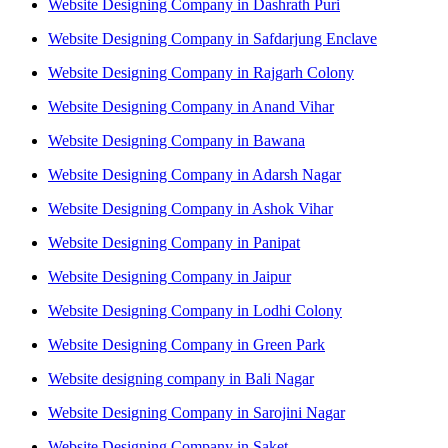
Website Designing Company in Dashrath Puri
Website Designing Company in Safdarjung Enclave
Website Designing Company in Rajgarh Colony
Website Designing Company in Anand Vihar
Website Designing Company in Bawana
Website Designing Company in Adarsh Nagar
Website Designing Company in Ashok Vihar
Website Designing Company in Panipat
Website Designing Company in Jaipur
Website Designing Company in Lodhi Colony
Website Designing Company in Green Park
Website designing company in Bali Nagar
Website Designing Company in Sarojini Nagar
Website Designing Company in Saket