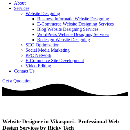
About
Services
Website Designing
Business Informatic Website Designing
E-Commerce Website Designing Services
Blog Website Designing Services
WordPress Website Designing Services
Redesign Website Designing
SEO Optimization
Social Media Marketing
PPC Network
E-Commerce Site Development
Video Editing
Contact Us
Get a Quotation
Website Designer in Vikaspuri– Professional Web
Design Services by Ricky Tech