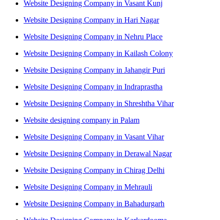
Website Designing Company in Vasant Kunj
Website Designing Company in Hari Nagar
Website Designing Company in Nehru Place
Website Designing Company in Kailash Colony
Website Designing Company in Jahangir Puri
Website Designing Company in Indraprastha
Website Designing Company in Shreshtha Vihar
Website designing company in Palam
Website Designing Company in Vasant Vihar
Website Designing Company in Derawal Nagar
Website Designing Company in Chirag Delhi
Website Designing Company in Mehrauli
Website Designing Company in Bahadurgarh