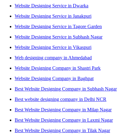
Website Designing Service in Dwarka
Website Designing Service in Janakpuri
Website Designing Service in Tagore Garden
Website Designing Service in Subhash Nagar
Website Designing Service in Vikaspuri
Web designing company in Ahmedabad
Website Designing Company in Shastri Park
Website Designing Company in Baghpat
Best Website Designing Company in Subhash Nagar
Best website designing company in Delhi NCR
Best Website Designing Company in Milap Nagar
Best Website Designing Company in Laxmi Nagar
Best Website Designing Company in Tilak Nagar