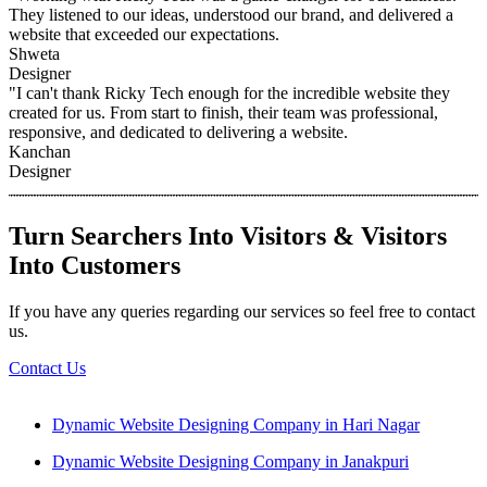
They listened to our ideas, understood our brand, and delivered a
website that exceeded our expectations.
Shweta
Designer
"I can't thank Ricky Tech enough for the incredible website they
created for us. From start to finish, their team was professional,
responsive, and dedicated to delivering a website.
Kanchan
Designer
Turn Searchers Into Visitors & Visitors
Into Customers
If you have any queries regarding our services so feel free to contact
us.
Contact Us
Dynamic Website Designing Company in Hari Nagar
Dynamic Website Designing Company in Janakpuri