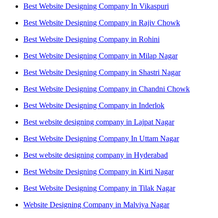
Best Website Designing Company In Vikaspuri
Best Website Designing Company in Rajiv Chowk
Best Website Designing Company in Rohini
Best Website Designing Company in Milap Nagar
Best Website Designing Company in Shastri Nagar
Best Website Designing Company in Chandni Chowk
Best Website Designing Company in Inderlok
Best website designing company in Lajpat Nagar
Best Website Designing Company In Uttam Nagar
Best website designing company in Hyderabad
Best Website Designing Company in Kirti Nagar
Best Website Designing Company in Tilak Nagar
Website Designing Company in Malviya Nagar