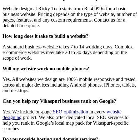
Website design at Ricky Tech starts from Rs 4,999/- for a basic
business website. Pricing depends on the type of website, number of
pages, features, and any custom requirements. Contact us for a
detailed free quote.
How long does it take to build a website?
A standard business website takes 7 to 14 working days. Complex
e-commerce websites may take 20 to 30 days depending on the
scope of work.
Will my website work on mobile phones?
Yes. All websites we design are 100% mobile-responsive and tested
across all major devices including Android phones, iPhones, tablets,
and desktops.
Can you help my Vikaspuri business rank on Google?
Yes. We include on-page
SEO optimization
in every
website
designing
project. We also offer dedicated local SEO services to
help you rank in Google’s local map pack for Vikaspuri-specific
searches.
Do you provide hosting and domain services?