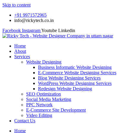
Skip to content
+91 9971572965
info@rickytech.co.in
Facebook
Instagram
Youtube
Linkedin
Home
About
Services
Website Designing
Business Informatic Website Designing
E-Commerce Website Designing Services
Blog Website Designing Services
WordPress Website Designing Services
Redesign Website Designing
SEO Optimization
Social Media Marketing
PPC Network
E-Commerce Site Development
Video Editing
Contact Us
Home