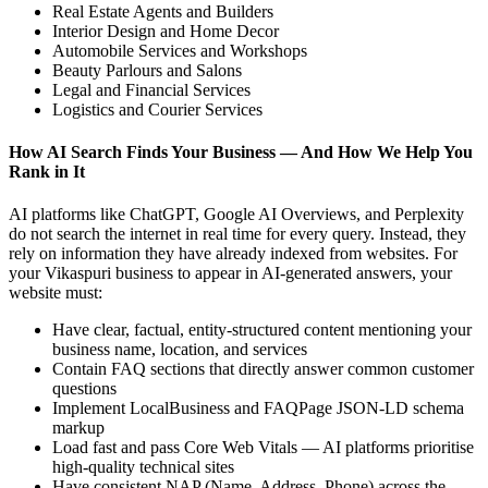
Real Estate Agents and Builders
Interior Design and Home Decor
Automobile Services and Workshops
Beauty Parlours and Salons
Legal and Financial Services
Logistics and Courier Services
How AI Search Finds Your Business — And How We Help You
Rank in It
AI platforms like ChatGPT, Google AI Overviews, and Perplexity
do not search the internet in real time for every query. Instead, they
rely on information they have already indexed from websites. For
your Vikaspuri business to appear in AI-generated answers, your
website must:
Have clear, factual, entity-structured content mentioning your
business name, location, and services
Contain FAQ sections that directly answer common customer
questions
Implement LocalBusiness and FAQPage JSON-LD schema
markup
Load fast and pass Core Web Vitals — AI platforms prioritise
high-quality technical sites
Have consistent NAP (Name, Address, Phone) across the