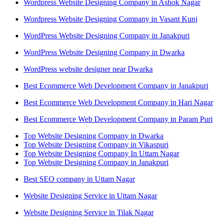
Wordpress Website Designing Company in Ashok Nagar
Wordpress Website Designing Company in Vasant Kunj
WordPress Website Designing Company in Janakpuri
WordPress Website Designing Company in Dwarka
WordPress website designer near Dwarka
Best Ecommerce Web Development Company in Janakpuri
Best Ecommerce Web Development Company in Hari Nagar
Best Ecommerce Web Development Company in Param Puri
Top Website Designing Company in Dwarka
Top Website Designing Company in Vikaspuri
Top Website Designing Company In Uttam Nagar
Top Website Designing Company in Janakpuri
Best SEO company in Uttam Nagar
Website Designing Service in Uttam Nagar
Website Designing Service in Tilak Nagar