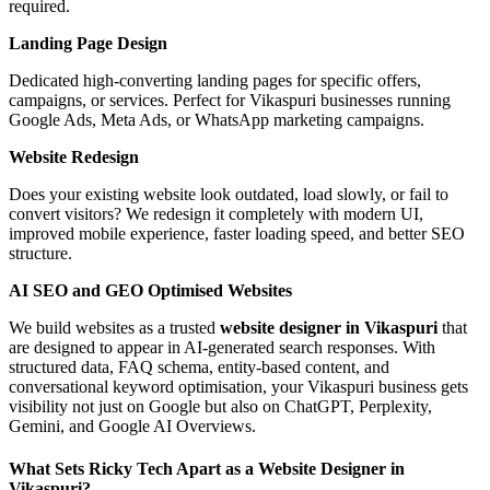
required.
Landing Page Design
Dedicated high-converting landing pages for specific offers,
campaigns, or services. Perfect for Vikaspuri businesses running
Google Ads, Meta Ads, or WhatsApp marketing campaigns.
Website Redesign
Does your existing website look outdated, load slowly, or fail to
convert visitors? We redesign it completely with modern UI,
improved mobile experience, faster loading speed, and better SEO
structure.
AI SEO and GEO Optimised Websites
We build websites as a trusted
website designer in Vikaspuri
that
are designed to appear in AI-generated search responses. With
structured data, FAQ schema, entity-based content, and
conversational keyword optimisation, your Vikaspuri business gets
visibility not just on Google but also on ChatGPT, Perplexity,
Gemini, and Google AI Overviews.
What Sets Ricky Tech Apart as a Website Designer in
Vikaspuri?