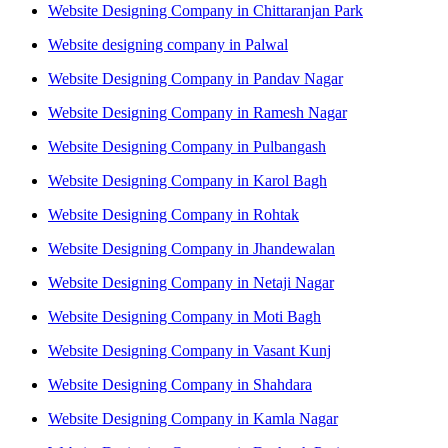
Website Designing Company in Chittaranjan Park
Website designing company in Palwal
Website Designing Company in Pandav Nagar
Website Designing Company in Ramesh Nagar
Website Designing Company in Pulbangash
Website Designing Company in Karol Bagh
Website Designing Company in Rohtak
Website Designing Company in Jhandewalan
Website Designing Company in Netaji Nagar
Website Designing Company in Moti Bagh
Website Designing Company in Vasant Kunj
Website Designing Company in Shahdara
Website Designing Company in Kamla Nagar