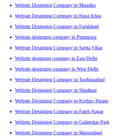
Website Designing Company in Mundka
Website Designing Company in Hauz Khas
Website Designing Company in Faridabad
Website designing company in Pitampura
Website Designing Company in Sarita Vihar
Website designing company in East Delhi
Website designing company in West Delhi
Website Designing Company in Tughlaqabad
Website Designing Company in Shadipur
Website Designing Company in Keshav Puram
Website Designing Company in Fateh Nagar
Website Designing Company in Gulmohar Park
Website Designing Company in Mangolpuri