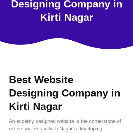
Designing Company in
Kirti Nagar
Best Website
Designing Company in
Kirti Nagar
An expertly designed website is the cornerstone of
online success in Kirti Nagar’s developing