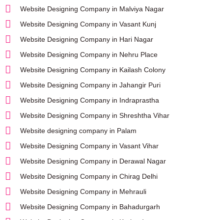
Website Designing Company in Malviya Nagar
Website Designing Company in Vasant Kunj
Website Designing Company in Hari Nagar
Website Designing Company in Nehru Place
Website Designing Company in Kailash Colony
Website Designing Company in Jahangir Puri
Website Designing Company in Indraprastha
Website Designing Company in Shreshtha Vihar
Website designing company in Palam
Website Designing Company in Vasant Vihar
Website Designing Company in Derawal Nagar
Website Designing Company in Chirag Delhi
Website Designing Company in Mehrauli
Website Designing Company in Bahadurgarh