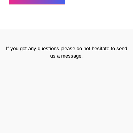
If you got any questions please do not hesitate to send
us a message.