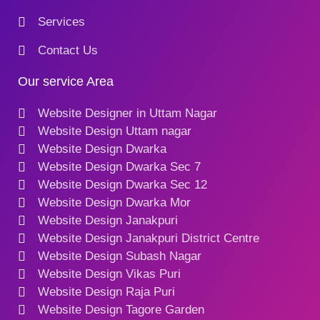
Services
Contact Us
Our service Area
Website Designer in Uttam Nagar
Website Design Uttam nagar
Website Design Dwarka
Website Design Dwarka Sec 7
Website Design Dwarka Sec 12
Website Design Dwarka Mor
Website Design Janakpuri
Website Design Janakpuri District Centre
Website Design Subash Nagar
Website Design Vikas Puri
Website Design Raja Puri
Website Design Tagore Garden