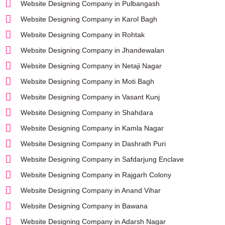
Website Designing Company in Pulbangash
Website Designing Company in Karol Bagh
Website Designing Company in Rohtak
Website Designing Company in Jhandewalan
Website Designing Company in Netaji Nagar
Website Designing Company in Moti Bagh
Website Designing Company in Vasant Kunj
Website Designing Company in Shahdara
Website Designing Company in Kamla Nagar
Website Designing Company in Dashrath Puri
Website Designing Company in Safdarjung Enclave
Website Designing Company in Rajgarh Colony
Website Designing Company in Anand Vihar
Website Designing Company in Bawana
Website Designing Company in Adarsh Nagar