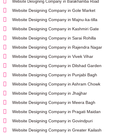
Website Designing Company in Barakhamba Road
Website Designing Company in Gole Market
Website Designing Company in Majnu-ka-tilla
Website Designing Company in Kashmiri Gate
Website Designing Company in Sarai Rohilla
Website Designing Company in Rajendra Nagar
Website Designing Company in Vivek Vihar
Website Designing Company in Dilshad Garden
Website Designing Company in Punjabi Bagh
Website Designing Company in Ashram Chowk
Website Designing Company in Jhajjhar
Website Designing Company in Meera Bagh
Website Designing Company in Pragati Maidan
Website Designing Company in Govindpuri
Website Designing Company in Greater Kailash