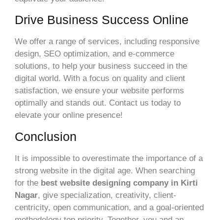
Drive Business Success Online
We offer a range of services, including responsive
design, SEO optimization, and e-commerce
solutions, to help your business succeed in the
digital world. With a focus on quality and client
satisfaction, we ensure your website performs
optimally and stands out. Contact us today to
elevate your online presence!
Conclusion
It is impossible to overestimate the importance of a
strong website in the digital age. When searching
for the
best website designing company in Kirti
Nagar
, give specialization, creativity, client-
centricity, open communication, and a goal-oriented
methodology top priority. Together, you and an