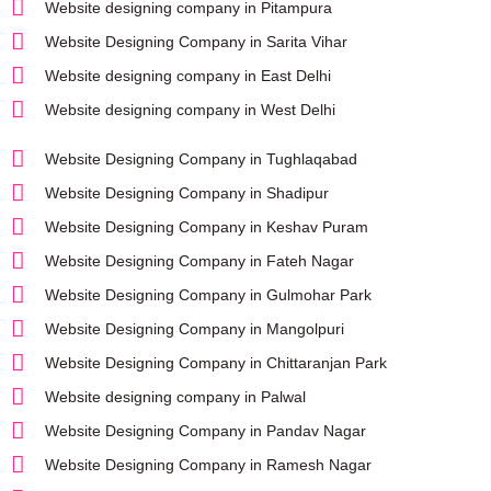
Website designing company in Pitampura
Website Designing Company in Sarita Vihar
Website designing company in East Delhi
Website designing company in West Delhi
Website Designing Company in Tughlaqabad
Website Designing Company in Shadipur
Website Designing Company in Keshav Puram
Website Designing Company in Fateh Nagar
Website Designing Company in Gulmohar Park
Website Designing Company in Mangolpuri
Website Designing Company in Chittaranjan Park
Website designing company in Palwal
Website Designing Company in Pandav Nagar
Website Designing Company in Ramesh Nagar