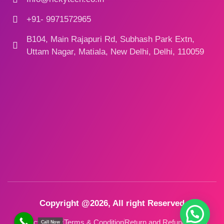
+91- 9971572965
B104, Main Rajapuri Rd, Subhash Park Extn,
Uttam Nagar, Matiala, New Delhi, Delhi, 110059
Copyright @2026, All right Reserved
Privacy Policy
Terms & Condition
Return and Refund Policy
Call Now