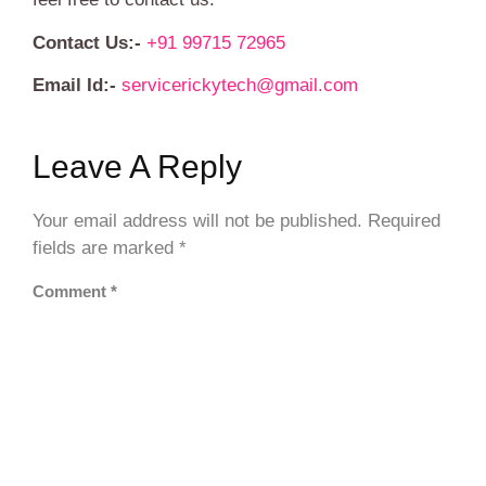
Contact Us:-
+91 99715 72965
Email Id:-
servicerickytech@gmail.com
Leave A Reply
Your email address will not be published.
Required
fields are marked
*
Comment
*