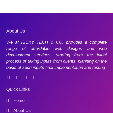
About Us
We at RICKY TECH & CO. provides a complete
range of affordable web designs and web
development services, starting from the initial
process of taking inputs from clients, planning on the
basis of such inputs final implementation and testing
Quick Links
Home
About Us