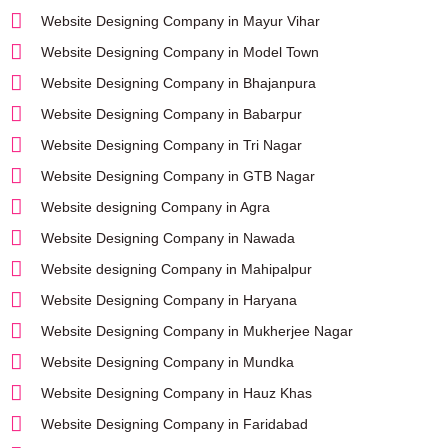
Website Designing Company in Mayur Vihar
Website Designing Company in Model Town
Website Designing Company in Bhajanpura
Website Designing Company in Babarpur
Website Designing Company in Tri Nagar
Website Designing Company in GTB Nagar
Website designing Company in Agra
Website Designing Company in Nawada
Website designing Company in Mahipalpur
Website Designing Company in Haryana
Website Designing Company in Mukherjee Nagar
Website Designing Company in Mundka
Website Designing Company in Hauz Khas
Website Designing Company in Faridabad