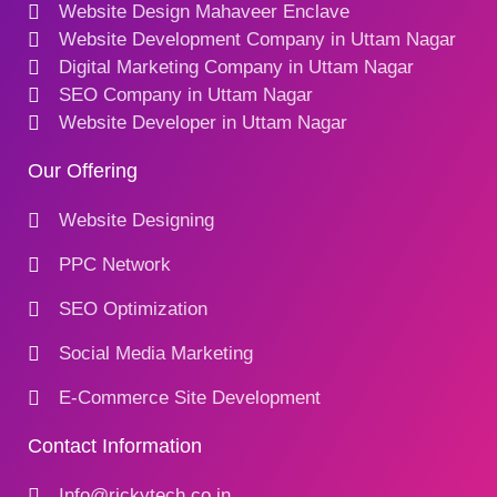
Website Design Mahaveer Enclave
Website Development Company in Uttam Nagar
Digital Marketing Company in Uttam Nagar
SEO Company in Uttam Nagar
Website Developer in Uttam Nagar
Our Offering
Website Designing
PPC Network
SEO Optimization
Social Media Marketing
E-Commerce Site Development
Contact Information
Info@rickytech.co.in