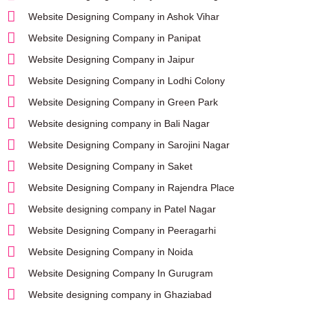
Website Designing Company in Ashok Vihar
Website Designing Company in Panipat
Website Designing Company in Jaipur
Website Designing Company in Lodhi Colony
Website Designing Company in Green Park
Website designing company in Bali Nagar
Website Designing Company in Sarojini Nagar
Website Designing Company in Saket
Website Designing Company in Rajendra Place
Website designing company in Patel Nagar
Website Designing Company in Peeragarhi
Website Designing Company in Noida
Website Designing Company In Gurugram
Website designing company in Ghaziabad