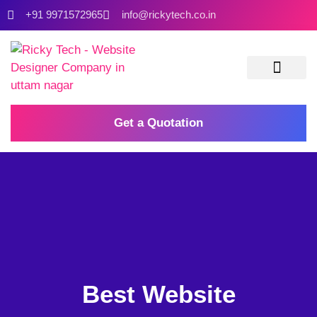
+91 9971572965
info@rickytech.co.in
Contact Us
Get a Quotation
Best Website