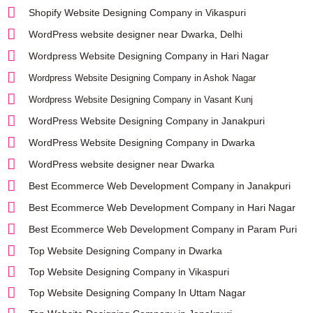
Shopify Website Designing Company in Vikaspuri
WordPress website designer near Dwarka, Delhi
Wordpress Website Designing Company in Hari Nagar
Wordpress Website Designing Company in Ashok Nagar
Wordpress Website Designing Company in Vasant Kunj
WordPress Website Designing Company in Janakpuri
WordPress Website Designing Company in Dwarka
WordPress website designer near Dwarka
Best Ecommerce Web Development Company in Janakpuri
Best Ecommerce Web Development Company in Hari Nagar
Best Ecommerce Web Development Company in Param Puri
Top Website Designing Company in Dwarka
Top Website Designing Company in Vikaspuri
Top Website Designing Company In Uttam Nagar