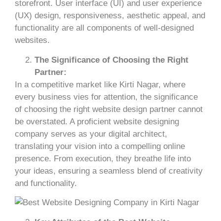
storefront. User interface (UI) and user experience
(UX) design, responsiveness, aesthetic appeal, and
functionality are all components of well-designed
websites.
The Significance of Choosing the Right
Partner:
In a competitive market like Kirti Nagar, where
every business vies for attention, the significance
of choosing the right website design partner cannot
be overstated. A proficient website designing
company serves as your digital architect,
translating your vision into a compelling online
presence. From execution, they breathe life into
your ideas, ensuring a seamless blend of creativity
and functionality.