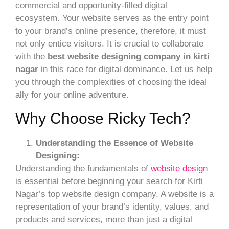
commercial and opportunity-filled digital
ecosystem. Your website serves as the entry point
to your brand’s online presence, therefore, it must
not only entice visitors. It is crucial to collaborate
with the
best website designing company in kirti
nagar
in this race for digital dominance. Let us help
you through the complexities of choosing the ideal
ally for your online adventure.
Why Choose Ricky Tech?
Understanding the Essence of Website
Designing:
Understanding the fundamentals of
website design
is essential before beginning your search for Kirti
Nagar’s top website design company. A website is a
representation of your brand’s identity, values, and
products and services, more than just a digital