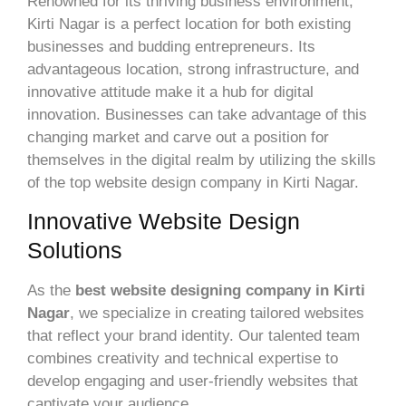
Renowned for its thriving business environment,
Kirti Nagar is a perfect location for both existing
businesses and budding entrepreneurs. Its
advantageous location, strong infrastructure, and
innovative attitude make it a hub for digital
innovation. Businesses can take advantage of this
changing market and carve out a position for
themselves in the digital realm by utilizing the skills
of the top website design company in Kirti Nagar.
Innovative Website Design
Solutions
As the
best website designing company in Kirti
Nagar
, we specialize in creating tailored websites
that reflect your brand identity. Our talented team
combines creativity and technical expertise to
develop engaging and user-friendly websites that
captivate your audience.