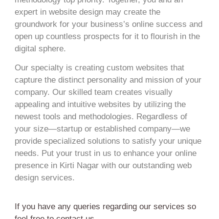
expert in website design may create the
groundwork for your business’s online success and
open up countless prospects for it to flourish in the
digital sphere.
Our specialty is creating custom websites that
capture the distinct personality and mission of your
company. Our skilled team creates visually
appealing and intuitive websites by utilizing the
newest tools and methodologies. Regardless of
your size—startup or established company—we
provide specialized solutions to satisfy your unique
needs. Put your trust in us to enhance your online
presence in Kirti Nagar with our outstanding web
design services.
If you have any queries regarding our services so
feel free to contact us.