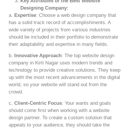
Key Attributes of the Best Website
Designing Company:
a.
Expertise
: Choose a web design company that
has a solid track record of accomplishments. A
wide variety of projects from various industries
should be included in their portfolio to demonstrate
their adaptability and expertise in many fields.
b.
Innovative Approach
: The top website design
company in Kirti Nagar uses modern trends and
technology to provide creative solutions. They keep
up with the most recent advancements in the digital
world, so your website will stand out from the
crowd.
c.
Client-Centric Focus
: Your wants and goals
should come first when working with a website
design partner. To create a custom solution that
appeals to your audience, they should take the