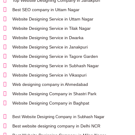
Top Website Designing Company in Janakpuri
Best SEO company in Uttam Nagar
Website Designing Service in Uttam Nagar
Website Designing Service in Tilak Nagar
Website Designing Service in Dwarka
Website Designing Service in Janakpuri
Website Designing Service in Tagore Garden
Website Designing Service in Subhash Nagar
Website Designing Service in Vikaspuri
Web designing company in Ahmedabad
Website Designing Company in Shastri Park
Website Designing Company in Baghpat
Best Website Designing Company in Subhash Nagar
Best website designing company in Delhi NCR