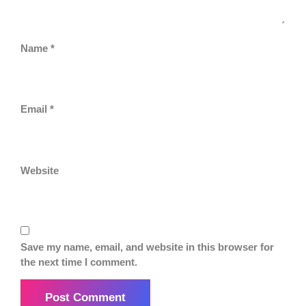
Name
*
Email
*
Website
Save my name, email, and website in this browser for
the next time I comment.