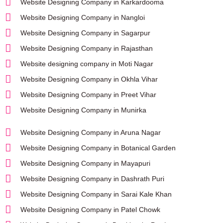
Website Designing Company in Karkardooma
Website Designing Company in Nangloi
Website Designing Company in Sagarpur
Website Designing Company in Rajasthan
Website designing company in Moti Nagar
Website Designing Company in Okhla Vihar
Website Designing Company in Preet Vihar
Website Designing Company in Munirka
Website Designing Company in Aruna Nagar
Website Designing Company in Botanical Garden
Website Designing Company in Mayapuri
Website Designing Company in Dashrath Puri
Website Designing Company in Sarai Kale Khan
Website Designing Company in Patel Chowk