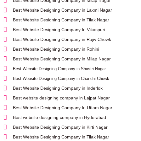
Best Website Designing Company in Milap Nagar
Best Website Designing Company in Laxmi Nagar
Best Website Designing Company in Tilak Nagar
Best Website Designing Company In Vikaspuri
Best Website Designing Company in Rajiv Chowk
Best Website Designing Company in Rohini
Best Website Designing Company in Milap Nagar
Best Website Designing Company in Shastri Nagar
Best Website Designing Company in Chandni Chowk
Best Website Designing Company in Inderlok
Best website designing company in Lajpat Nagar
Best Website Designing Company In Uttam Nagar
Best website designing company in Hyderabad
Best Website Designing Company in Kirti Nagar
Best Website Designing Company in Tilak Nagar