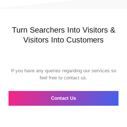
Turn Searchers Into Visitors &
Visitors Into Customers
If you have any queries regarding our services so
feel free to contact us.
Contact Us