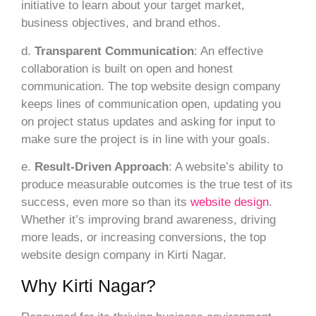
initiative to learn about your target market,
business objectives, and brand ethos.
d.
Transparent Communication
: An effective
collaboration is built on open and honest
communication. The top website design company
keeps lines of communication open, updating you
on project status updates and asking for input to
make sure the project is in line with your goals.
e.
Result-Driven Approach
: A website’s ability to
produce measurable outcomes is the true test of its
success, even more so than its
website design
.
Whether it’s improving brand awareness, driving
more leads, or increasing conversions, the top
website design company in Kirti Nagar.
Why Kirti Nagar?