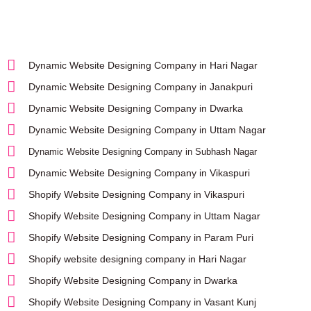
Dynamic Website Designing Company in Hari Nagar
Dynamic Website Designing Company in Janakpuri
Dynamic Website Designing Company in Dwarka
Dynamic Website Designing Company in Uttam Nagar
Dynamic Website Designing Company in Subhash Nagar
Dynamic Website Designing Company in Vikaspuri
Shopify Website Designing Company in Vikaspuri
Shopify Website Designing Company in Uttam Nagar
Shopify Website Designing Company in Param Puri
Shopify website designing company in Hari Nagar
Shopify Website Designing Company in Dwarka
Shopify Website Designing Company in Vasant Kunj