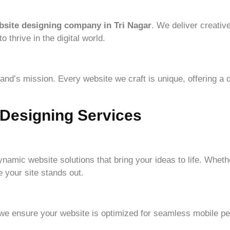
bsite designing company in Tri Nagar
. We deliver creative
thrive in the digital world.
nd’s mission. Every website we craft is unique, offering a d
Designing Services
ynamic website solutions that bring your ideas to life. Whet
 your site stands out.
 we ensure your website is optimized for seamless mobile p