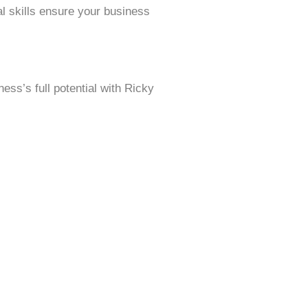
al skills ensure your business
ess’s full potential with Ricky