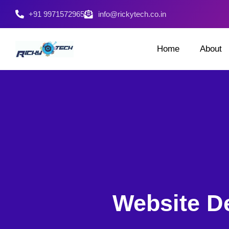
+91 9971572965
info@rickytech.co.in
Home
About
Website D