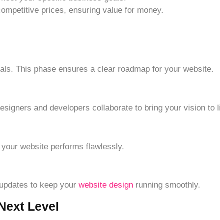
ompetitive prices, ensuring value for money.
ls. This phase ensures a clear roadmap for your website.
esigners and developers collaborate to bring your vision to li
 your website performs flawlessly.
 updates to keep your
website design
running smoothly.
Next Level