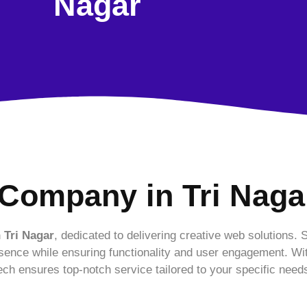
Nagar
Company in Tri Naga
 Tri Nagar
, dedicated to delivering creative web solutions. 
sence while ensuring functionality and user engagement. Wi
ch ensures top-notch service tailored to your specific need