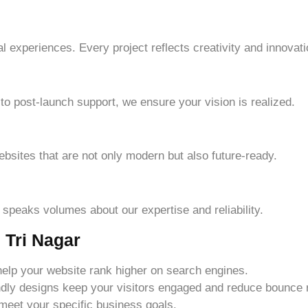
l experiences. Every project reflects creativity and innovati
n to post-launch support, we ensure your vision is realized.
ebsites that are not only modern but also future-ready.
s speaks volumes about our expertise and reliability.
 Tri Nagar
help your website rank higher on search engines.
endly designs keep your visitors engaged and reduce bounce 
 meet your specific business goals.