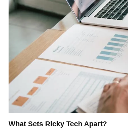
What Sets Ricky Tech Apart?