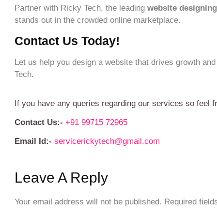
Partner with Ricky Tech, the leading
website designing
stands out in the crowded online marketplace.
Contact Us Today!
Let us help you design a website that drives growth and
Tech.
If you have any queries regarding our services so feel f
Contact Us:-
+91 99715 72965
Email Id:-
servicerickytech@gmail.com
Leave A Reply
Your email address will not be published.
Required fiel