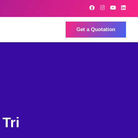
Get a Quotation
Tri