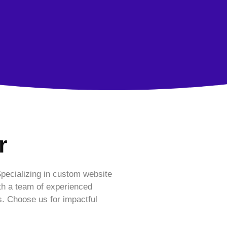
r
Specializing in custom website
th a team of experienced
s. Choose us for impactful