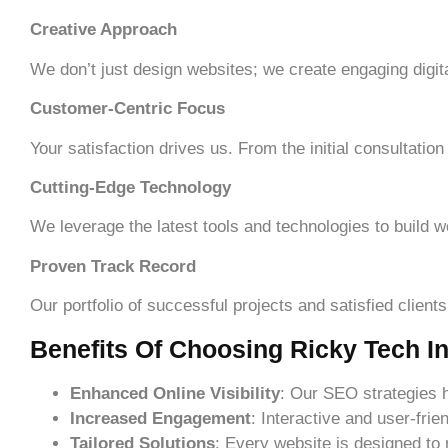
Creative Approach
We don’t just design websites; we create engaging digita
Customer-Centric Focus
Your satisfaction drives us. From the initial consultatio
Cutting-Edge Technology
We leverage the latest tools and technologies to build w
Proven Track Record
Our portfolio of successful projects and satisfied client
Benefits Of Choosing Ricky Tech In
Enhanced Online Visibility
: Our SEO strategies 
Increased Engagement
: Interactive and user-fri
Tailored Solutions
: Every website is designed to