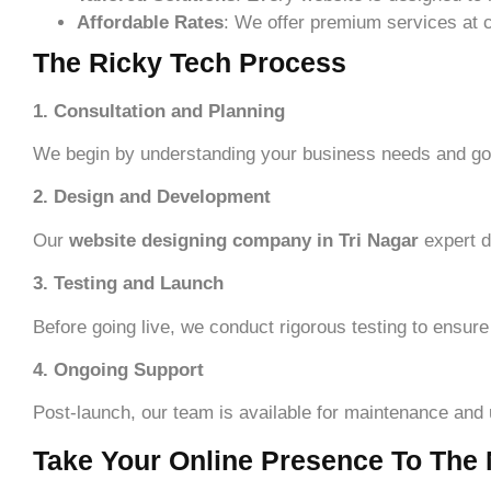
Affordable Rates
: We offer premium services at c
The Ricky Tech Process
1. Consultation and Planning
We begin by understanding your business needs and goa
2. Design and Development
Our
website designing company in Tri Nagar
expert d
3. Testing and Launch
Before going live, we conduct rigorous testing to ensure
4. Ongoing Support
Post-launch, our team is available for maintenance and
Take Your Online Presence To The 