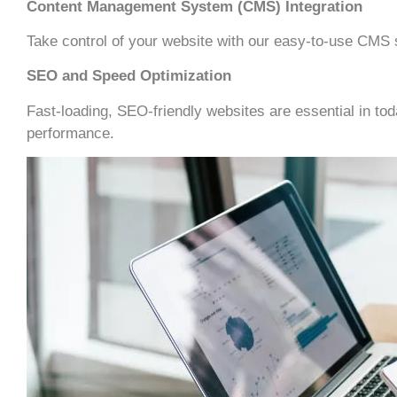
Content Management System (CMS) Integration
Take control of your website with our easy-to-use CMS s
SEO and Speed Optimization
Fast-loading, SEO-friendly websites are essential in t
performance.