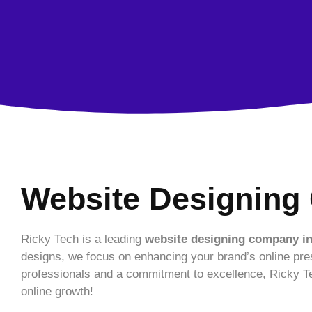
Website Designing 
Ricky Tech is a leading
website designing company in
designs, we focus on enhancing your brand’s online pre
professionals and a commitment to excellence, Ricky Te
online growth!