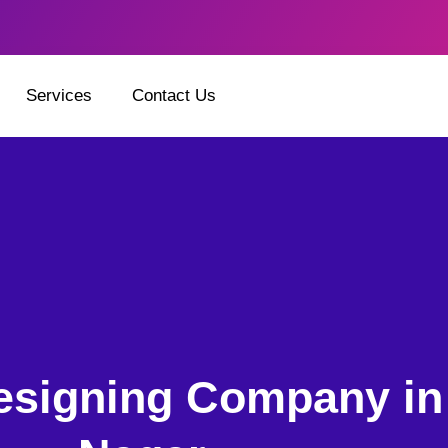
Services
Contact Us
esigning Company in 