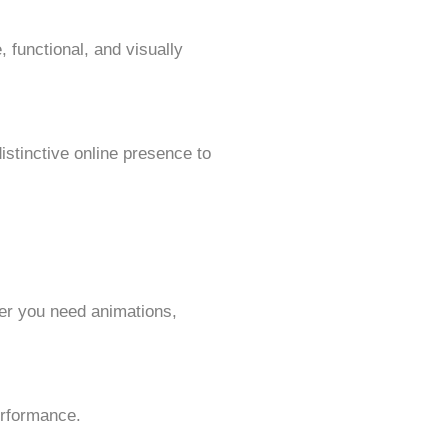
, functional, and visually
istinctive online presence to
her you need animations,
erformance.