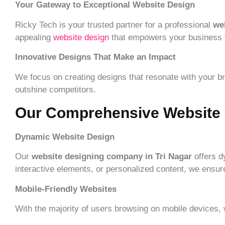
Your Gateway to Exceptional Website Design
Ricky Tech is your trusted partner for a professional
we
appealing
website design
that empowers your business to 
Innovative Designs That Make an Impact
We focus on creating designs that resonate with your bra
outshine competitors.
Our Comprehensive Website 
Dynamic Website Design
Our
website designing company in Tri Nagar
offers d
interactive elements, or personalized content, we ensure
Mobile-Friendly Websites
With the majority of users browsing on mobile devices,