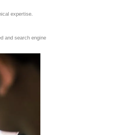
ical expertise.
eed and search engine