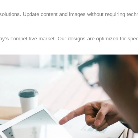
olutions. Update content and images without requiring techn
oday’s competitive market. Our designs are optimized for sp