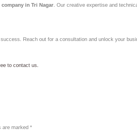
 company in Tri Nagar
. Our creative expertise and technic
 success. Reach out for a consultation and unlock your busin
ree to contact us.
ds are marked
*