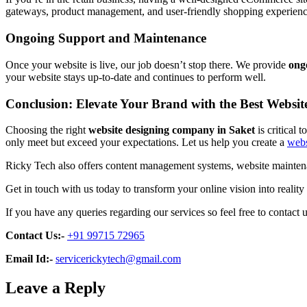
gateways, product management, and user-friendly shopping experiences.
Ongoing Support and Maintenance
Once your website is live, our job doesn’t stop there. We provide
ong
your website stays up-to-date and continues to perform well.
Conclusion: Elevate Your Brand with the Best Websi
Choosing the right
website designing company in Saket
is critical 
only meet but exceed your expectations. Let us help you create a
webs
Ricky Tech also offers content management systems, website maintenan
Get in touch with us today to transform your online vision into reality
If you have any queries regarding our services so feel free to contact u
Contact Us:-
+91 99715 72965
Email Id:-
servicerickytech@gmail.com
Leave a Reply