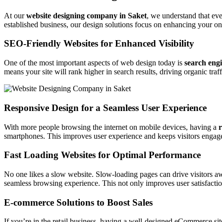
At our
website designing company in Saket
, we understand that ev
established business, our design solutions focus on enhancing your on
SEO-Friendly Websites for Enhanced Visibility
One of the most important aspects of web design today is
search eng
means your site will rank higher in search results, driving organic traf
Responsive Design for a Seamless User Experience
With more people browsing the internet on mobile devices, having a
r
smartphones. This improves user experience and keeps visitors engage
Fast Loading Websites for Optimal Performance
No one likes a slow website. Slow-loading pages can drive visitors a
seamless browsing experience. This not only improves user satisfactio
E-commerce Solutions to Boost Sales
If you’re in the retail business, having a well-designed eCommerce sit