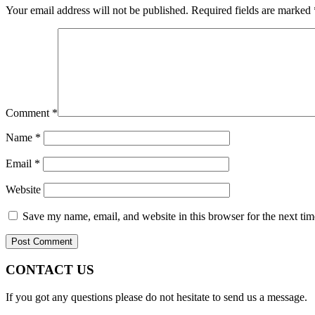
Your email address will not be published.
Required fields are marked
Comment
*
Name
*
Email
*
Website
Save my name, email, and website in this browser for the next ti
CONTACT US
If you got any questions please do not hesitate to send us a message.