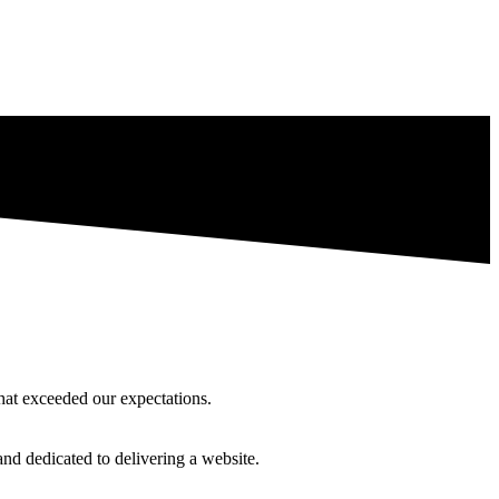
hat exceeded our expectations.
and dedicated to delivering a website.