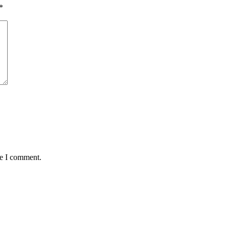
*
me I comment.