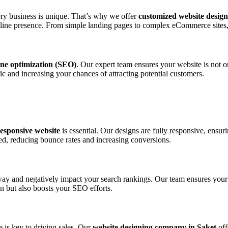
ery business is unique. That’s why we offer
customized website design
line presence. From simple landing pages to complex eCommerce sites, w
ine optimization (SEO)
. Our expert team ensures your website is not o
fic and increasing your chances of attracting potential customers.
esponsive website
is essential. Our designs are fully responsive, ensur
d, reducing bounce rates and increasing conversions.
way and negatively impact your search rankings. Our team ensures your
n but also boosts your SEO efforts.
e is key to driving sales. Our
website designing company in Saket
off