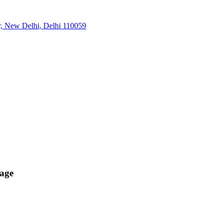
r, New Delhi, Delhi 110059
age