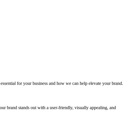
 essential for your business and how we can help elevate your brand.
ur brand stands out with a user-friendly, visually appealing, and