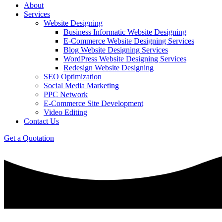
About
Services
Website Designing
Business Informatic Website Designing
E-Commerce Website Designing Services
Blog Website Designing Services
WordPress Website Designing Services
Redesign Website Designing
SEO Optimization
Social Media Marketing
PPC Network
E-Commerce Site Development
Video Editing
Contact Us
Get a Quotation