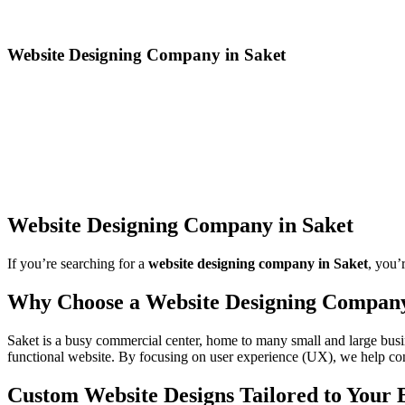
Website Designing Company in Saket
Website Designing Company in Saket
If you’re searching for a
website designing company in Saket
, you’
Why Choose a Website Designing Company
Saket is a busy commercial center, home to many small and large busi
functional website. By focusing on user experience (UX), we help conv
Custom Website Designs Tailored to Your 