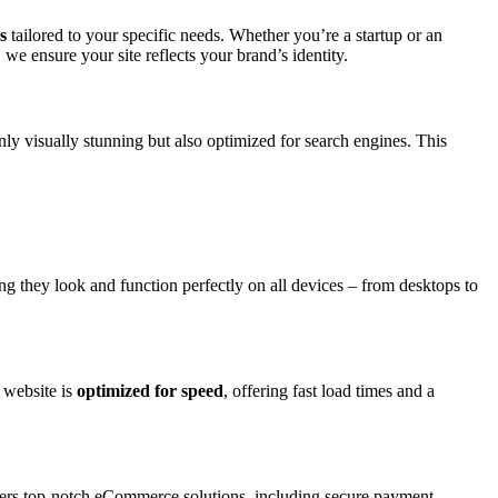
s
tailored to your specific needs. Whether you’re a startup or an
e ensure your site reflects your brand’s identity.
nly visually stunning but also optimized for search engines. This
ing they look and function perfectly on all devices – from desktops to
 website is
optimized for speed
, offering fast load times and a
ers top-notch eCommerce solutions, including secure payment