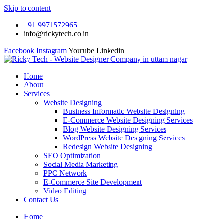
Skip to content
+91 9971572965
info@rickytech.co.in
Facebook
Instagram
Youtube
Linkedin
Home
About
Services
Website Designing
Business Informatic Website Designing
E-Commerce Website Designing Services
Blog Website Designing Services
WordPress Website Designing Services
Redesign Website Designing
SEO Optimization
Social Media Marketing
PPC Network
E-Commerce Site Development
Video Editing
Contact Us
Home