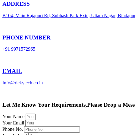
ADDRESS
B104, Main Rajapuri Rd, Subhash Park Extn, Uttam Nagar, Bindapu
PHONE NUMBER
+91 9971572965
EMAIL
Info@rickytech.co.in
Let Me Know Your Requirements,Please Drop a Mess
Your Name
Your Email
Phone No.