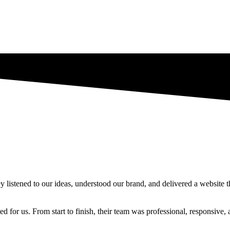
istened to our ideas, understood our brand, and delivered a website t
d for us. From start to finish, their team was professional, responsive, 