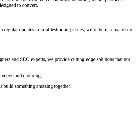
designed to convert.
m regular updates to troubleshooting issues, we’re here to make sure
signers and SEO experts, we provide cutting-edge solutions that not
fective and enduring.
s build something amazing together!