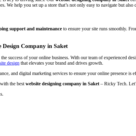
 We help you set up a store that’s not only easy to navigate but also 
oing support and maintenance
to ensure your site runs smoothly. Fro
te Design Company in Saket
to the success of your online business. With our team of experienced de
ite design
that elevates your brand and drives growth.
ce, and digital marketing services to ensure your online presence is ef
 with the best
website designing company in Saket
– Ricky Tech. Let’
s.