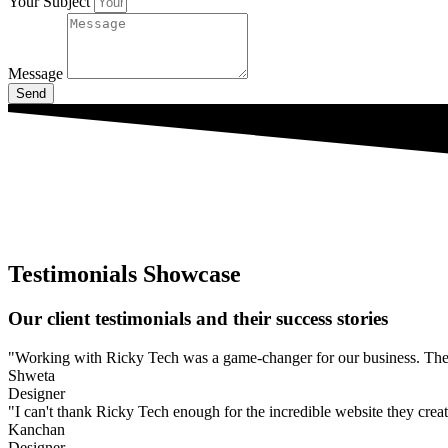
Your Subject
Message
Send
Testimonials Showcase
Our client testimonials and their success stories
"Working with Ricky Tech was a game-changer for our business. They l
Shweta
Designer
"I can't thank Ricky Tech enough for the incredible website they create
Kanchan
Designer