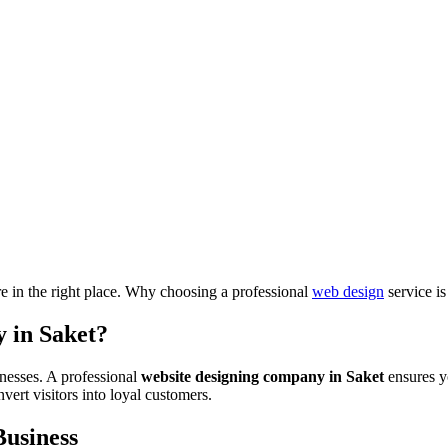
re in the right place. Why choosing a professional
web design
service is
 in Saket?
nesses. A professional
website designing company in Saket
ensures yo
ert visitors into loyal customers.
Business