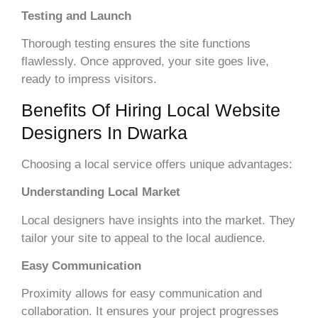
Testing and Launch
Thorough testing ensures the site functions
flawlessly. Once approved, your site goes live,
ready to impress visitors.
Benefits Of Hiring Local Website
Designers In Dwarka
Choosing a local service offers unique advantages:
Understanding Local Market
Local designers have insights into the market. They
tailor your site to appeal to the local audience.
Easy Communication
Proximity allows for easy communication and
collaboration. It ensures your project progresses