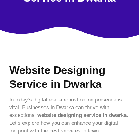
Website Designing
Service in Dwarka
In today’s digital era, a robust online presence is
vital. Businesses in Dwarka can thrive with
exceptional
website designing service in dwarka
.
Let’s explore how you can enhance your digital
footprint with the best services in town.