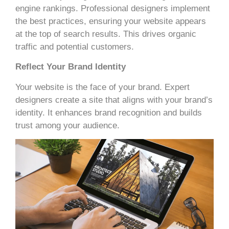
engine rankings. Professional designers implement
the best practices, ensuring your website appears
at the top of search results. This drives organic
traffic and potential customers.
Reflect Your Brand Identity
Your website is the face of your brand. Expert
designers create a site that aligns with your brand’s
identity. It enhances brand recognition and builds
trust among your audience.