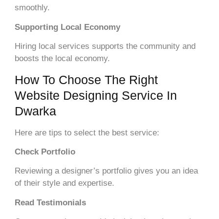
smoothly.
Supporting Local Economy
Hiring local services supports the community and
boosts the local economy.
How To Choose The Right
Website Designing Service In
Dwarka
Here are tips to select the best service:
Check Portfolio
Reviewing a designer’s portfolio gives you an idea
of their style and expertise.
Read Testimonials