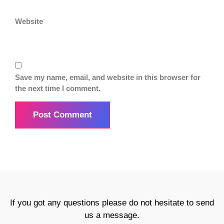
Website
Save my name, email, and website in this browser for
the next time I comment.
If you got any questions please do not hesitate to send
us a message.