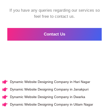
If you have any queries regarding our services so
feel free to contact us.
Contact Us
Dynamic Website Designing Company in Hari Nagar
Dynamic Website Designing Company in Janakpuri
Dynamic Website Designing Company in Dwarka
Dynamic Website Designing Company in Uttam Nagar