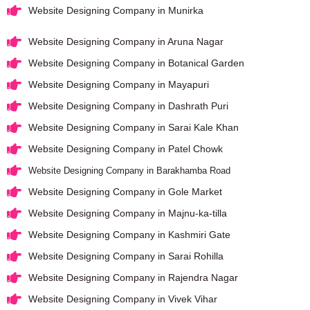
Website Designing Company in Munirka
Website Designing Company in Aruna Nagar
Website Designing Company in Botanical Garden
Website Designing Company in Mayapuri
Website Designing Company in Dashrath Puri
Website Designing Company in Sarai Kale Khan
Website Designing Company in Patel Chowk
Website Designing Company in Barakhamba Road
Website Designing Company in Gole Market
Website Designing Company in Majnu-ka-tilla
Website Designing Company in Kashmiri Gate
Website Designing Company in Sarai Rohilla
Website Designing Company in Rajendra Nagar
Website Designing Company in Vivek Vihar