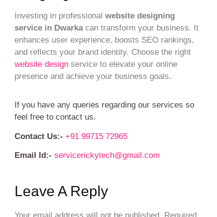
Investing in professional
website designing
service in Dwarka
can transform your business. It
enhances user experience, boosts SEO rankings,
and reflects your brand identity. Choose the right
website design
service to elevate your online
presence and achieve your business goals.
If you have any queries regarding our services so
feel free to contact us.
Contact Us:-
+91 99715 72965
Email Id:-
servicerickytech@gmail.com
Leave A Reply
Your email address will not be published.
Required