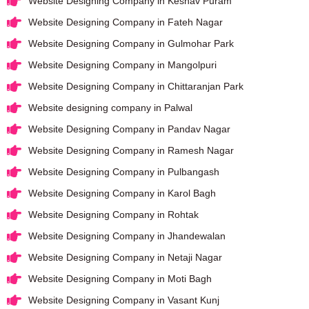
Website Designing Company in Keshav Puram
Website Designing Company in Fateh Nagar
Website Designing Company in Gulmohar Park
Website Designing Company in Mangolpuri
Website Designing Company in Chittaranjan Park
Website designing company in Palwal
Website Designing Company in Pandav Nagar
Website Designing Company in Ramesh Nagar
Website Designing Company in Pulbangash
Website Designing Company in Karol Bagh
Website Designing Company in Rohtak
Website Designing Company in Jhandewalan
Website Designing Company in Netaji Nagar
Website Designing Company in Moti Bagh
Website Designing Company in Vasant Kunj