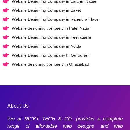
Website Designing Company in Sarojini Nagar
Website Designing Company in Saket
Website Designing Company in Rajendra Place
Website designing company in Patel Nagar
Website Designing Company in Peeragarhi
Website Designing Company in Noida
Website Designing Company In Gurugram
Website designing company in Ghaziabad
About Us
We at RICKY TECH & CO. provides a complete
range of affordable web designs and web