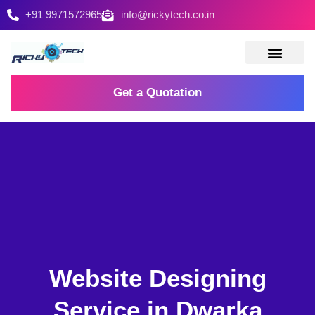
+91 9971572965
info@rickytech.co.in
Contact Us
Get a Quotation
Website Designing
Service in Dwarka