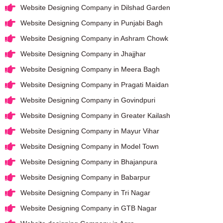
Website Designing Company in Dilshad Garden
Website Designing Company in Punjabi Bagh
Website Designing Company in Ashram Chowk
Website Designing Company in Jhajjhar
Website Designing Company in Meera Bagh
Website Designing Company in Pragati Maidan
Website Designing Company in Govindpuri
Website Designing Company in Greater Kailash
Website Designing Company in Mayur Vihar
Website Designing Company in Model Town
Website Designing Company in Bhajanpura
Website Designing Company in Babarpur
Website Designing Company in Tri Nagar
Website Designing Company in GTB Nagar