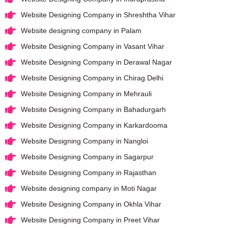
Website Designing Company in Shreshtha Vihar
Website designing company in Palam
Website Designing Company in Vasant Vihar
Website Designing Company in Derawal Nagar
Website Designing Company in Chirag Delhi
Website Designing Company in Mehrauli
Website Designing Company in Bahadurgarh
Website Designing Company in Karkardooma
Website Designing Company in Nangloi
Website Designing Company in Sagarpur
Website Designing Company in Rajasthan
Website designing company in Moti Nagar
Website Designing Company in Okhla Vihar
Website Designing Company in Preet Vihar