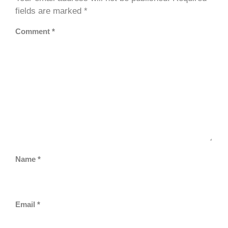
fields are marked
*
Comment
*
Name
*
Email
*