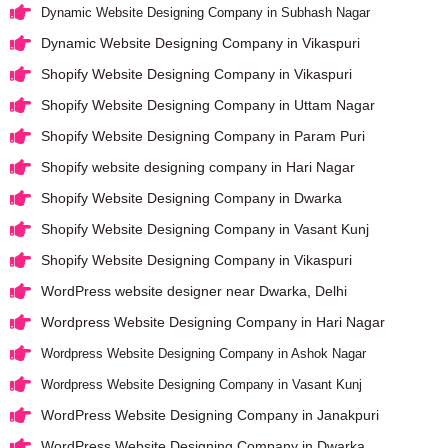
Dynamic Website Designing Company in Subhash Nagar
Dynamic Website Designing Company in Vikaspuri
Shopify Website Designing Company in Vikaspuri
Shopify Website Designing Company in Uttam Nagar
Shopify Website Designing Company in Param Puri
Shopify website designing company in Hari Nagar
Shopify Website Designing Company in Dwarka
Shopify Website Designing Company in Vasant Kunj
Shopify Website Designing Company in Vikaspuri
WordPress website designer near Dwarka, Delhi
Wordpress Website Designing Company in Hari Nagar
Wordpress Website Designing Company in Ashok Nagar
Wordpress Website Designing Company in Vasant Kunj
WordPress Website Designing Company in Janakpuri
WordPress Website Designing Company in Dwarka