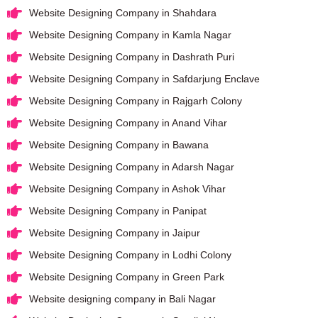
Website Designing Company in Shahdara
Website Designing Company in Kamla Nagar
Website Designing Company in Dashrath Puri
Website Designing Company in Safdarjung Enclave
Website Designing Company in Rajgarh Colony
Website Designing Company in Anand Vihar
Website Designing Company in Bawana
Website Designing Company in Adarsh Nagar
Website Designing Company in Ashok Vihar
Website Designing Company in Panipat
Website Designing Company in Jaipur
Website Designing Company in Lodhi Colony
Website Designing Company in Green Park
Website designing company in Bali Nagar