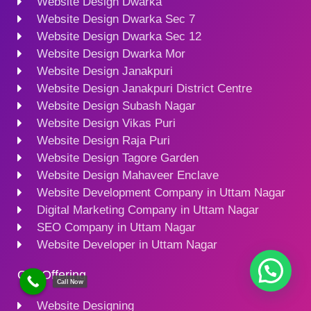
Website Design Dwarka
Website Design Dwarka Sec 7
Website Design Dwarka Sec 12
Website Design Dwarka Mor
Website Design Janakpuri
Website Design Janakpuri District Centre
Website Design Subash Nagar
Website Design Vikas Puri
Website Design Raja Puri
Website Design Tagore Garden
Website Design Mahaveer Enclave
Website Development Company in Uttam Nagar
Digital Marketing Company in Uttam Nagar
SEO Company in Uttam Nagar
Website Developer in Uttam Nagar
Our Offering
Call Now
Website Designing