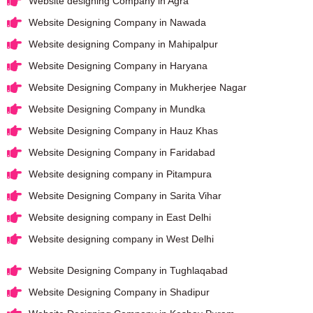
Website designing Company in Agra
Website Designing Company in Nawada
Website designing Company in Mahipalpur
Website Designing Company in Haryana
Website Designing Company in Mukherjee Nagar
Website Designing Company in Mundka
Website Designing Company in Hauz Khas
Website Designing Company in Faridabad
Website designing company in Pitampura
Website Designing Company in Sarita Vihar
Website designing company in East Delhi
Website designing company in West Delhi
Website Designing Company in Tughlaqabad
Website Designing Company in Shadipur