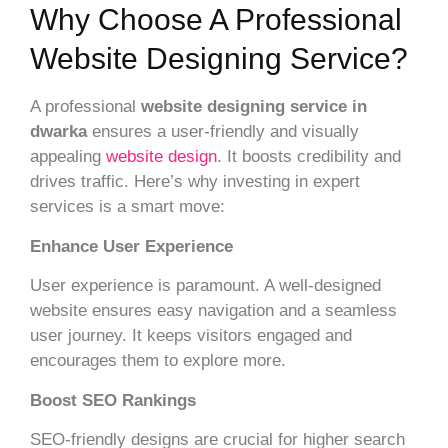
Why Choose A Professional
Website Designing Service?
A professional
website designing service in
dwarka
ensures a user-friendly and visually
appealing
website design
. It boosts credibility and
drives traffic. Here’s why investing in expert
services is a smart move:
Enhance User Experience
User experience is paramount. A well-designed
website ensures easy navigation and a seamless
user journey. It keeps visitors engaged and
encourages them to explore more.
Boost SEO Rankings
SEO-friendly designs are crucial for higher search