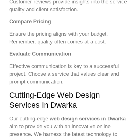
Customer reviews provide insights into the service
quality and client satisfaction.
Compare Pricing
Ensure the pricing aligns with your budget.
Remember, quality often comes at a cost.
Evaluate Communication
Effective communication is key to a successful
project. Choose a service that values clear and
prompt communication.
Cutting-Edge Web Design
Services In Dwarka
Our cutting-edge
web design services in Dwarka
aim to provide you with an innovative online
presence. We harness the latest technology to