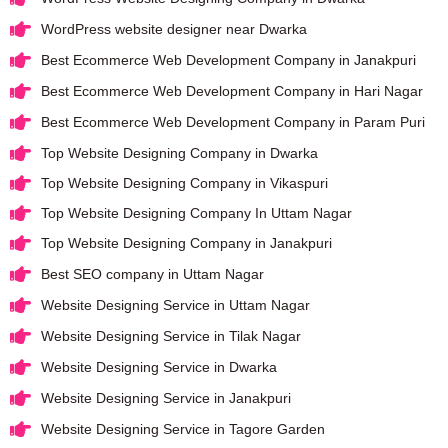
WordPress website designer near Dwarka
Best Ecommerce Web Development Company in Janakpuri
Best Ecommerce Web Development Company in Hari Nagar
Best Ecommerce Web Development Company in Param Puri
Top Website Designing Company in Dwarka
Top Website Designing Company in Vikaspuri
Top Website Designing Company In Uttam Nagar
Top Website Designing Company in Janakpuri
Best SEO company in Uttam Nagar
Website Designing Service in Uttam Nagar
Website Designing Service in Tilak Nagar
Website Designing Service in Dwarka
Website Designing Service in Janakpuri
Website Designing Service in Tagore Garden