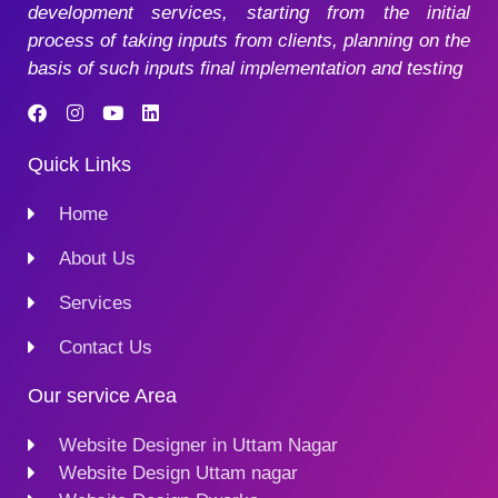
development services, starting from the initial
process of taking inputs from clients, planning on the
basis of such inputs final implementation and testing
Quick Links
Home
About Us
Services
Contact Us
Our service Area
Website Designer in Uttam Nagar
Website Design Uttam nagar