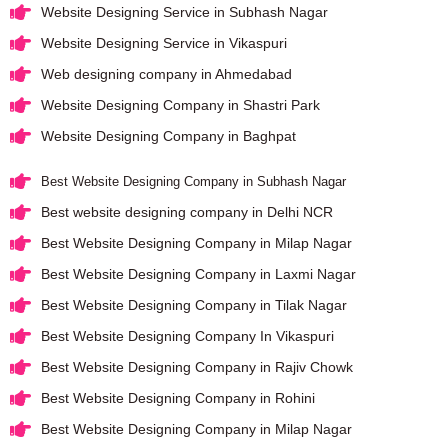
Website Designing Service in Subhash Nagar
Website Designing Service in Vikaspuri
Web designing company in Ahmedabad
Website Designing Company in Shastri Park
Website Designing Company in Baghpat
Best Website Designing Company in Subhash Nagar
Best website designing company in Delhi NCR
Best Website Designing Company in Milap Nagar
Best Website Designing Company in Laxmi Nagar
Best Website Designing Company in Tilak Nagar
Best Website Designing Company In Vikaspuri
Best Website Designing Company in Rajiv Chowk
Best Website Designing Company in Rohini
Best Website Designing Company in Milap Nagar