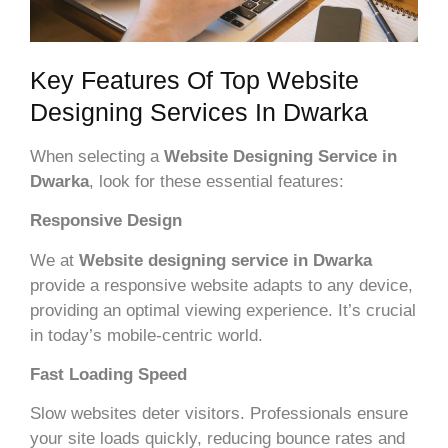
Key Features Of Top Website
Designing Services In Dwarka
When selecting a
Website Designing Service in
Dwarka
, look for these essential features:
Responsive Design
We at
Website designing service in Dwarka
provide a responsive website adapts to any device,
providing an optimal viewing experience. It’s crucial
in today’s mobile-centric world.
Fast Loading Speed
Slow websites deter visitors. Professionals ensure
your site loads quickly, reducing bounce rates and