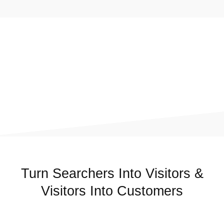
Turn Searchers Into Visitors &
Visitors Into Customers