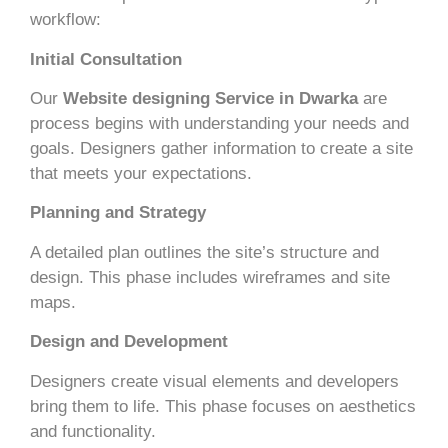
workflow:
Initial Consultation
Our
Website designing Service in Dwarka
are
process begins with understanding your needs and
goals. Designers gather information to create a site
that meets your expectations.
Planning and Strategy
A detailed plan outlines the site’s structure and
design. This phase includes wireframes and site
maps.
Design and Development
Designers create visual elements and developers
bring them to life. This phase focuses on aesthetics
and functionality.