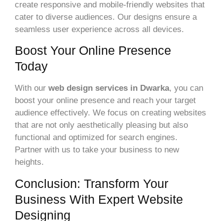
create responsive and mobile-friendly websites that
cater to diverse audiences. Our designs ensure a
seamless user experience across all devices.
Boost Your Online Presence
Today
With our
web design services in Dwarka
, you can
boost your online presence and reach your target
audience effectively. We focus on creating websites
that are not only aesthetically pleasing but also
functional and optimized for search engines.
Partner with us to take your business to new
heights.
Conclusion: Transform Your
Business With Expert Website
Designing