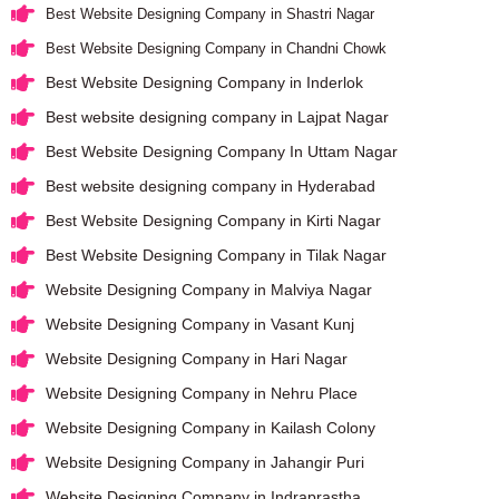
Best Website Designing Company in Shastri Nagar
Best Website Designing Company in Chandni Chowk
Best Website Designing Company in Inderlok
Best website designing company in Lajpat Nagar
Best Website Designing Company In Uttam Nagar
Best website designing company in Hyderabad
Best Website Designing Company in Kirti Nagar
Best Website Designing Company in Tilak Nagar
Website Designing Company in Malviya Nagar
Website Designing Company in Vasant Kunj
Website Designing Company in Hari Nagar
Website Designing Company in Nehru Place
Website Designing Company in Kailash Colony
Website Designing Company in Jahangir Puri
Website Designing Company in Indraprastha