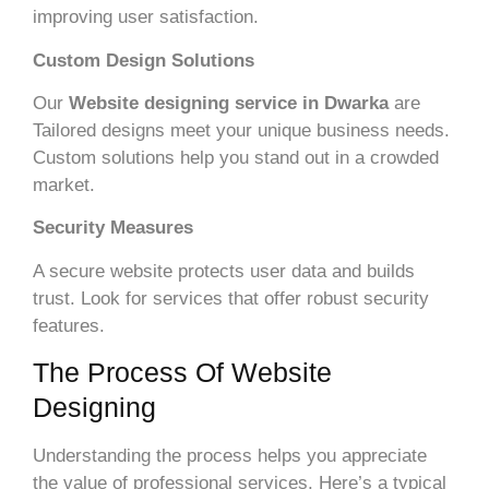
improving user satisfaction.
Custom Design Solutions
Our
Website designing service in Dwarka
are
Tailored designs meet your unique business needs.
Custom solutions help you stand out in a crowded
market.
Security Measures
A secure website protects user data and builds
trust. Look for services that offer robust security
features.
The Process Of Website
Designing
Understanding the process helps you appreciate
the value of professional services. Here’s a typical