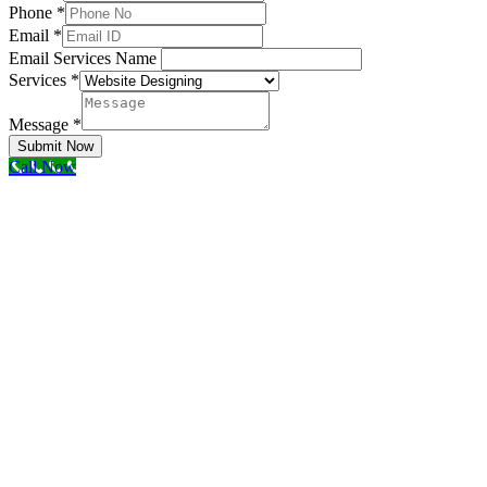
Phone
*
Email
*
Email Services Name
Services
*
Message
*
Submit Now
Call Now