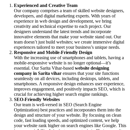
Experienced and Creative Team
Our company comprises a team of skilled website designers,
developers, and digital marketing experts. With years of
experience in web design and development, we bring
creativity and technical expertise to each project. Our
designers understand the latest trends and incorporate
innovative elements that make your website stand out. Our
team doesn’t just build websites; we create immersive digital
experiences tailored to meet your business’s unique needs.
Responsive and Mobile-Friendly Design
With the increasing use of smartphones and tablets, having a
mobile-responsive website is no longer optional—it’s
essential. Our Sarita Vihar-based
website designing
company in Sarita vihar
ensures that your site functions
seamlessly on all devices, including desktops, tablets, and
smartphones. A responsive design enhances user experience,
improves engagement, and positively impacts SEO, which is
crucial for achieving higher search engine rankings.
SEO-Friendly Websites
Our team is well-versed in SEO (Search Engine
Optimization) best practices and incorporates them into the
design and structure of your website. By focusing on clean
code, fast loading speeds, and optimized content, we help
your website rank higher on search engines like Google. This