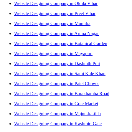
Website Designing Company in Okhla Vihar
Website Designing Company in Preet Vihar
Website Designing Company in Munirka
Website Designing Company in Aruna Nagar
Website Designing Company in Botanical Garden
Website Designing Company in Mayapuri
Website Designing Company in Dashrath Puri
Website Designing Company in Sarai Kale Khan
Website Designing Company in Patel Chowk
Website Designing Company in Barakhamba Road
Website Designing Company in Gole Market
Website Designing Company in Majnu-ka-tilla
Website Designing Company in Kashmiri Gate