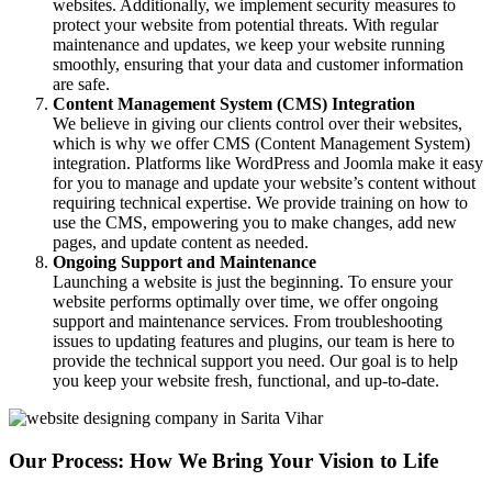
websites. Additionally, we implement security measures to
protect your website from potential threats. With regular
maintenance and updates, we keep your website running
smoothly, ensuring that your data and customer information
are safe.
Content Management System (CMS) Integration
We believe in giving our clients control over their websites,
which is why we offer CMS (Content Management System)
integration. Platforms like WordPress and Joomla make it easy
for you to manage and update your website’s content without
requiring technical expertise. We provide training on how to
use the CMS, empowering you to make changes, add new
pages, and update content as needed.
Ongoing Support and Maintenance
Launching a website is just the beginning. To ensure your
website performs optimally over time, we offer ongoing
support and maintenance services. From troubleshooting
issues to updating features and plugins, our team is here to
provide the technical support you need. Our goal is to help
you keep your website fresh, functional, and up-to-date.
Our Process: How We Bring Your Vision to Life