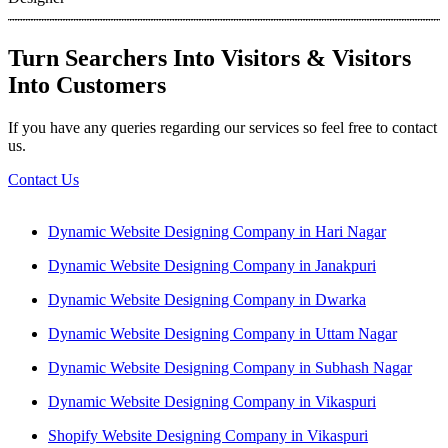
Turn Searchers Into Visitors & Visitors
Into Customers
If you have any queries regarding our services so feel free to contact
us.
Contact Us
Dynamic Website Designing Company in Hari Nagar
Dynamic Website Designing Company in Janakpuri
Dynamic Website Designing Company in Dwarka
Dynamic Website Designing Company in Uttam Nagar
Dynamic Website Designing Company in Subhash Nagar
Dynamic Website Designing Company in Vikaspuri
Shopify Website Designing Company in Vikaspuri