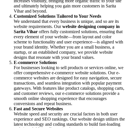
increases visibility, bringing more organic traffic to your site
and ultimately helping you gain more customers in Sarita
Vihar and beyond.
Customized Solutions Tailored to Your Needs
We understand that every business is unique, and so are its
website requirements. Our
website designing company in
Sarita Vihar
offers fully customized solutions, ensuring that
every element of your website—from layout and color
scheme to functionality and user experience—is aligned with
your brand identity. Whether you are a small business, a
startup, or an established company, we provide website
designs that resonate with your brand values.
E-commerce Solutions
For businesses looking to sell products or services online, we
offer comprehensive e-commerce website solutions. Our e-
commerce websites are designed for easy navigation, secure
transactions, and seamless integration with popular payment
gateways. With features like product catalogs, shopping carts,
and customer reviews, our e-commerce solutions provide a
smooth online shopping experience that encourages
conversions and repeat business.
Fast and Secure Websites
Website speed and security are crucial factors in both user
experience and SEO rankings. Our website design utilizes the
latest technology and coding standards to build fast-loading