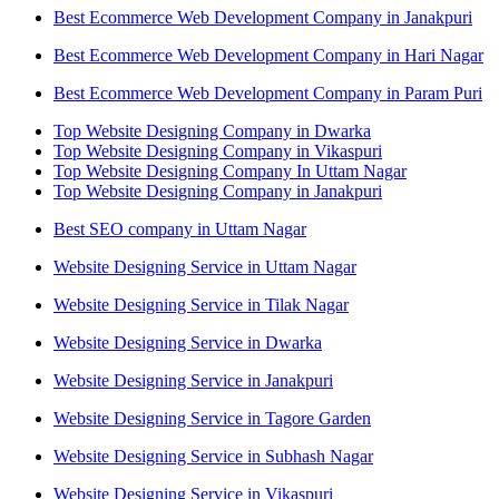
Best Ecommerce Web Development Company in Janakpuri
Best Ecommerce Web Development Company in Hari Nagar
Best Ecommerce Web Development Company in Param Puri
Top Website Designing Company in Dwarka
Top Website Designing Company in Vikaspuri
Top Website Designing Company In Uttam Nagar
Top Website Designing Company in Janakpuri
Best SEO company in Uttam Nagar
Website Designing Service in Uttam Nagar
Website Designing Service in Tilak Nagar
Website Designing Service in Dwarka
Website Designing Service in Janakpuri
Website Designing Service in Tagore Garden
Website Designing Service in Subhash Nagar
Website Designing Service in Vikaspuri