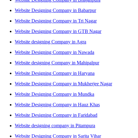
Website Designing Company in Babarpur
Website Designing Company in Tri Nagar
Website Designing Company in GTB Nagar
Website designing Company in Agra
Website Designing Company in Nawada
Website designing Company in Mahipalpur
Website Designing Company in Haryana
Website Designing Company in Mukherjee Nagar
Website Designing Company in Mundka
Website Designing Company in Hauz Khas
Website Designing Company in Faridabad
Website designing company in Pitampura
Website Designing Company in Sarita Vihar