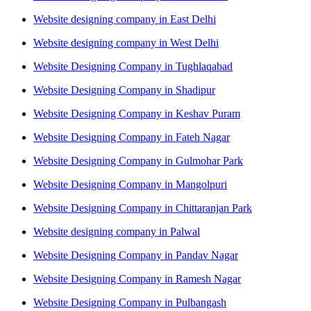
Website designing company in East Delhi
Website designing company in West Delhi
Website Designing Company in Tughlaqabad
Website Designing Company in Shadipur
Website Designing Company in Keshav Puram
Website Designing Company in Fateh Nagar
Website Designing Company in Gulmohar Park
Website Designing Company in Mangolpuri
Website Designing Company in Chittaranjan Park
Website designing company in Palwal
Website Designing Company in Pandav Nagar
Website Designing Company in Ramesh Nagar
Website Designing Company in Pulbangash