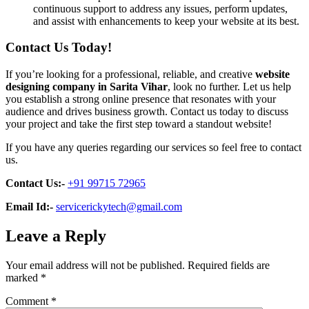
continuous support to address any issues, perform updates,
and assist with enhancements to keep your website at its best.
Contact Us Today!
If you’re looking for a professional, reliable, and creative
website
designing company in Sarita Vihar
, look no further. Let us help
you establish a strong online presence that resonates with your
audience and drives business growth. Contact us today to discuss
your project and take the first step toward a standout website!
If you have any queries regarding our services so feel free to contact
us.
Contact Us:-
+91 99715 72965
Email Id:-
servicerickytech@gmail.com
Leave a Reply
Your email address will not be published.
Required fields are
marked
*
Comment
*