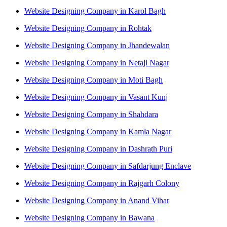
Website Designing Company in Karol Bagh
Website Designing Company in Rohtak
Website Designing Company in Jhandewalan
Website Designing Company in Netaji Nagar
Website Designing Company in Moti Bagh
Website Designing Company in Vasant Kunj
Website Designing Company in Shahdara
Website Designing Company in Kamla Nagar
Website Designing Company in Dashrath Puri
Website Designing Company in Safdarjung Enclave
Website Designing Company in Rajgarh Colony
Website Designing Company in Anand Vihar
Website Designing Company in Bawana