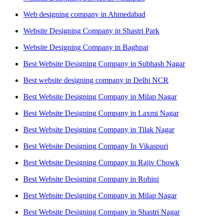
Web designing company in Ahmedabad
Website Designing Company in Shastri Park
Website Designing Company in Baghpat
Best Website Designing Company in Subhash Nagar
Best website designing company in Delhi NCR
Best Website Designing Company in Milap Nagar
Best Website Designing Company in Laxmi Nagar
Best Website Designing Company in Tilak Nagar
Best Website Designing Company In Vikaspuri
Best Website Designing Company in Rajiv Chowk
Best Website Designing Company in Rohini
Best Website Designing Company in Milap Nagar
Best Website Designing Company in Shastri Nagar