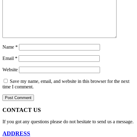
Name
*
Email
*
Website
Save my name, email, and website in this browser for the next
time I comment.
CONTACT US
If you got any questions please do not hesitate to send us a message.
ADDRESS