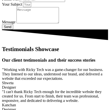
Your Subject
Message
Send
Testimonials Showcase
Our client testimonials and their success stories
"Working with Ricky Tech was a game-changer for our business.
They listened to our ideas, understood our brand, and delivered a
website that exceeded our expectations.
Shweta
Designer
"I can't thank Ricky Tech enough for the incredible website they
created for us. From start to finish, their team was professional,
responsive, and dedicated to delivering a website.
Kanchan
Designer