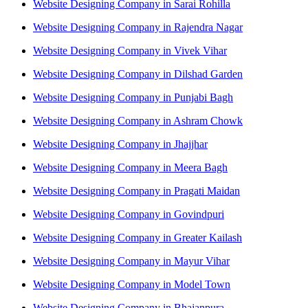
Website Designing Company in Sarai Rohilla
Website Designing Company in Rajendra Nagar
Website Designing Company in Vivek Vihar
Website Designing Company in Dilshad Garden
Website Designing Company in Punjabi Bagh
Website Designing Company in Ashram Chowk
Website Designing Company in Jhajjhar
Website Designing Company in Meera Bagh
Website Designing Company in Pragati Maidan
Website Designing Company in Govindpuri
Website Designing Company in Greater Kailash
Website Designing Company in Mayur Vihar
Website Designing Company in Model Town
Website Designing Company in Bhajanpura