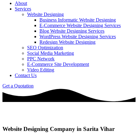
About
Services
Website Designing
Business Informatic Website Designing
E-Commerce Website Designing Services
Blog Website Designing Services
WordPress Website Designing Services
Redesign Website Designing
SEO Optimization
Social Media Marketing
PPC Network
E-Commerce Site Development
Video Editing
Contact Us
Get a Quotation
Website Designing Company in Sarita Vihar