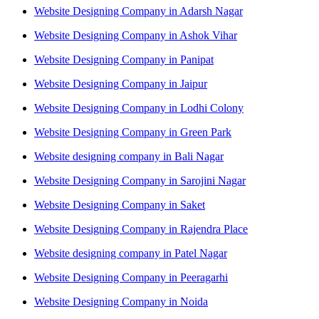
Website Designing Company in Adarsh Nagar
Website Designing Company in Ashok Vihar
Website Designing Company in Panipat
Website Designing Company in Jaipur
Website Designing Company in Lodhi Colony
Website Designing Company in Green Park
Website designing company in Bali Nagar
Website Designing Company in Sarojini Nagar
Website Designing Company in Saket
Website Designing Company in Rajendra Place
Website designing company in Patel Nagar
Website Designing Company in Peeragarhi
Website Designing Company in Noida