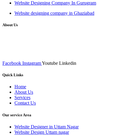
Website Designing Company In Gurugram
Website designing company in Ghaziabad
About Us
We at RICKY TECH & CO. provides a complete range of
affordable web designs and web development services, starting from
the initial process of taking inputs from clients, planning on the basis
of such inputs final implementation and testing
Facebook
Instagram
Youtube
Linkedin
Quick Links
Home
About Us
Services
Contact Us
Our service Area
Website Designer in Uttam Nagar
Website Design Uttam nagar