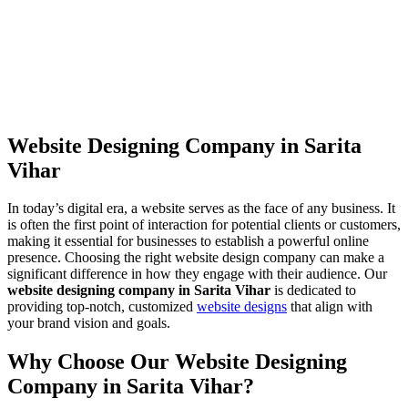
Website Designing Company in Sarita
Vihar
In today’s digital era, a website serves as the face of any business. It
is often the first point of interaction for potential clients or customers,
making it essential for businesses to establish a powerful online
presence. Choosing the right website design company can make a
significant difference in how they engage with their audience. Our
website designing company in Sarita Vihar
is dedicated to
providing top-notch, customized
website designs
that align with
your brand vision and goals.
Why Choose Our Website Designing
Company in Sarita Vihar?