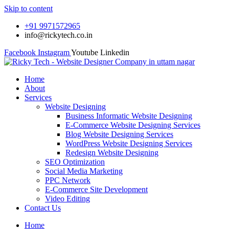
Skip to content
+91 9971572965
info@rickytech.co.in
Facebook
Instagram
Youtube
Linkedin
Home
About
Services
Website Designing
Business Informatic Website Designing
E-Commerce Website Designing Services
Blog Website Designing Services
WordPress Website Designing Services
Redesign Website Designing
SEO Optimization
Social Media Marketing
PPC Network
E-Commerce Site Development
Video Editing
Contact Us
Home