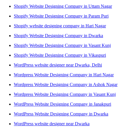
Shopify Website Designing Company in Uttam Nagar
Shopify Website Designing Company in Param Puri
Shopify website designing company in Hari Nagar
Shopify Website Designing Company in Dwarka
Shopify Website Designing Company in Vasant Kunj
Shopify Website Designing Company in Vikaspuri
WordPress website designer near Dwarka, Delhi
Wordpress Website Designing Company in Hari Nagar
Wordpress Website Designing Company in Ashok Nagar
Wordpress Website Designing Company in Vasant Kunj
WordPress Website Designing Company in Janakpuri
WordPress Website Designing Company in Dwarka
WordPress website designer near Dwarka