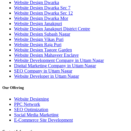
Website Design Dwarka
Website Design Dwarka Sec 7
Website Design Dwarka Sec 12
Website Design Dwarka Mor
Website Design Janakpuri
Website Design Janakpuri District Centre
Website Design Subash Nagar
Website Design Vikas Puri
Website Design Raja Puri
Website Design Tagore Garden
Website Design Mahaveer Enclave
Website Development Company in Uttam Nagar
Digital Marketing Company in Uttam Nagar
SEO Company in Uttam Nagar
Website Developer in Uttam Nagar
Our Offering
Website Designing
PPC Network
SEO Optimization
Social Media Marketing
E-Commerce Site Development