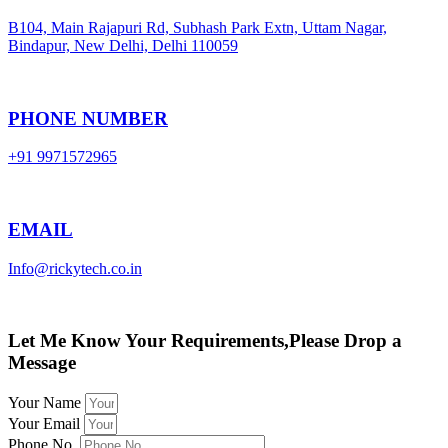
B104, Main Rajapuri Rd, Subhash Park Extn, Uttam Nagar,
Bindapur, New Delhi, Delhi 110059
PHONE NUMBER
+91 9971572965
EMAIL
Info@rickytech.co.in
Let Me Know Your Requirements,Please Drop a
Message
Your Name
Your Email
Phone No.