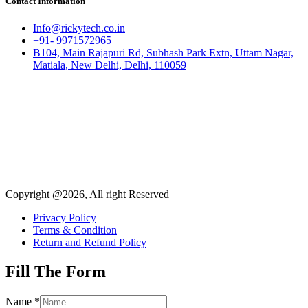
Contact Information
Info@rickytech.co.in
+91- 9971572965
B104, Main Rajapuri Rd, Subhash Park Extn, Uttam Nagar,
Matiala, New Delhi, Delhi, 110059
Copyright @2026, All right Reserved
Privacy Policy
Terms & Condition
Return and Refund Policy
Fill The Form
Name
*