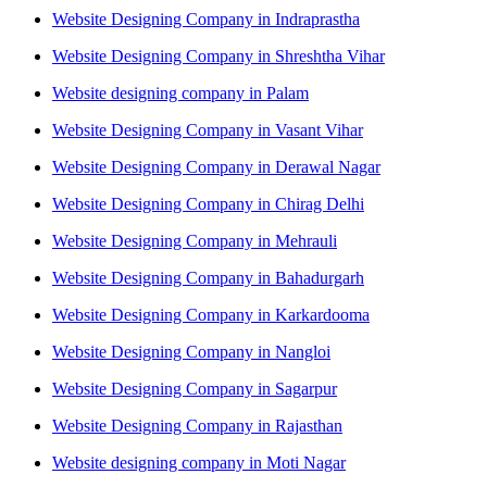
Website Designing Company in Indraprastha
Website Designing Company in Shreshtha Vihar
Website designing company in Palam
Website Designing Company in Vasant Vihar
Website Designing Company in Derawal Nagar
Website Designing Company in Chirag Delhi
Website Designing Company in Mehrauli
Website Designing Company in Bahadurgarh
Website Designing Company in Karkardooma
Website Designing Company in Nangloi
Website Designing Company in Sagarpur
Website Designing Company in Rajasthan
Website designing company in Moti Nagar