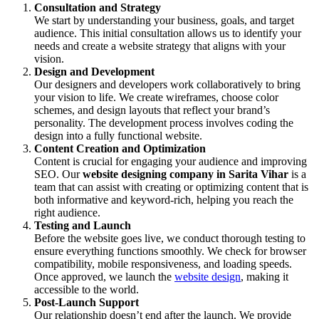
Consultation and Strategy
We start by understanding your business, goals, and target
audience. This initial consultation allows us to identify your
needs and create a website strategy that aligns with your
vision.
Design and Development
Our designers and developers work collaboratively to bring
your vision to life. We create wireframes, choose color
schemes, and design layouts that reflect your brand’s
personality. The development process involves coding the
design into a fully functional website.
Content Creation and Optimization
Content is crucial for engaging your audience and improving
SEO. Our
website designing company in Sarita Vihar
is a
team that can assist with creating or optimizing content that is
both informative and keyword-rich, helping you reach the
right audience.
Testing and Launch
Before the website goes live, we conduct thorough testing to
ensure everything functions smoothly. We check for browser
compatibility, mobile responsiveness, and loading speeds.
Once approved, we launch the
website design
, making it
accessible to the world.
Post-Launch Support
Our relationship doesn’t end after the launch. We provide