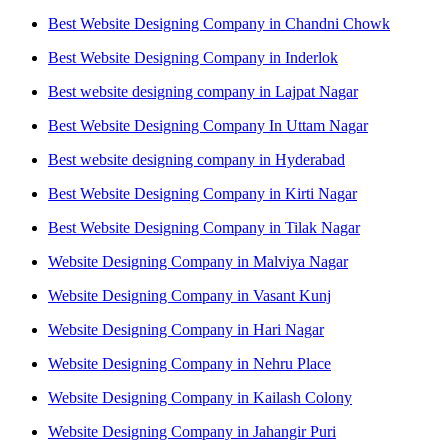
Best Website Designing Company in Chandni Chowk
Best Website Designing Company in Inderlok
Best website designing company in Lajpat Nagar
Best Website Designing Company In Uttam Nagar
Best website designing company in Hyderabad
Best Website Designing Company in Kirti Nagar
Best Website Designing Company in Tilak Nagar
Website Designing Company in Malviya Nagar
Website Designing Company in Vasant Kunj
Website Designing Company in Hari Nagar
Website Designing Company in Nehru Place
Website Designing Company in Kailash Colony
Website Designing Company in Jahangir Puri