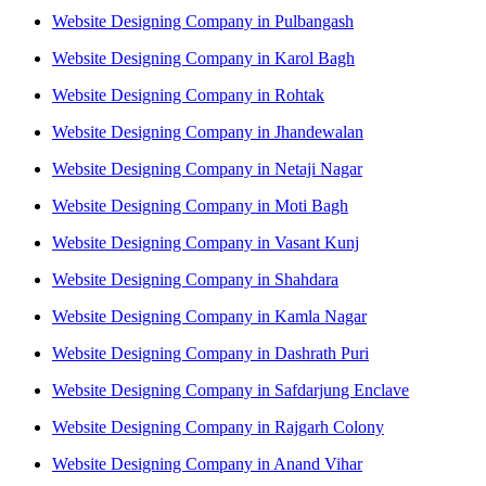
Website Designing Company in Pulbangash
Website Designing Company in Karol Bagh
Website Designing Company in Rohtak
Website Designing Company in Jhandewalan
Website Designing Company in Netaji Nagar
Website Designing Company in Moti Bagh
Website Designing Company in Vasant Kunj
Website Designing Company in Shahdara
Website Designing Company in Kamla Nagar
Website Designing Company in Dashrath Puri
Website Designing Company in Safdarjung Enclave
Website Designing Company in Rajgarh Colony
Website Designing Company in Anand Vihar