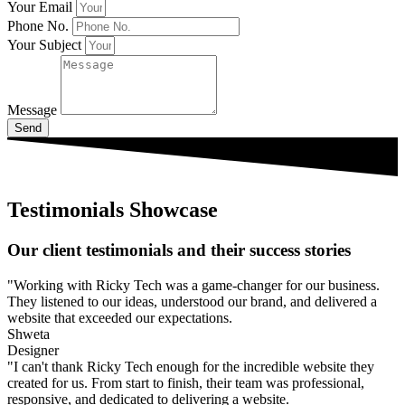
Your Email
Phone No.
Your Subject
Message
Send
Testimonials Showcase
Our client testimonials and their success stories
"Working with Ricky Tech was a game-changer for our business.
They listened to our ideas, understood our brand, and delivered a
website that exceeded our expectations.
Shweta
Designer
"I can't thank Ricky Tech enough for the incredible website they
created for us. From start to finish, their team was professional,
responsive, and dedicated to delivering a website.