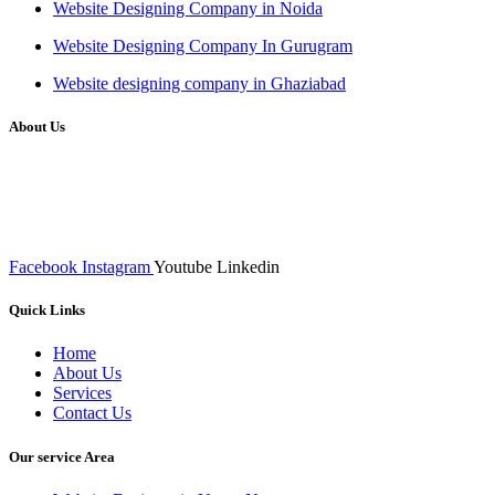
Website Designing Company in Noida
Website Designing Company In Gurugram
Website designing company in Ghaziabad
About Us
We at RICKY TECH & CO. provides a complete range of
affordable web designs and web development services, starting from
the initial process of taking inputs from clients, planning on the basis
of such inputs final implementation and testing
Facebook
Instagram
Youtube
Linkedin
Quick Links
Home
About Us
Services
Contact Us
Our service Area