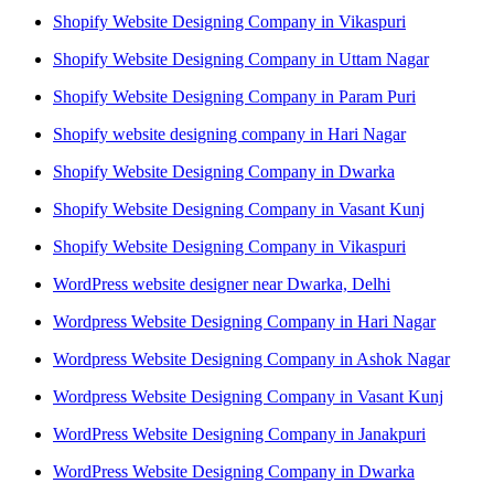
Shopify Website Designing Company in Vikaspuri
Shopify Website Designing Company in Uttam Nagar
Shopify Website Designing Company in Param Puri
Shopify website designing company in Hari Nagar
Shopify Website Designing Company in Dwarka
Shopify Website Designing Company in Vasant Kunj
Shopify Website Designing Company in Vikaspuri
WordPress website designer near Dwarka, Delhi
Wordpress Website Designing Company in Hari Nagar
Wordpress Website Designing Company in Ashok Nagar
Wordpress Website Designing Company in Vasant Kunj
WordPress Website Designing Company in Janakpuri
WordPress Website Designing Company in Dwarka