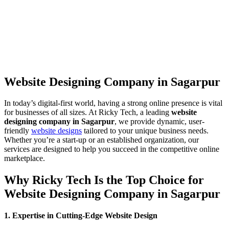
Website Designing Company in Sagarpur
In today’s digital-first world, having a strong online presence is vital
for businesses of all sizes. At Ricky Tech, a leading
website
designing company in Sagarpur
, we provide dynamic, user-
friendly
website designs
tailored to your unique business needs.
Whether you’re a start-up or an established organization, our
services are designed to help you succeed in the competitive online
marketplace.
Why Ricky Tech Is the Top Choice for
Website Designing Company in Sagarpur
1. Expertise in Cutting-Edge Website Design