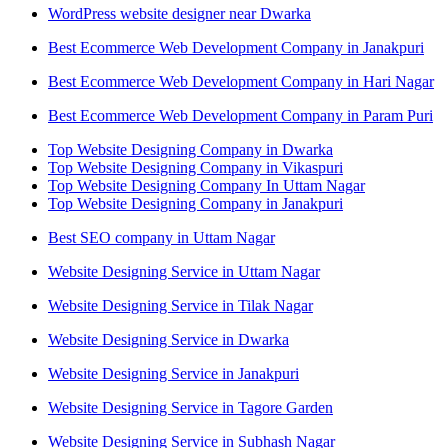
WordPress website designer near Dwarka
Best Ecommerce Web Development Company in Janakpuri
Best Ecommerce Web Development Company in Hari Nagar
Best Ecommerce Web Development Company in Param Puri
Top Website Designing Company in Dwarka
Top Website Designing Company in Vikaspuri
Top Website Designing Company In Uttam Nagar
Top Website Designing Company in Janakpuri
Best SEO company in Uttam Nagar
Website Designing Service in Uttam Nagar
Website Designing Service in Tilak Nagar
Website Designing Service in Dwarka
Website Designing Service in Janakpuri
Website Designing Service in Tagore Garden
Website Designing Service in Subhash Nagar