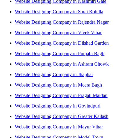
Website Designing Company in Kashmiri Gate
Website Designing Company in Sarai Rohilla
Website Designing Company in Rajendra Nagar
Website Designing Company in Vivek Vihar
Website Designing Company in Dilshad Garden
Website Designing Company in Punjabi Bagh
Website Designing Company in Ashram Chowk
Website Designing Company in Jhajjhar
Website Designing Company in Meera Bagh
Website Designing Company in Pragati Maidan
Website Designing Company in Govindpuri
Website Designing Company in Greater Kailash
Website Designing Company in Mayur Vihar
Website Designing Company in Model Town