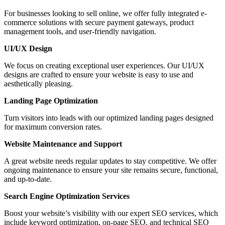
For businesses looking to sell online, we offer fully integrated e-
commerce solutions with secure payment gateways, product
management tools, and user-friendly navigation.
UI/UX Design
We focus on creating exceptional user experiences. Our UI/UX
designs are crafted to ensure your website is easy to use and
aesthetically pleasing.
Landing Page Optimization
Turn visitors into leads with our optimized landing pages designed
for maximum conversion rates.
Website Maintenance and Support
A great website needs regular updates to stay competitive. We offer
ongoing maintenance to ensure your site remains secure, functional,
and up-to-date.
Search Engine Optimization Services
Boost your website’s visibility with our expert SEO services, which
include keyword optimization, on-page SEO, and technical SEO