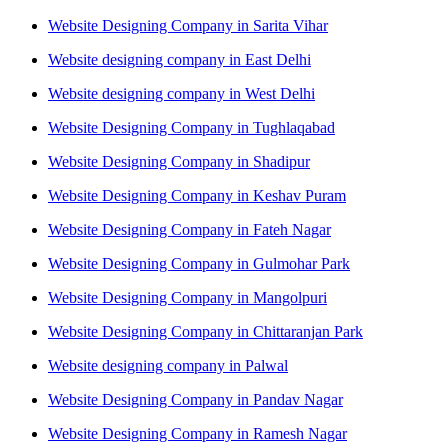
Website Designing Company in Sarita Vihar
Website designing company in East Delhi
Website designing company in West Delhi
Website Designing Company in Tughlaqabad
Website Designing Company in Shadipur
Website Designing Company in Keshav Puram
Website Designing Company in Fateh Nagar
Website Designing Company in Gulmohar Park
Website Designing Company in Mangolpuri
Website Designing Company in Chittaranjan Park
Website designing company in Palwal
Website Designing Company in Pandav Nagar
Website Designing Company in Ramesh Nagar