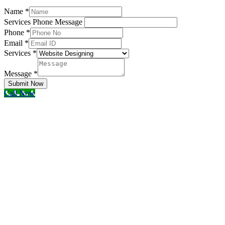
Name
*
Services Phone Message
Phone
*
Email
*
Services
*
Message
*
Submit Now
Call Now