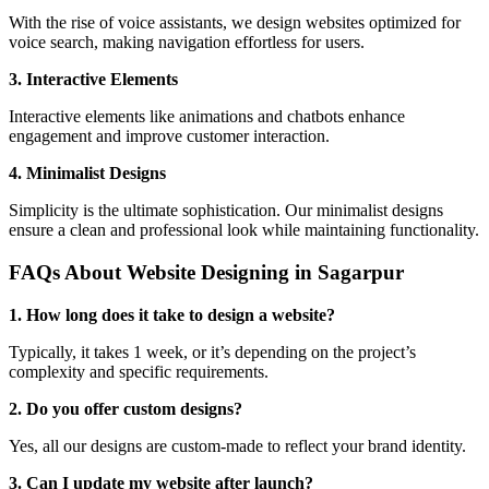
With the rise of voice assistants, we design websites optimized for
voice search, making navigation effortless for users.
3. Interactive Elements
Interactive elements like animations and chatbots enhance
engagement and improve customer interaction.
4. Minimalist Designs
Simplicity is the ultimate sophistication. Our minimalist designs
ensure a clean and professional look while maintaining functionality.
FAQs About Website Designing in Sagarpur
1. How long does it take to design a website?
Typically, it takes 1 week, or it’s depending on the project’s
complexity and specific requirements.
2. Do you offer custom designs?
Yes, all our designs are custom-made to reflect your brand identity.
3. Can I update my website after launch?