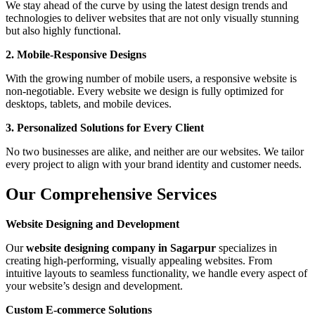
We stay ahead of the curve by using the latest design trends and
technologies to deliver websites that are not only visually stunning
but also highly functional.
2. Mobile-Responsive Designs
With the growing number of mobile users, a responsive website is
non-negotiable. Every website we design is fully optimized for
desktops, tablets, and mobile devices.
3. Personalized Solutions for Every Client
No two businesses are alike, and neither are our websites. We tailor
every project to align with your brand identity and customer needs.
Our Comprehensive Services
Website Designing and Development
Our
website designing company in Sagarpur
specializes in
creating high-performing, visually appealing websites. From
intuitive layouts to seamless functionality, we handle every aspect of
your website’s design and development.
Custom E-commerce Solutions