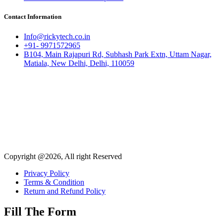
Contact Information
Info@rickytech.co.in
+91- 9971572965
B104, Main Rajapuri Rd, Subhash Park Extn, Uttam Nagar,
Matiala, New Delhi, Delhi, 110059
Copyright @2026, All right Reserved
Privacy Policy
Terms & Condition
Return and Refund Policy
Fill The Form