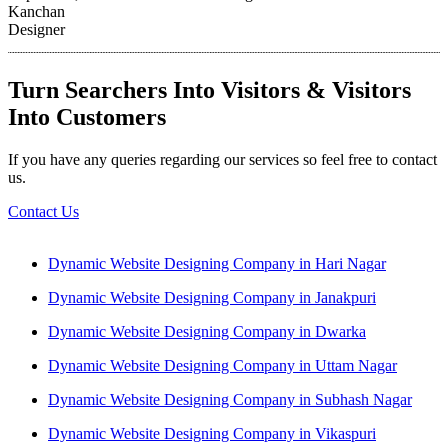
Kanchan
Designer
Turn Searchers Into Visitors & Visitors
Into Customers
If you have any queries regarding our services so feel free to contact
us.
Contact Us
Dynamic Website Designing Company in Hari Nagar
Dynamic Website Designing Company in Janakpuri
Dynamic Website Designing Company in Dwarka
Dynamic Website Designing Company in Uttam Nagar
Dynamic Website Designing Company in Subhash Nagar
Dynamic Website Designing Company in Vikaspuri