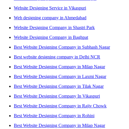
Website Designing Service in Vikaspuri
Web designing company in Ahmedabad
Website Designing Company in Shastri Park
Website Designing Company in Baghpat
Best Website Designing Company in Subhash Nagar
Best website designing company in Delhi NCR
Best Website Designing Company in Milap Nagar
Best Website Designing Company in Laxmi Nagar
Best Website Designing Company in Tilak Nagar
Best Website Designing Company In Vikaspuri
Best Website Designing Company in Rajiv Chowk
Best Website Designing Company in Rohini
Best Website Designing Company in Milap Nagar