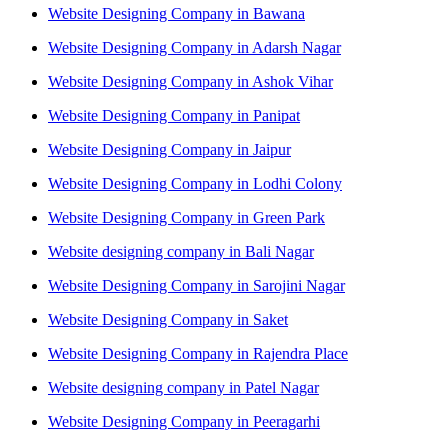
Website Designing Company in Bawana
Website Designing Company in Adarsh Nagar
Website Designing Company in Ashok Vihar
Website Designing Company in Panipat
Website Designing Company in Jaipur
Website Designing Company in Lodhi Colony
Website Designing Company in Green Park
Website designing company in Bali Nagar
Website Designing Company in Sarojini Nagar
Website Designing Company in Saket
Website Designing Company in Rajendra Place
Website designing company in Patel Nagar
Website Designing Company in Peeragarhi