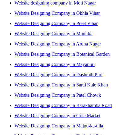
Website designing company in Moti Nagar
Website Designing Company in Okhla Vihar
Website Designing Company in Preet Vihar
Website Designing Company in Munirka
Website Designing Company in Aruna Nagar
Website Designing Company in Botanical Garden
Website Designing Company in Mayapuri
Website Designing Company in Dashrath Puri
Website Designing Company in Sarai Kale Khan
Website Designing Company in Patel Chowk
Website Designing Company in Barakhamba Road
Website Designing Company in Gole Market
Website Designing Company in Majnu-ka-tilla