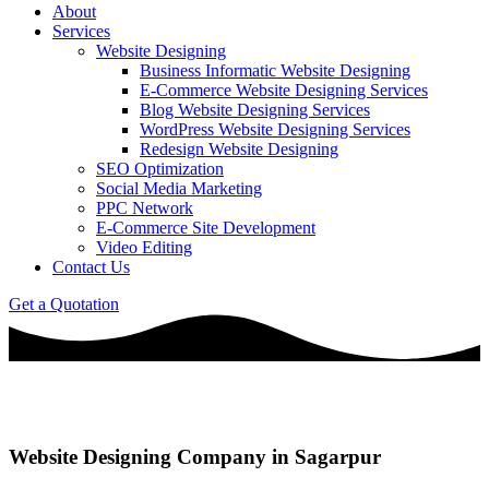
About
Services
Website Designing
Business Informatic Website Designing
E-Commerce Website Designing Services
Blog Website Designing Services
WordPress Website Designing Services
Redesign Website Designing
SEO Optimization
Social Media Marketing
PPC Network
E-Commerce Site Development
Video Editing
Contact Us
Get a Quotation
Website Designing Company in Sagarpur