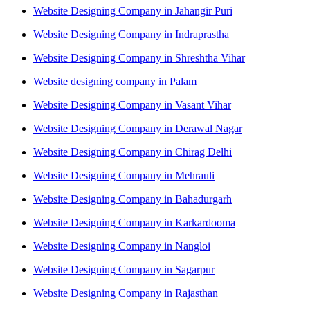
Website Designing Company in Jahangir Puri
Website Designing Company in Indraprastha
Website Designing Company in Shreshtha Vihar
Website designing company in Palam
Website Designing Company in Vasant Vihar
Website Designing Company in Derawal Nagar
Website Designing Company in Chirag Delhi
Website Designing Company in Mehrauli
Website Designing Company in Bahadurgarh
Website Designing Company in Karkardooma
Website Designing Company in Nangloi
Website Designing Company in Sagarpur
Website Designing Company in Rajasthan