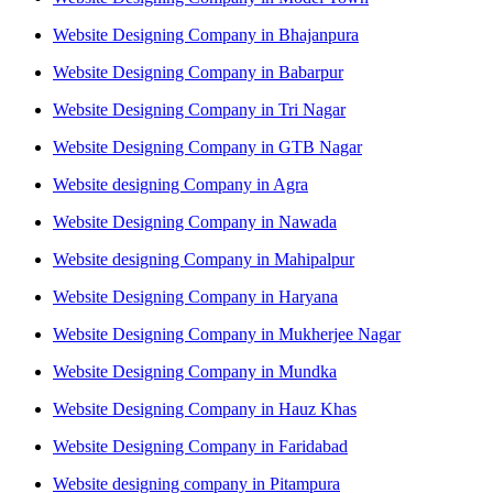
Website Designing Company in Bhajanpura
Website Designing Company in Babarpur
Website Designing Company in Tri Nagar
Website Designing Company in GTB Nagar
Website designing Company in Agra
Website Designing Company in Nawada
Website designing Company in Mahipalpur
Website Designing Company in Haryana
Website Designing Company in Mukherjee Nagar
Website Designing Company in Mundka
Website Designing Company in Hauz Khas
Website Designing Company in Faridabad
Website designing company in Pitampura