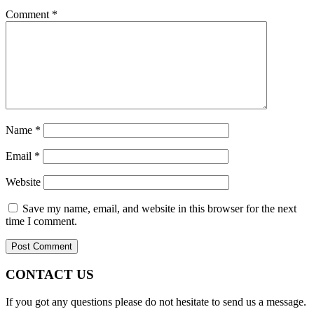
Comment
*
Name
*
Email
*
Website
Save my name, email, and website in this browser for the next
time I comment.
CONTACT US
If you got any questions please do not hesitate to send us a message.