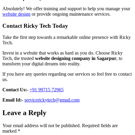
Absolutely! We offer training and support to help you manage your
website design
or provide ongoing maintenance services.
Contact Ricky Tech Today
Take the first step towards a remarkable online presence with Ricky
Tech.
Invest in a website that works as hard as you do. Choose Ricky
Tech, the trusted
website designing company in Sagarpur
, to
transform your digital dreams into reality.
If you have any queries regarding our services so feel free to contact
us.
Contact Us:-
+91 99715 72965
Email Id:-
servicerickytech@gmail.com
Leave a Reply
Your email address will not be published.
Required fields are
marked
*