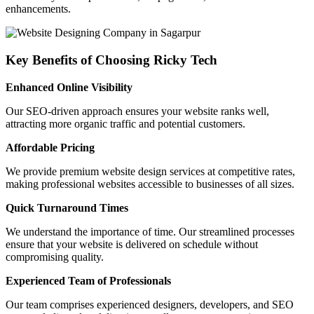
enhancements.
Key Benefits of Choosing Ricky Tech
Enhanced Online Visibility
Our SEO-driven approach ensures your website ranks well,
attracting more organic traffic and potential customers.
Affordable Pricing
We provide premium website design services at competitive rates,
making professional websites accessible to businesses of all sizes.
Quick Turnaround Times
We understand the importance of time. Our streamlined processes
ensure that your website is delivered on schedule without
compromising quality.
Experienced Team of Professionals
Our team comprises experienced designers, developers, and SEO