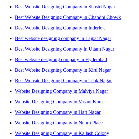
Best Website Designing Company in Shastri Nagar
Best Website Designing Company in Chandni Chowk
Best Website Designing Company in Inderlok
Best website designing company in Lajpat Nagar
Best Website Designing Company In Uttam Nagar
Best website designing company in Hyderabad
Best Website Designing Company in Kirti Nagar
Best Website Designing Company in Tilak Nagar
Website Designing Company in Malviya Nagar
Website Designing Company in Vasant Kunj
Website Designing Company in Hari Nagar
Website Designing Company in Nehru Place
Website Designing Company in Kailash Colony