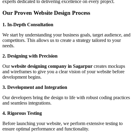
experts dedicated to delivering excellence on every project.
Our Proven Website Design Process
1. In-Depth Consultation
We start by understanding your business goals, target audience, and
competitors. This allows us to create a strategy tailored to your
needs.
2. Designing with Precision
Our
website designing company in Sagarpur
creates mockups
and wireframes to give you a clear vision of your website before
development begins.
3. Development and Integration
Our developers bring the design to life with robust coding practices
and seamless integrations.
4. Rigorous Testing
Before launching your website, we perform extensive testing to
ensure optimal performance and functionality.