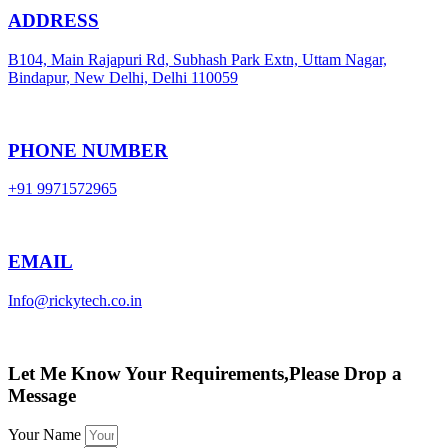
ADDRESS
B104, Main Rajapuri Rd, Subhash Park Extn, Uttam Nagar,
Bindapur, New Delhi, Delhi 110059
PHONE NUMBER
+91 9971572965
EMAIL
Info@rickytech.co.in
Let Me Know Your Requirements,Please Drop a
Message
Your Name