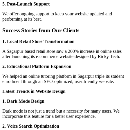
5. Post-Launch Support
We offer ongoing support to keep your website updated and
performing at its best.
Success Stories from Our Clients
1. Local Retail Store Transformation
A Sagarpur-based retail store saw a 200% increase in online sales
after launching its e-commerce website designed by Ricky Tech.
2. Educational Platform Expansion
We helped an online tutoring platform in Sagarpur triple its student
enrollment through an SEO-optimized, user-friendly website.
Latest Trends in Website Design
1. Dark Mode Design
Dark mode is not just a trend but a necessity for many users. We
incorporate this feature for a better user experience.
2. Voice Search Optimization