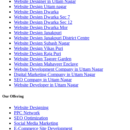
Website Designer in Uttam Nagar
Website Design Uttam nagar
Website Design Dwarka
Website Design Dwarka Sec 7
Website Design Dwarka Sec 12
Website Design Dwarka Mor
Website Design Janakpuri
Website Design Janakpuri District Centre
Website Design Subash Nagar
Website Design Vikas Puri
Website Design Raja Puri
Website Design Tagore Garden
Website Design Mahaveer Enclave
Website Development Company in Uttam Nagar
Digital Marketing Company in Uttam Nagar
SEO Company in Uttam Nagar
Website Developer in Uttam Nagar
Our Offering
Website Designing
PPC Network
SEO Optimization
Social Media Marketing
E-Commerce Site Development