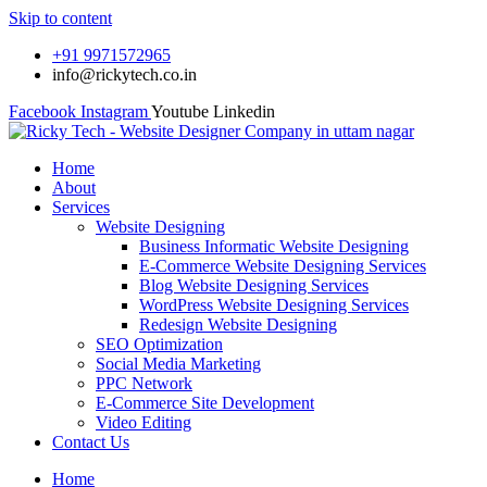
Skip to content
+91 9971572965
info@rickytech.co.in
Facebook
Instagram
Youtube
Linkedin
Home
About
Services
Website Designing
Business Informatic Website Designing
E-Commerce Website Designing Services
Blog Website Designing Services
WordPress Website Designing Services
Redesign Website Designing
SEO Optimization
Social Media Marketing
PPC Network
E-Commerce Site Development
Video Editing
Contact Us
Home