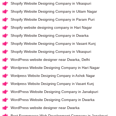
Shopify Website Designing Company in Vikaspuri
Shopify Website Designing Company in Uttam Nagar
Shopify Website Designing Company in Param Puri
Shopify website designing company in Hari Nagar
Shopify Website Designing Company in Dwarka
Shopify Website Designing Company in Vasant Kunj
Shopify Website Designing Company in Vikaspuri
WordPress website designer near Dwarka, Delhi
Wordpress Website Designing Company in Hari Nagar
Wordpress Website Designing Company in Ashok Nagar
Wordpress Website Designing Company in Vasant Kunj
WordPress Website Designing Company in Janakpuri
WordPress Website Designing Company in Dwarka
WordPress website designer near Dwarka
Best Ecommerce Web Development Company in Janakpuri