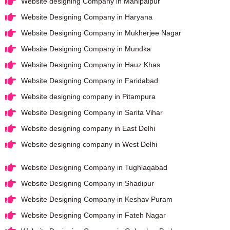
Website designing Company in Mahipalpur
Website Designing Company in Haryana
Website Designing Company in Mukherjee Nagar
Website Designing Company in Mundka
Website Designing Company in Hauz Khas
Website Designing Company in Faridabad
Website designing company in Pitampura
Website Designing Company in Sarita Vihar
Website designing company in East Delhi
Website designing company in West Delhi
Website Designing Company in Tughlaqabad
Website Designing Company in Shadipur
Website Designing Company in Keshav Puram
Website Designing Company in Fateh Nagar