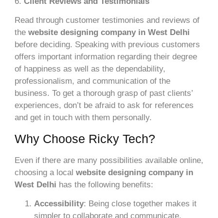
6.
Client Reviews and Testimonials
Read through customer testimonies and reviews of
the
website designing company in West Delhi
before deciding. Speaking with previous customers
offers important information regarding their degree
of happiness as well as the dependability,
professionalism, and communication of the
business. To get a thorough grasp of past clients’
experiences, don’t be afraid to ask for references
and get in touch with them personally.
Why Choose Ricky Tech?
Even if there are many possibilities available online,
choosing a local
website designing company in
West Delhi
has the following benefits:
Accessibility
: Being close together makes it
simpler to collaborate and communicate,