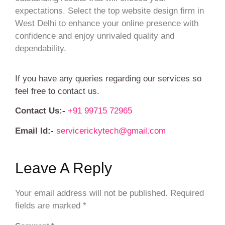
expectations. Select the top website design firm in
West Delhi to enhance your online presence with
confidence and enjoy unrivaled quality and
dependability.
If you have any queries regarding our services so
feel free to contact us.
Contact Us:-
+91 99715 72965
Email Id:-
servicerickytech@gmail.com
Leave A Reply
Your email address will not be published.
Required
fields are marked
*