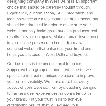
designing company in West Delhi
is an important
choice that should be carefully thought through.
Experience, customisation, SEO integration, and
local presence are a few examples of elements that
should be prioritized in order to make sure your
website not only looks great but also produces real
results for your company. Make a smart investment
in your online presence to benefit from a well-
designed website that enhances your brand and
helps you succeed in West Delhi and beyond.
Our business is the unquestionable option.
Supported by a group of committed experts, we
specialize in creating unique solutions to improve
your online visibility. We make sure that every
aspect of your website, from eye-catching designs
to flawless user experiences, is consistent with
your brand. Put your trust in us to achieve
outstanding results that will exceed your