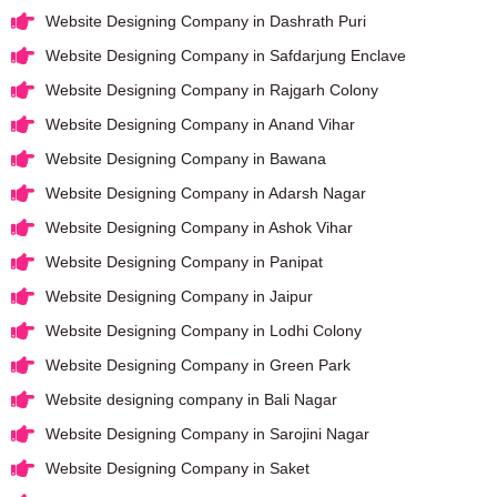
Website Designing Company in Dashrath Puri
Website Designing Company in Safdarjung Enclave
Website Designing Company in Rajgarh Colony
Website Designing Company in Anand Vihar
Website Designing Company in Bawana
Website Designing Company in Adarsh Nagar
Website Designing Company in Ashok Vihar
Website Designing Company in Panipat
Website Designing Company in Jaipur
Website Designing Company in Lodhi Colony
Website Designing Company in Green Park
Website designing company in Bali Nagar
Website Designing Company in Sarojini Nagar
Website Designing Company in Saket