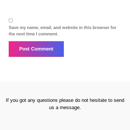
Save my name, email, and website in this browser for
the next time I comment.
If you got any questions please do not hesitate to send
us a message.