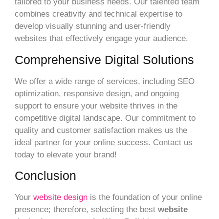
tailored to your business needs. Our talented team
combines creativity and technical expertise to
develop visually stunning and user-friendly
websites that effectively engage your audience.
Comprehensive Digital Solutions
We offer a wide range of services, including SEO
optimization, responsive design, and ongoing
support to ensure your website thrives in the
competitive digital landscape. Our commitment to
quality and customer satisfaction makes us the
ideal partner for your online success. Contact us
today to elevate your brand!
Conclusion
Your
website design
is the foundation of your online
presence; therefore, selecting the best
website