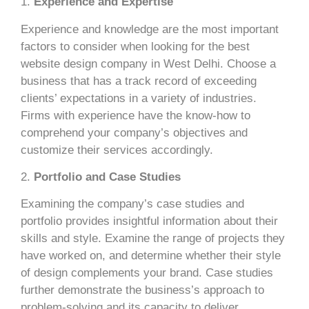
1.
Experience and Expertise
Experience and knowledge are the most important
factors to consider when looking for the best
website design company in West Delhi. Choose a
business that has a track record of exceeding
clients’ expectations in a variety of industries.
Firms with experience have the know-how to
comprehend your company’s objectives and
customize their services accordingly.
2.
Portfolio and Case Studies
Examining the company’s case studies and
portfolio provides insightful information about their
skills and style. Examine the range of projects they
have worked on, and determine whether their style
of design complements your brand. Case studies
further demonstrate the business’s approach to
problem-solving and its capacity to deliver