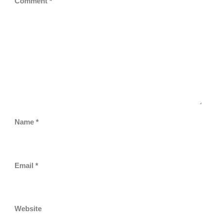
Comment
*
Name
*
Email
*
Website