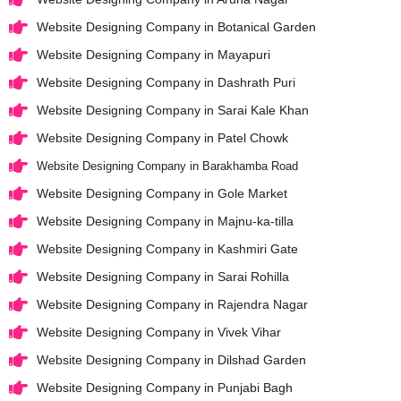
Website Designing Company in Botanical Garden
Website Designing Company in Mayapuri
Website Designing Company in Dashrath Puri
Website Designing Company in Sarai Kale Khan
Website Designing Company in Patel Chowk
Website Designing Company in Barakhamba Road
Website Designing Company in Gole Market
Website Designing Company in Majnu-ka-tilla
Website Designing Company in Kashmiri Gate
Website Designing Company in Sarai Rohilla
Website Designing Company in Rajendra Nagar
Website Designing Company in Vivek Vihar
Website Designing Company in Dilshad Garden
Website Designing Company in Punjabi Bagh