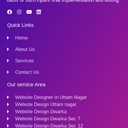
basis of such inputs final implementation and testing
Quick Links
Home
About Us
Services
Contact Us
Our service Area
Website Designer in Uttam Nagar
Website Design Uttam nagar
Website Design Dwarka
Website Design Dwarka Sec 7
Website Design Dwarka Sec 12