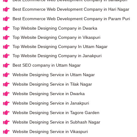
Best Ecommerce Web Development Company in Hari Nagar
Best Ecommerce Web Development Company in Param Puri
Top Website Designing Company in Dwarka
Top Website Designing Company in Vikaspuri
Top Website Designing Company In Uttam Nagar
Top Website Designing Company in Janakpuri
Best SEO company in Uttam Nagar
Website Designing Service in Uttam Nagar
Website Designing Service in Tilak Nagar
Website Designing Service in Dwarka
Website Designing Service in Janakpuri
Website Designing Service in Tagore Garden
Website Designing Service in Subhash Nagar
Website Designing Service in Vikaspuri