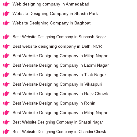
Web designing company in Ahmedabad
Website Designing Company in Shastri Park
Website Designing Company in Baghpat
Best Website Designing Company in Subhash Nagar
Best website designing company in Delhi NCR
Best Website Designing Company in Milap Nagar
Best Website Designing Company in Laxmi Nagar
Best Website Designing Company in Tilak Nagar
Best Website Designing Company In Vikaspuri
Best Website Designing Company in Rajiv Chowk
Best Website Designing Company in Rohini
Best Website Designing Company in Milap Nagar
Best Website Designing Company in Shastri Nagar
Best Website Designing Company in Chandni Chowk