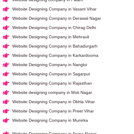
Website Designing Company in Vasant Vihar
Website Designing Company in Derawal Nagar
Website Designing Company in Chirag Delhi
Website Designing Company in Mehrauli
Website Designing Company in Bahadurgarh
Website Designing Company in Karkardooma
Website Designing Company in Nangloi
Website Designing Company in Sagarpur
Website Designing Company in Rajasthan
Website designing company in Moti Nagar
Website Designing Company in Okhla Vihar
Website Designing Company in Preet Vihar
Website Designing Company in Munirka
Website Designing Company in Aruna Nagar