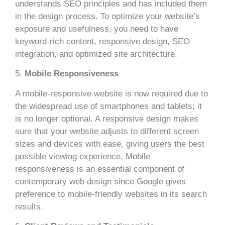
understands SEO principles and has included them
in the design process. To optimize your website’s
exposure and usefulness, you need to have
keyword-rich content, responsive design, SEO
integration, and optimized site architecture.
5.
Mobile Responsiveness
A mobile-responsive website is now required due to
the widespread use of smartphones and tablets; it
is no longer optional. A responsive design makes
sure that your website adjusts to different screen
sizes and devices with ease, giving users the best
possible viewing experience. Mobile
responsiveness is an essential component of
contemporary web design since Google gives
preference to mobile-friendly websites in its search
results.