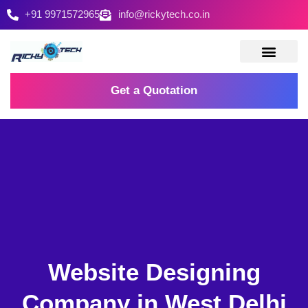
+91 9971572965
info@rickytech.co.in
Contact Us
Get a Quotation
Website Designing
Company in West Delhi