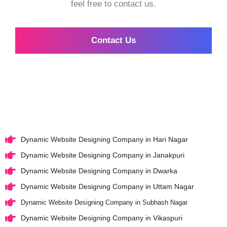
feel free to contact us.
Contact Us
Dynamic Website Designing Company in Hari Nagar
Dynamic Website Designing Company in Janakpuri
Dynamic Website Designing Company in Dwarka
Dynamic Website Designing Company in Uttam Nagar
Dynamic Website Designing Company in Subhash Nagar
Dynamic Website Designing Company in Vikaspuri