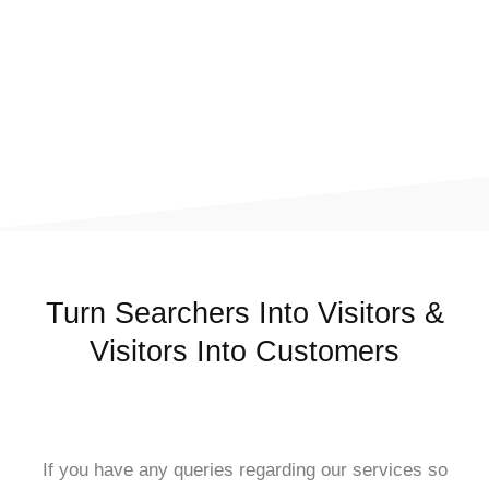
Turn Searchers Into Visitors &
Visitors Into Customers
If you have any queries regarding our services so