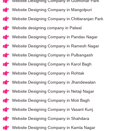
Website Designing Company in Gulmohar Park
Website Designing Company in Mangolpuri
Website Designing Company in Chittaranjan Park
Website designing company in Palwal
Website Designing Company in Pandav Nagar
Website Designing Company in Ramesh Nagar
Website Designing Company in Pulbangash
Website Designing Company in Karol Bagh
Website Designing Company in Rohtak
Website Designing Company in Jhandewalan
Website Designing Company in Netaji Nagar
Website Designing Company in Moti Bagh
Website Designing Company in Vasant Kunj
Website Designing Company in Shahdara
Website Designing Company in Kamla Nagar