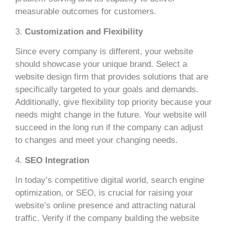
measurable outcomes for customers.
3.
Customization and Flexibility
Since every company is different, your website
should showcase your unique brand. Select a
website design firm that provides solutions that are
specifically targeted to your goals and demands.
Additionally, give flexibility top priority because your
needs might change in the future. Your website will
succeed in the long run if the company can adjust
to changes and meet your changing needs.
4.
SEO Integration
In today’s competitive digital world, search engine
optimization, or SEO, is crucial for raising your
website’s online presence and attracting natural
traffic. Verify if the company building the website