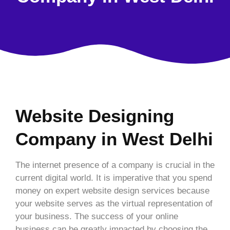
Website Designing
Company in West Delhi
The internet presence of a company is crucial in the
current digital world. It is imperative that you spend
money on expert website design services because
your website serves as the virtual representation of
your business. The success of your online
business can be greatly impacted by choosing the