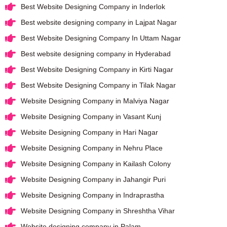
Best Website Designing Company in Inderlok
Best website designing company in Lajpat Nagar
Best Website Designing Company In Uttam Nagar
Best website designing company in Hyderabad
Best Website Designing Company in Kirti Nagar
Best Website Designing Company in Tilak Nagar
Website Designing Company in Malviya Nagar
Website Designing Company in Vasant Kunj
Website Designing Company in Hari Nagar
Website Designing Company in Nehru Place
Website Designing Company in Kailash Colony
Website Designing Company in Jahangir Puri
Website Designing Company in Indraprastha
Website Designing Company in Shreshtha Vihar
Website designing company in Palam