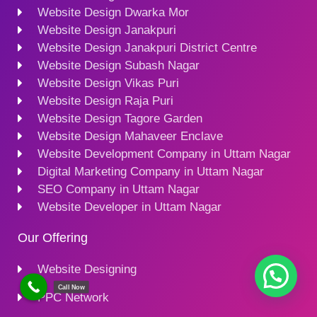
Website Design Dwarka Mor
Website Design Janakpuri
Website Design Janakpuri District Centre
Website Design Subash Nagar
Website Design Vikas Puri
Website Design Raja Puri
Website Design Tagore Garden
Website Design Mahaveer Enclave
Website Development Company in Uttam Nagar
Digital Marketing Company in Uttam Nagar
SEO Company in Uttam Nagar
Website Developer in Uttam Nagar
Our Offering
Website Designing
Call Now
PPC Network