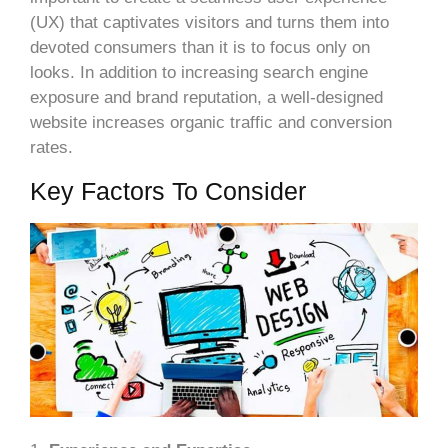
(UX) that captivates visitors and turns them into
devoted consumers than it is to focus only on
looks. In addition to increasing search engine
exposure and brand reputation, a well-designed
website increases organic traffic and conversion
rates.
Key Factors To Consider