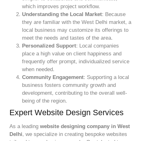
which improves project workflow.
Understanding the Local Market
: Because
they are familiar with the West Delhi market, a
local business may customize its offerings to
meet the needs and tastes of the area.
Personalized Support
: Local companies
place a high value on client happiness and
frequently offer prompt, individualized service
when needed.
Community Engagement
: Supporting a local
business fosters community growth and
development, contributing to the overall well-
being of the region.
Expert Website Design Services
As a leading
website designing company in West
Delhi
, we specialize in creating bespoke websites