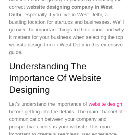
correct
website designing company in West
Delhi
, especially if you live in West Delhi, a
bustling location for startups and businesses. We’ll
go over the important things to think about and why
it matters for your business when selecting the top
website design firm in West Delhi in this extensive
guide.
Understanding The
Importance Of Website
Designing
Let’s understand the importance of
website design
before getting into the details. The main channel of
communication between your company and
prospective clients is your website. It is more
important to create a seamless user experience