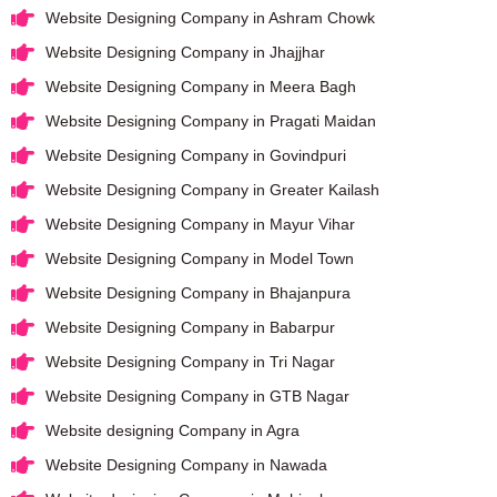
Website Designing Company in Ashram Chowk
Website Designing Company in Jhajjhar
Website Designing Company in Meera Bagh
Website Designing Company in Pragati Maidan
Website Designing Company in Govindpuri
Website Designing Company in Greater Kailash
Website Designing Company in Mayur Vihar
Website Designing Company in Model Town
Website Designing Company in Bhajanpura
Website Designing Company in Babarpur
Website Designing Company in Tri Nagar
Website Designing Company in GTB Nagar
Website designing Company in Agra
Website Designing Company in Nawada