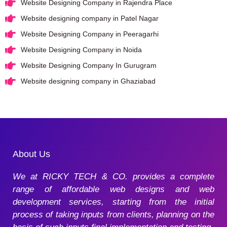
Website Designing Company in Rajendra Place
Website designing company in Patel Nagar
Website Designing Company in Peeragarhi
Website Designing Company in Noida
Website Designing Company In Gurugram
Website designing company in Ghaziabad
About Us
We at RICKY TECH & CO. provides a complete
range of affordable web designs and web
development services, starting from the initial
process of taking inputs from clients, planning on the