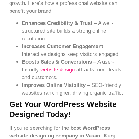
growth. Here’s how a professional website can
benefit your brand:
Enhances Credibility & Trust
– A well-
structured site builds a strong online
reputation.
Increases Customer Engagement
–
Interactive designs keep visitors engaged.
Boosts Sales & Conversions
– A user-
friendly
website design
attracts more leads
and customers.
Improves Online Visibility
– SEO-friendly
websites rank higher, driving organic traffic.
Get Your WordPress Website
Designed Today!
If you’re searching for the
best WordPress
website designing company in Vasant Kunj
,