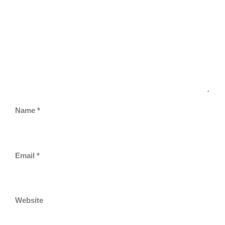
Name
*
Email
*
Website