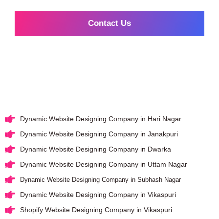
Contact Us
Dynamic Website Designing Company in Hari Nagar
Dynamic Website Designing Company in Janakpuri
Dynamic Website Designing Company in Dwarka
Dynamic Website Designing Company in Uttam Nagar
Dynamic Website Designing Company in Subhash Nagar
Dynamic Website Designing Company in Vikaspuri
Shopify Website Designing Company in Vikaspuri