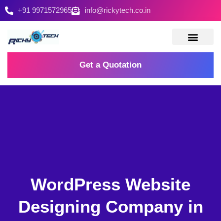
+91 9971572965
info@rickytech.co.in
Contact Us
Get a Quotation
WordPress Website
Designing Company in