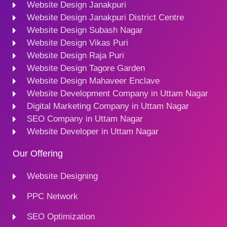
Website Design Janakpuri
Website Design Janakpuri District Centre
Website Design Subash Nagar
Website Design Vikas Puri
Website Design Raja Puri
Website Design Tagore Garden
Website Design Mahaveer Enclave
Website Development Company in Uttam Nagar
Digital Marketing Company in Uttam Nagar
SEO Company in Uttam Nagar
Website Developer in Uttam Nagar
Our Offering
Website Designing
PPC Network
SEO Optimization