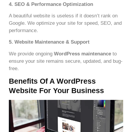
4. SEO & Performance Optimization
A beautiful website is useless if it doesn’t rank on
Google. We optimize your site for speed, SEO, and
performance.
5. Website Maintenance & Support
We provide ongoing
WordPress maintenance
to
ensure your site remains secure, updated, and bug-
free.
Benefits Of A WordPress
Website For Your Business