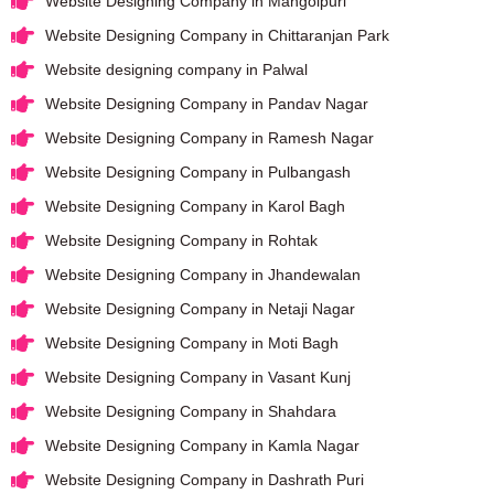
Website Designing Company in Mangolpuri
Website Designing Company in Chittaranjan Park
Website designing company in Palwal
Website Designing Company in Pandav Nagar
Website Designing Company in Ramesh Nagar
Website Designing Company in Pulbangash
Website Designing Company in Karol Bagh
Website Designing Company in Rohtak
Website Designing Company in Jhandewalan
Website Designing Company in Netaji Nagar
Website Designing Company in Moti Bagh
Website Designing Company in Vasant Kunj
Website Designing Company in Shahdara
Website Designing Company in Kamla Nagar
Website Designing Company in Dashrath Puri