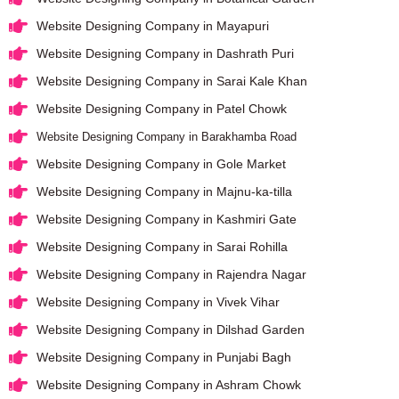
Website Designing Company in Mayapuri
Website Designing Company in Dashrath Puri
Website Designing Company in Sarai Kale Khan
Website Designing Company in Patel Chowk
Website Designing Company in Barakhamba Road
Website Designing Company in Gole Market
Website Designing Company in Majnu-ka-tilla
Website Designing Company in Kashmiri Gate
Website Designing Company in Sarai Rohilla
Website Designing Company in Rajendra Nagar
Website Designing Company in Vivek Vihar
Website Designing Company in Dilshad Garden
Website Designing Company in Punjabi Bagh
Website Designing Company in Ashram Chowk