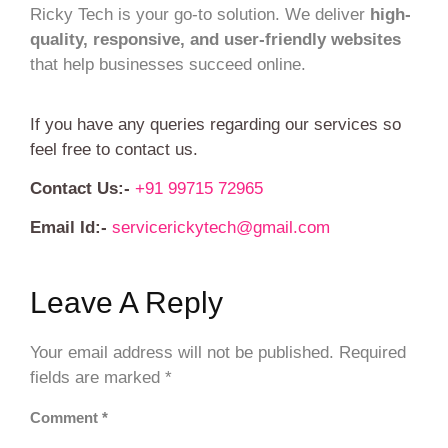
Ricky Tech is your go-to solution. We deliver
high-
quality, responsive, and user-friendly websites
that help businesses succeed online.
If you have any queries regarding our services so
feel free to contact us.
Contact Us:-
+91 99715 72965
Email Id:-
servicerickytech@gmail.com
Leave A Reply
Your email address will not be published.
Required
fields are marked
*
Comment
*