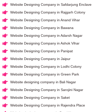
Website Designing Company in Safdarjung Enclave
Website Designing Company in Rajgarh Colony
Website Designing Company in Anand Vihar
Website Designing Company in Bawana
Website Designing Company in Adarsh Nagar
Website Designing Company in Ashok Vihar
Website Designing Company in Panipat
Website Designing Company in Jaipur
Website Designing Company in Lodhi Colony
Website Designing Company in Green Park
Website designing company in Bali Nagar
Website Designing Company in Sarojini Nagar
Website Designing Company in Saket
Website Designing Company in Rajendra Place