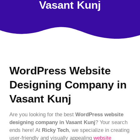
Vasant Kunj
WordPress Website
Designing Company in
Vasant Kunj
Are you looking for the best
WordPress website
designing company in Vasant Kunj
? Your search
ends here! At
Ricky Tech
, we specialize in creating
user-friendly and visually appealing
website