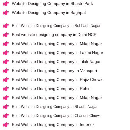
Website Designing Company in Shastri Park
Website Designing Company in Baghpat
Best Website Designing Company in Subhash Nagar
Best website designing company in Delhi NCR
Best Website Designing Company in Milap Nagar
Best Website Designing Company in Laxmi Nagar
Best Website Designing Company in Tilak Nagar
Best Website Designing Company In Vikaspuri
Best Website Designing Company in Rajiv Chowk
Best Website Designing Company in Rohini
Best Website Designing Company in Milap Nagar
Best Website Designing Company in Shastri Nagar
Best Website Designing Company in Chandni Chowk
Best Website Designing Company in Inderlok