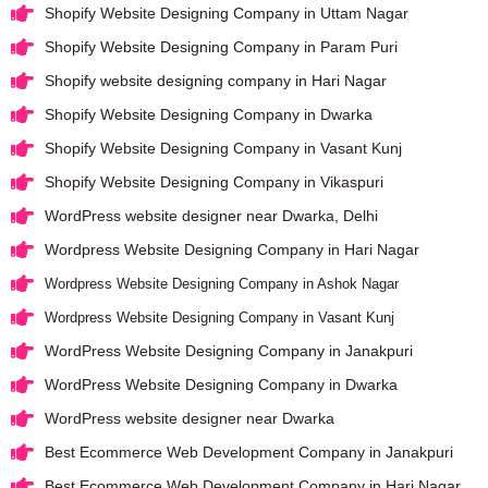
Shopify Website Designing Company in Uttam Nagar
Shopify Website Designing Company in Param Puri
Shopify website designing company in Hari Nagar
Shopify Website Designing Company in Dwarka
Shopify Website Designing Company in Vasant Kunj
Shopify Website Designing Company in Vikaspuri
WordPress website designer near Dwarka, Delhi
Wordpress Website Designing Company in Hari Nagar
Wordpress Website Designing Company in Ashok Nagar
Wordpress Website Designing Company in Vasant Kunj
WordPress Website Designing Company in Janakpuri
WordPress Website Designing Company in Dwarka
WordPress website designer near Dwarka
Best Ecommerce Web Development Company in Janakpuri
Best Ecommerce Web Development Company in Hari Nagar