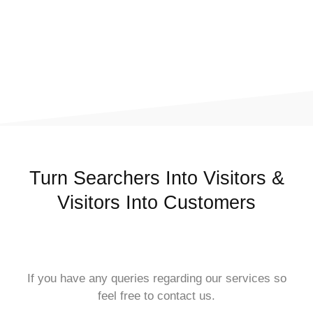
Turn Searchers Into Visitors &
Visitors Into Customers
If you have any queries regarding our services so
feel free to contact us.