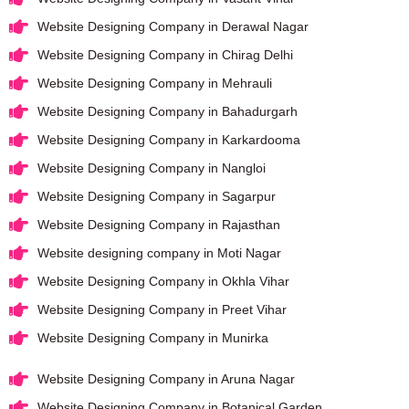
Website Designing Company in Derawal Nagar
Website Designing Company in Chirag Delhi
Website Designing Company in Mehrauli
Website Designing Company in Bahadurgarh
Website Designing Company in Karkardooma
Website Designing Company in Nangloi
Website Designing Company in Sagarpur
Website Designing Company in Rajasthan
Website designing company in Moti Nagar
Website Designing Company in Okhla Vihar
Website Designing Company in Preet Vihar
Website Designing Company in Munirka
Website Designing Company in Aruna Nagar
Website Designing Company in Botanical Garden