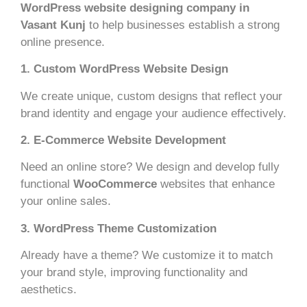
WordPress website designing company in
Vasant Kunj
to help businesses establish a strong
online presence.
1. Custom WordPress Website Design
We create unique, custom designs that reflect your
brand identity and engage your audience effectively.
2. E-Commerce Website Development
Need an online store? We design and develop fully
functional
WooCommerce
websites that enhance
your online sales.
3. WordPress Theme Customization
Already have a theme? We customize it to match
your brand style, improving functionality and
aesthetics.