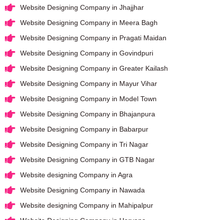
Website Designing Company in Jhajjhar
Website Designing Company in Meera Bagh
Website Designing Company in Pragati Maidan
Website Designing Company in Govindpuri
Website Designing Company in Greater Kailash
Website Designing Company in Mayur Vihar
Website Designing Company in Model Town
Website Designing Company in Bhajanpura
Website Designing Company in Babarpur
Website Designing Company in Tri Nagar
Website Designing Company in GTB Nagar
Website designing Company in Agra
Website Designing Company in Nawada
Website designing Company in Mahipalpur