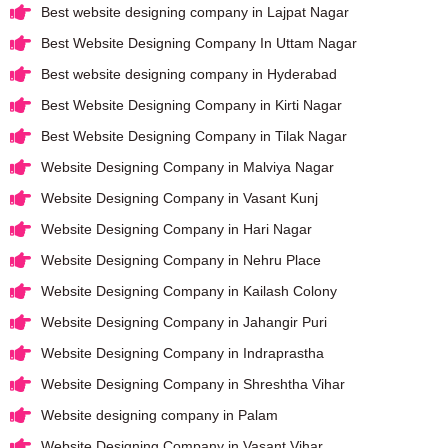
Best website designing company in Lajpat Nagar
Best Website Designing Company In Uttam Nagar
Best website designing company in Hyderabad
Best Website Designing Company in Kirti Nagar
Best Website Designing Company in Tilak Nagar
Website Designing Company in Malviya Nagar
Website Designing Company in Vasant Kunj
Website Designing Company in Hari Nagar
Website Designing Company in Nehru Place
Website Designing Company in Kailash Colony
Website Designing Company in Jahangir Puri
Website Designing Company in Indraprastha
Website Designing Company in Shreshtha Vihar
Website designing company in Palam
Website Designing Company in Vasant Vihar