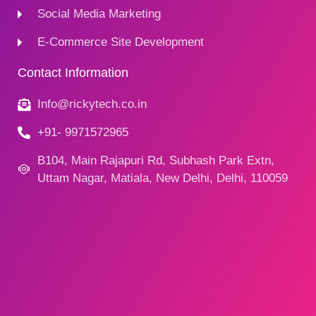
Social Media Marketing
E-Commerce Site Development
Contact Information
Info@rickytech.co.in
+91- 9971572965
B104, Main Rajapuri Rd, Subhash Park Extn,
Uttam Nagar, Matiala, New Delhi, Delhi, 110059