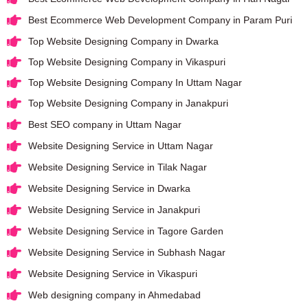
Best Ecommerce Web Development Company in Param Puri
Top Website Designing Company in Dwarka
Top Website Designing Company in Vikaspuri
Top Website Designing Company In Uttam Nagar
Top Website Designing Company in Janakpuri
Best SEO company in Uttam Nagar
Website Designing Service in Uttam Nagar
Website Designing Service in Tilak Nagar
Website Designing Service in Dwarka
Website Designing Service in Janakpuri
Website Designing Service in Tagore Garden
Website Designing Service in Subhash Nagar
Website Designing Service in Vikaspuri
Web designing company in Ahmedabad