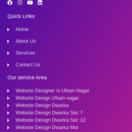
Quick Links
Home
About Us
Services
Contact Us
Our service Area
Website Designer in Uttam Nagar
Website Design Uttam nagar
Website Design Dwarka
Website Design Dwarka Sec 7
Website Design Dwarka Sec 12
Website Design Dwarka Mor