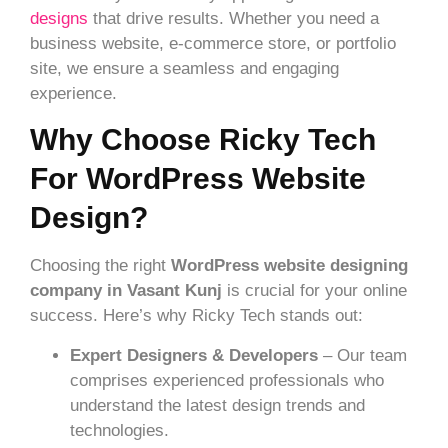
designs
that drive results. Whether you need a
business website, e-commerce store, or portfolio
site, we ensure a seamless and engaging
experience.
Why Choose Ricky Tech
For WordPress Website
Design?
Choosing the right
WordPress website designing
company in Vasant Kunj
is crucial for your online
success. Here’s why Ricky Tech stands out:
Expert Designers & Developers
– Our team
comprises experienced professionals who
understand the latest design trends and
technologies.