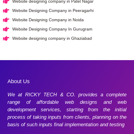
Website designing company in Patel Nagar
Website Designing Company in Peeragarhi
Website Designing Company in Noida
Website Designing Company In Gurugram
Website designing company in Ghaziabad
About Us
We at RICKY TECH & CO. provides a complete
range of affordable web designs and web
development services, starting from the initial
process of taking inputs from clients, planning on the
basis of such inputs final implementation and testing