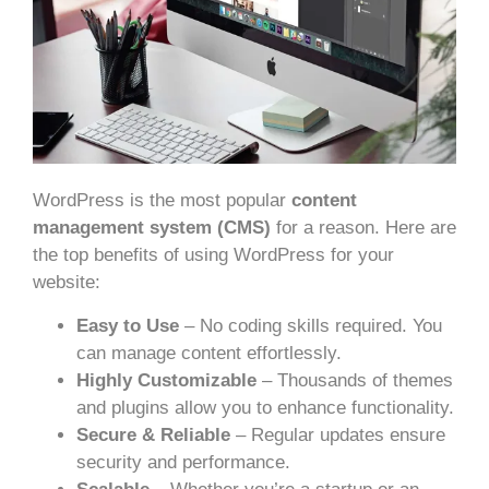
WordPress is the most popular
content
management system (CMS)
for a reason. Here are
the top benefits of using WordPress for your
website:
Easy to Use
– No coding skills required. You
can manage content effortlessly.
Highly Customizable
– Thousands of themes
and plugins allow you to enhance functionality.
Secure & Reliable
– Regular updates ensure
security and performance.