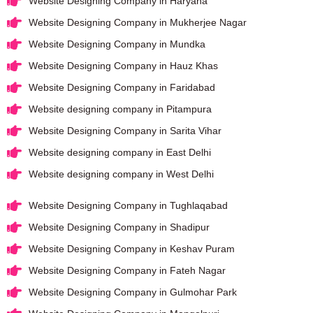
Website Designing Company in Haryana
Website Designing Company in Mukherjee Nagar
Website Designing Company in Mundka
Website Designing Company in Hauz Khas
Website Designing Company in Faridabad
Website designing company in Pitampura
Website Designing Company in Sarita Vihar
Website designing company in East Delhi
Website designing company in West Delhi
Website Designing Company in Tughlaqabad
Website Designing Company in Shadipur
Website Designing Company in Keshav Puram
Website Designing Company in Fateh Nagar
Website Designing Company in Gulmohar Park