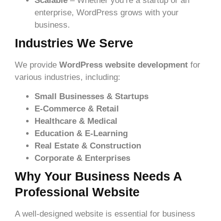
Scalable
– Whether you’re a startup or an
enterprise, WordPress grows with your
business.
Industries We Serve
We provide
WordPress website development
for
various industries, including:
Small Businesses & Startups
E-Commerce & Retail
Healthcare & Medical
Education & E-Learning
Real Estate & Construction
Corporate & Enterprises
Why Your Business Needs A
Professional Website
A well-designed website is essential for business