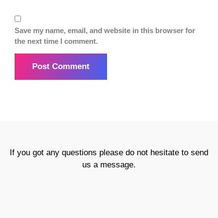
Save my name, email, and website in this browser for
the next time I comment.
If you got any questions please do not hesitate to send
us a message.