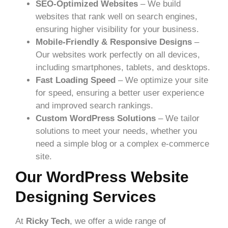
SEO-Optimized Websites
– We build
websites that rank well on search engines,
ensuring higher visibility for your business.
Mobile-Friendly & Responsive Designs
–
Our websites work perfectly on all devices,
including smartphones, tablets, and desktops.
Fast Loading Speed
– We optimize your site
for speed, ensuring a better user experience
and improved search rankings.
Custom WordPress Solutions
– We tailor
solutions to meet your needs, whether you
need a simple blog or a complex e-commerce
site.
Our WordPress Website
Designing Services
At
Ricky Tech
, we offer a wide range of