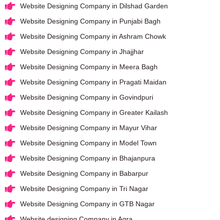
Website Designing Company in Dilshad Garden
Website Designing Company in Punjabi Bagh
Website Designing Company in Ashram Chowk
Website Designing Company in Jhajjhar
Website Designing Company in Meera Bagh
Website Designing Company in Pragati Maidan
Website Designing Company in Govindpuri
Website Designing Company in Greater Kailash
Website Designing Company in Mayur Vihar
Website Designing Company in Model Town
Website Designing Company in Bhajanpura
Website Designing Company in Babarpur
Website Designing Company in Tri Nagar
Website Designing Company in GTB Nagar
Website designing Company in Agra