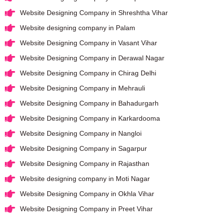
Website Designing Company in Shreshtha Vihar
Website designing company in Palam
Website Designing Company in Vasant Vihar
Website Designing Company in Derawal Nagar
Website Designing Company in Chirag Delhi
Website Designing Company in Mehrauli
Website Designing Company in Bahadurgarh
Website Designing Company in Karkardooma
Website Designing Company in Nangloi
Website Designing Company in Sagarpur
Website Designing Company in Rajasthan
Website designing company in Moti Nagar
Website Designing Company in Okhla Vihar
Website Designing Company in Preet Vihar