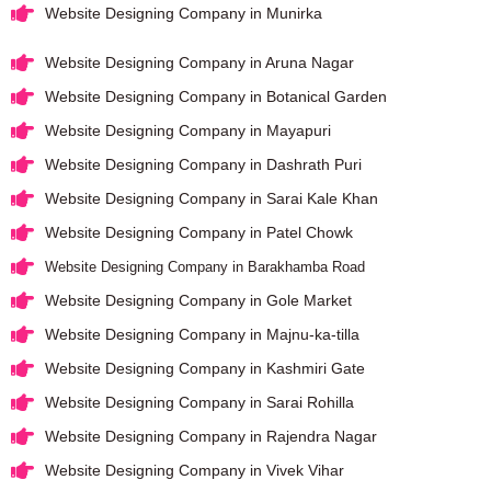
Website Designing Company in Munirka
Website Designing Company in Aruna Nagar
Website Designing Company in Botanical Garden
Website Designing Company in Mayapuri
Website Designing Company in Dashrath Puri
Website Designing Company in Sarai Kale Khan
Website Designing Company in Patel Chowk
Website Designing Company in Barakhamba Road
Website Designing Company in Gole Market
Website Designing Company in Majnu-ka-tilla
Website Designing Company in Kashmiri Gate
Website Designing Company in Sarai Rohilla
Website Designing Company in Rajendra Nagar
Website Designing Company in Vivek Vihar