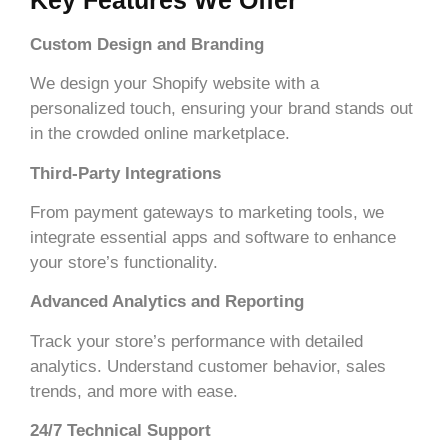
Custom Design and Branding
We design your Shopify website with a
personalized touch, ensuring your brand stands out
in the crowded online marketplace.
Third-Party Integrations
From payment gateways to marketing tools, we
integrate essential apps and software to enhance
your store’s functionality.
Advanced Analytics and Reporting
Track your store’s performance with detailed
analytics. Understand customer behavior, sales
trends, and more with ease.
24/7 Technical Support