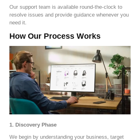
Our support team is available round-the-clock to
resolve issues and provide guidance whenever you
need it.
How Our Process Works
1. Discovery Phase
We begin by understanding your business, target