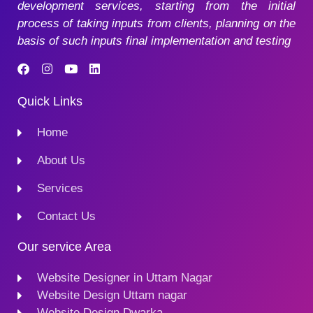
development services, starting from the initial
process of taking inputs from clients, planning on the
basis of such inputs final implementation and testing
Quick Links
Home
About Us
Services
Contact Us
Our service Area
Website Designer in Uttam Nagar
Website Design Uttam nagar
Website Design Dwarka