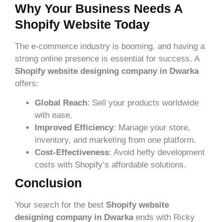
Why Your Business Needs A
Shopify Website Today
The e-commerce industry is booming, and having a
strong online presence is essential for success. A
Shopify website designing company in Dwarka
offers:
Global Reach
: Sell your products worldwide
with ease.
Improved Efficiency
: Manage your store,
inventory, and marketing from one platform.
Cost-Effectiveness
: Avoid hefty development
costs with Shopify’s affordable solutions.
Conclusion
Your search for the best
Shopify website
designing company in Dwarka
ends with Ricky