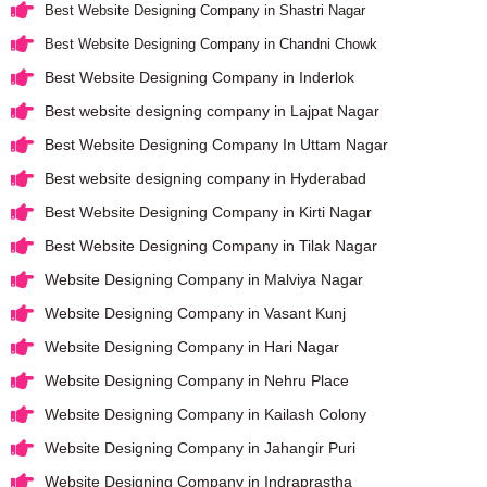
Best Website Designing Company in Shastri Nagar
Best Website Designing Company in Chandni Chowk
Best Website Designing Company in Inderlok
Best website designing company in Lajpat Nagar
Best Website Designing Company In Uttam Nagar
Best website designing company in Hyderabad
Best Website Designing Company in Kirti Nagar
Best Website Designing Company in Tilak Nagar
Website Designing Company in Malviya Nagar
Website Designing Company in Vasant Kunj
Website Designing Company in Hari Nagar
Website Designing Company in Nehru Place
Website Designing Company in Kailash Colony
Website Designing Company in Jahangir Puri
Website Designing Company in Indraprastha