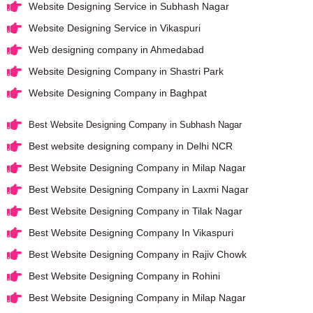
Website Designing Service in Subhash Nagar
Website Designing Service in Vikaspuri
Web designing company in Ahmedabad
Website Designing Company in Shastri Park
Website Designing Company in Baghpat
Best Website Designing Company in Subhash Nagar
Best website designing company in Delhi NCR
Best Website Designing Company in Milap Nagar
Best Website Designing Company in Laxmi Nagar
Best Website Designing Company in Tilak Nagar
Best Website Designing Company In Vikaspuri
Best Website Designing Company in Rajiv Chowk
Best Website Designing Company in Rohini
Best Website Designing Company in Milap Nagar