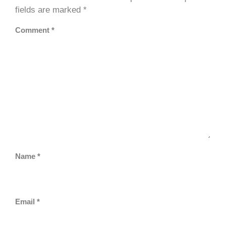
fields are marked
*
Comment
*
Name
*
Email
*