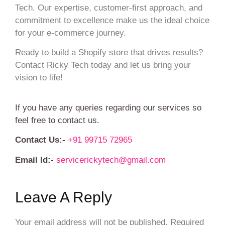
Tech. Our expertise, customer-first approach, and
commitment to excellence make us the ideal choice
for your e-commerce journey.
Ready to build a Shopify store that drives results?
Contact Ricky Tech today and let us bring your
vision to life!
If you have any queries regarding our services so
feel free to contact us.
Contact Us:-
+91 99715 72965
Email Id:-
servicerickytech@gmail.com
Leave A Reply
Your email address will not be published.
Required