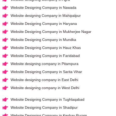
Website Designing Company in Nawada
Website designing Company in Mahipalpur
Website Designing Company in Haryana
Website Designing Company in Mukherjee Nagar
Website Designing Company in Mundka
Website Designing Company in Hauz Khas
Website Designing Company in Faridabad
Website designing company in Pitampura
Website Designing Company in Sarita Vihar
Website designing company in East Delhi
Website designing company in West Delhi
Website Designing Company in Tughlaqabad
Website Designing Company in Shadipur
Website Designing Company in Keshav Puram