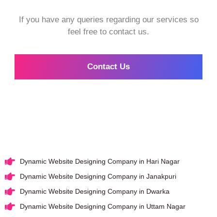
If you have any queries regarding our services so
feel free to contact us.
Contact Us
Dynamic Website Designing Company in Hari Nagar
Dynamic Website Designing Company in Janakpuri
Dynamic Website Designing Company in Dwarka
Dynamic Website Designing Company in Uttam Nagar