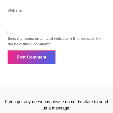
Website
Save my name, email, and website in this browser for
the next time I comment.
If you got any questions please do not hesitate to send
us a message.