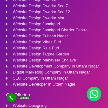
Website Design Dwarka Sec 7
Website Design Dwarka Sec 12
Website Design Dwarka Mor
Website Design Janakpuri
Website Design Janakpuri District Centre
Website Design Subash Nagar
Website Design Vikas Puri
Website Design Raja Puri
Website Design Tagore Garden
Website Design Mahaveer Enclave
Website Development Company in Uttam Nagar
Digital Marketing Company in Uttam Nagar
SEO Company in Uttam Nagar
Website Developer in Uttam Nagar
Our Offering
Call Now
Website Designing