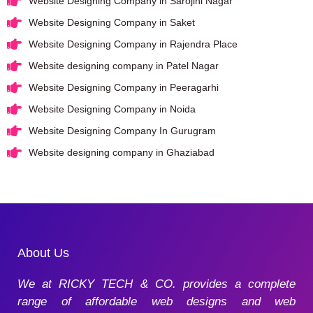
Website Designing Company in Sarojini Nagar
Website Designing Company in Saket
Website Designing Company in Rajendra Place
Website designing company in Patel Nagar
Website Designing Company in Peeragarhi
Website Designing Company in Noida
Website Designing Company In Gurugram
Website designing company in Ghaziabad
About Us
We at RICKY TECH & CO. provides a complete
range of affordable web designs and web