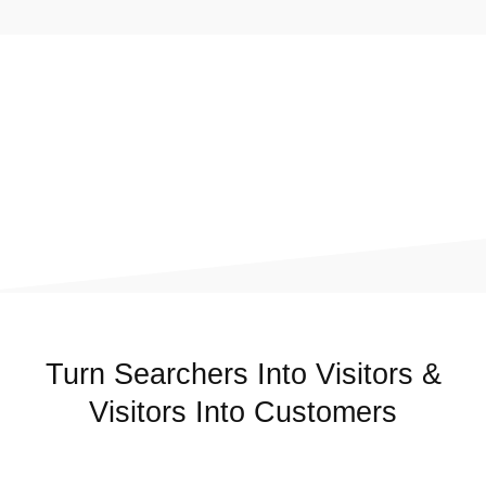
Turn Searchers Into Visitors &
Visitors Into Customers