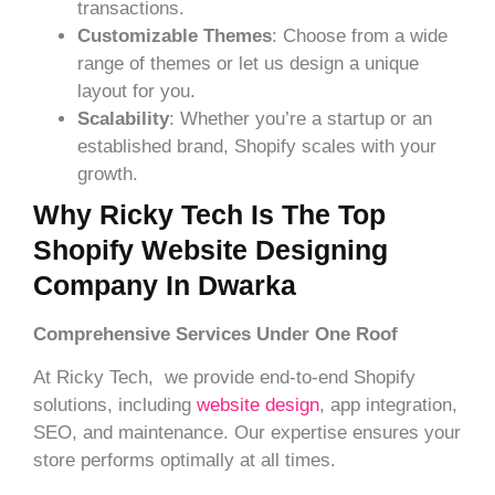
transactions.
Customizable Themes
: Choose from a wide
range of themes or let us design a unique
layout for you.
Scalability
: Whether you’re a startup or an
established brand, Shopify scales with your
growth.
Why Ricky Tech Is The Top
Shopify Website Designing
Company In Dwarka
Comprehensive Services Under One Roof
At Ricky Tech, we provide end-to-end Shopify
solutions, including
website design
, app integration,
SEO, and maintenance. Our expertise ensures your
store performs optimally at all times.