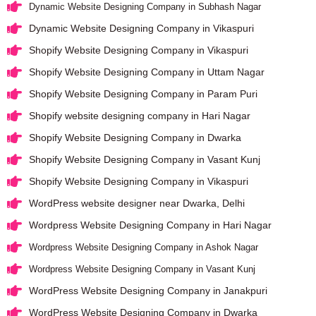
Dynamic Website Designing Company in Subhash Nagar
Dynamic Website Designing Company in Vikaspuri
Shopify Website Designing Company in Vikaspuri
Shopify Website Designing Company in Uttam Nagar
Shopify Website Designing Company in Param Puri
Shopify website designing company in Hari Nagar
Shopify Website Designing Company in Dwarka
Shopify Website Designing Company in Vasant Kunj
Shopify Website Designing Company in Vikaspuri
WordPress website designer near Dwarka, Delhi
Wordpress Website Designing Company in Hari Nagar
Wordpress Website Designing Company in Ashok Nagar
Wordpress Website Designing Company in Vasant Kunj
WordPress Website Designing Company in Janakpuri
WordPress Website Designing Company in Dwarka