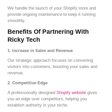
We handle the launch of your Shopify store and
provide ongoing maintenance to keep it running
smoothly.
Benefits Of Partnering With
Ricky Tech
1. Increase in Sales and Revenue
Our strategic approach focuses on converting
visitors into customers, boosting your sales and
revenue.
2. Competitive Edge
A professionally designed
Shopify website
gives
you an edge over competitors, helping you
establish authority in your niche.