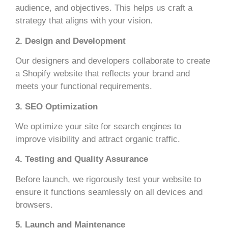
audience, and objectives. This helps us craft a
strategy that aligns with your vision.
2. Design and Development
Our designers and developers collaborate to create
a Shopify website that reflects your brand and
meets your functional requirements.
3. SEO Optimization
We optimize your site for search engines to
improve visibility and attract organic traffic.
4. Testing and Quality Assurance
Before launch, we rigorously test your website to
ensure it functions seamlessly on all devices and
browsers.
5. Launch and Maintenance