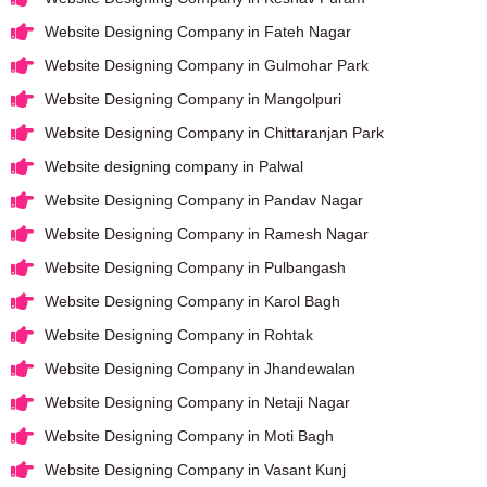
Website Designing Company in Fateh Nagar
Website Designing Company in Gulmohar Park
Website Designing Company in Mangolpuri
Website Designing Company in Chittaranjan Park
Website designing company in Palwal
Website Designing Company in Pandav Nagar
Website Designing Company in Ramesh Nagar
Website Designing Company in Pulbangash
Website Designing Company in Karol Bagh
Website Designing Company in Rohtak
Website Designing Company in Jhandewalan
Website Designing Company in Netaji Nagar
Website Designing Company in Moti Bagh
Website Designing Company in Vasant Kunj