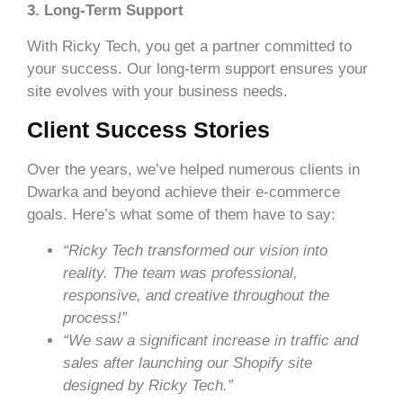
3. Long-Term Support
With Ricky Tech, you get a partner committed to
your success. Our long-term support ensures your
site evolves with your business needs.
Client Success Stories
Over the years, we’ve helped numerous clients in
Dwarka and beyond achieve their e-commerce
goals. Here’s what some of them have to say:
“Ricky Tech transformed our vision into
reality. The team was professional,
responsive, and creative throughout the
process!”
“We saw a significant increase in traffic and
sales after launching our Shopify site
designed by Ricky Tech.”