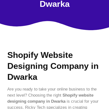
Dwarka
Shopify Website
Designing Company in
Dwarka
Are you ready to take your online business to the
next level? Choosing the right
Shopify website
designing company in Dwarka
is crucial for your
success. Ricky Tech specializes in creating