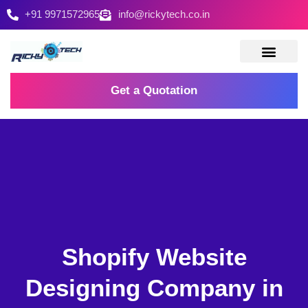
+91 9971572965
info@rickytech.co.in
Contact Us
Get a Quotation
Shopify Website
Designing Company in