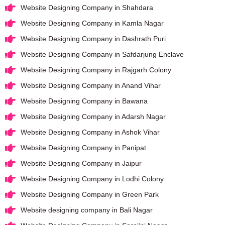
Website Designing Company in Shahdara
Website Designing Company in Kamla Nagar
Website Designing Company in Dashrath Puri
Website Designing Company in Safdarjung Enclave
Website Designing Company in Rajgarh Colony
Website Designing Company in Anand Vihar
Website Designing Company in Bawana
Website Designing Company in Adarsh Nagar
Website Designing Company in Ashok Vihar
Website Designing Company in Panipat
Website Designing Company in Jaipur
Website Designing Company in Lodhi Colony
Website Designing Company in Green Park
Website designing company in Bali Nagar