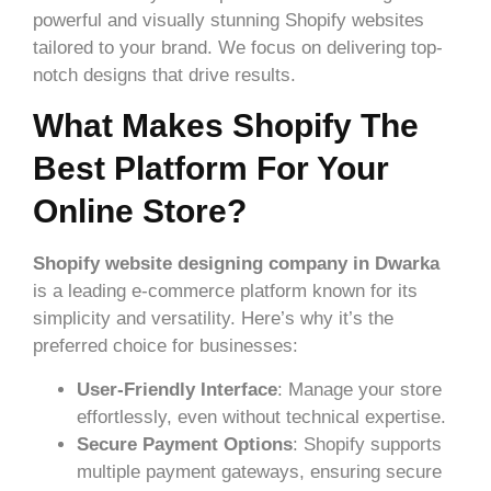
powerful and visually stunning Shopify websites
tailored to your brand. We focus on delivering top-
notch designs that drive results.
What Makes Shopify The
Best Platform For Your
Online Store?
Shopify website designing company in Dwarka
is a leading e-commerce platform known for its
simplicity and versatility. Here’s why it’s the
preferred choice for businesses:
User-Friendly Interface
: Manage your store
effortlessly, even without technical expertise.
Secure Payment Options
: Shopify supports
multiple payment gateways, ensuring secure