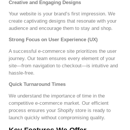
Creative and Engaging Designs
Your website is your brand’s first impression. We
create captivating designs that resonate with your
audience and encourage them to stay and shop.
Strong Focus on User Experience (UX)
A successful e-commerce site prioritizes the user
journey. Our team ensures every element of your
site—from navigation to checkout—is intuitive and
hassle-free.
Quick Turnaround Times
We understand the importance of time in the
competitive e-commerce market. Our efficient
process ensures your Shopify store is ready to
launch quickly without compromising quality.
Key Features We Offer