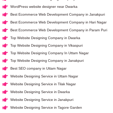
WordPress website designer near Dwarka
Best Ecommerce Web Development Company in Janakpuri
Best Ecommerce Web Development Company in Hari Nagar
Best Ecommerce Web Development Company in Param Puri
Top Website Designing Company in Dwarka
Top Website Designing Company in Vikaspuri
Top Website Designing Company In Uttam Nagar
Top Website Designing Company in Janakpuri
Best SEO company in Uttam Nagar
Website Designing Service in Uttam Nagar
Website Designing Service in Tilak Nagar
Website Designing Service in Dwarka
Website Designing Service in Janakpuri
Website Designing Service in Tagore Garden