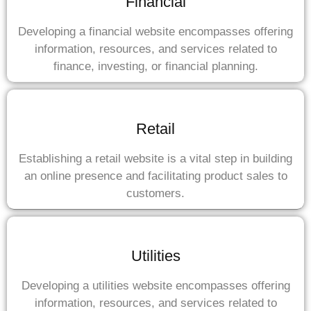
Financial
Developing a financial website encompasses offering
information, resources, and services related to
finance, investing, or financial planning.
Retail
Establishing a retail website is a vital step in building
an online presence and facilitating product sales to
customers.
Utilities
Developing a utilities website encompasses offering
information, resources, and services related to