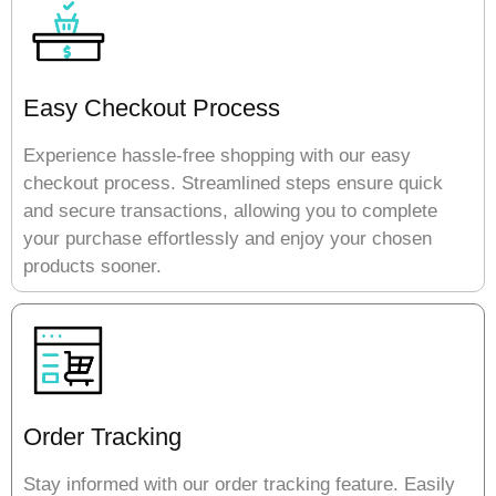
Easy Checkout Process
Experience hassle-free shopping with our easy
checkout process. Streamlined steps ensure quick
and secure transactions, allowing you to complete
your purchase effortlessly and enjoy your chosen
products sooner.
Order Tracking
Stay informed with our order tracking feature. Easily