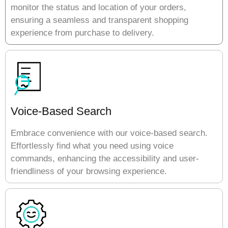
monitor the status and location of your orders,
ensuring a seamless and transparent shopping
experience from purchase to delivery.
Voice-Based Search
Embrace convenience with our voice-based search.
Effortlessly find what you need using voice
commands, enhancing the accessibility and user-
friendliness of your browsing experience.