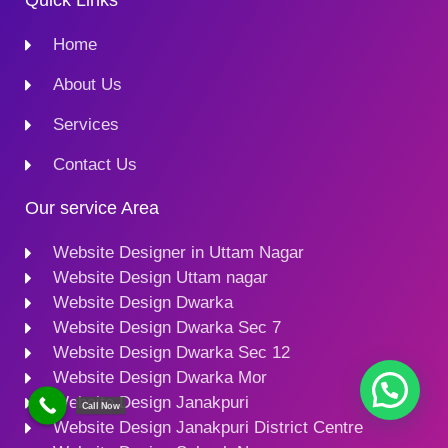
Quick Links
Home
About Us
Services
Contact Us
Our service Area
Website Designer in Uttam Nagar
Website Design Uttam nagar
Website Design Dwarka
Website Design Dwarka Sec 7
Website Design Dwarka Sec 12
Website Design Dwarka Mor
Website Design Janakpuri
Call Now
Website Design Janakpuri District Centre