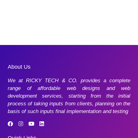
About Us
We at RICKY TECH & CO. provides a complete
range of affordable web designs and web
development services, starting from the initial
process of taking inputs from clients, planning on the
basis of such inputs final implementation and testing