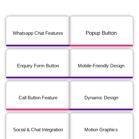
Popup Button
Whatsapp Chat Features
Enquiry Form Button
Mobile-Friendly Design
Call Button Feature
Dynamic Design
Social & Chat Integration
Motion Graphics