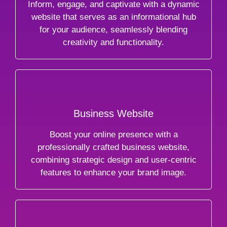
Inform, engage, and captivate with a dynamic
website that serves as an informational hub
for your audience, seamlessly blending
creativity and functionality.
Business Website
Boost your online presence with a
professionally crafted business website,
combining strategic design and user-centric
features to enhance your brand image.