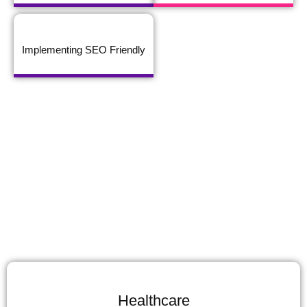
Implementing SEO Friendly
Healthcare