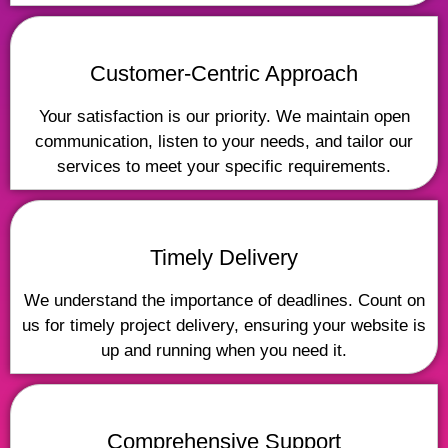
Customer-Centric Approach
Your satisfaction is our priority. We maintain open
communication, listen to your needs, and tailor our
services to meet your specific requirements.
Timely Delivery
We understand the importance of deadlines. Count on
us for timely project delivery, ensuring your website is
up and running when you need it.
Comprehensive Support