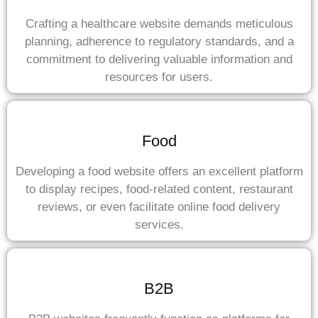
Crafting a healthcare website demands meticulous
planning, adherence to regulatory standards, and a
commitment to delivering valuable information and
resources for users.
Food
Developing a food website offers an excellent platform
to display recipes, food-related content, restaurant
reviews, or even facilitate online food delivery
services.
B2B