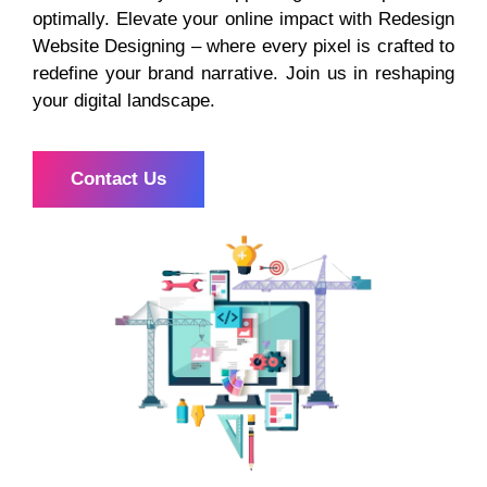
optimally. Elevate your online impact with Redesign
Website Designing – where every pixel is crafted to
redefine your brand narrative. Join us in reshaping
your digital landscape.
Contact Us