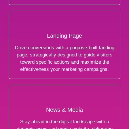
Landing Page
Drive conversions with a purpose-built landing
page, strategically designed to guide visitors
toward specific actions and maximize the
effectiveness your marketing campaigns.
News & Media
Stay ahead in the digital landscape with a
dynamic news and media website, delivering