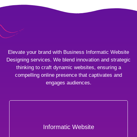
Elevate your brand with Business Informatic Website
Designing services. We blend innovation and strategic
thinking to craft dynamic websites, ensuring a
compelling online presence that captivates and
engages audiences.
Informatic Website