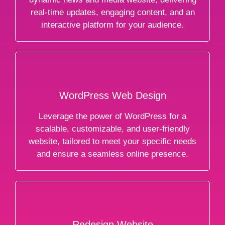
real-time updates, engaging content, and an
interactive platform for your audience.
WordPress Web Design
Leverage the power of WordPress for a
scalable, customizable, and user-friendly
website, tailored to meet your specific needs
and ensure a seamless online presence.
Redesign Website