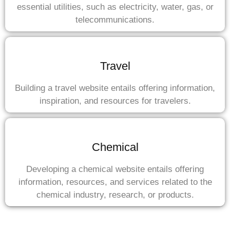
essential utilities, such as electricity, water, gas, or
telecommunications.
Travel
Building a travel website entails offering information,
inspiration, and resources for travelers.
Chemical
Developing a chemical website entails offering
information, resources, and services related to the
chemical industry, research, or products.