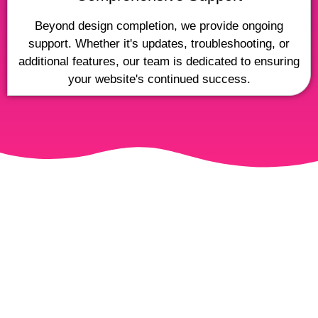
Beyond design completion, we provide ongoing
support. Whether it's updates, troubleshooting, or
additional features, our team is dedicated to ensuring
your website's continued success.