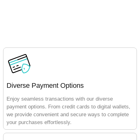
Diverse Payment Options
Enjoy seamless transactions with our diverse
payment options. From credit cards to digital wallets,
we provide convenient and secure ways to complete
your purchases effortlessly.