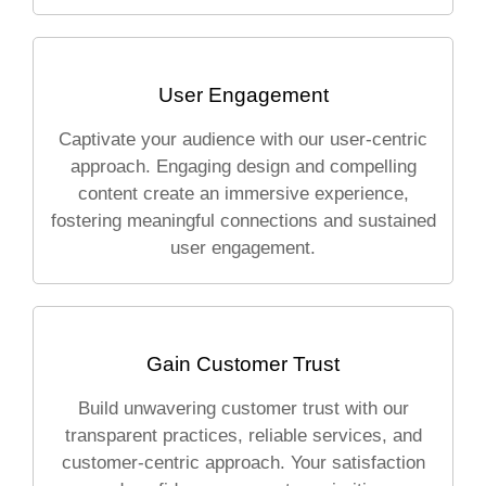
User Engagement
Captivate your audience with our user-centric
approach. Engaging design and compelling
content create an immersive experience,
fostering meaningful connections and sustained
user engagement.
Gain Customer Trust
Build unwavering customer trust with our
transparent practices, reliable services, and
customer-centric approach. Your satisfaction