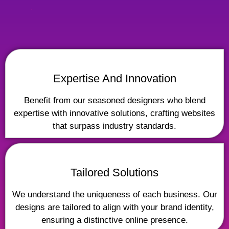
Expertise And Innovation
Benefit from our seasoned designers who blend
expertise with innovative solutions, crafting websites
that surpass industry standards.
Tailored Solutions
We understand the uniqueness of each business. Our
designs are tailored to align with your brand identity,
ensuring a distinctive online presence.