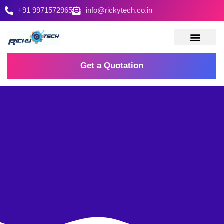
+91 9971572965
info@rickytech.co.in
Contact Us
Get a Quotation