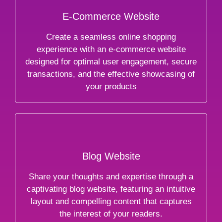
E-Commerce Website
Create a seamless online shopping
experience with an e-commerce website
designed for optimal user engagement, secure
transactions, and the effective showcasing of
your products
Blog Website
Share your thoughts and expertise through a
captivating blog website, featuring an intuitive
layout and compelling content that captures
the interest of your readers.