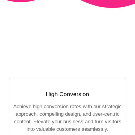
High Conversion
Achieve high conversion rates with our strategic
approach, compelling design, and user-centric
content. Elevate your business and turn visitors
into valuable customers seamlessly.