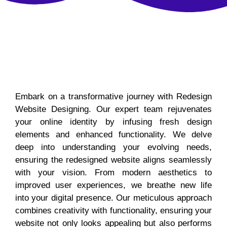
Embark on a transformative journey with Redesign
Website Designing. Our expert team rejuvenates
your online identity by infusing fresh design
elements and enhanced functionality. We delve
deep into understanding your evolving needs,
ensuring the redesigned website aligns seamlessly
with your vision. From modern aesthetics to
improved user experiences, we breathe new life
into your digital presence. Our meticulous approach
combines creativity with functionality, ensuring your
website not only looks appealing but also performs