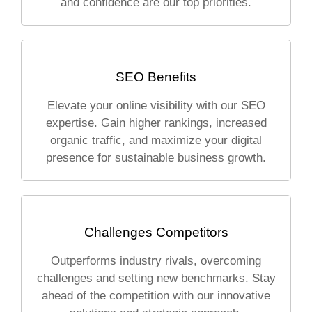
and confidence are our top priorities.
SEO Benefits
Elevate your online visibility with our SEO
expertise. Gain higher rankings, increased
organic traffic, and maximize your digital
presence for sustainable business growth.
Challenges Competitors
Outperforms industry rivals, overcoming
challenges and setting new benchmarks. Stay
ahead of the competition with our innovative