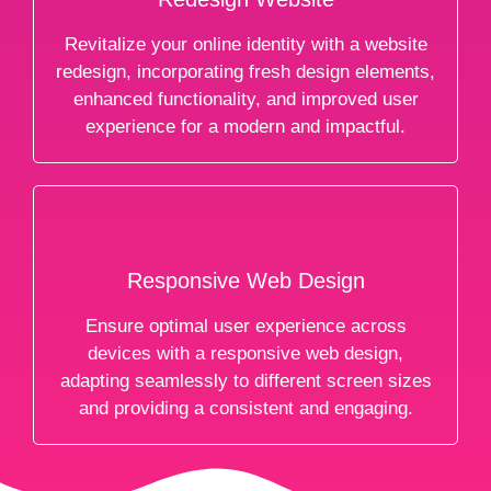
Revitalize your online identity with a website
redesign, incorporating fresh design elements,
enhanced functionality, and improved user
experience for a modern and impactful.
Responsive Web Design
Ensure optimal user experience across
devices with a responsive web design,
adapting seamlessly to different screen sizes
and providing a consistent and engaging.