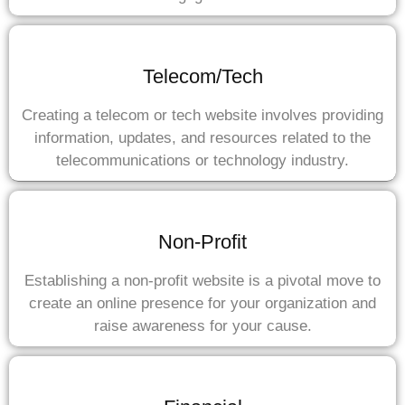
Telecom/Tech
Creating a telecom or tech website involves providing
information, updates, and resources related to the
telecommunications or technology industry.
Non-Profit
Establishing a non-profit website is a pivotal move to
create an online presence for your organization and
raise awareness for your cause.