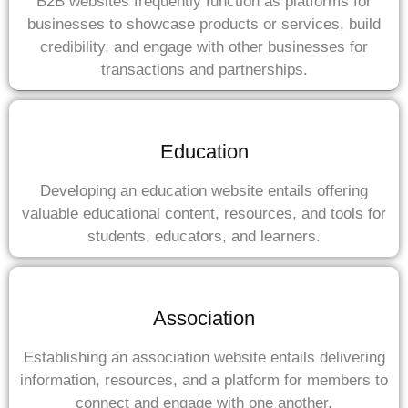
B2B websites frequently function as platforms for
businesses to showcase products or services, build
credibility, and engage with other businesses for
transactions and partnerships.
Education
Developing an education website entails offering
valuable educational content, resources, and tools for
students, educators, and learners.
Association
Establishing an association website entails delivering
information, resources, and a platform for members to
connect and engage with one another.