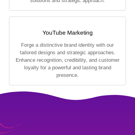
solutions and strategic approach.
YouTube Marketing
Forge a distinctive brand identity with our
tailored designs and strategic approaches.
Enhance recognition, credibility, and customer
loyalty for a powerful and lasting brand
presence.