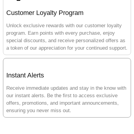
Customer Loyalty Program
Unlock exclusive rewards with our customer loyalty
program. Earn points with every purchase, enjoy
special discounts, and receive personalized offers as
a token of our appreciation for your continued support.
Instant Alerts
Receive immediate updates and stay in the know with
our instant alerts. Be the first to access exclusive
offers, promotions, and important announcements,
ensuring you never miss out.