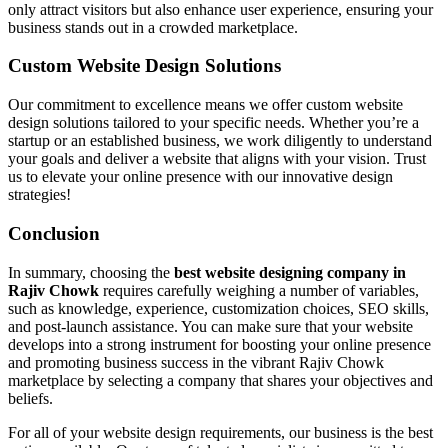
only attract visitors but also enhance user experience, ensuring your
business stands out in a crowded marketplace.
Custom Website Design Solutions
Our commitment to excellence means we offer custom website
design solutions tailored to your specific needs. Whether you’re a
startup or an established business, we work diligently to understand
your goals and deliver a website that aligns with your vision. Trust
us to elevate your online presence with our innovative design
strategies!
Conclusion
In summary, choosing the
best website designing company in
Rajiv Chowk
requires carefully weighing a number of variables,
such as knowledge, experience, customization choices, SEO skills,
and post-launch assistance. You can make sure that your website
develops into a strong instrument for boosting your online presence
and promoting business success in the vibrant Rajiv Chowk
marketplace by selecting a company that shares your objectives and
beliefs.
For all of your website design requirements, our business is the best