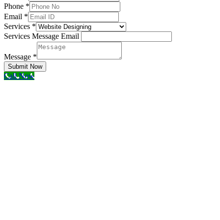
Phone
*
Email
*
Services
*
Services Message Email
Message
*
Submit Now
Call Now