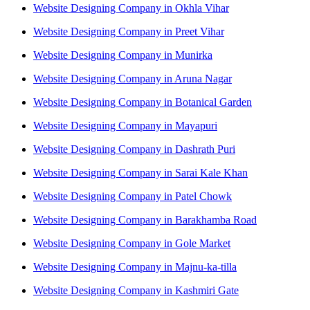
Website Designing Company in Okhla Vihar
Website Designing Company in Preet Vihar
Website Designing Company in Munirka
Website Designing Company in Aruna Nagar
Website Designing Company in Botanical Garden
Website Designing Company in Mayapuri
Website Designing Company in Dashrath Puri
Website Designing Company in Sarai Kale Khan
Website Designing Company in Patel Chowk
Website Designing Company in Barakhamba Road
Website Designing Company in Gole Market
Website Designing Company in Majnu-ka-tilla
Website Designing Company in Kashmiri Gate