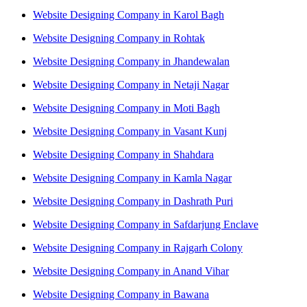
Website Designing Company in Karol Bagh
Website Designing Company in Rohtak
Website Designing Company in Jhandewalan
Website Designing Company in Netaji Nagar
Website Designing Company in Moti Bagh
Website Designing Company in Vasant Kunj
Website Designing Company in Shahdara
Website Designing Company in Kamla Nagar
Website Designing Company in Dashrath Puri
Website Designing Company in Safdarjung Enclave
Website Designing Company in Rajgarh Colony
Website Designing Company in Anand Vihar
Website Designing Company in Bawana