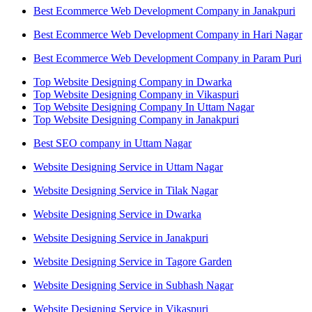
Best Ecommerce Web Development Company in Janakpuri
Best Ecommerce Web Development Company in Hari Nagar
Best Ecommerce Web Development Company in Param Puri
Top Website Designing Company in Dwarka
Top Website Designing Company in Vikaspuri
Top Website Designing Company In Uttam Nagar
Top Website Designing Company in Janakpuri
Best SEO company in Uttam Nagar
Website Designing Service in Uttam Nagar
Website Designing Service in Tilak Nagar
Website Designing Service in Dwarka
Website Designing Service in Janakpuri
Website Designing Service in Tagore Garden
Website Designing Service in Subhash Nagar
Website Designing Service in Vikaspuri