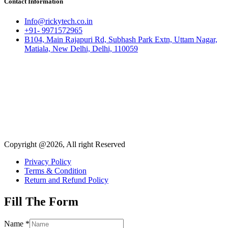
Contact Information
Info@rickytech.co.in
+91- 9971572965
B104, Main Rajapuri Rd, Subhash Park Extn, Uttam Nagar,
Matiala, New Delhi, Delhi, 110059
Copyright @2026, All right Reserved
Privacy Policy
Terms & Condition
Return and Refund Policy
Fill The Form
Name
*