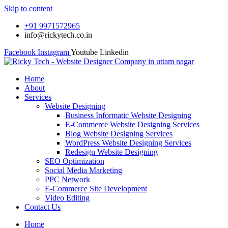
Skip to content
+91 9971572965
info@rickytech.co.in
Facebook
Instagram
Youtube
Linkedin
Home
About
Services
Website Designing
Business Informatic Website Designing
E-Commerce Website Designing Services
Blog Website Designing Services
WordPress Website Designing Services
Redesign Website Designing
SEO Optimization
Social Media Marketing
PPC Network
E-Commerce Site Development
Video Editing
Contact Us
Home