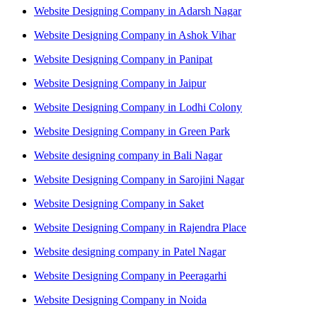
Website Designing Company in Adarsh Nagar
Website Designing Company in Ashok Vihar
Website Designing Company in Panipat
Website Designing Company in Jaipur
Website Designing Company in Lodhi Colony
Website Designing Company in Green Park
Website designing company in Bali Nagar
Website Designing Company in Sarojini Nagar
Website Designing Company in Saket
Website Designing Company in Rajendra Place
Website designing company in Patel Nagar
Website Designing Company in Peeragarhi
Website Designing Company in Noida