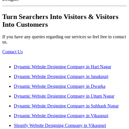
Turn Searchers Into Visitors & Visitors
Into Customers
If you have any queries regarding our services so feel free to contact
us.
Contact Us
Dynamic Website Designing Company in Hari Nagar
Dynamic Website Designing Company in Janakpuri
Dynamic Website Designing Company in Dwarka
Dynamic Website Designing Company in Uttam Nagar
Dynamic Website Designing Company in Subhash Nagar
Dynamic Website Designing Company in Vikaspuri
Shopify Website Designing Company in Vikaspuri