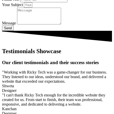
Your Subject
Message
Send
Testimonials Showcase
Our client testimonials and their success stories
"Working with Ricky Tech was a game-changer for our business.
They listened to our ideas, understood our brand, and delivered a
website that exceeded our expectations.
Shweta
Designer
"I can't thank Ricky Tech enough for the incredible website they
created for us. From start to finish, their team was professional,
responsive, and dedicated to delivering a website.
Kanchan
Designer