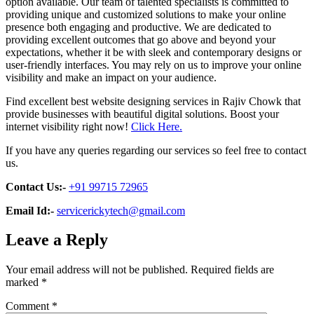
option available. Our team of talented specialists is committed to
providing unique and customized solutions to make your online
presence both engaging and productive. We are dedicated to
providing excellent outcomes that go above and beyond your
expectations, whether it be with sleek and contemporary designs or
user-friendly interfaces. You may rely on us to improve your online
visibility and make an impact on your audience.
Find excellent best website designing services in Rajiv Chowk that
provide businesses with beautiful digital solutions. Boost your
internet visibility right now!
Click Here.
If you have any queries regarding our services so feel free to contact
us.
Contact Us:-
+91 99715 72965
Email Id:-
servicerickytech@gmail.com
Leave a Reply
Your email address will not be published.
Required fields are
marked
*
Comment
*