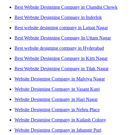
Best Website Designing Company in Chandni Chowk
Best Website Designing Company in Inderlok
Best website designing company in Lajpat Nagar
Best Website Designing Company In Uttam Nagar
Best website designing company in Hyderabad
Best Website Designing Company in Kirti Nagar
Best Website Designing Company in Tilak Nagar
Website Designing Company in Malviya Nagar
Website Designing Company in Vasant Kunj
Website Designing Company in Hari Nagar
Website Designing Company in Nehru Place
Website Designing Company in Kailash Colony
Website Designing Company in Jahangir Puri