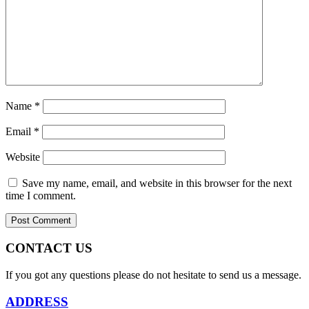
Name
*
Email
*
Website
Save my name, email, and website in this browser for the next
time I comment.
CONTACT US
If you got any questions please do not hesitate to send us a message.
ADDRESS