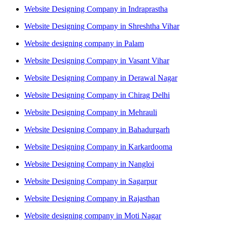
Website Designing Company in Indraprastha
Website Designing Company in Shreshtha Vihar
Website designing company in Palam
Website Designing Company in Vasant Vihar
Website Designing Company in Derawal Nagar
Website Designing Company in Chirag Delhi
Website Designing Company in Mehrauli
Website Designing Company in Bahadurgarh
Website Designing Company in Karkardooma
Website Designing Company in Nangloi
Website Designing Company in Sagarpur
Website Designing Company in Rajasthan
Website designing company in Moti Nagar