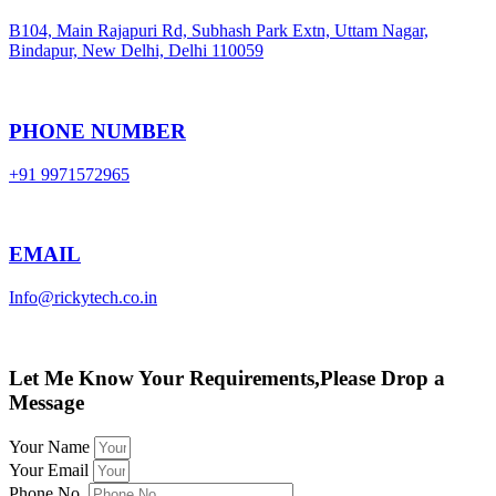
B104, Main Rajapuri Rd, Subhash Park Extn, Uttam Nagar,
Bindapur, New Delhi, Delhi 110059
PHONE NUMBER
+91 9971572965
EMAIL
Info@rickytech.co.in
Let Me Know Your Requirements,Please Drop a
Message
Your Name
Your Email
Phone No.