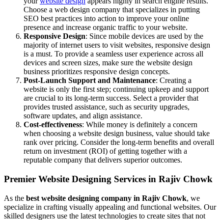
your
website design
appears highly in search engine results.
Choose a web design company that specializes in putting
SEO best practices into action to improve your online
presence and increase organic traffic to your website.
Responsive Design
: Since mobile devices are used by the
majority of internet users to visit websites, responsive design
is a must. To provide a seamless user experience across all
devices and screen sizes, make sure the website design
business prioritizes responsive design concepts.
Post-Launch Support and Maintenance
: Creating a
website is only the first step; continuing upkeep and support
are crucial to its long-term success. Select a provider that
provides trusted assistance, such as security upgrades,
software updates, and align assistance.
Cost-effectiveness
: While money is definitely a concern
when choosing a website design business, value should take
rank over pricing. Consider the long-term benefits and overall
return on investment (ROI) of getting together with a
reputable company that delivers superior outcomes.
Premier Website Designing Services in Rajiv Chowk
As the
best website designing company in Rajiv Chowk
, we
specialize in crafting visually appealing and functional websites. Our
skilled designers use the latest technologies to create sites that not