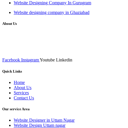
Website Designing Company In Gurugram
Website designing company in Ghaziabad
About Us
We at RICKY TECH & CO. provides a complete range of
affordable web designs and web development services, starting from
the initial process of taking inputs from clients, planning on the basis
of such inputs final implementation and testing
Facebook
Instagram
Youtube
Linkedin
Quick Links
Home
About Us
Services
Contact Us
Our service Area
Website Designer in Uttam Nagar
Website Design Uttam nagar