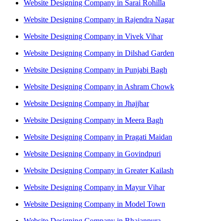
Website Designing Company in Sarai Rohilla
Website Designing Company in Rajendra Nagar
Website Designing Company in Vivek Vihar
Website Designing Company in Dilshad Garden
Website Designing Company in Punjabi Bagh
Website Designing Company in Ashram Chowk
Website Designing Company in Jhajjhar
Website Designing Company in Meera Bagh
Website Designing Company in Pragati Maidan
Website Designing Company in Govindpuri
Website Designing Company in Greater Kailash
Website Designing Company in Mayur Vihar
Website Designing Company in Model Town
Website Designing Company in Bhajanpura