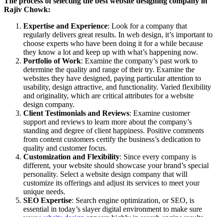
The process of selecting the best website designing company in
Rajiv Chowk:
Expertise and Experience
: Look for a company that
regularly delivers great results. In web design, it’s important to
choose experts who have been doing it for a while because
they know a lot and keep up with what’s happening now.
Portfolio of Work
: Examine the company’s past work to
determine the quality and range of their try. Examine the
websites they have designed, paying particular attention to
usability, design attractive, and functionality. Varied flexibility
and originality, which are critical attributes for a website
design company.
Client Testimonials and Reviews
: Examine customer
support and reviews to learn more about the company’s
standing and degree of client happiness. Positive comments
from content customers certify the business’s dedication to
quality and customer focus.
Customization and Flexibility
: Since every company is
different, your website should showcase your brand’s special
personality. Select a website design company that will
customize its offerings and adjust its services to meet your
unique needs.
SEO Expertise
: Search engine optimization, or SEO, is
essential in today’s slayer digital environment to make sure