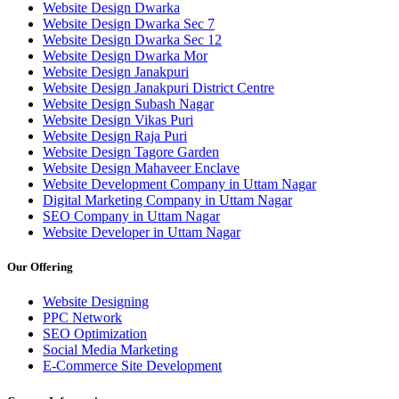
Website Design Dwarka
Website Design Dwarka Sec 7
Website Design Dwarka Sec 12
Website Design Dwarka Mor
Website Design Janakpuri
Website Design Janakpuri District Centre
Website Design Subash Nagar
Website Design Vikas Puri
Website Design Raja Puri
Website Design Tagore Garden
Website Design Mahaveer Enclave
Website Development Company in Uttam Nagar
Digital Marketing Company in Uttam Nagar
SEO Company in Uttam Nagar
Website Developer in Uttam Nagar
Our Offering
Website Designing
PPC Network
SEO Optimization
Social Media Marketing
E-Commerce Site Development