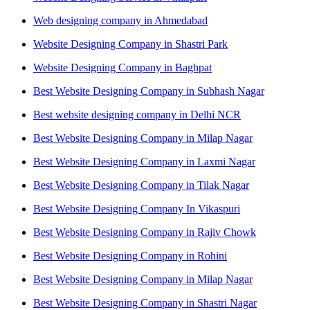
Web designing company in Ahmedabad
Website Designing Company in Shastri Park
Website Designing Company in Baghpat
Best Website Designing Company in Subhash Nagar
Best website designing company in Delhi NCR
Best Website Designing Company in Milap Nagar
Best Website Designing Company in Laxmi Nagar
Best Website Designing Company in Tilak Nagar
Best Website Designing Company In Vikaspuri
Best Website Designing Company in Rajiv Chowk
Best Website Designing Company in Rohini
Best Website Designing Company in Milap Nagar
Best Website Designing Company in Shastri Nagar