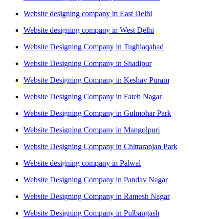
Website designing company in East Delhi
Website designing company in West Delhi
Website Designing Company in Tughlaqabad
Website Designing Company in Shadipur
Website Designing Company in Keshav Puram
Website Designing Company in Fateh Nagar
Website Designing Company in Gulmohar Park
Website Designing Company in Mangolpuri
Website Designing Company in Chittaranjan Park
Website designing company in Palwal
Website Designing Company in Pandav Nagar
Website Designing Company in Ramesh Nagar
Website Designing Company in Pulbangash