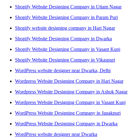
Shopify Website Designing Company in Uttam Nagar
Shopify Website Designing Company in Param Puri
Shopify website designing company in Hari Nagar
Shopify Website Designing Company in Dwarka
Shopify Website Designing Company in Vasant Kunj
Shopify Website Designing Company in Vikaspuri
WordPress website designer near Dwarka, Delhi
Wordpress Website Designing Company in Hari Nagar
Wordpress Website Designing Company in Ashok Nagar
Wordpress Website Designing Company in Vasant Kunj
WordPress Website Designing Company in Janakpuri
WordPress Website Designing Company in Dwarka
WordPress website designer near Dwarka