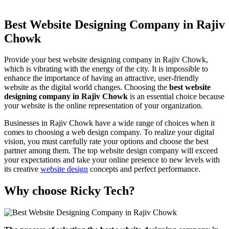
Best Website Designing Company in Rajiv
Chowk
Provide your best website designing company in Rajiv Chowk,
which is vibrating with the energy of the city. It is impossible to
enhance the importance of having an attractive, user-friendly
website as the digital world changes. Choosing the
best website
designing company in Rajiv Chowk
is an essential choice because
your website is the online representation of your organization.
Businesses in Rajiv Chowk have a wide range of choices when it
comes to choosing a web design company. To realize your digital
vision, you must carefully rate your options and choose the best
partner among them. The top website design company will exceed
your expectations and take your online presence to new levels with
its creative
website design
concepts and perfect performance.
Why choose Ricky Tech?