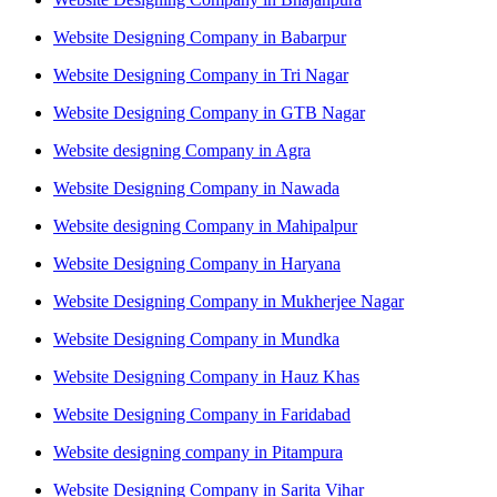
Website Designing Company in Babarpur
Website Designing Company in Tri Nagar
Website Designing Company in GTB Nagar
Website designing Company in Agra
Website Designing Company in Nawada
Website designing Company in Mahipalpur
Website Designing Company in Haryana
Website Designing Company in Mukherjee Nagar
Website Designing Company in Mundka
Website Designing Company in Hauz Khas
Website Designing Company in Faridabad
Website designing company in Pitampura
Website Designing Company in Sarita Vihar