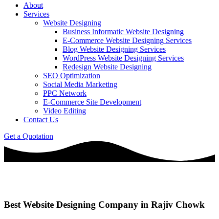
About
Services
Website Designing
Business Informatic Website Designing
E-Commerce Website Designing Services
Blog Website Designing Services
WordPress Website Designing Services
Redesign Website Designing
SEO Optimization
Social Media Marketing
PPC Network
E-Commerce Site Development
Video Editing
Contact Us
Get a Quotation
Best Website Designing Company in Rajiv Chowk