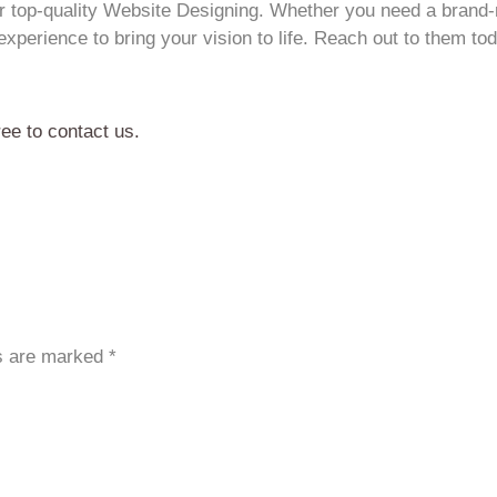
for top-quality Website Designing. Whether you need a brand
xperience to bring your vision to life. Reach out to them tod
ree to contact us.
ds are marked
*