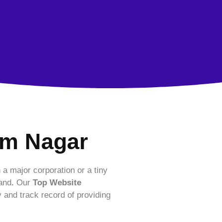
am Nagar
 a major corporation or a tiny
rand
.
Our
Top Website
y and track record of providing