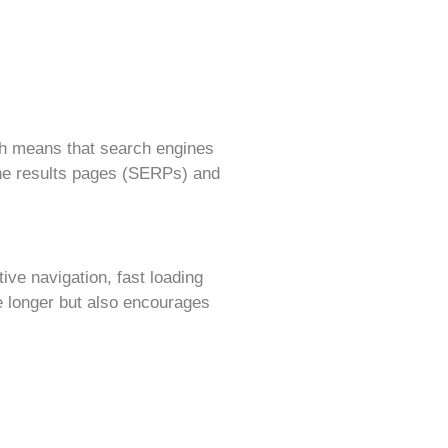
hich means that search engines
ine results pages (SERPs) and
ive navigation, fast loading
e longer but also encourages