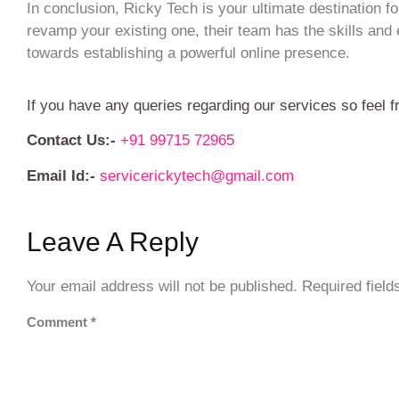
In conclusion, Ricky Tech is your ultimate destination 
revamp your existing one, their team has the skills and e
towards establishing a powerful online presence.
If you have any queries regarding our services so feel f
Contact Us:-
+91 99715 72965
Email Id:-
servicerickytech@gmail.com
Leave A Reply
Your email address will not be published.
Required fiel
Comment
*