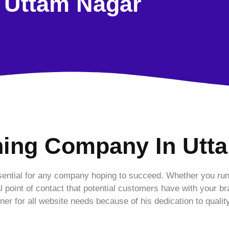
Uttam Nagar
ning Company In Utt
essential for any company hoping to succeed. Whether you run
al point of contact that potential customers have with your b
tner for all website needs because of his dedication to qualit