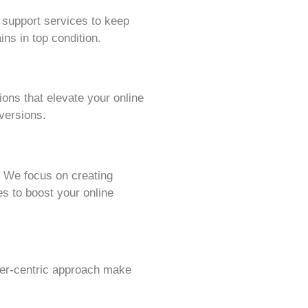
 support services to keep
ns in top condition.
ions that elevate your online
versions.
 We focus on creating
s to boost your online
omer-centric approach make