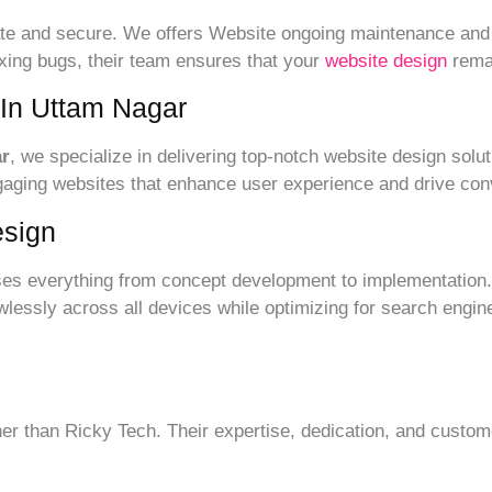
date and secure. We offers Website ongoing maintenance and
ixing bugs, their team ensures that your
website design
remai
 In Uttam Nagar
ar
, we specialize in delivering top-notch website design solut
ngaging websites that enhance user experience and drive con
sign
s everything from concept development to implementation.
lessly across all devices while optimizing for search engine
rther than Ricky Tech. Their expertise, dedication, and cust