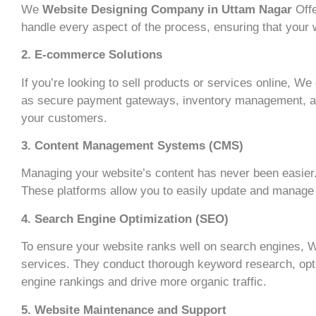
We
Website Designing Company in Uttam Nagar
Offe
handle every aspect of the process, ensuring that your we
2. E-commerce Solutions
If you’re looking to sell products or services online, W
as secure payment gateways, inventory management, and
your customers.
3. Content Management Systems (CMS)
Managing your website’s content has never been easier.
These platforms allow you to easily update and manage y
4. Search Engine Optimization (SEO)
To ensure your website ranks well on search engines,
services. They conduct thorough keyword research, opti
engine rankings and drive more organic traffic.
5. Website Maintenance and Support