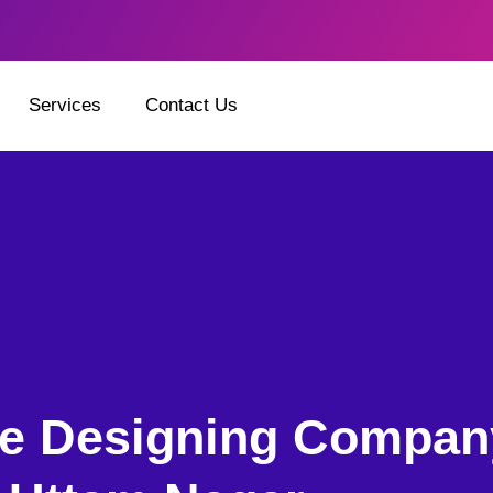
Services
Contact Us
e Designing Compan