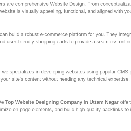
rs are comprehensive Website Design. From conceptualizat
bsite is visually appealing, functional, and aligned with you
e can build a robust e-commerce platform for you. They integ
 user-friendly shopping carts to provide a seamless online
 we specializes in developing websites using popular CMS p
our site’s content without needing any technical expertise.
 We
Top Website Designing Company in Uttam Nagar
offe
mize on-page elements, and build high-quality backlinks to 