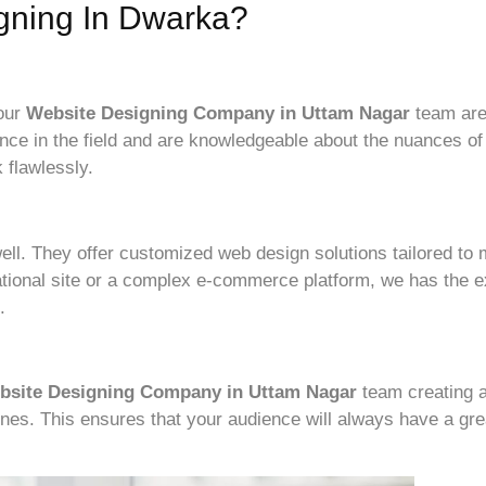
gning In Dwarka?
 our
Website Designing Company i
n Uttam Nagar
team are
nce in the field and are knowledgeable about the nuances o
 flawlessly.
ell. They offer customized web design solutions tailored to
tional site or a complex e-commerce platform, we has the ex
.
bsite Designing Company in Uttam Nagar
team creating a
ones. This ensures that your audience will always have a gr