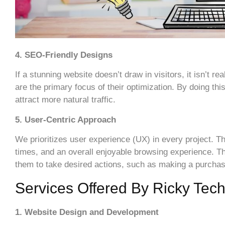
4. SEO-Friendly Designs
If a stunning website doesn’t draw in visitors, it isn’t
are the primary focus of their optimization. By doing t
attract more natural traffic.
5. User-Centric Approach
We prioritizes user experience (UX) in every project. Th
times, and an overall enjoyable browsing experience. Th
them to take desired actions, such as making a purchas
Services Offered By Ricky Tec
1. Website Design and Development