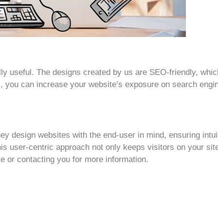
 really useful. The designs created by us are SEO-friendly, w
his, you can increase your website’s exposure on search eng
ey design websites with the end-user in mind, ensuring intuit
is user-centric approach not only keeps visitors on your sit
e or contacting you for more information.
h