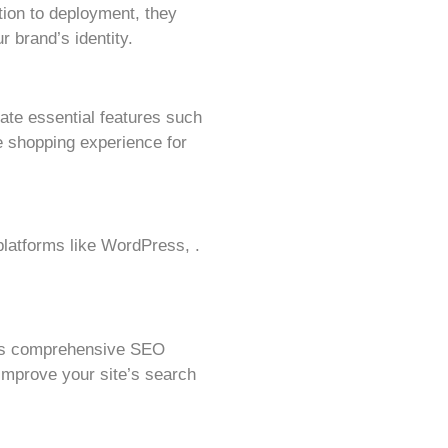
ion to deployment, they
r brand’s identity.
rate essential features such
 shopping experience for
latforms like WordPress, .
rs comprehensive SEO
improve your site’s search