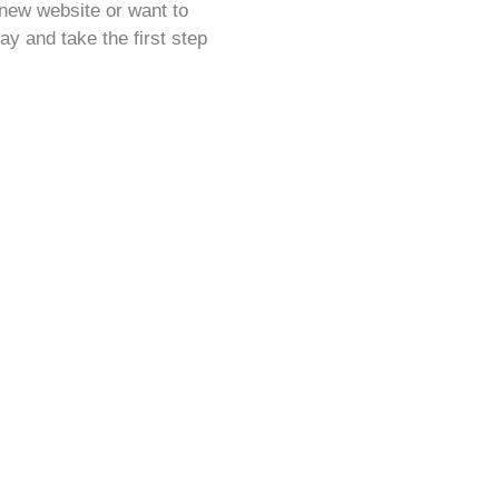
-new website or want to
ay and take the first step