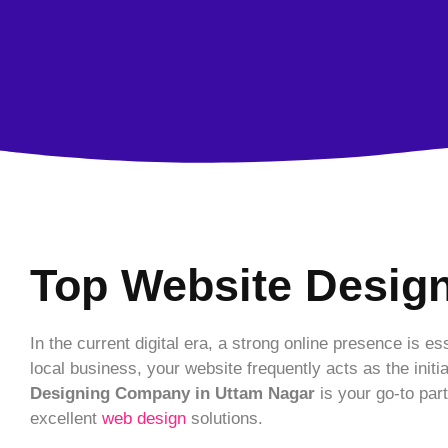
Top Website Desig
In the current digital era, a strong online presence is 
local business, your website frequently acts as the initi
Designing Company in Uttam Nagar
is your go-to par
excellent
web design
solutions.