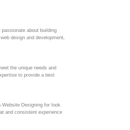
 passionate about building
f web design and development,
 meet the unique needs and
pertise to provide a best
 Website Designing for look
eat and consistent experience