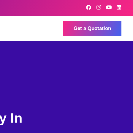
Get a Quotation
y In