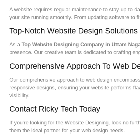
A website requires regular maintenance to stay up-to-
your site running smoothly. From updating software to f
Top-Notch Website Design Solutions
As a
Top Website Designing Company in Uttam Nag
presence. Our creative team is dedicated to crafting e
Comprehensive Approach To Web De
Our comprehensive approach to web design encompasse
responsive designs, ensuring your website performs flaw
visibility.
Contact Ricky Tech Today
If you’re looking for the Website Designing, look no fu
them the ideal partner for your web design needs.