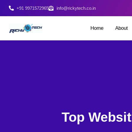
+91 9971572965
info@rickytech.co.in
Home
About
Top Websit