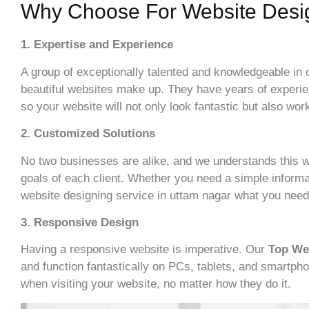
Why Choose For Website Desi
1. Expertise and Experience
A group of exceptionally talented and knowledgeable in
beautiful websites make up. They have years of experie
so your website will not only look fantastic but also work
2. Customized Solutions
No two businesses are alike, and we understands this w
goals of each client. Whether you need a simple informa
website designing service in uttam nagar what you need
3. Responsive Design
Having a responsive website is imperative. Our
Top We
and function fantastically on PCs, tablets, and smartph
when visiting your website, no matter how they do it.