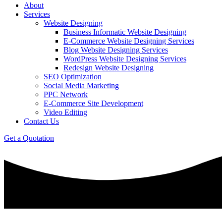
About
Services
Website Designing
Business Informatic Website Designing
E-Commerce Website Designing Services
Blog Website Designing Services
WordPress Website Designing Services
Redesign Website Designing
SEO Optimization
Social Media Marketing
PPC Network
E-Commerce Site Development
Video Editing
Contact Us
Get a Quotation