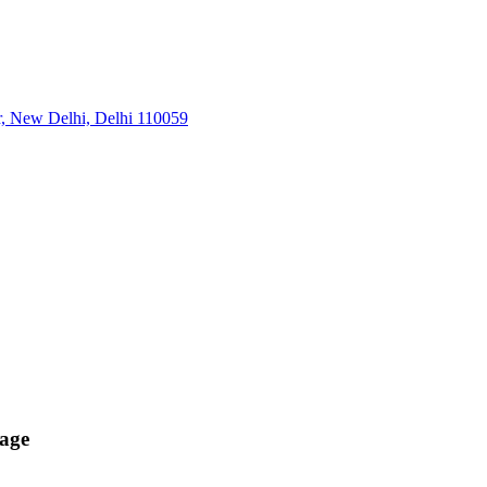
r, New Delhi, Delhi 110059
age