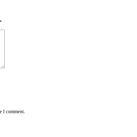
*
me I comment.