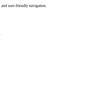
 and user-friendly navigation.
.