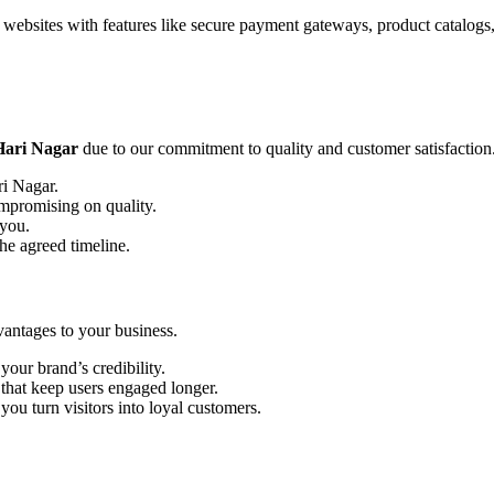
websites with features like secure payment gateways, product catalogs,
Hari Nagar
due to our commitment to quality and customer satisfaction
ri Nagar.
ompromising on quality.
 you.
he agreed timeline.
antages to your business.
our brand’s credibility.
that keep users engaged longer.
ou turn visitors into loyal customers.