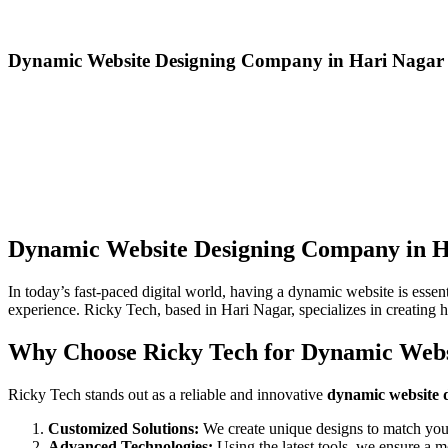
Dynamic Website Designing Company in Hari Nagar
Dynamic Website Designing Company in H
In today’s fast-paced digital world, having a dynamic website is esse
experience. Ricky Tech, based in Hari Nagar, specializes in creating h
Why Choose Ricky Tech for Dynamic Webs
Ricky Tech stands out as a reliable and innovative
dynamic website 
Customized Solutions:
We create unique designs to match your
Advanced Technologies:
Using the latest tools, we ensure a m