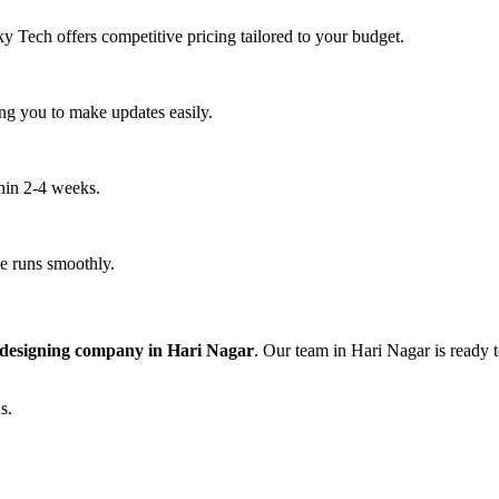
y Tech offers competitive pricing tailored to your budget.
ng you to make updates easily.
thin 2-4 weeks.
e runs smoothly.
 designing company in Hari Nagar
. Our team in Hari Nagar is ready 
s.