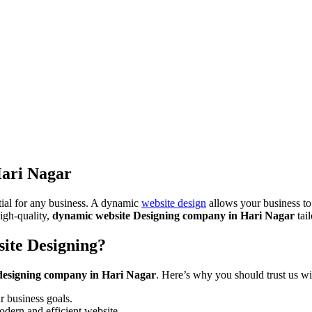
ari Nagar
ntial for any business. A dynamic
website design
allows your business to
igh-quality,
dynamic website Designing company in Hari Nagar
tai
ite Designing?
designing company in Hari Nagar
. Here’s why you should trust us w
 business goals.
odern and efficient website.