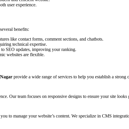
oth user experience.
everal benefits:
tures like contact forms, comment sections, and chatbots.
iring technical expertise.
 to SEO updates, improving your ranking.
ic websites are flexible.
 Nagar
provide a wide range of services to help you establish a strong 
ience. Our team focuses on responsive designs to ensure your site looks 
ou to manage your website’s content. We specialize in CMS integratio