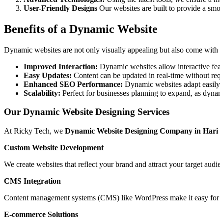
User-Friendly Designs
Our websites are built to provide a smo
Benefits of a Dynamic Website
Dynamic websites are not only visually appealing but also come with s
Improved Interaction:
Dynamic websites allow interactive fea
Easy Updates:
Content can be updated in real-time without requ
Enhanced SEO Performance:
Dynamic websites adapt easily
Scalability:
Perfect for businesses planning to expand, as dynam
Our Dynamic Website Designing Services
At Ricky Tech, we
Dynamic Website Designing Company in Hari
Custom Website Development
We create websites that reflect your brand and attract your target aud
CMS Integration
Content management systems (CMS) like WordPress make it easy for y
E-commerce Solutions