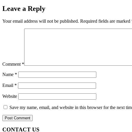
Leave a Reply
Your email address will not be published.
Required fields are marked
Comment
*
Name
*
Email
*
Website
Save my name, email, and website in this browser for the next ti
CONTACT US