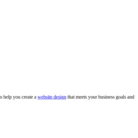
to help you create a
website design
that meets your business goals and