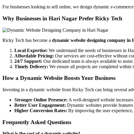
For businesses looking to sell online, we design dynamic e-commerce 
Why Businesses in Hari Nagar Prefer Ricky Tech
Ricky Tech has become a
dynamic website designing company in 
Local Expertise:
We understand the needs of businesses in Ha
Affordable Pricing:
Our services are cost-effective without c
24/7 Support:
Our dedicated team is always available to assist
Timely Delivery:
We ensure all projects are completed within t
How a Dynamic Website Boosts Your Business
Investing in a dynamic website from Ricky Tech can bring several adv
Stronger Online Presence:
A well-designed website increases y
Better User Engagement:
Dynamic websites provide features 
Higher Conversion Rates:
By improving the user experience, y
Frequently Asked Questions
What is the cost of a dynamic website?