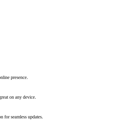
online presence.
great on any device.
n for seamless updates.