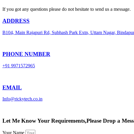
If you got any questions please do not hesitate to send us a message.
ADDRESS
B104, Main Rajapuri Rd, Subhash Park Extn, Uttam Nagar, Bindapu
PHONE NUMBER
+91 9971572965
EMAIL
Info@rickytech.co.in
Let Me Know Your Requirements,Please Drop a Mess
Your Name