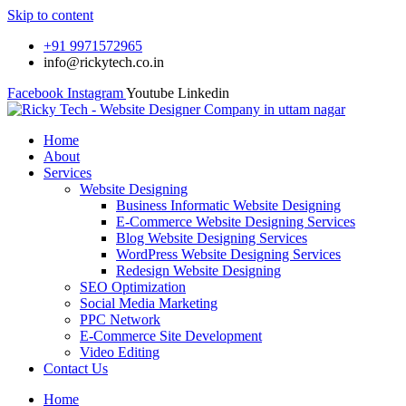
Skip to content
+91 9971572965
info@rickytech.co.in
Facebook
Instagram
Youtube
Linkedin
Home
About
Services
Website Designing
Business Informatic Website Designing
E-Commerce Website Designing Services
Blog Website Designing Services
WordPress Website Designing Services
Redesign Website Designing
SEO Optimization
Social Media Marketing
PPC Network
E-Commerce Site Development
Video Editing
Contact Us
Home