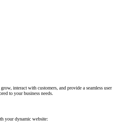
 grow, interact with customers, and provide a seamless user
lored to your business needs.
ith your dynamic website: