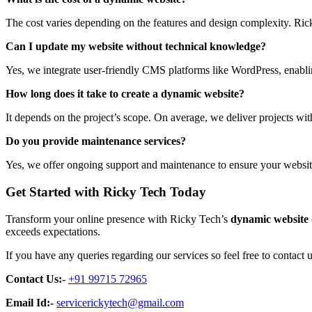
The cost varies depending on the features and design complexity. Rick
Can I update my website without technical knowledge?
Yes, we integrate user-friendly CMS platforms like WordPress, enabli
How long does it take to create a dynamic website?
It depends on the project’s scope. On average, we deliver projects wi
Do you provide maintenance services?
Yes, we offer ongoing support and maintenance to ensure your websit
Get Started with Ricky Tech Today
Transform your online presence with Ricky Tech’s
dynamic website
exceeds expectations.
If you have any queries regarding our services so feel free to contact u
Contact Us:-
+91 99715 72965
Email Id:-
servicerickytech@gmail.com