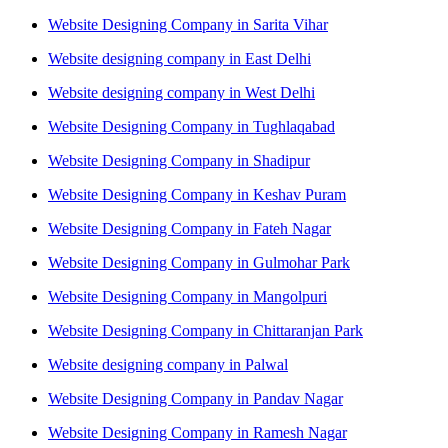
Website Designing Company in Sarita Vihar
Website designing company in East Delhi
Website designing company in West Delhi
Website Designing Company in Tughlaqabad
Website Designing Company in Shadipur
Website Designing Company in Keshav Puram
Website Designing Company in Fateh Nagar
Website Designing Company in Gulmohar Park
Website Designing Company in Mangolpuri
Website Designing Company in Chittaranjan Park
Website designing company in Palwal
Website Designing Company in Pandav Nagar
Website Designing Company in Ramesh Nagar