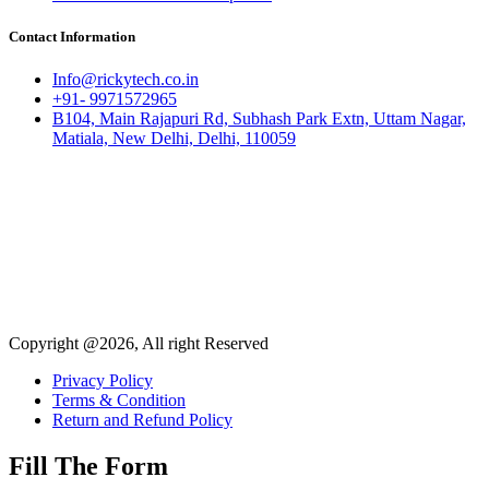
Contact Information
Info@rickytech.co.in
+91- 9971572965
B104, Main Rajapuri Rd, Subhash Park Extn, Uttam Nagar,
Matiala, New Delhi, Delhi, 110059
Copyright @2026, All right Reserved
Privacy Policy
Terms & Condition
Return and Refund Policy
Fill The Form