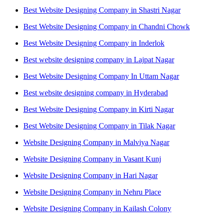
Best Website Designing Company in Shastri Nagar
Best Website Designing Company in Chandni Chowk
Best Website Designing Company in Inderlok
Best website designing company in Lajpat Nagar
Best Website Designing Company In Uttam Nagar
Best website designing company in Hyderabad
Best Website Designing Company in Kirti Nagar
Best Website Designing Company in Tilak Nagar
Website Designing Company in Malviya Nagar
Website Designing Company in Vasant Kunj
Website Designing Company in Hari Nagar
Website Designing Company in Nehru Place
Website Designing Company in Kailash Colony