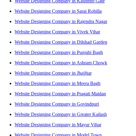
Website Designing Company in Kashmiri Gate
Website Designing Company in Sarai Rohilla
Website Designing Company in Rajendra Nagar
Website Designing Company in Vivek Vihar
Website Designing Company in Dilshad Garden
Website Designing Company in Punjabi Bagh
Website Designing Company in Ashram Chowk
Website Designing Company in Jhajjhar
Website Designing Company in Meera Bagh
Website Designing Company in Pragati Maidan
Website Designing Company in Govindpuri
Website Designing Company in Greater Kailash
Website Designing Company in Mayur Vihar
Website Designing Company in Model Town