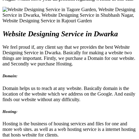
Website Designing Service in Dwarka
We feel proud if, any client say that we provides the best Website
Designing Service in Dwarka. Basically for making a website two
things are important. Firstly, we purchase a Domain for our website.
and Secondly we purchase Hosting.
Domain:
Domain helps us to reach at any website. Basically domain is the
location of the website which we address on the Google. And easily
finds our website without any difficulty.
Hosting:
Hosting is the business of housing services and files for one and
more web sites. as well as a web hosting service is a internet hosting
that hosts website for clients.