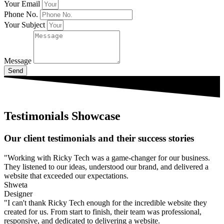
Your Email
Phone No.
Your Subject
Message
Send
Testimonials Showcase
Our client testimonials and their success stories
"Working with Ricky Tech was a game-changer for our business.
They listened to our ideas, understood our brand, and delivered a
website that exceeded our expectations.
Shweta
Designer
"I can't thank Ricky Tech enough for the incredible website they
created for us. From start to finish, their team was professional,
responsive, and dedicated to delivering a website.