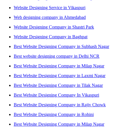
Website Designing Service in Vikaspuri
Web designing company in Ahmedabad
Website Designing Company in Shastri Park
Website Designing Company in Baghpat
Best Website Designing Company in Subhash Nagar
Best website designing company in Delhi NCR
Best Website Designing Company in Milap Nagar
Best Website Designing Company in Laxmi Nagar
Best Website Designing Company in Tilak Nagar
Best Website Designing Company In Vikaspuri
Best Website Designing Company in Rajiv Chowk
Best Website Designing Company in Rohini
Best Website Designing Company in Milap Nagar