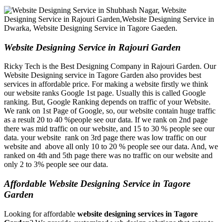
Website Designing Service in Rajouri Garden
Ricky Tech is the Best Designing Company in Rajouri Garden. Our
Website Designing service in Tagore Garden also provides best
services in affordable price. For making a website firstly we think
our website ranks Google 1st page. Usually this is called Google
ranking. But, Google Ranking depends on traffic of your Website.
We rank on 1st Page of Google, so, our website contain huge traffic
as a result 20 to 40 %people see our data. If we rank on 2nd page
there was mid traffic on our website, and 15 to 30 % people see our
data. your website rank on 3rd page there was low traffic on our
website and above all only 10 to 20 % people see our data. And, we
ranked on 4th and 5th page there was no traffic on our website and
only 2 to 3% people see our data.
Affordable Website Designing Service in Tagore
Garden
Looking for affordable
website designing services in Tagore