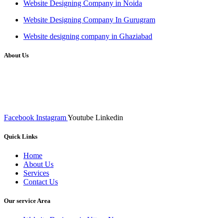
Website Designing Company in Noida
Website Designing Company In Gurugram
Website designing company in Ghaziabad
About Us
We at RICKY TECH & CO. provides a complete range of
affordable web designs and web development services, starting from
the initial process of taking inputs from clients, planning on the basis
of such inputs final implementation and testing
Facebook
Instagram
Youtube
Linkedin
Quick Links
Home
About Us
Services
Contact Us
Our service Area