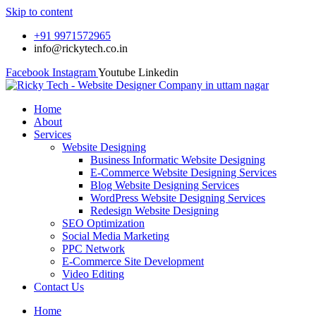
Skip to content
+91 9971572965
info@rickytech.co.in
Facebook
Instagram
Youtube
Linkedin
Home
About
Services
Website Designing
Business Informatic Website Designing
E-Commerce Website Designing Services
Blog Website Designing Services
WordPress Website Designing Services
Redesign Website Designing
SEO Optimization
Social Media Marketing
PPC Network
E-Commerce Site Development
Video Editing
Contact Us
Home