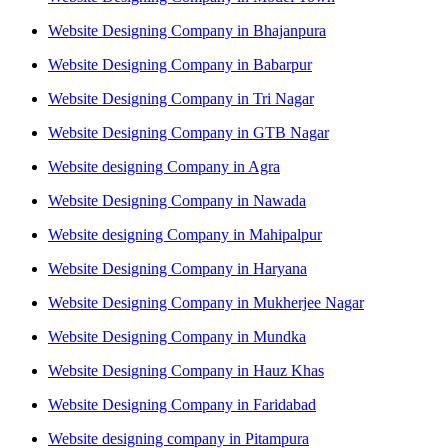
Website Designing Company in Bhajanpura
Website Designing Company in Babarpur
Website Designing Company in Tri Nagar
Website Designing Company in GTB Nagar
Website designing Company in Agra
Website Designing Company in Nawada
Website designing Company in Mahipalpur
Website Designing Company in Haryana
Website Designing Company in Mukherjee Nagar
Website Designing Company in Mundka
Website Designing Company in Hauz Khas
Website Designing Company in Faridabad
Website designing company in Pitampura