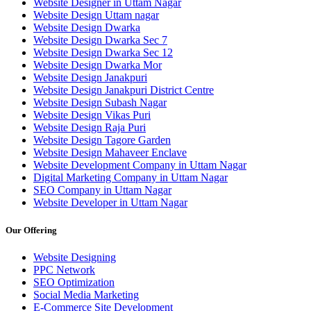
Website Designer in Uttam Nagar
Website Design Uttam nagar
Website Design Dwarka
Website Design Dwarka Sec 7
Website Design Dwarka Sec 12
Website Design Dwarka Mor
Website Design Janakpuri
Website Design Janakpuri District Centre
Website Design Subash Nagar
Website Design Vikas Puri
Website Design Raja Puri
Website Design Tagore Garden
Website Design Mahaveer Enclave
Website Development Company in Uttam Nagar
Digital Marketing Company in Uttam Nagar
SEO Company in Uttam Nagar
Website Developer in Uttam Nagar
Our Offering
Website Designing
PPC Network
SEO Optimization
Social Media Marketing
E-Commerce Site Development