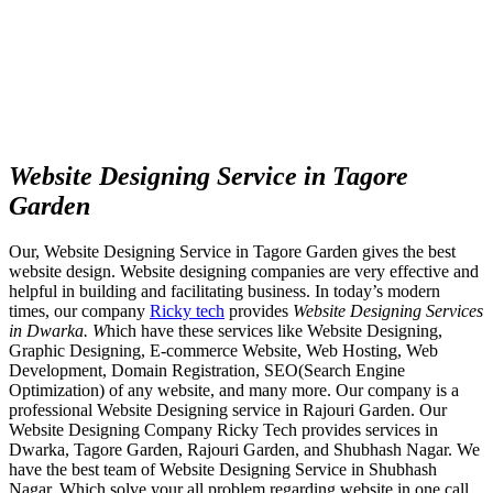
Website Designing Service in Tagore
Garden
Our, Website Designing Service in Tagore Garden gives the best
website design. Website designing companies are very effective and
helpful in building and facilitating business. In today’s modern
times, our company
Ricky tech
provides
Website Designing Services
in Dwarka. W
hich have these services like Website Designing,
Graphic Designing, E-commerce Website, Web Hosting, Web
Development, Domain Registration, SEO(Search Engine
Optimization) of any website, and many more. Our company is a
professional Website Designing service in Rajouri Garden. Our
Website Designing Company Ricky Tech provides services in
Dwarka, Tagore Garden, Rajouri Garden, and Shubhash Nagar. We
have the best team of Website Designing Service in Shubhash
Nagar. Which solve your all problem regarding website in one call.