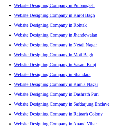
Website Designing Company in Pulbangash
Website Designing Company in Karol Bagh
Website Designing Company in Rohtak
Website Designing Company in Jhandewalan
Website Designing Company in Netaji Nagar
Website Designing Company in Moti Bagh
Website Designing Company in Vasant Kunj
Website Designing Company in Shahdara
Website Designing Company in Kamla Nagar
Website Designing Company in Dashrath Puri
Website Designing Company in Safdarjung Enclave
Website Designing Company in Rajgarh Colony
Website Designing Company in Anand Vihar