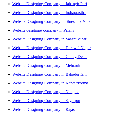
Website Designing Company in Jahangir Puri
Website Designing Company in Indraprastha
Website Designing Company in Shreshtha Vihar
Website designing company in Palam
Website Designing Company in Vasant Vihar
Website Designing Company in Derawal Nagar
Website Designing Company in Chirag Delhi
Website Designing Company in Mehrauli
Website Designing Company in Bahadurgarh
Website Designing Company in Karkardooma
Website Designing Company in Nangloi
Website Designing Company in Sagarpur
Website Designing Company in Rajasthan