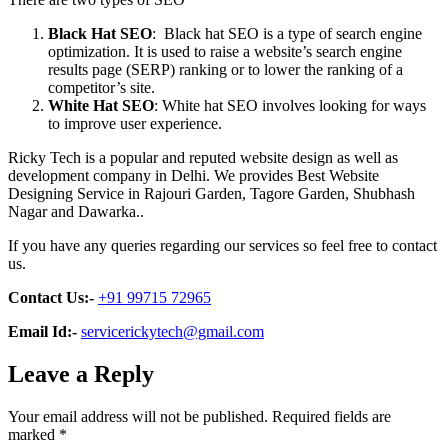
Black Hat SEO
: Black hat SEO is a type of search engine
optimization. It is used to raise a website’s search engine
results page (SERP) ranking or to lower the ranking of a
competitor’s site.
White Hat SEO
: White hat SEO involves looking for ways
to improve user experience.
Ricky Tech is a popular and reputed website design as well as
development company in Delhi. We provides Best Website
Designing Service in Rajouri Garden, Tagore Garden, Shubhash
Nagar and Dawarka..
If you have any queries regarding our services so feel free to contact
us.
Contact Us:-
+91 99715 72965
Email Id:-
servicerickytech@gmail.com
Leave a Reply
Your email address will not be published.
Required fields are
marked
*