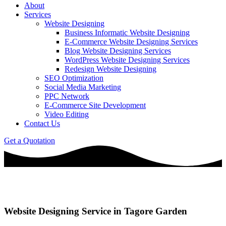
About
Services
Website Designing
Business Informatic Website Designing
E-Commerce Website Designing Services
Blog Website Designing Services
WordPress Website Designing Services
Redesign Website Designing
SEO Optimization
Social Media Marketing
PPC Network
E-Commerce Site Development
Video Editing
Contact Us
Get a Quotation
Website Designing Service in Tagore Garden