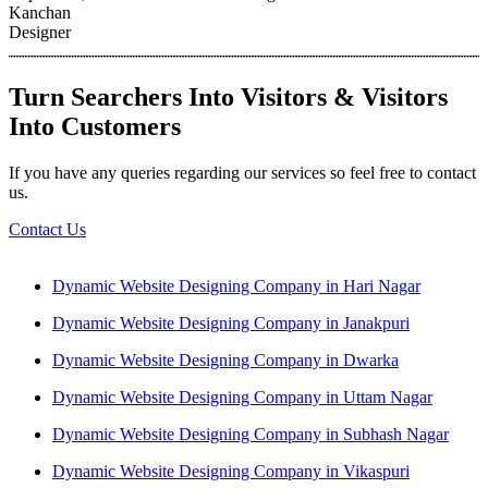
Kanchan
Designer
Turn Searchers Into Visitors & Visitors
Into Customers
If you have any queries regarding our services so feel free to contact
us.
Contact Us
Dynamic Website Designing Company in Hari Nagar
Dynamic Website Designing Company in Janakpuri
Dynamic Website Designing Company in Dwarka
Dynamic Website Designing Company in Uttam Nagar
Dynamic Website Designing Company in Subhash Nagar
Dynamic Website Designing Company in Vikaspuri