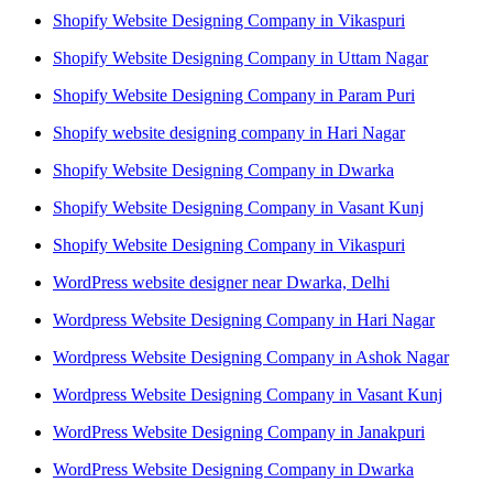
Shopify Website Designing Company in Vikaspuri
Shopify Website Designing Company in Uttam Nagar
Shopify Website Designing Company in Param Puri
Shopify website designing company in Hari Nagar
Shopify Website Designing Company in Dwarka
Shopify Website Designing Company in Vasant Kunj
Shopify Website Designing Company in Vikaspuri
WordPress website designer near Dwarka, Delhi
Wordpress Website Designing Company in Hari Nagar
Wordpress Website Designing Company in Ashok Nagar
Wordpress Website Designing Company in Vasant Kunj
WordPress Website Designing Company in Janakpuri
WordPress Website Designing Company in Dwarka