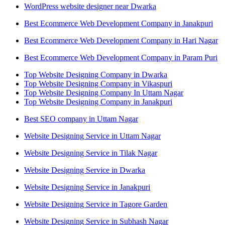
WordPress website designer near Dwarka
Best Ecommerce Web Development Company in Janakpuri
Best Ecommerce Web Development Company in Hari Nagar
Best Ecommerce Web Development Company in Param Puri
Top Website Designing Company in Dwarka
Top Website Designing Company in Vikaspuri
Top Website Designing Company In Uttam Nagar
Top Website Designing Company in Janakpuri
Best SEO company in Uttam Nagar
Website Designing Service in Uttam Nagar
Website Designing Service in Tilak Nagar
Website Designing Service in Dwarka
Website Designing Service in Janakpuri
Website Designing Service in Tagore Garden
Website Designing Service in Subhash Nagar