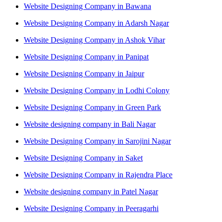
Website Designing Company in Bawana
Website Designing Company in Adarsh Nagar
Website Designing Company in Ashok Vihar
Website Designing Company in Panipat
Website Designing Company in Jaipur
Website Designing Company in Lodhi Colony
Website Designing Company in Green Park
Website designing company in Bali Nagar
Website Designing Company in Sarojini Nagar
Website Designing Company in Saket
Website Designing Company in Rajendra Place
Website designing company in Patel Nagar
Website Designing Company in Peeragarhi