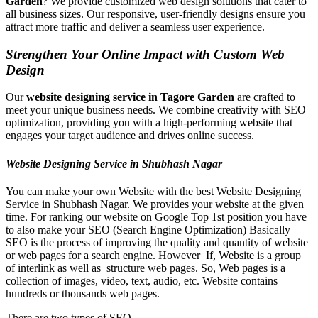
Garden
? We provide customized web design solutions that cater to
all business sizes. Our responsive, user-friendly designs ensure you
attract more traffic and deliver a seamless user experience.
Strengthen Your Online Impact with Custom Web
Design
Our
website designing service in Tagore Garden
are crafted to
meet your unique business needs. We combine creativity with SEO
optimization, providing you with a high-performing website that
engages your target audience and drives online success.
Website Designing Service in Shubhash Nagar
You can make your own Website with the best Website Designing
Service in Shubhash Nagar. We provides your website at the given
time. For ranking our website on Google Top 1st position you have
to also make your SEO (Search Engine Optimization) Basically
SEO is the process of improving the quality and quantity of website
or web pages for a search engine. However If, Website is a group
of interlink as well as structure web pages. So, Web pages is a
collection of images, video, text, audio, etc. Website contains
hundreds or thousands web pages.
There are two types of SEO