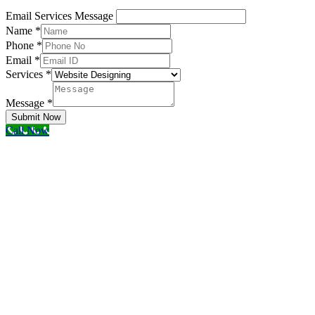
Email Services Message
Name
*
Phone
*
Email
*
Services
*
Message
*
Submit Now
Call Now