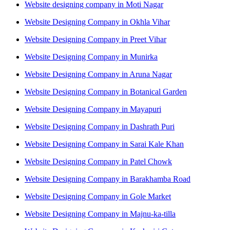
Website designing company in Moti Nagar
Website Designing Company in Okhla Vihar
Website Designing Company in Preet Vihar
Website Designing Company in Munirka
Website Designing Company in Aruna Nagar
Website Designing Company in Botanical Garden
Website Designing Company in Mayapuri
Website Designing Company in Dashrath Puri
Website Designing Company in Sarai Kale Khan
Website Designing Company in Patel Chowk
Website Designing Company in Barakhamba Road
Website Designing Company in Gole Market
Website Designing Company in Majnu-ka-tilla