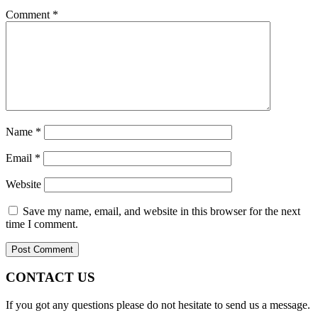
Comment
*
Name
*
Email
*
Website
Save my name, email, and website in this browser for the next
time I comment.
CONTACT US
If you got any questions please do not hesitate to send us a message.