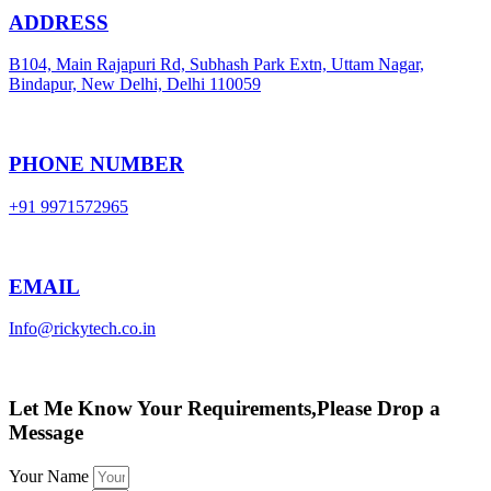
ADDRESS
B104, Main Rajapuri Rd, Subhash Park Extn, Uttam Nagar,
Bindapur, New Delhi, Delhi 110059
PHONE NUMBER
+91 9971572965
EMAIL
Info@rickytech.co.in
Let Me Know Your Requirements,Please Drop a
Message
Your Name