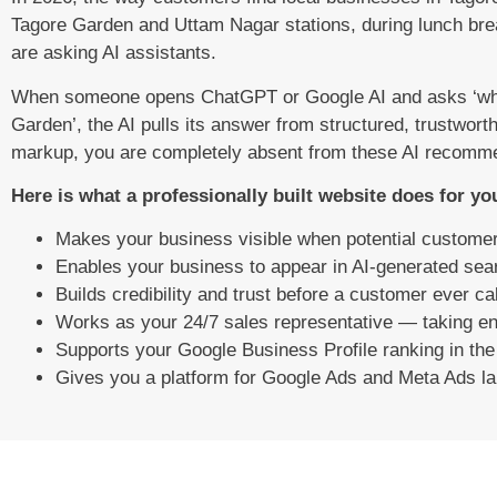
Tagore Garden and Uttam Nagar stations, during lunch brea
are asking AI assistants.
When someone opens ChatGPT or Google AI and asks ‘which
Garden’, the AI pulls its answer from structured, trustwort
markup, you are completely absent from these AI recomme
Here is what a professionally built website does for y
Makes your business visible when potential custome
Enables your business to appear in AI-generated se
Builds credibility and trust before a customer ever 
Works as your 24/7 sales representative — taking en
Supports your Google Business Profile ranking in th
Gives you a platform for Google Ads and Meta Ads lan