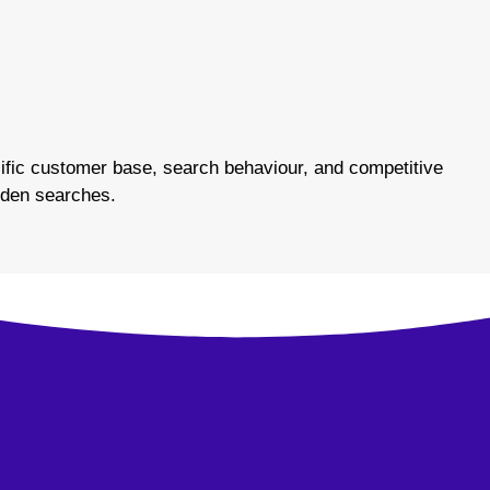
fic customer base, search behaviour, and competitive
arden searches.