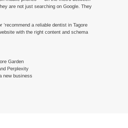
they are not just searching on Google. They
 ‘recommend a reliable dentist in Tagore
 website with the right content and schema
gore Garden
nd Perplexity
 a new business