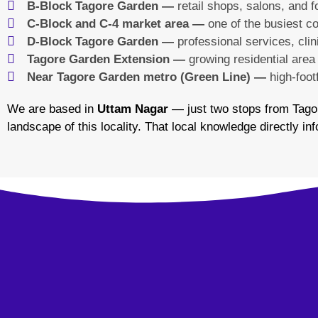
B-Block Tagore Garden —
retail shops, salons, and 
C-Block and C-4 market area —
one of the busiest co
D-Block Tagore Garden —
professional services, cli
Tagore Garden Extension —
growing residential area
Near Tagore Garden metro (Green Line) —
high-foot
We are based in
Uttam Nagar
— just two stops from Tago
landscape of this locality. That local knowledge directly 