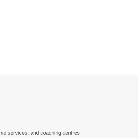
ome services, and coaching centres