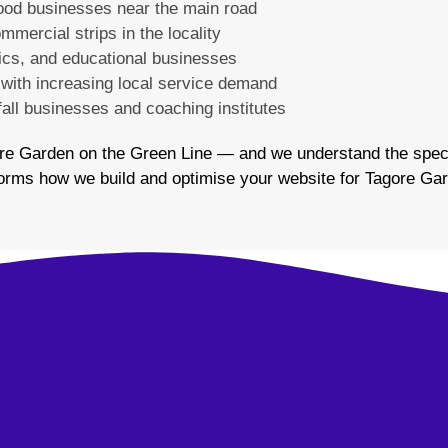
food businesses near the main road
mmercial strips in the locality
nics, and educational businesses
 with increasing local service demand
fall businesses and coaching institutes
re Garden on the Green Line — and we understand the speci
informs how we build and optimise your website for Tagore G