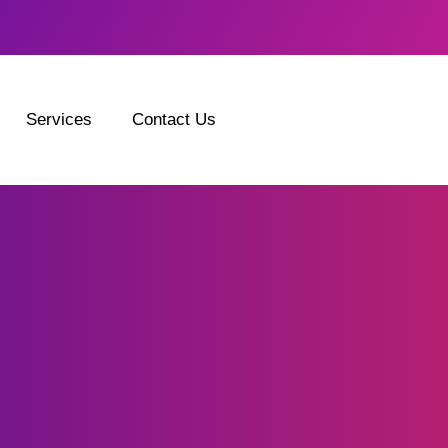
Services
Contact Us