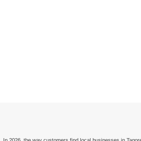
In 2026, the way customers find local businesses in Tag