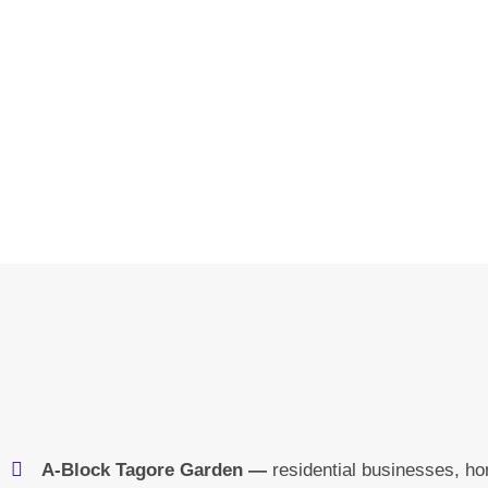
A-Block Tagore Garden —
residential businesses, h