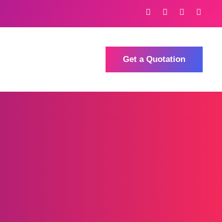
Get a Quotation