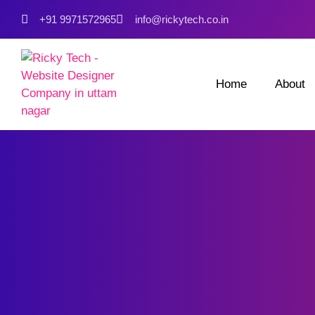
+91 9971572965
info@rickytech.co.in
Home
About