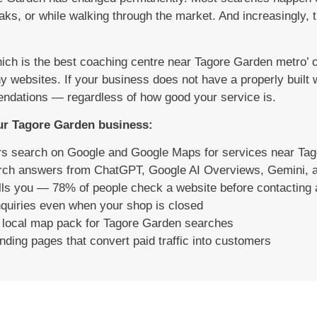
ks, or while walking through the market. And increasingly, 
 is the best coaching centre near Tagore Garden metro’ or
hy websites. If your business does not have a properly built
ndations — regardless of how good your service is.
our Tagore Garden business:
rs search on Google and Google Maps for services near Ta
arch answers from ChatGPT, Google AI Overviews, Gemini, a
calls you — 78% of people check a website before contacting
quiries even when your shop is closed
e local map pack for Tagore Garden searches
ding pages that convert paid traffic into customers