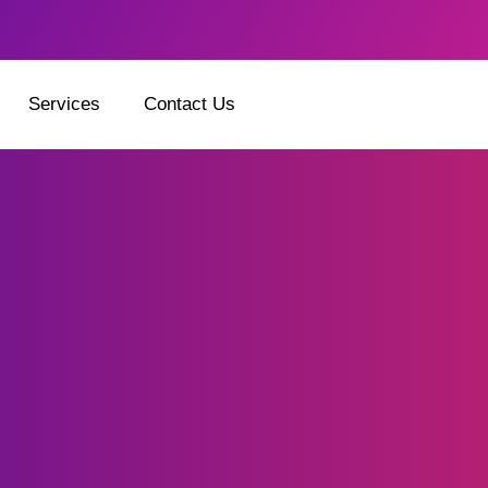
Services
Contact Us