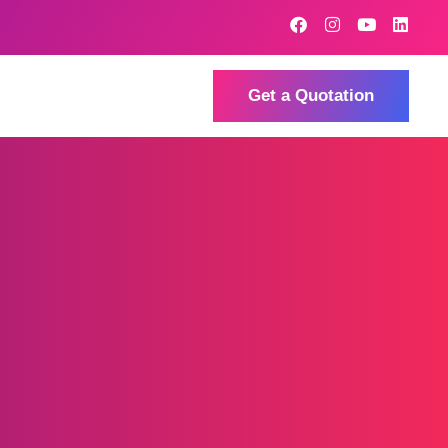
Get a Quotation