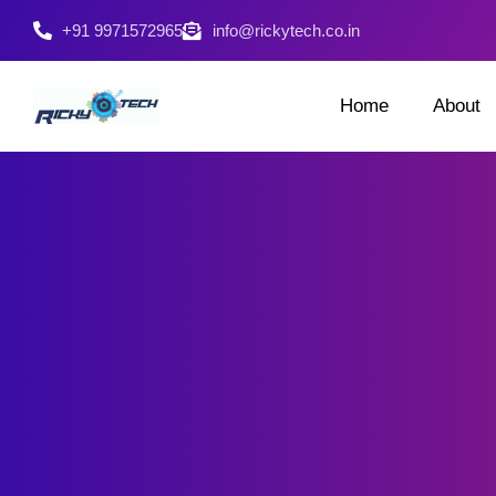
+91 9971572965
info@rickytech.co.in
Home
About