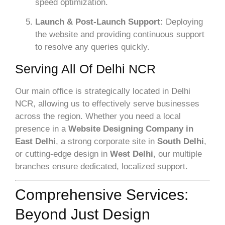
speed optimization.
Launch & Post-Launch Support:
Deploying
the website and providing continuous support
to resolve any queries quickly.
Serving All Of Delhi NCR
Our main office is strategically located in Delhi
NCR, allowing us to effectively serve businesses
across the region. Whether you need a local
presence in a
Website Designing Company in
East Delhi
, a strong corporate site in
South Delhi
,
or cutting-edge design in
West Delhi
, our multiple
branches ensure dedicated, localized support.
Comprehensive Services:
Beyond Just Design