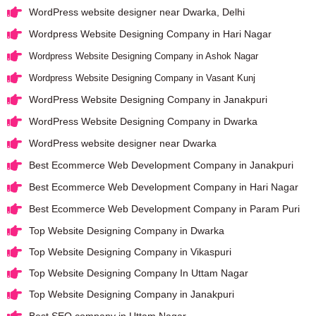
WordPress website designer near Dwarka, Delhi
Wordpress Website Designing Company in Hari Nagar
Wordpress Website Designing Company in Ashok Nagar
Wordpress Website Designing Company in Vasant Kunj
WordPress Website Designing Company in Janakpuri
WordPress Website Designing Company in Dwarka
WordPress website designer near Dwarka
Best Ecommerce Web Development Company in Janakpuri
Best Ecommerce Web Development Company in Hari Nagar
Best Ecommerce Web Development Company in Param Puri
Top Website Designing Company in Dwarka
Top Website Designing Company in Vikaspuri
Top Website Designing Company In Uttam Nagar
Top Website Designing Company in Janakpuri