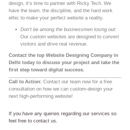
design, it’s time to partner with Ricky Tech. We
have the team, the discipline, and the hard work
ethic to make your perfect website a reality.
Don’t be among the businessmen losing out:
Our custom websites are designed to convert
visitors and drive real revenue.
Contact the top Website Designing Company in
Delhi today to discuss your project and take the
first step toward digital success.
Call to Action:
Contact our team now for a free
consultation on how we can custom-design your
next high-performing website!
If you have any queries regarding our services so
feel free to contact us.