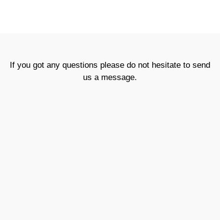
If you got any questions please do not hesitate to send
us a message.