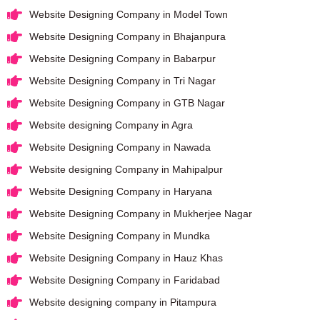
Website Designing Company in Model Town
Website Designing Company in Bhajanpura
Website Designing Company in Babarpur
Website Designing Company in Tri Nagar
Website Designing Company in GTB Nagar
Website designing Company in Agra
Website Designing Company in Nawada
Website designing Company in Mahipalpur
Website Designing Company in Haryana
Website Designing Company in Mukherjee Nagar
Website Designing Company in Mundka
Website Designing Company in Hauz Khas
Website Designing Company in Faridabad
Website designing company in Pitampura