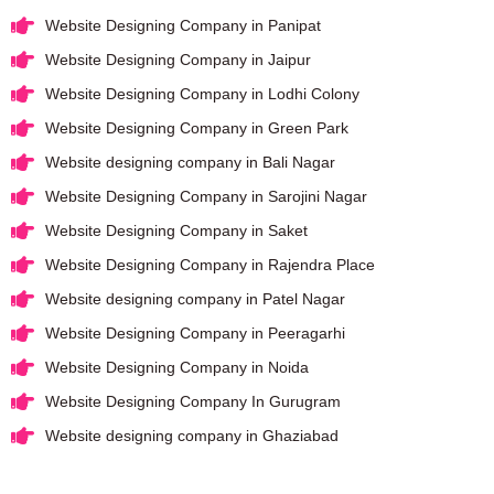
Website Designing Company in Panipat
Website Designing Company in Jaipur
Website Designing Company in Lodhi Colony
Website Designing Company in Green Park
Website designing company in Bali Nagar
Website Designing Company in Sarojini Nagar
Website Designing Company in Saket
Website Designing Company in Rajendra Place
Website designing company in Patel Nagar
Website Designing Company in Peeragarhi
Website Designing Company in Noida
Website Designing Company In Gurugram
Website designing company in Ghaziabad