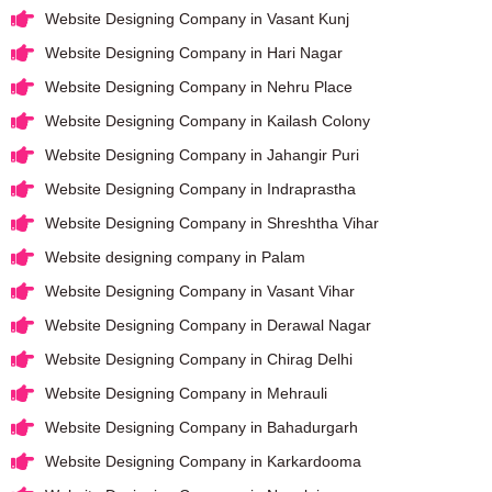
Website Designing Company in Vasant Kunj
Website Designing Company in Hari Nagar
Website Designing Company in Nehru Place
Website Designing Company in Kailash Colony
Website Designing Company in Jahangir Puri
Website Designing Company in Indraprastha
Website Designing Company in Shreshtha Vihar
Website designing company in Palam
Website Designing Company in Vasant Vihar
Website Designing Company in Derawal Nagar
Website Designing Company in Chirag Delhi
Website Designing Company in Mehrauli
Website Designing Company in Bahadurgarh
Website Designing Company in Karkardooma