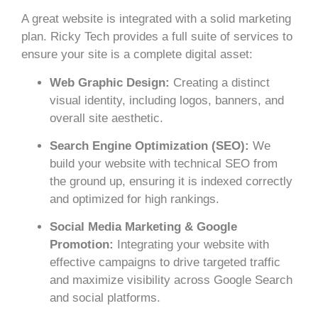
A great website is integrated with a solid marketing
plan. Ricky Tech provides a full suite of services to
ensure your site is a complete digital asset:
Web Graphic Design:
Creating a distinct
visual identity, including logos, banners, and
overall site aesthetic.
Search Engine Optimization (SEO):
We
build your website with technical SEO from
the ground up, ensuring it is indexed correctly
and optimized for high rankings.
Social Media Marketing & Google
Promotion:
Integrating your website with
effective campaigns to drive targeted traffic
and maximize visibility across Google Search
and social platforms.