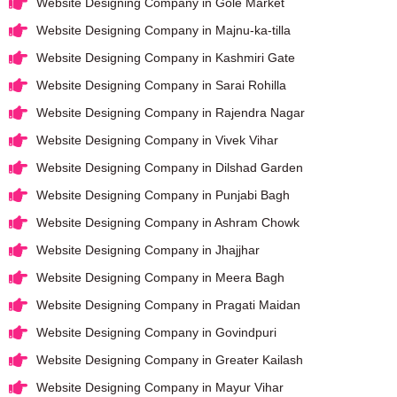
Website Designing Company in Gole Market
Website Designing Company in Majnu-ka-tilla
Website Designing Company in Kashmiri Gate
Website Designing Company in Sarai Rohilla
Website Designing Company in Rajendra Nagar
Website Designing Company in Vivek Vihar
Website Designing Company in Dilshad Garden
Website Designing Company in Punjabi Bagh
Website Designing Company in Ashram Chowk
Website Designing Company in Jhajjhar
Website Designing Company in Meera Bagh
Website Designing Company in Pragati Maidan
Website Designing Company in Govindpuri
Website Designing Company in Greater Kailash
Website Designing Company in Mayur Vihar