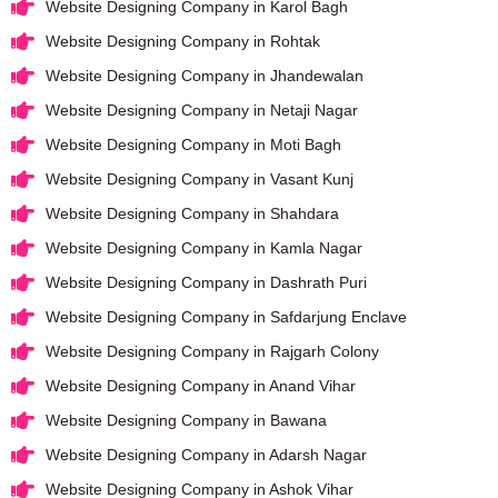
Website Designing Company in Karol Bagh
Website Designing Company in Rohtak
Website Designing Company in Jhandewalan
Website Designing Company in Netaji Nagar
Website Designing Company in Moti Bagh
Website Designing Company in Vasant Kunj
Website Designing Company in Shahdara
Website Designing Company in Kamla Nagar
Website Designing Company in Dashrath Puri
Website Designing Company in Safdarjung Enclave
Website Designing Company in Rajgarh Colony
Website Designing Company in Anand Vihar
Website Designing Company in Bawana
Website Designing Company in Adarsh Nagar
Website Designing Company in Ashok Vihar