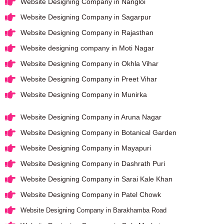
Website Designing Company in Nangloi
Website Designing Company in Sagarpur
Website Designing Company in Rajasthan
Website designing company in Moti Nagar
Website Designing Company in Okhla Vihar
Website Designing Company in Preet Vihar
Website Designing Company in Munirka
Website Designing Company in Aruna Nagar
Website Designing Company in Botanical Garden
Website Designing Company in Mayapuri
Website Designing Company in Dashrath Puri
Website Designing Company in Sarai Kale Khan
Website Designing Company in Patel Chowk
Website Designing Company in Barakhamba Road