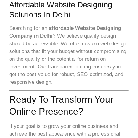
Affordable Website Designing
Solutions In Delhi
Searching for an
affordable Website Designing
Company in Delhi
? We believe quality design
should be accessible. We offer custom web design
solutions that fit your budget without compromising
on the quality or the potential for return on
investment. Our transparent pricing ensures you
get the best value for robust, SEO-optimized, and
responsive design.
Ready To Transform Your
Online Presence?
If your goal is to grow your online business and
achieve the best appearance with a professional