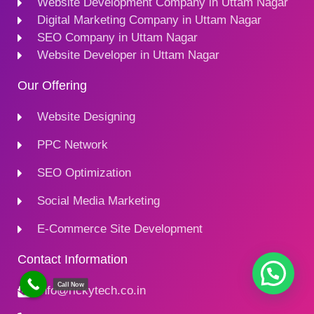
Website Development Company in Uttam Nagar
Digital Marketing Company in Uttam Nagar
SEO Company in Uttam Nagar
Website Developer in Uttam Nagar
Our Offering
Website Designing
PPC Network
SEO Optimization
Social Media Marketing
E-Commerce Site Development
Contact Information
Call Now
Info@rickytech.co.in