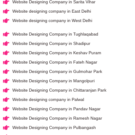
Website Designing Company in Sarita Vihar
Website designing company in East Delhi
Website designing company in West Delhi
Website Designing Company in Tughlaqabad
Website Designing Company in Shadipur
Website Designing Company in Keshav Puram
Website Designing Company in Fateh Nagar
Website Designing Company in Gulmohar Park
Website Designing Company in Mangolpuri
Website Designing Company in Chittaranjan Park
Website designing company in Palwal
Website Designing Company in Pandav Nagar
Website Designing Company in Ramesh Nagar
Website Designing Company in Pulbangash