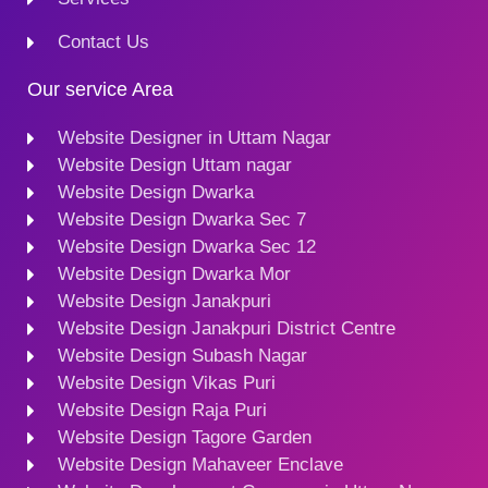
Contact Us
Our service Area
Website Designer in Uttam Nagar
Website Design Uttam nagar
Website Design Dwarka
Website Design Dwarka Sec 7
Website Design Dwarka Sec 12
Website Design Dwarka Mor
Website Design Janakpuri
Website Design Janakpuri District Centre
Website Design Subash Nagar
Website Design Vikas Puri
Website Design Raja Puri
Website Design Tagore Garden
Website Design Mahaveer Enclave