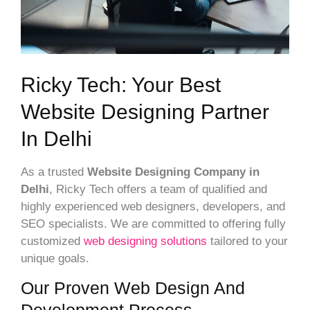
Ricky Tech: Your Best
Website Designing Partner
In Delhi
As a trusted
Website Designing Company in
Delhi
, Ricky Tech offers a team of qualified and
highly experienced web designers, developers, and
SEO specialists. We are committed to offering fully
customized
web designing solutions
tailored to your
unique goals.
Our Proven Web Design And