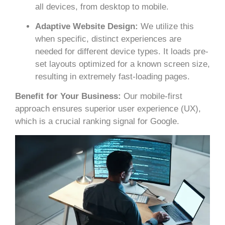
all devices, from desktop to mobile.
Adaptive Website Design:
We utilize this
when specific, distinct experiences are
needed for different device types. It loads pre-
set layouts optimized for a known screen size,
resulting in extremely fast-loading pages.
Benefit for Your Business:
Our mobile-first
approach ensures superior user experience (UX),
which is a crucial ranking signal for Google.