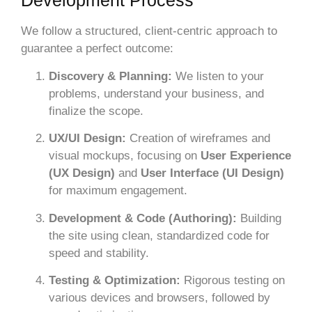
Development Process
We follow a structured, client-centric approach to
guarantee a perfect outcome:
Discovery & Planning:
We listen to your
problems, understand your business, and
finalize the scope.
UX/UI Design:
Creation of wireframes and
visual mockups, focusing on
User Experience
(UX Design)
and
User Interface (UI Design)
for maximum engagement.
Development & Code (Authoring):
Building
the site using clean, standardized code for
speed and stability.
Testing & Optimization:
Rigorous testing on
various devices and browsers, followed by