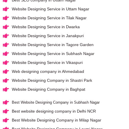
Best SEO company in Uttam Nagar
Website Designing Service in Uttam Nagar
Website Designing Service in Tilak Nagar
Website Designing Service in Dwarka
Website Designing Service in Janakpuri
Website Designing Service in Tagore Garden
Website Designing Service in Subhash Nagar
Website Designing Service in Vikaspuri
Web designing company in Ahmedabad
Website Designing Company in Shastri Park
Website Designing Company in Baghpat
Best Website Designing Company in Subhash Nagar
Best website designing company in Delhi NCR
Best Website Designing Company in Milap Nagar