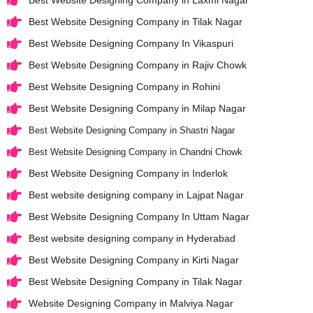
Best Website Designing Company in Laxmi Nagar
Best Website Designing Company in Tilak Nagar
Best Website Designing Company In Vikaspuri
Best Website Designing Company in Rajiv Chowk
Best Website Designing Company in Rohini
Best Website Designing Company in Milap Nagar
Best Website Designing Company in Shastri Nagar
Best Website Designing Company in Chandni Chowk
Best Website Designing Company in Inderlok
Best website designing company in Lajpat Nagar
Best Website Designing Company In Uttam Nagar
Best website designing company in Hyderabad
Best Website Designing Company in Kirti Nagar
Best Website Designing Company in Tilak Nagar
Website Designing Company in Malviya Nagar