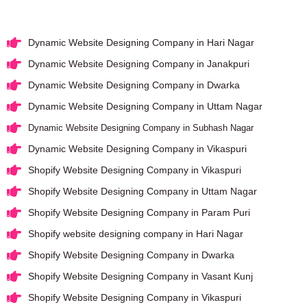
Dynamic Website Designing Company in Hari Nagar
Dynamic Website Designing Company in Janakpuri
Dynamic Website Designing Company in Dwarka
Dynamic Website Designing Company in Uttam Nagar
Dynamic Website Designing Company in Subhash Nagar
Dynamic Website Designing Company in Vikaspuri
Shopify Website Designing Company in Vikaspuri
Shopify Website Designing Company in Uttam Nagar
Shopify Website Designing Company in Param Puri
Shopify website designing company in Hari Nagar
Shopify Website Designing Company in Dwarka
Shopify Website Designing Company in Vasant Kunj
Shopify Website Designing Company in Vikaspuri