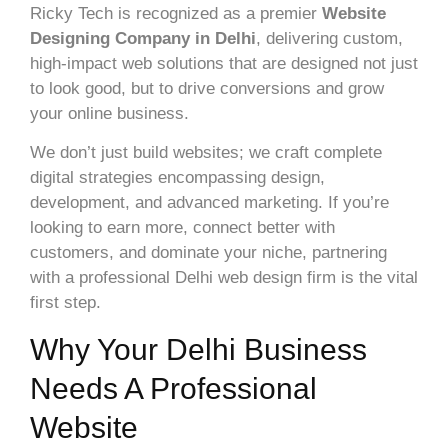
Ricky Tech is recognized as a premier
Website
Designing Company in Delhi
, delivering custom,
high-impact web solutions that are designed not just
to look good, but to drive conversions and grow
your online business.
We don’t just build websites; we craft complete
digital strategies encompassing design,
development, and advanced marketing. If you’re
looking to earn more, connect better with
customers, and dominate your niche, partnering
with a professional Delhi web design firm is the vital
first step.
Why Your Delhi Business
Needs A Professional
Website