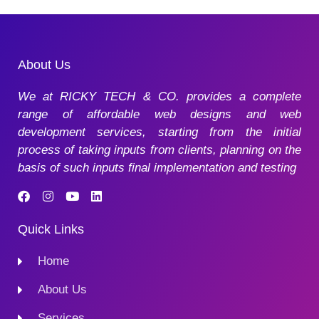
About Us
We at RICKY TECH & CO. provides a complete
range of affordable web designs and web
development services, starting from the initial
process of taking inputs from clients, planning on the
basis of such inputs final implementation and testing
Quick Links
Home
About Us
Services