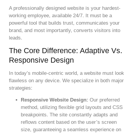
A professionally designed website is your hardest-
working employee, available 24/7. It must be a
powerful tool that builds trust, communicates your
brand, and most importantly, converts visitors into
leads.
The Core Difference: Adaptive Vs.
Responsive Design
In today’s mobile-centric world, a website must look
flawless on any device. We specialize in both major
strategies:
Responsive Website Design:
Our preferred
method, utilizing flexible grid layouts and CSS
breakpoints. The site constantly adapts and
reflows content based on the user’s screen
size, guaranteeing a seamless experience on