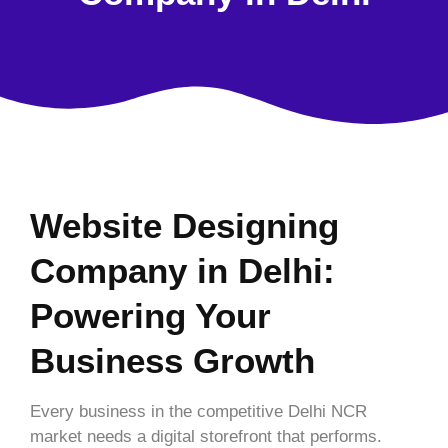
Website Designing
Company in Delhi:
Powering Your
Business Growth
Every business in the competitive Delhi NCR
market needs a digital storefront that performs.