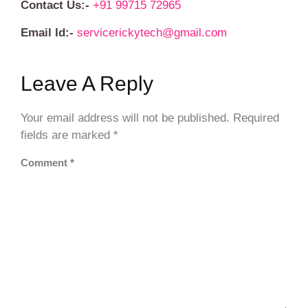
Contact Us:-
+91 99715 72965
Email Id:-
servicerickytech@gmail.com
Leave A Reply
Your email address will not be published.
Required
fields are marked
*
Comment
*