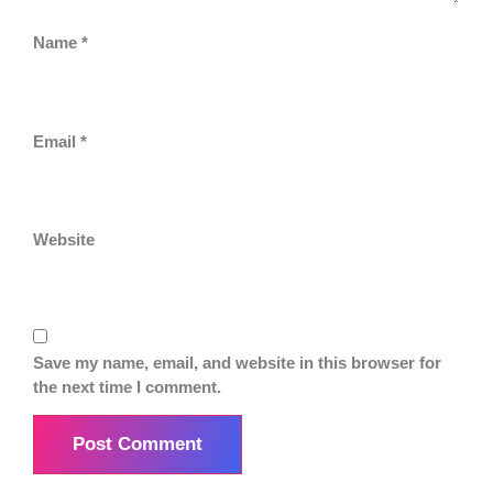
Name
*
Email
*
Website
Save my name, email, and website in this browser for
the next time I comment.