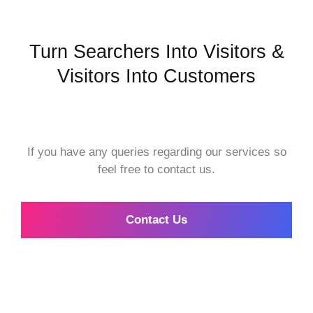
Turn Searchers Into Visitors &
Visitors Into Customers
If you have any queries regarding our services so
feel free to contact us.
Contact Us