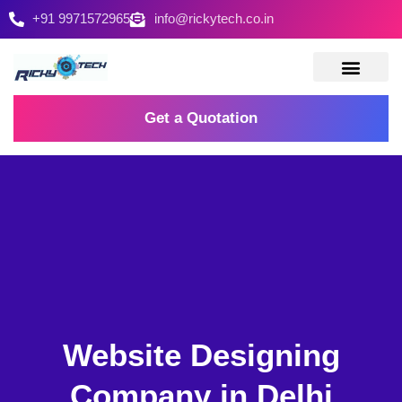
+91 9971572965
info@rickytech.co.in
Contact Us
Get a Quotation
Website Designing
Company in Delhi