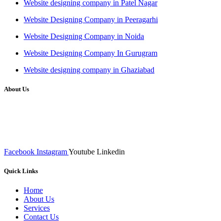
Website designing company in Patel Nagar
Website Designing Company in Peeragarhi
Website Designing Company in Noida
Website Designing Company In Gurugram
Website designing company in Ghaziabad
About Us
We at RICKY TECH & CO. provides a complete range of
affordable web designs and web development services, starting from
the initial process of taking inputs from clients, planning on the basis
of such inputs final implementation and testing
Facebook
Instagram
Youtube
Linkedin
Quick Links
Home
About Us
Services
Contact Us