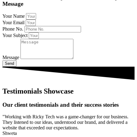
Message
Your Name
Your Email
Phone No.
Your Subject
Message
Send
Testimonials Showcase
Our client testimonials and their success stories
"Working with Ricky Tech was a game-changer for our business.
They listened to our ideas, understood our brand, and delivered a
website that exceeded our expectations.
Shweta