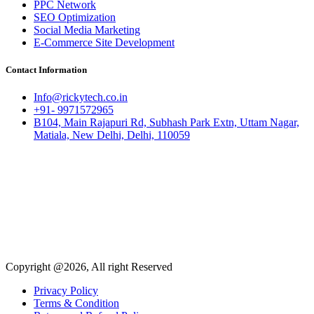
PPC Network
SEO Optimization
Social Media Marketing
E-Commerce Site Development
Contact Information
Info@rickytech.co.in
+91- 9971572965
B104, Main Rajapuri Rd, Subhash Park Extn, Uttam Nagar,
Matiala, New Delhi, Delhi, 110059
Copyright @2026, All right Reserved
Privacy Policy
Terms & Condition