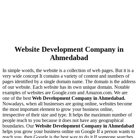
Website Development Company in
Ahmedabad
In simple words, the website is a collection of web pages. But it is a
very wide concept It contains a variety of content and numbers of
pages identified by a single domain name. The domain is the address
of our website. Each website has its own unique domain. Notable
examples of websites are Google.com and Amazon.com. We are
one of the best
Web Development Company in Ahmedabad.
Nowadays, when all businesses are going online, websites become
the most important element to grow your business online,
irrespective of their size and type. It helps the maximum number of
people reach to you because it does not have any geographical
boundaries. Our
Website Development Company in Ahmedabad
helps you grow your business online on Google If a person wants to
reach you, then Google is the best way to do it If someone searches