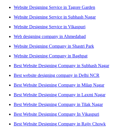
Website Designing Service in Tagore Garden
Website Designing Service in Subhash Nagar
Website Designing Service in Vikaspuri
Web designing company in Ahmedabad
Website Designing Company in Shastri Park
Website Designing Company in Baghpat
Best Website Designing Company in Subhash Nagar
Best website designing company in Delhi NCR
Best Website Designing Company in Milap Nagar
Best Website Designing Company in Laxmi Nagar
Best Website Designing Company in Tilak Nagar
Best Website Designing Company In Vikaspuri
Best Website Designing Company in Rajiv Chowk