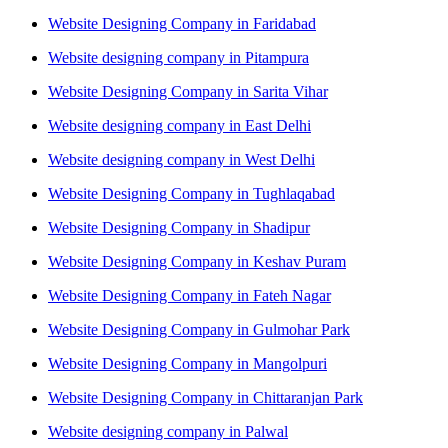
Website Designing Company in Faridabad
Website designing company in Pitampura
Website Designing Company in Sarita Vihar
Website designing company in East Delhi
Website designing company in West Delhi
Website Designing Company in Tughlaqabad
Website Designing Company in Shadipur
Website Designing Company in Keshav Puram
Website Designing Company in Fateh Nagar
Website Designing Company in Gulmohar Park
Website Designing Company in Mangolpuri
Website Designing Company in Chittaranjan Park
Website designing company in Palwal