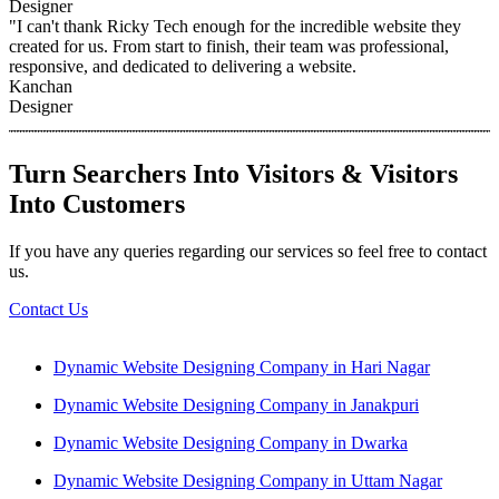
Designer
"I can't thank Ricky Tech enough for the incredible website they
created for us. From start to finish, their team was professional,
responsive, and dedicated to delivering a website.
Kanchan
Designer
Turn Searchers Into Visitors & Visitors
Into Customers
If you have any queries regarding our services so feel free to contact
us.
Contact Us
Dynamic Website Designing Company in Hari Nagar
Dynamic Website Designing Company in Janakpuri
Dynamic Website Designing Company in Dwarka
Dynamic Website Designing Company in Uttam Nagar