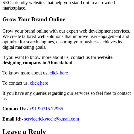
SEO-friendly websites that help you stand out in a crowded
marketplace.
Grow Your Brand Online
Grow your brand online with our expert web development services.
We create tailored web solutions that improve user engagement and
optimize for search engines, ensuring your business achieves its
digital marketing goals.
if you want to know more about us, contact us for
website
designing company in Ahmedabad.
To know more about us,
click here
To contact us,
click here
If you have any queries regarding our services so feel free to contact
us.
Contact Us:-
+91 99715 72965
Email Id:-
servicerickytech@gmail.com
Leave a Reply