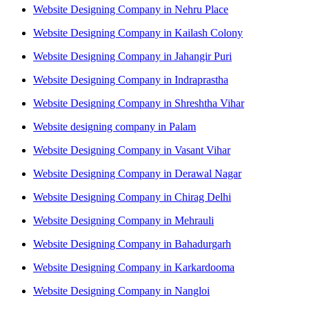
Website Designing Company in Nehru Place
Website Designing Company in Kailash Colony
Website Designing Company in Jahangir Puri
Website Designing Company in Indraprastha
Website Designing Company in Shreshtha Vihar
Website designing company in Palam
Website Designing Company in Vasant Vihar
Website Designing Company in Derawal Nagar
Website Designing Company in Chirag Delhi
Website Designing Company in Mehrauli
Website Designing Company in Bahadurgarh
Website Designing Company in Karkardooma
Website Designing Company in Nangloi