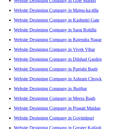
Website Designing Company in Gole Market
Website Designing Company in Majnu-ka-tilla
Website Designing Company in Kashmiri Gate
Website Designing Company in Sarai Rohilla
Website Designing Company in Rajendra Nagar
Website Designing Company in Vivek Vihar
Website Designing Company in Dilshad Garden
Website Designing Company in Punjabi Bagh
Website Designing Company in Ashram Chowk
Website Designing Company in Jhajjhar
Website Designing Company in Meera Bagh
Website Designing Company in Pragati Maidan
Website Designing Company in Govindpuri
Website Designing Company in Greater Kailash