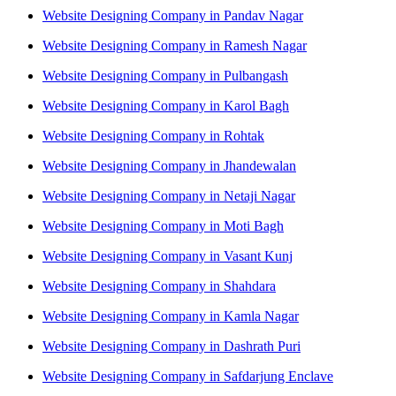
Website Designing Company in Pandav Nagar
Website Designing Company in Ramesh Nagar
Website Designing Company in Pulbangash
Website Designing Company in Karol Bagh
Website Designing Company in Rohtak
Website Designing Company in Jhandewalan
Website Designing Company in Netaji Nagar
Website Designing Company in Moti Bagh
Website Designing Company in Vasant Kunj
Website Designing Company in Shahdara
Website Designing Company in Kamla Nagar
Website Designing Company in Dashrath Puri
Website Designing Company in Safdarjung Enclave