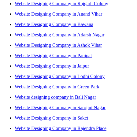
Website Designing Company in Rajgarh Colony
Website Designing Company in Anand Vihar
Website Designing Company in Bawana
Website Designing Company in Adarsh Nagar
Website Designing Company in Ashok Vihar
Website Designing Company in Panipat
Website Designing Company in Jaipur
Website Designing Company in Lodhi Colony
Website Designing Company in Green Park
Website designing company in Bali Nagar
Website Designing Company in Sarojini Nagar
Website Designing Company in Saket
Website Designing Company in Rajendra Place