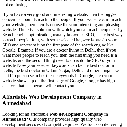
not confusing.
If you have a very good and interesting website, then the biggest
concern is about its reach to the people. If your website can’t reach
your website, then there is no use for your interesting and pleasing
website. There is a solution with which you can reach people easily.
Search engine optimization, usually known as SEO, is the best way
to reach people. In it, with some selected keywords, we do your
SEO and represent it on the first page of the search engine like
Google. Example If you are a doctor living in Delhi, then if you
want more people to reach you, then the first thing you need is a
website, and the second thing need to do is do the SEO of your
website Now your selected keywords can be the best doctor in
Delhi, the best doctor in Uttam Nagar, Delhi and other things like
that If a person searches these keywords in Google, then your
website shows up on the first page of Google, Google has high
chances that this person will contact you.
Affordable Web Development Company in
Ahmedabad
Looking for an affordable
web development Company in
Ahmedabad
? Our company provides high-quality web
development services at competitive prices. We focus on delivering