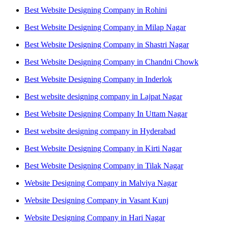
Best Website Designing Company in Rohini
Best Website Designing Company in Milap Nagar
Best Website Designing Company in Shastri Nagar
Best Website Designing Company in Chandni Chowk
Best Website Designing Company in Inderlok
Best website designing company in Lajpat Nagar
Best Website Designing Company In Uttam Nagar
Best website designing company in Hyderabad
Best Website Designing Company in Kirti Nagar
Best Website Designing Company in Tilak Nagar
Website Designing Company in Malviya Nagar
Website Designing Company in Vasant Kunj
Website Designing Company in Hari Nagar