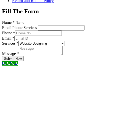
Return and Refund Policy
Fill The Form
Name
*
Email Phone Services
Phone
*
Email
*
Services
*
Message
*
Submit Now
Call Now