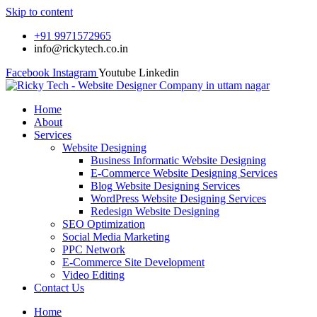
Skip to content
+91 9971572965
info@rickytech.co.in
Facebook
Instagram
Youtube
Linkedin
Home
About
Services
Website Designing
Business Informatic Website Designing
E-Commerce Website Designing Services
Blog Website Designing Services
WordPress Website Designing Services
Redesign Website Designing
SEO Optimization
Social Media Marketing
PPC Network
E-Commerce Site Development
Video Editing
Contact Us
Home