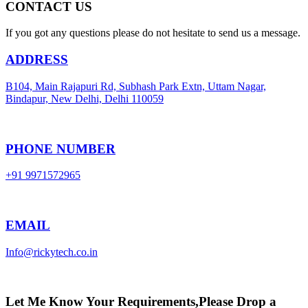
CONTACT US
If you got any questions please do not hesitate to send us a message.
ADDRESS
B104, Main Rajapuri Rd, Subhash Park Extn, Uttam Nagar,
Bindapur, New Delhi, Delhi 110059
PHONE NUMBER
+91 9971572965
EMAIL
Info@rickytech.co.in
Let Me Know Your Requirements,Please Drop a