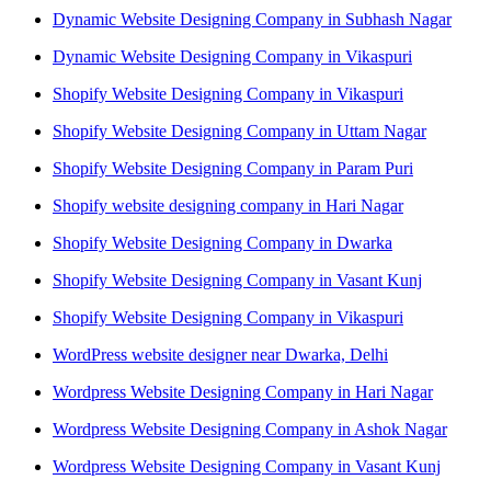
Dynamic Website Designing Company in Subhash Nagar
Dynamic Website Designing Company in Vikaspuri
Shopify Website Designing Company in Vikaspuri
Shopify Website Designing Company in Uttam Nagar
Shopify Website Designing Company in Param Puri
Shopify website designing company in Hari Nagar
Shopify Website Designing Company in Dwarka
Shopify Website Designing Company in Vasant Kunj
Shopify Website Designing Company in Vikaspuri
WordPress website designer near Dwarka, Delhi
Wordpress Website Designing Company in Hari Nagar
Wordpress Website Designing Company in Ashok Nagar
Wordpress Website Designing Company in Vasant Kunj