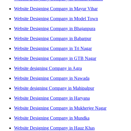
Website Designing Company in Mayur Vihar
Website Designing Company in Model Town
Website Designing Company in Bhajanpura
Website Designing Company in Babarpur
Website Designing Company in Tri Nagar
Website Designing Company in GTB Nagar
Website designing Company in Agra
Website Designing Company in Nawada
Website designing Company in Mahipalpur
Website Designing Company in Haryana
Website Designing Company in Mukherjee Nagar
Website Designing Company in Mundka
Website Designing Company in Hauz Khas