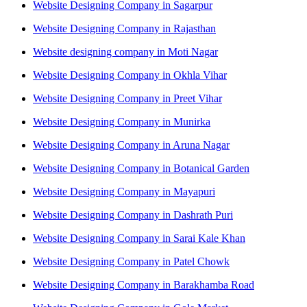
Website Designing Company in Sagarpur
Website Designing Company in Rajasthan
Website designing company in Moti Nagar
Website Designing Company in Okhla Vihar
Website Designing Company in Preet Vihar
Website Designing Company in Munirka
Website Designing Company in Aruna Nagar
Website Designing Company in Botanical Garden
Website Designing Company in Mayapuri
Website Designing Company in Dashrath Puri
Website Designing Company in Sarai Kale Khan
Website Designing Company in Patel Chowk
Website Designing Company in Barakhamba Road