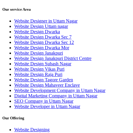
Our service Area
Website Designer in Uttam Nagar
Website Design Uttam nagar
Website Design Dwarka
Website Design Dwarka Sec 7
Website Design Dwarka Sec 12
Website Design Dwarka Mor
Website Design Janakpuri
Website Design Janakpuri District Centre
Website Design Subash Nagar
Website Design Vikas Puri
Website Design Raja Puri
Website Design Tagore Garden
Website Design Mahaveer Enclave
Website Development Company in Uttam Nagar
Digital Marketing Company in Uttam Nagar
SEO Company in Uttam Nagar
Website Developer in Uttam Nagar
Our Offering
Website Designing