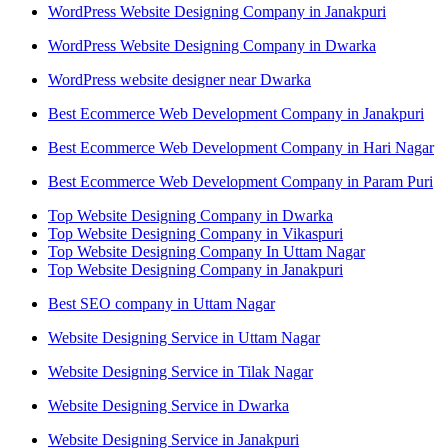
WordPress Website Designing Company in Janakpuri
WordPress Website Designing Company in Dwarka
WordPress website designer near Dwarka
Best Ecommerce Web Development Company in Janakpuri
Best Ecommerce Web Development Company in Hari Nagar
Best Ecommerce Web Development Company in Param Puri
Top Website Designing Company in Dwarka
Top Website Designing Company in Vikaspuri
Top Website Designing Company In Uttam Nagar
Top Website Designing Company in Janakpuri
Best SEO company in Uttam Nagar
Website Designing Service in Uttam Nagar
Website Designing Service in Tilak Nagar
Website Designing Service in Dwarka
Website Designing Service in Janakpuri