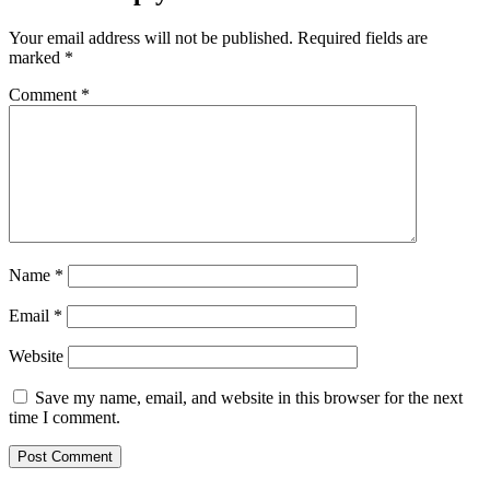
Your email address will not be published.
Required fields are
marked
*
Comment
*
Name
*
Email
*
Website
Save my name, email, and website in this browser for the next
time I comment.