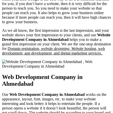
for you, if you don’t have a website, then it is very difficult for the
person to reach you. So you need to make your website so that
people can reach you. It also helps to grow your business online
because if more people can reach you, then it will have high chances
to grow your business.
As we all know, the first impression is the last impression, and your
website
shows your first impression to your clients, and our
Website
Development Company in Ahmedabad
helps you to make a
grand first impression on your client. We are the one-stop destination
for
Domain registration,
website designing,
Website
hosting, web
development, app development, and digital marketing services.
Web Development Company in
Ahmedabad
Our
Web Development Company in Ahmedabad
works on the
appearance, layout, font, images, etc. to make your website
interesting and look better; it helps to entertain the people. If a
person opens a website if it doesn’t look beautiful, the person will
not scroll down. The website should be according to your brand and