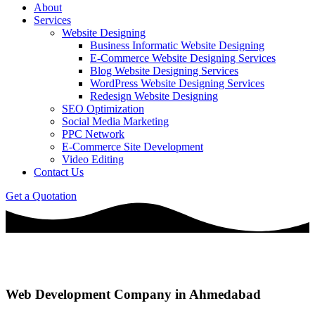
About
Services
Website Designing
Business Informatic Website Designing
E-Commerce Website Designing Services
Blog Website Designing Services
WordPress Website Designing Services
Redesign Website Designing
SEO Optimization
Social Media Marketing
PPC Network
E-Commerce Site Development
Video Editing
Contact Us
Get a Quotation
Web Development Company in Ahmedabad