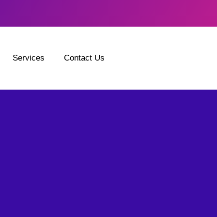
Services
Contact Us