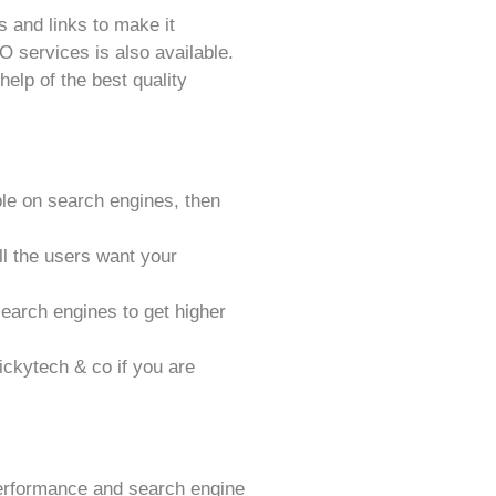
 and links to make it
 services is also available.
help of the best quality
sible on search engines, then
all the users want your
search engines to get higher
ckytech & co if you are
performance and search engine