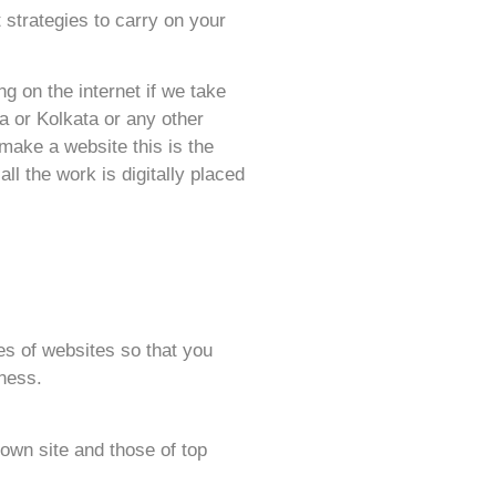
 strategies to carry on your
g on the internet if we take
a or Kolkata or any other
make a website this is the
l the work is digitally placed
pes of websites so that you
iness.
 own site and those of top