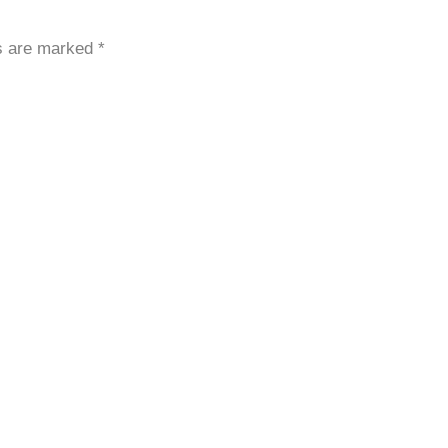
ds are marked
*