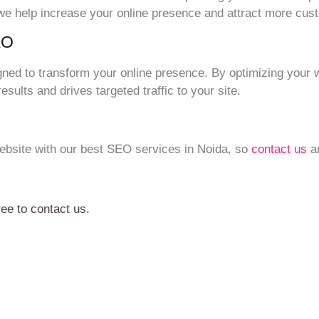
 we help increase your online presence and attract more cus
EO
gned to transform your online presence. By optimizing your 
sults and drives targeted traffic to your site.
 website with our best SEO services in Noida, so
contact us
an
ree to contact us.