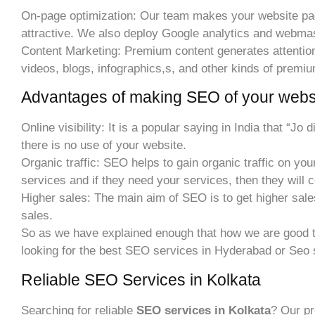
On-page optimization: Our team makes your website page
attractive. We also deploy Google analytics and webmast
Content Marketing: Premium content generates attention to
videos, blogs, infographics,s, and other kinds of premi
Advantages of making SEO of your websi
Online visibility: It is a popular saying in India that “Jo
there is no use of your website.
Organic traffic: SEO helps to gain organic traffic on your 
services and if they need your services, then they will 
Higher sales: The main aim of SEO is to get higher sale
sales.
So as we have explained enough that how we are good t
looking for the best SEO services in Hyderabad or Seo 
Reliable SEO Services in Kolkata
Searching for reliable
SEO services in Kolkata
? Our pr