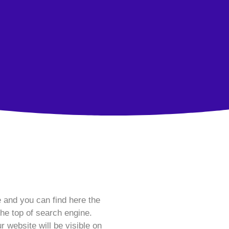
e and you can find here the
he top of search engine.
r website will be visible on