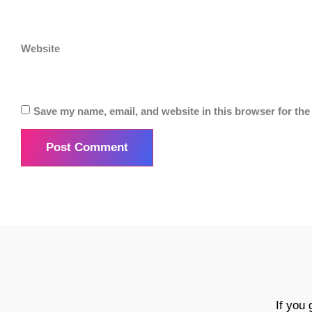
Website
Save my name, email, and website in this browser for the
If you