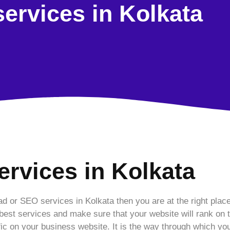
ervices in Kolkata
ervices in Kolkata
ad or SEO services in Kolkata then you are at the right plac
est services and make sure that your website will rank on t
fic on your business website. It is the way through which you