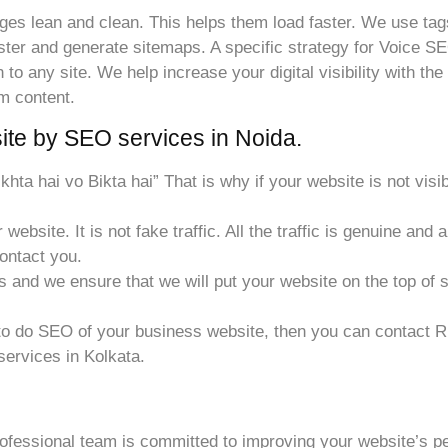
s lean and clean. This helps them load faster. We use tags
er and generate sitemaps. A specific strategy for Voice SEO
 any site. We help increase your digital visibility with the 
um content.
te by SEO services in Noida.
 dikhta hai vo Bikta hai” That is why if your website is not vi
website. It is not fake traffic. All the traffic is genuine and 
contact you.
s and we ensure that we will put your website on the top of 
o do SEO of your business website, then you can contact Ri
services in Kolkata.
ofessional team is committed to improving your website’s 