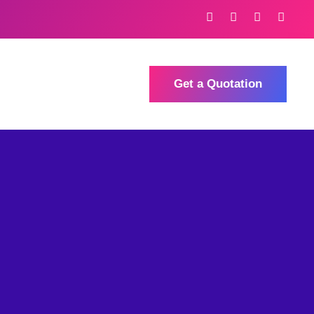
Get a Quotation