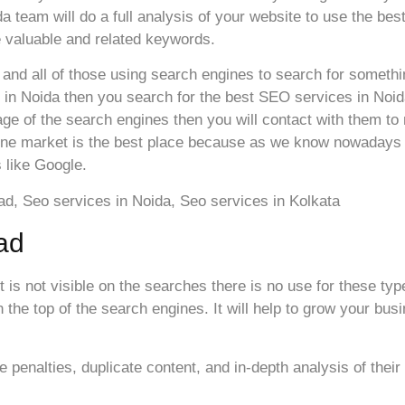
 team will do a full analysis of your website to use the best
 valuable and related keywords.
 and all of those using search engines to search for somethin
 in Noida then you search for the best SEO services in Noid
ge of the search engines then you will contact with them to 
ine market is the best place because as we know nowadays al
 like Google.
ad
it is not visible on the searches there is no use for these ty
the top of the search engines. It will help to grow your bus
penalties, duplicate content, and in-depth analysis of their