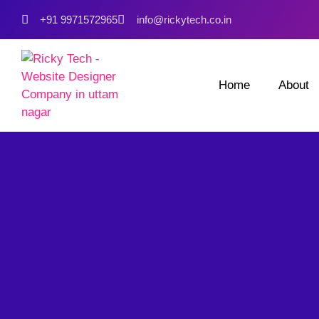
+91 9971572965
info@rickytech.co.in
Home
About