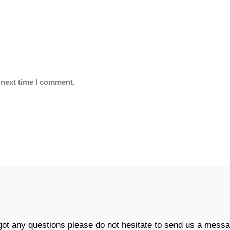
 next time I comment.
 got any questions please do not hesitate to send us a messa