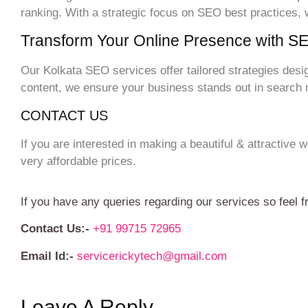
ranking. With a strategic focus on SEO best practices,
Transform Your Online Presence with S
Our Kolkata SEO services offer tailored strategies desi
content, we ensure your business stands out in search re
CONTACT US
If you are interested in making a beautiful & attractive
very affordable prices.
If you have any queries regarding our services so feel f
Contact Us:-
+91 99715 72965
Email Id:-
servicerickytech@gmail.com
Leave A Reply