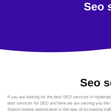
Seo s
Seo s
If you are looking for the best SEO services in Hyderab
best services for SEO and here we are serving you the b
Search engine optimization is the way of increasing traf