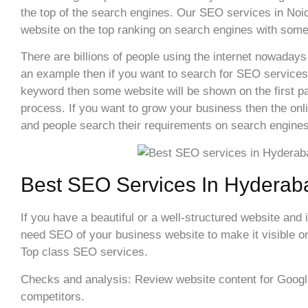
the top of the search engines. Our SEO services in Noida
website on the top ranking on search engines with some
There are billions of people using the internet nowadays
an example then if you want to search for SEO services
keyword then some website will be shown on the first pa
process. If you want to grow your business then the onl
and people search their requirements on search engines
Best SEO Services In Hyderab
If you have a beautiful or a well-structured website and 
need SEO of your business website to make it visible on 
Top class SEO services.
Checks and analysis: Review website content for Google 
competitors.