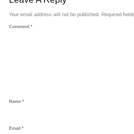
Your email address will not be published.
Required fiel
Comment
*
Name
*
Email
*