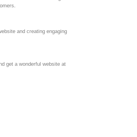
tomers.
website and creating engaging
d get a wonderful website at