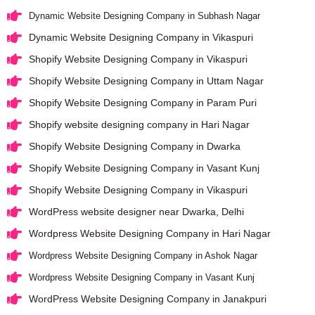
Dynamic Website Designing Company in Subhash Nagar
Dynamic Website Designing Company in Vikaspuri
Shopify Website Designing Company in Vikaspuri
Shopify Website Designing Company in Uttam Nagar
Shopify Website Designing Company in Param Puri
Shopify website designing company in Hari Nagar
Shopify Website Designing Company in Dwarka
Shopify Website Designing Company in Vasant Kunj
Shopify Website Designing Company in Vikaspuri
WordPress website designer near Dwarka, Delhi
Wordpress Website Designing Company in Hari Nagar
Wordpress Website Designing Company in Ashok Nagar
Wordpress Website Designing Company in Vasant Kunj
WordPress Website Designing Company in Janakpuri