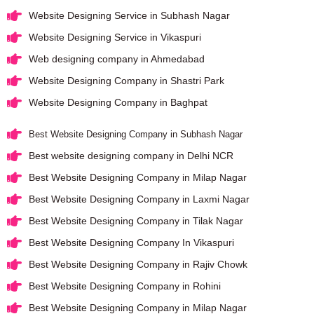
Website Designing Service in Subhash Nagar
Website Designing Service in Vikaspuri
Web designing company in Ahmedabad
Website Designing Company in Shastri Park
Website Designing Company in Baghpat
Best Website Designing Company in Subhash Nagar
Best website designing company in Delhi NCR
Best Website Designing Company in Milap Nagar
Best Website Designing Company in Laxmi Nagar
Best Website Designing Company in Tilak Nagar
Best Website Designing Company In Vikaspuri
Best Website Designing Company in Rajiv Chowk
Best Website Designing Company in Rohini
Best Website Designing Company in Milap Nagar