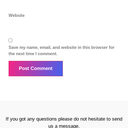
Website
Save my name, email, and website in this browser for
the next time I comment.
If you got any questions please do not hesitate to send
us a message.