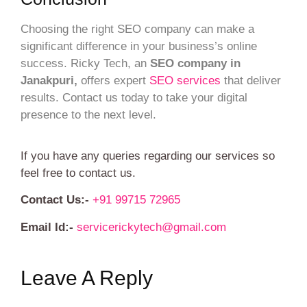
Choosing the right SEO company can make a
significant difference in your business’s online
success. Ricky Tech, an
SEO company in
Janakpuri,
offers expert
SEO services
that deliver
results. Contact us today to take your digital
presence to the next level.
If you have any queries regarding our services so
feel free to contact us.
Contact Us:-
+91 99715 72965
Email Id:-
servicerickytech@gmail.com
Leave A Reply