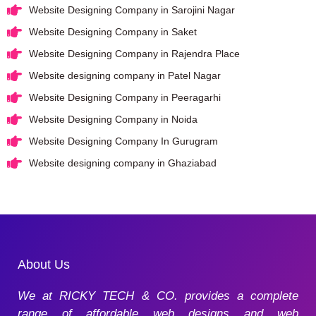
Website Designing Company in Sarojini Nagar
Website Designing Company in Saket
Website Designing Company in Rajendra Place
Website designing company in Patel Nagar
Website Designing Company in Peeragarhi
Website Designing Company in Noida
Website Designing Company In Gurugram
Website designing company in Ghaziabad
About Us
We at RICKY TECH & CO. provides a complete
range of affordable web designs and web