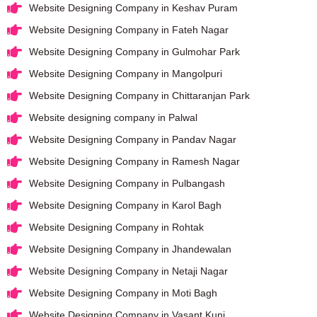
Website Designing Company in Keshav Puram
Website Designing Company in Fateh Nagar
Website Designing Company in Gulmohar Park
Website Designing Company in Mangolpuri
Website Designing Company in Chittaranjan Park
Website designing company in Palwal
Website Designing Company in Pandav Nagar
Website Designing Company in Ramesh Nagar
Website Designing Company in Pulbangash
Website Designing Company in Karol Bagh
Website Designing Company in Rohtak
Website Designing Company in Jhandewalan
Website Designing Company in Netaji Nagar
Website Designing Company in Moti Bagh
Website Designing Company in Vasant Kunj