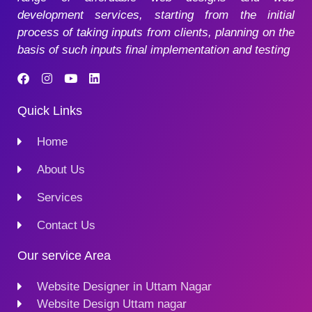
development services, starting from the initial
process of taking inputs from clients, planning on the
basis of such inputs final implementation and testing
Quick Links
Home
About Us
Services
Contact Us
Our service Area
Website Designer in Uttam Nagar
Website Design Uttam nagar