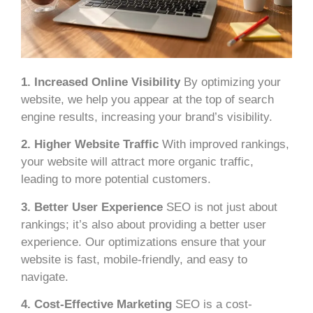
1. Increased Online Visibility
By optimizing your
website, we help you appear at the top of search
engine results, increasing your brand’s visibility.
2. Higher Website Traffic
With improved rankings,
your website will attract more organic traffic,
leading to more potential customers.
3. Better User Experience
SEO is not just about
rankings; it’s also about providing a better user
experience. Our optimizations ensure that your
website is fast, mobile-friendly, and easy to
navigate.
4. Cost-Effective Marketing
SEO is a cost-