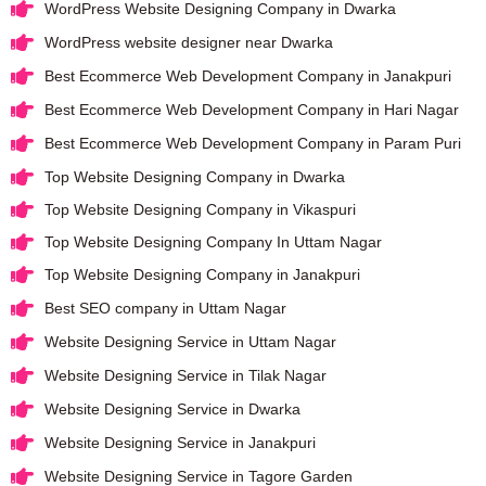
WordPress Website Designing Company in Dwarka
WordPress website designer near Dwarka
Best Ecommerce Web Development Company in Janakpuri
Best Ecommerce Web Development Company in Hari Nagar
Best Ecommerce Web Development Company in Param Puri
Top Website Designing Company in Dwarka
Top Website Designing Company in Vikaspuri
Top Website Designing Company In Uttam Nagar
Top Website Designing Company in Janakpuri
Best SEO company in Uttam Nagar
Website Designing Service in Uttam Nagar
Website Designing Service in Tilak Nagar
Website Designing Service in Dwarka
Website Designing Service in Janakpuri
Website Designing Service in Tagore Garden