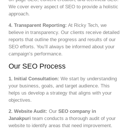
We cover every aspect of SEO to provide a holistic
approach.
4. Transparent Reporting:
At Ricky Tech, we
believe in transparency. Our clients receive detailed
reports that outline the progress and results of our
SEO efforts. You’ll always be informed about your
campaign’s performance.
Our SEO Process
1. Initial Consultation:
We start by understanding
your business, goals, and target audience. This
helps us develop a strategy that aligns with your
objectives.
2. Website Audit:
Our
SEO company in
Janakpuri
team conducts a thorough audit of your
website to identify areas that need improvement.