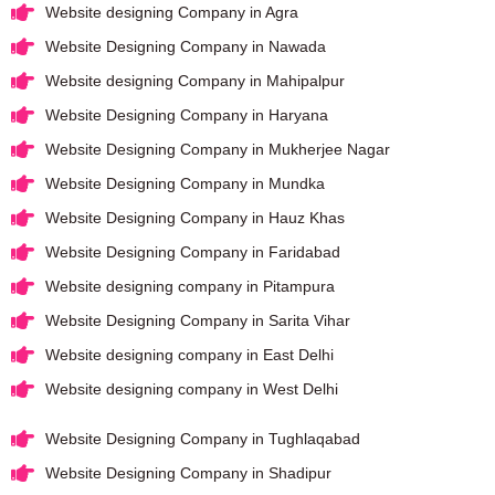
Website designing Company in Agra
Website Designing Company in Nawada
Website designing Company in Mahipalpur
Website Designing Company in Haryana
Website Designing Company in Mukherjee Nagar
Website Designing Company in Mundka
Website Designing Company in Hauz Khas
Website Designing Company in Faridabad
Website designing company in Pitampura
Website Designing Company in Sarita Vihar
Website designing company in East Delhi
Website designing company in West Delhi
Website Designing Company in Tughlaqabad
Website Designing Company in Shadipur