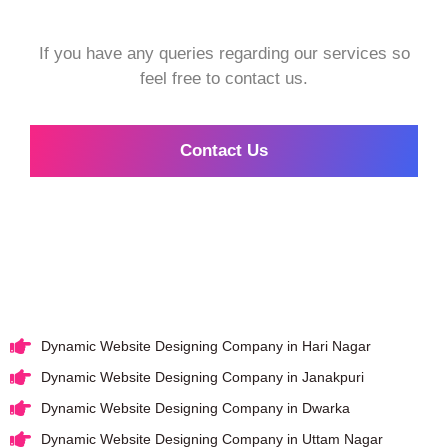
If you have any queries regarding our services so
feel free to contact us.
Contact Us
Dynamic Website Designing Company in Hari Nagar
Dynamic Website Designing Company in Janakpuri
Dynamic Website Designing Company in Dwarka
Dynamic Website Designing Company in Uttam Nagar