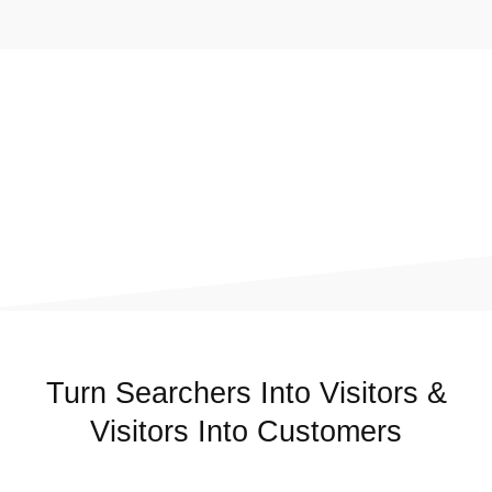
Turn Searchers Into Visitors &
Visitors Into Customers