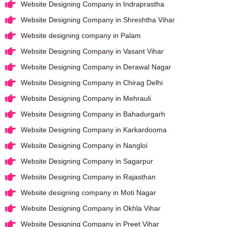
Website Designing Company in Indraprastha
Website Designing Company in Shreshtha Vihar
Website designing company in Palam
Website Designing Company in Vasant Vihar
Website Designing Company in Derawal Nagar
Website Designing Company in Chirag Delhi
Website Designing Company in Mehrauli
Website Designing Company in Bahadurgarh
Website Designing Company in Karkardooma
Website Designing Company in Nangloi
Website Designing Company in Sagarpur
Website Designing Company in Rajasthan
Website designing company in Moti Nagar
Website Designing Company in Okhla Vihar
Website Designing Company in Preet Vihar