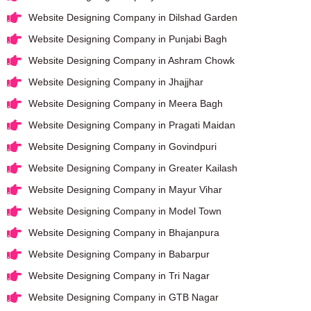
Website Designing Company in Dilshad Garden
Website Designing Company in Punjabi Bagh
Website Designing Company in Ashram Chowk
Website Designing Company in Jhajjhar
Website Designing Company in Meera Bagh
Website Designing Company in Pragati Maidan
Website Designing Company in Govindpuri
Website Designing Company in Greater Kailash
Website Designing Company in Mayur Vihar
Website Designing Company in Model Town
Website Designing Company in Bhajanpura
Website Designing Company in Babarpur
Website Designing Company in Tri Nagar
Website Designing Company in GTB Nagar