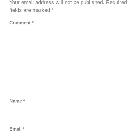
Your email address will not be published.
Required
fields are marked
*
Comment
*
Name
*
Email
*