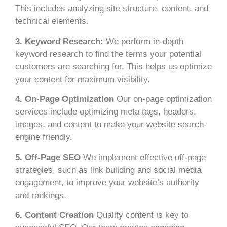
This includes analyzing site structure, content, and
technical elements.
3. Keyword Research:
We perform in-depth
keyword research to find the terms your potential
customers are searching for. This helps us optimize
your content for maximum visibility.
4. On-Page Optimization
Our on-page optimization
services include optimizing meta tags, headers,
images, and content to make your website search-
engine friendly.
5. Off-Page SEO
We implement effective off-page
strategies, such as link building and social media
engagement, to improve your website’s authority
and rankings.
6. Content Creation
Quality content is key to