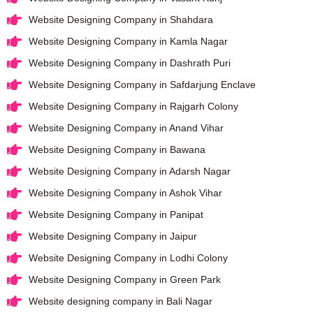
Website Designing Company in Shahdara
Website Designing Company in Kamla Nagar
Website Designing Company in Dashrath Puri
Website Designing Company in Safdarjung Enclave
Website Designing Company in Rajgarh Colony
Website Designing Company in Anand Vihar
Website Designing Company in Bawana
Website Designing Company in Adarsh Nagar
Website Designing Company in Ashok Vihar
Website Designing Company in Panipat
Website Designing Company in Jaipur
Website Designing Company in Lodhi Colony
Website Designing Company in Green Park
Website designing company in Bali Nagar