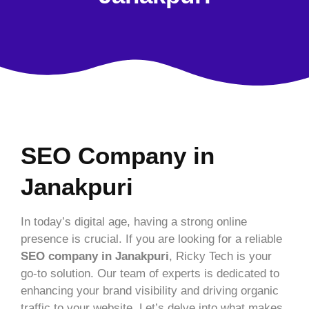
SEO Company in
Janakpuri
In today’s digital age, having a strong online
presence is crucial. If you are looking for a reliable
SEO company in Janakpuri
, Ricky Tech is your
go-to solution. Our team of experts is dedicated to
enhancing your brand visibility and driving organic
traffic to your website. Let’s delve into what makes