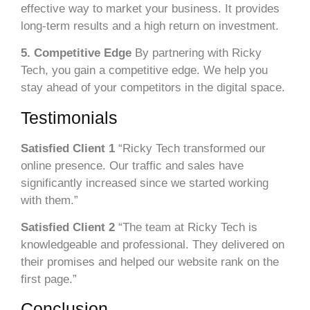
effective way to market your business. It provides
long-term results and a high return on investment.
5. Competitive Edge
By partnering with Ricky
Tech, you gain a competitive edge. We help you
stay ahead of your competitors in the digital space.
Testimonials
Satisfied Client 1
“Ricky Tech transformed our
online presence. Our traffic and sales have
significantly increased since we started working
with them.”
Satisfied Client 2
“The team at Ricky Tech is
knowledgeable and professional. They delivered on
their promises and helped our website rank on the
first page.”
Conclusion