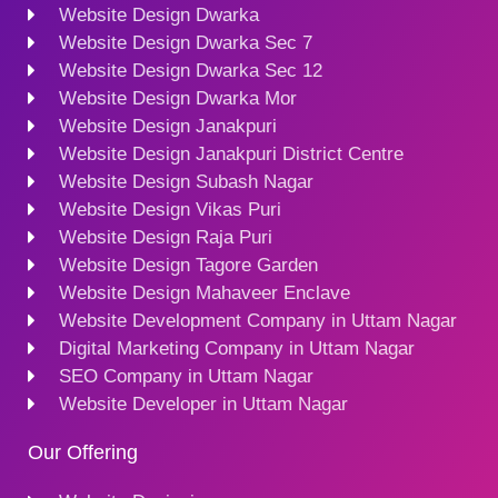
Website Design Dwarka
Website Design Dwarka Sec 7
Website Design Dwarka Sec 12
Website Design Dwarka Mor
Website Design Janakpuri
Website Design Janakpuri District Centre
Website Design Subash Nagar
Website Design Vikas Puri
Website Design Raja Puri
Website Design Tagore Garden
Website Design Mahaveer Enclave
Website Development Company in Uttam Nagar
Digital Marketing Company in Uttam Nagar
SEO Company in Uttam Nagar
Website Developer in Uttam Nagar
Our Offering