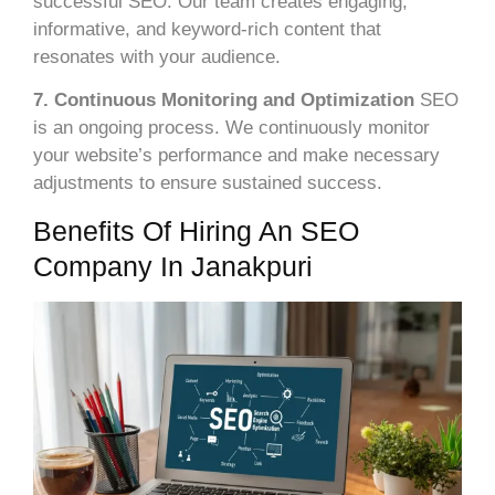
successful SEO. Our team creates engaging,
informative, and keyword-rich content that
resonates with your audience.
7. Continuous Monitoring and Optimization
SEO
is an ongoing process. We continuously monitor
your website’s performance and make necessary
adjustments to ensure sustained success.
Benefits Of Hiring An SEO
Company In Janakpuri