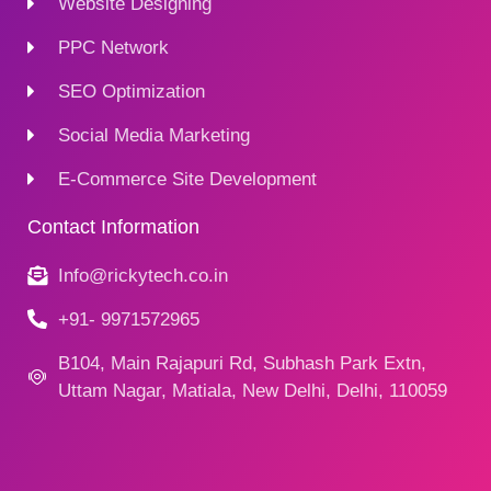
Website Designing
PPC Network
SEO Optimization
Social Media Marketing
E-Commerce Site Development
Contact Information
Info@rickytech.co.in
+91- 9971572965
B104, Main Rajapuri Rd, Subhash Park Extn,
Uttam Nagar, Matiala, New Delhi, Delhi, 110059