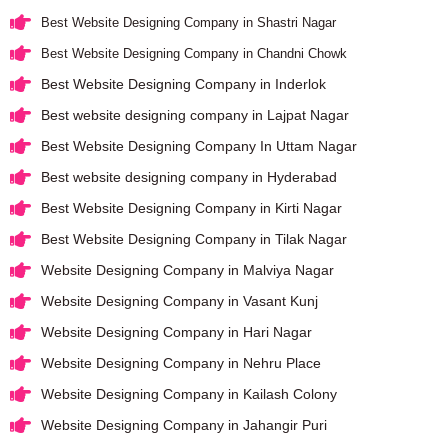
Best Website Designing Company in Shastri Nagar
Best Website Designing Company in Chandni Chowk
Best Website Designing Company in Inderlok
Best website designing company in Lajpat Nagar
Best Website Designing Company In Uttam Nagar
Best website designing company in Hyderabad
Best Website Designing Company in Kirti Nagar
Best Website Designing Company in Tilak Nagar
Website Designing Company in Malviya Nagar
Website Designing Company in Vasant Kunj
Website Designing Company in Hari Nagar
Website Designing Company in Nehru Place
Website Designing Company in Kailash Colony
Website Designing Company in Jahangir Puri