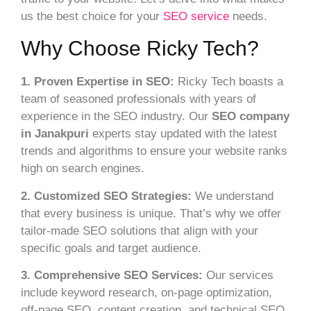
us the best choice for your
SEO service
needs.
Why Choose Ricky Tech?
1. Proven Expertise in SEO:
Ricky Tech boasts a
team of seasoned professionals with years of
experience in the SEO industry. Our
SEO company
in Janakpuri
experts stay updated with the latest
trends and algorithms to ensure your website ranks
high on search engines.
2. Customized SEO Strategies:
We understand
that every business is unique. That’s why we offer
tailor-made SEO solutions that align with your
specific goals and target audience.
3. Comprehensive SEO Services:
Our services
include keyword research, on-page optimization,
off-page SEO, content creation, and technical SEO.