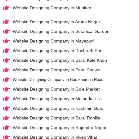
Website Designing Company in Munirka
Website Designing Company in Aruna Nagar
Website Designing Company in Botanical Garden
Website Designing Company in Mayapuri
Website Designing Company in Dashrath Puri
Website Designing Company in Sarai Kale Khan
Website Designing Company in Patel Chowk
Website Designing Company in Barakhamba Road
Website Designing Company in Gole Market
Website Designing Company in Majnu-ka-tilla
Website Designing Company in Kashmiri Gate
Website Designing Company in Sarai Rohilla
Website Designing Company in Rajendra Nagar
Website Designing Company in Vivek Vihar