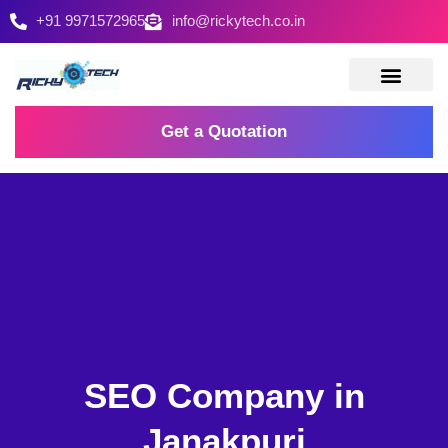
+91 9971572965
info@rickytech.co.in
Contact Us
Get a Quotation
SEO Company in
Janakpuri