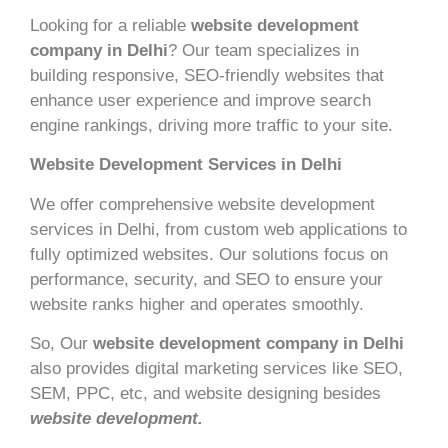
Looking for a reliable
website development
company in Delhi
? Our team specializes in
building responsive, SEO-friendly websites that
enhance user experience and improve search
engine rankings, driving more traffic to your site.
Website Development Services in Delhi
We offer comprehensive website development
services in Delhi, from custom web applications to
fully optimized websites. Our solutions focus on
performance, security, and SEO to ensure your
website ranks higher and operates smoothly.
So, Our
website development company in Delhi
also provides digital marketing services like SEO,
SEM, PPC, etc, and website designing besides
website development.