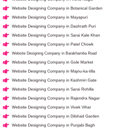
Website Designing Company in Botanical Garden
Website Designing Company in Mayapuri
Website Designing Company in Dashrath Puri
Website Designing Company in Sarai Kale Khan
Website Designing Company in Patel Chowk
Website Designing Company in Barakhamba Road
Website Designing Company in Gole Market
Website Designing Company in Majnu-ka-tilla
Website Designing Company in Kashmiri Gate
Website Designing Company in Sarai Rohilla
Website Designing Company in Rajendra Nagar
Website Designing Company in Vivek Vihar
Website Designing Company in Dilshad Garden
Website Designing Company in Punjabi Bagh