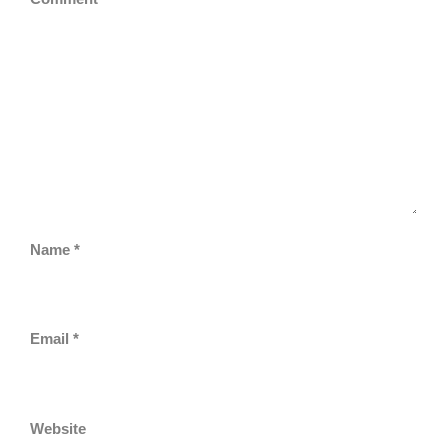
Name
*
Email
*
Website