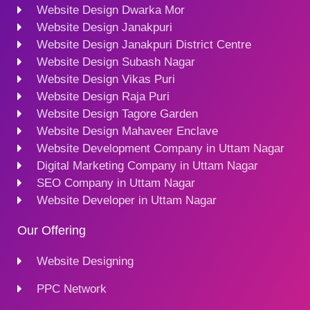
Website Design Dwarka Mor
Website Design Janakpuri
Website Design Janakpuri District Centre
Website Design Subash Nagar
Website Design Vikas Puri
Website Design Raja Puri
Website Design Tagore Garden
Website Design Mahaveer Enclave
Website Development Company in Uttam Nagar
Digital Marketing Company in Uttam Nagar
SEO Company in Uttam Nagar
Website Developer in Uttam Nagar
Our Offering
Website Designing
PPC Network