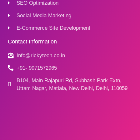
SEO Optimization
Social Media Marketing
E-Commerce Site Development
Contact Information
Info@rickytech.co.in
+91- 9971572965
B104, Main Rajapuri Rd, Subhash Park Extn,
Uttam Nagar, Matiala, New Delhi, Delhi, 110059