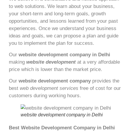
to web solutions. We learn about your business,
your short-term and long-term goals, growth
opportunities, and lessons learned from your past
experiences. Once we understand your business
ideas and goals, we can propose a plan and guide
you to implement the plan for success.
Our
website development company in Delhi
making
website development
at a very affordable
price which is lower than the market price.
Our
website development company
provides the
best
web development services
free of cost for our
customers during working hours.
website development company in Delhi
Best Website Development Company in Delhi