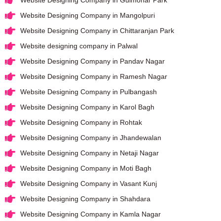
Website Designing Company in Mangolpuri
Website Designing Company in Chittaranjan Park
Website designing company in Palwal
Website Designing Company in Pandav Nagar
Website Designing Company in Ramesh Nagar
Website Designing Company in Pulbangash
Website Designing Company in Karol Bagh
Website Designing Company in Rohtak
Website Designing Company in Jhandewalan
Website Designing Company in Netaji Nagar
Website Designing Company in Moti Bagh
Website Designing Company in Vasant Kunj
Website Designing Company in Shahdara
Website Designing Company in Kamla Nagar