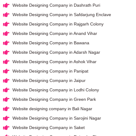
Website Designing Company in Dashrath Puri
Website Designing Company in Safdarjung Enclave
Website Designing Company in Rajgarh Colony
Website Designing Company in Anand Vihar
Website Designing Company in Bawana
Website Designing Company in Adarsh Nagar
Website Designing Company in Ashok Vihar
Website Designing Company in Panipat
Website Designing Company in Jaipur
Website Designing Company in Lodhi Colony
Website Designing Company in Green Park
Website designing company in Bali Nagar
Website Designing Company in Sarojini Nagar
Website Designing Company in Saket