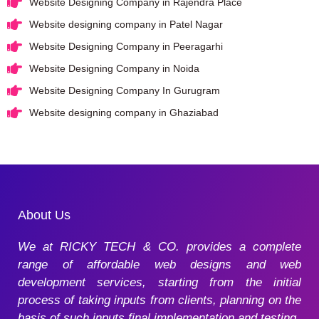
Website Designing Company in Rajendra Place
Website designing company in Patel Nagar
Website Designing Company in Peeragarhi
Website Designing Company in Noida
Website Designing Company In Gurugram
Website designing company in Ghaziabad
About Us
We at RICKY TECH & CO. provides a complete
range of affordable web designs and web
development services, starting from the initial
process of taking inputs from clients, planning on the
basis of such inputs final implementation and testing