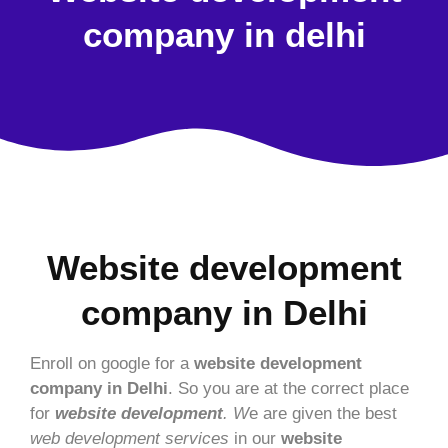
company in delhi
Website development
company in Delhi
Enroll on google for a
website development
company in Delhi
. So you are at the correct place
for
website development
. W
e are given the best
web development services
in our
website