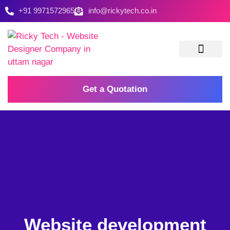
+91 9971572965
info@rickytech.co.in
Contact Us
Get a Quotation
Website development