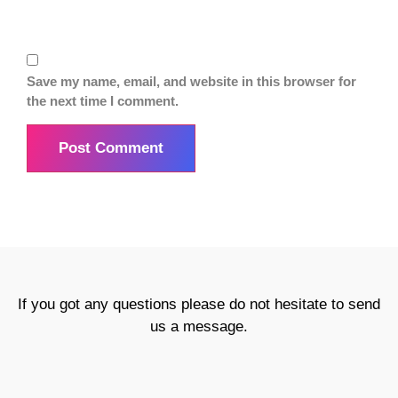
Save my name, email, and website in this browser for
the next time I comment.
If you got any questions please do not hesitate to send
us a message.