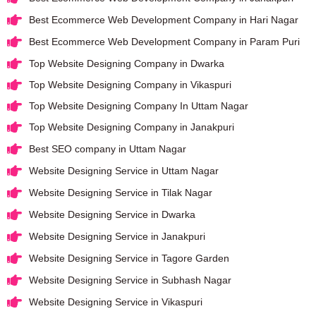
Best Ecommerce Web Development Company in Hari Nagar
Best Ecommerce Web Development Company in Param Puri
Top Website Designing Company in Dwarka
Top Website Designing Company in Vikaspuri
Top Website Designing Company In Uttam Nagar
Top Website Designing Company in Janakpuri
Best SEO company in Uttam Nagar
Website Designing Service in Uttam Nagar
Website Designing Service in Tilak Nagar
Website Designing Service in Dwarka
Website Designing Service in Janakpuri
Website Designing Service in Tagore Garden
Website Designing Service in Subhash Nagar
Website Designing Service in Vikaspuri