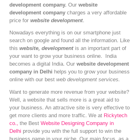
development company.
Our
website
development company
charges a very affordable
price for
website development
.
Nowadays everything is on our smartphone just
search on google and found all the information. Like
this
website, development
is an important part of
your want to grow your business online. India
becomes a digital India. Our
website development
company in Delhi
helps you to grow your business
online with our best
web development services.
Want to generate more revenue from your website?
Well, a website that sells more is a great aid to
your business. An attractive site is very effective to
get more clients and more traffic. We at
Rickytech
co.,
the Best
Website Designing Company in
Delhi
provide you with the full support to win the
business game in your niche.
Our main focus, as a