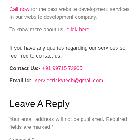
Call now
for the best website development services
In our website development company.
To know more about us,
click here.
If you have any queries regarding our services so
feel free to contact us.
Contact Us:-
+91 99715 72965
Email Id:-
servicerickytech@gmail.com
Leave A Reply
Your email address will not be published.
Required
fields are marked
*
Comment
*