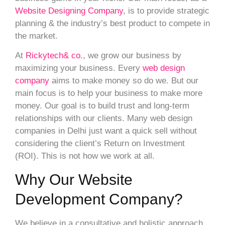
Website Designing Company
, is to provide strategic
planning & the industry’s best product to compete in
the market.
At
Rickytech& co
., we grow our business by
maximizing your business. Every
web design
company
aims to make money so do we. But our
main focus is to help your business to make more
money. Our goal is to build trust and long-term
relationships with our clients. Many web design
companies in Delhi just want a quick sell without
considering the client’s Return on Investment
(ROI). This is not how we work at all.
Why Our Website
Development Company?
We believe in a consultative and holistic approach