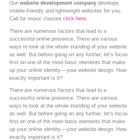
Our
website development company
develops
mobile-friendly and lightweight websites for you.
Call for music classes
click here.
There are numerous factors that lead to a
successful online presence. There are various
ways to look at the whole standing of your website
as well. But before going on any further, let’s focus
first on one of the most basic elements that make
up your online identity — your website design. How
exactly important is it?
There are numerous factors that lead to a
successful online presence. There are various
ways to look at the whole standing of your website
as well. But before going on any further, let’s focus
first on one of the most basic elements that make
up your online identity — your website design. How
exactly important is it?