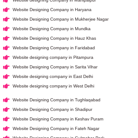
Website Designing Company in Haryana
Website Designing Company in Mukherjee Nagar
Website Designing Company in Mundka
Website Designing Company in Hauz Khas
Website Designing Company in Faridabad
Website designing company in Pitampura
Website Designing Company in Sarita Vihar
Website designing company in East Delhi
Website designing company in West Delhi
Website Designing Company in Tughlaqabad
Website Designing Company in Shadipur
Website Designing Company in Keshav Puram
Website Designing Company in Fateh Nagar
Website Designing Company in Gulmohar Park