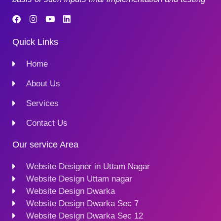
Quick Links
Home
About Us
Services
Contact Us
Our service Area
Website Designer in Uttam Nagar
Website Design Uttam nagar
Website Design Dwarka
Website Design Dwarka Sec 7
Website Design Dwarka Sec 12