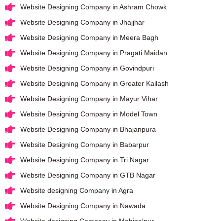
Website Designing Company in Ashram Chowk
Website Designing Company in Jhajjhar
Website Designing Company in Meera Bagh
Website Designing Company in Pragati Maidan
Website Designing Company in Govindpuri
Website Designing Company in Greater Kailash
Website Designing Company in Mayur Vihar
Website Designing Company in Model Town
Website Designing Company in Bhajanpura
Website Designing Company in Babarpur
Website Designing Company in Tri Nagar
Website Designing Company in GTB Nagar
Website designing Company in Agra
Website Designing Company in Nawada
Website designing Company in Mahipalpur