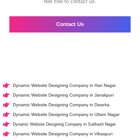
feel free to contact us.
Contact Us
Dynamic Website Designing Company in Hari Nagar
Dynamic Website Designing Company in Janakpuri
Dynamic Website Designing Company in Dwarka
Dynamic Website Designing Company in Uttam Nagar
Dynamic Website Designing Company in Subhash Nagar
Dynamic Website Designing Company in Vikaspuri