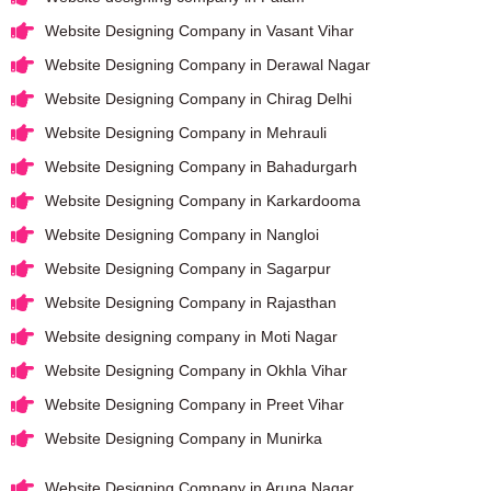
Website Designing Company in Vasant Vihar
Website Designing Company in Derawal Nagar
Website Designing Company in Chirag Delhi
Website Designing Company in Mehrauli
Website Designing Company in Bahadurgarh
Website Designing Company in Karkardooma
Website Designing Company in Nangloi
Website Designing Company in Sagarpur
Website Designing Company in Rajasthan
Website designing company in Moti Nagar
Website Designing Company in Okhla Vihar
Website Designing Company in Preet Vihar
Website Designing Company in Munirka
Website Designing Company in Aruna Nagar