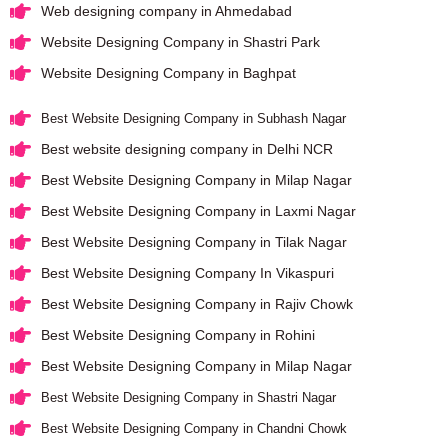
Web designing company in Ahmedabad
Website Designing Company in Shastri Park
Website Designing Company in Baghpat
Best Website Designing Company in Subhash Nagar
Best website designing company in Delhi NCR
Best Website Designing Company in Milap Nagar
Best Website Designing Company in Laxmi Nagar
Best Website Designing Company in Tilak Nagar
Best Website Designing Company In Vikaspuri
Best Website Designing Company in Rajiv Chowk
Best Website Designing Company in Rohini
Best Website Designing Company in Milap Nagar
Best Website Designing Company in Shastri Nagar
Best Website Designing Company in Chandni Chowk