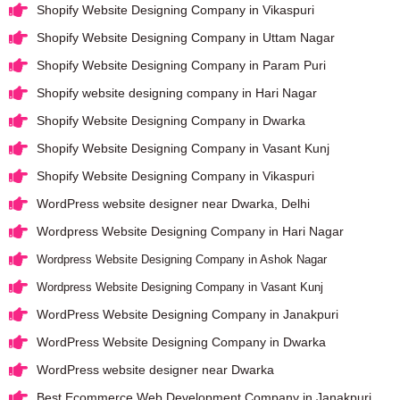
Shopify Website Designing Company in Vikaspuri
Shopify Website Designing Company in Uttam Nagar
Shopify Website Designing Company in Param Puri
Shopify website designing company in Hari Nagar
Shopify Website Designing Company in Dwarka
Shopify Website Designing Company in Vasant Kunj
Shopify Website Designing Company in Vikaspuri
WordPress website designer near Dwarka, Delhi
Wordpress Website Designing Company in Hari Nagar
Wordpress Website Designing Company in Ashok Nagar
Wordpress Website Designing Company in Vasant Kunj
WordPress Website Designing Company in Janakpuri
WordPress Website Designing Company in Dwarka
WordPress website designer near Dwarka
Best Ecommerce Web Development Company in Janakpuri