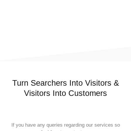
Turn Searchers Into Visitors &
Visitors Into Customers
If you have any queries regarding our services so