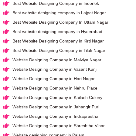
Best Website Designing Company in Inderlok
Best website designing company in Lajpat Nagar
Best Website Designing Company In Uttam Nagar
Best website designing company in Hyderabad
Best Website Designing Company in Kirti Nagar
Best Website Designing Company in Tilak Nagar
Website Designing Company in Malviya Nagar
Website Designing Company in Vasant Kunj
Website Designing Company in Hari Nagar
Website Designing Company in Nehru Place
Website Designing Company in Kailash Colony
Website Designing Company in Jahangir Puri
Website Designing Company in Indraprastha
Website Designing Company in Shreshtha Vihar
Website designing company in Palam