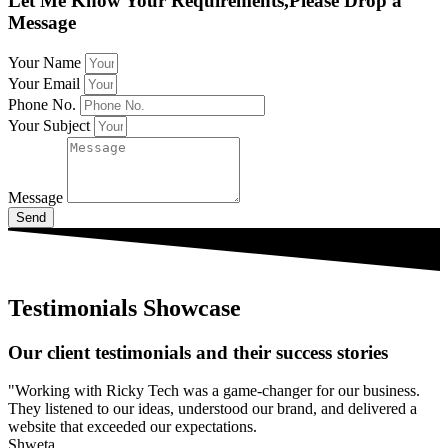
Let Me Know Your Requirements,Please Drop a
Message
Your Name
Your Email
Phone No.
Your Subject
Message
Send
Testimonials Showcase
Our client testimonials and their success stories
"Working with Ricky Tech was a game-changer for our business.
They listened to our ideas, understood our brand, and delivered a
website that exceeded our expectations.
Shweta