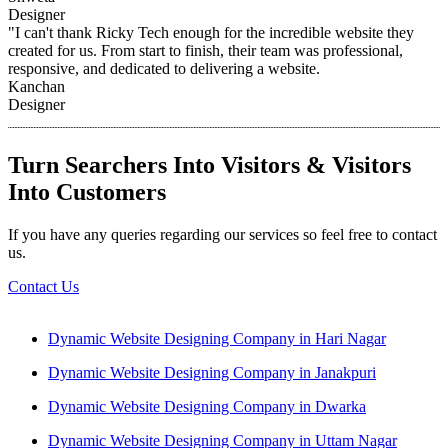
Designer
"I can't thank Ricky Tech enough for the incredible website they
created for us. From start to finish, their team was professional,
responsive, and dedicated to delivering a website.
Kanchan
Designer
Turn Searchers Into Visitors & Visitors
Into Customers
If you have any queries regarding our services so feel free to contact
us.
Contact Us
Dynamic Website Designing Company in Hari Nagar
Dynamic Website Designing Company in Janakpuri
Dynamic Website Designing Company in Dwarka
Dynamic Website Designing Company in Uttam Nagar