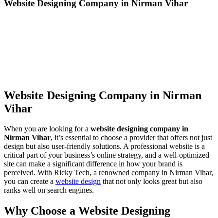
Website Designing Company in Nirman Vihar
Website Designing Company in Nirman
Vihar
When you are looking for a
website designing company in
Nirman Vihar
, it’s essential to choose a provider that offers not just
design but also user-friendly solutions. A professional website is a
critical part of your business’s online strategy, and a well-optimized
site can make a significant difference in how your brand is
perceived. With Ricky Tech, a renowned company in Nirman Vihar,
you can create a
website design
that not only looks great but also
ranks well on search engines.
Why Choose a Website Designing