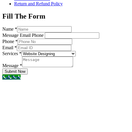
Return and Refund Policy
Fill The Form
Name
*
Message Email Phone
Phone
*
Email
*
Services
*
Message
*
Submit Now
Call Now