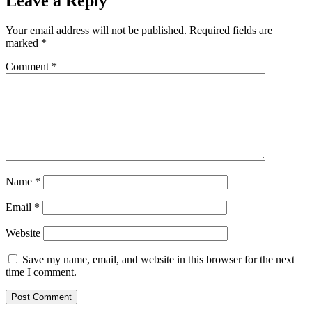
Leave a Reply
Your email address will not be published.
Required fields are
marked
*
Comment
*
Name
*
Email
*
Website
Save my name, email, and website in this browser for the next
time I comment.