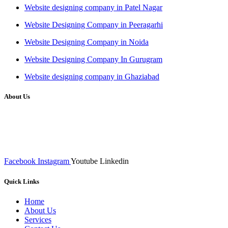
Website designing company in Patel Nagar
Website Designing Company in Peeragarhi
Website Designing Company in Noida
Website Designing Company In Gurugram
Website designing company in Ghaziabad
About Us
We at RICKY TECH & CO. provides a complete range of
affordable web designs and web development services, starting from
the initial process of taking inputs from clients, planning on the basis
of such inputs final implementation and testing
Facebook
Instagram
Youtube
Linkedin
Quick Links
Home
About Us
Services