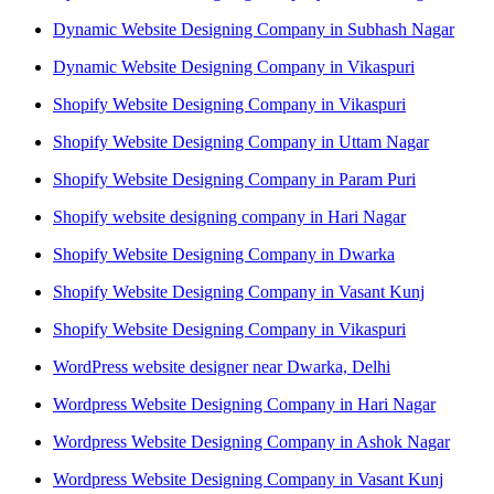
Dynamic Website Designing Company in Subhash Nagar
Dynamic Website Designing Company in Vikaspuri
Shopify Website Designing Company in Vikaspuri
Shopify Website Designing Company in Uttam Nagar
Shopify Website Designing Company in Param Puri
Shopify website designing company in Hari Nagar
Shopify Website Designing Company in Dwarka
Shopify Website Designing Company in Vasant Kunj
Shopify Website Designing Company in Vikaspuri
WordPress website designer near Dwarka, Delhi
Wordpress Website Designing Company in Hari Nagar
Wordpress Website Designing Company in Ashok Nagar
Wordpress Website Designing Company in Vasant Kunj