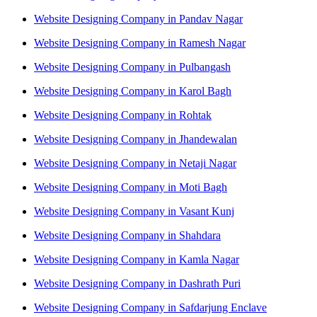
Website Designing Company in Pandav Nagar
Website Designing Company in Ramesh Nagar
Website Designing Company in Pulbangash
Website Designing Company in Karol Bagh
Website Designing Company in Rohtak
Website Designing Company in Jhandewalan
Website Designing Company in Netaji Nagar
Website Designing Company in Moti Bagh
Website Designing Company in Vasant Kunj
Website Designing Company in Shahdara
Website Designing Company in Kamla Nagar
Website Designing Company in Dashrath Puri
Website Designing Company in Safdarjung Enclave