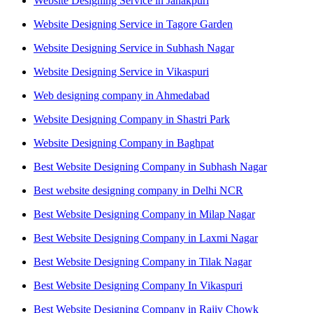
Website Designing Service in Janakpuri
Website Designing Service in Tagore Garden
Website Designing Service in Subhash Nagar
Website Designing Service in Vikaspuri
Web designing company in Ahmedabad
Website Designing Company in Shastri Park
Website Designing Company in Baghpat
Best Website Designing Company in Subhash Nagar
Best website designing company in Delhi NCR
Best Website Designing Company in Milap Nagar
Best Website Designing Company in Laxmi Nagar
Best Website Designing Company in Tilak Nagar
Best Website Designing Company In Vikaspuri
Best Website Designing Company in Rajiv Chowk