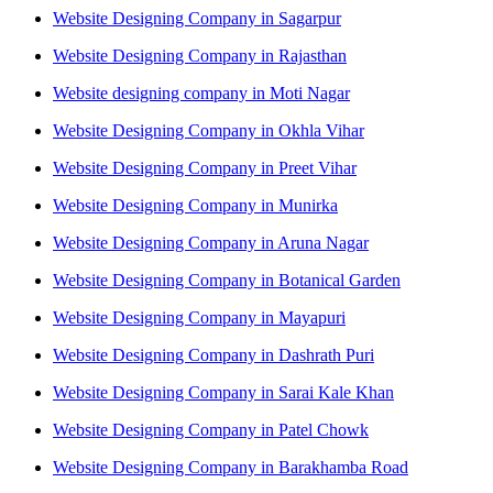
Website Designing Company in Sagarpur
Website Designing Company in Rajasthan
Website designing company in Moti Nagar
Website Designing Company in Okhla Vihar
Website Designing Company in Preet Vihar
Website Designing Company in Munirka
Website Designing Company in Aruna Nagar
Website Designing Company in Botanical Garden
Website Designing Company in Mayapuri
Website Designing Company in Dashrath Puri
Website Designing Company in Sarai Kale Khan
Website Designing Company in Patel Chowk
Website Designing Company in Barakhamba Road