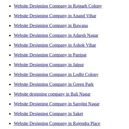
Website Designing Company in Rajgarh Colony
Website Designing Company in Anand Vihar
Website Designing Company in Bawana
Website Designing Company in Adarsh Nagar
Website Designing Company in Ashok Vihar
Website Designing Company in Panipat
Website Designing Company in Jaipur
Website Designing Company in Lodhi Colony
Website Designing Company in Green Park
Website designing company in Bali Nagar
Website Designing Company in Sarojini Nagar
Website Designing Company in Saket
Website Designing Company in Rajendra Place