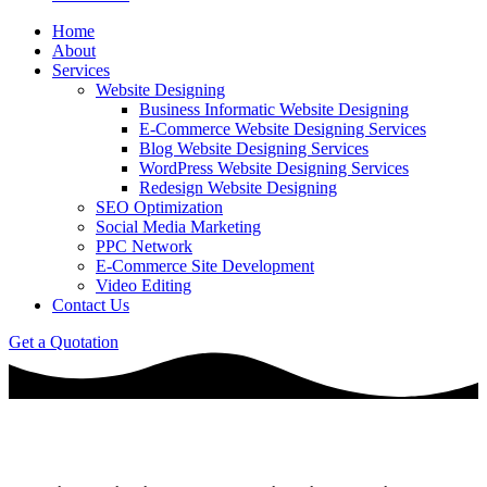
Home
About
Services
Website Designing
Business Informatic Website Designing
E-Commerce Website Designing Services
Blog Website Designing Services
WordPress Website Designing Services
Redesign Website Designing
SEO Optimization
Social Media Marketing
PPC Network
E-Commerce Site Development
Video Editing
Contact Us
Get a Quotation