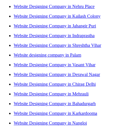
Website Designing Company in Nehru Place
Website Designing Company in Kailash Colony
Website Designing Company in Jahangir Puri
Website Designing Company in Indraprastha
Website Designing Company in Shreshtha Vihar
Website designing company in Palam
Website Designing Company in Vasant Vihar
Website Designing Company in Derawal Nagar
Website Designing Company in Chirag Delhi
Website Designing Company in Mehrauli
Website Designing Company in Bahadurgarh
Website Designing Company in Karkardooma
Website Designing Company in Nangloi