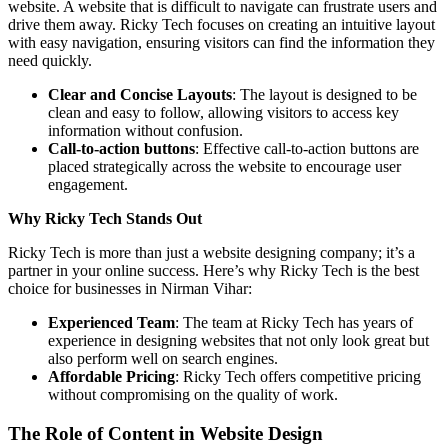
website. A website that is difficult to navigate can frustrate users and
drive them away. Ricky Tech focuses on creating an intuitive layout
with easy navigation, ensuring visitors can find the information they
need quickly.
Clear and Concise Layouts
: The layout is designed to be
clean and easy to follow, allowing visitors to access key
information without confusion.
Call-to-action buttons
: Effective call-to-action buttons are
placed strategically across the website to encourage user
engagement.
Why Ricky Tech Stands Out
Ricky Tech is more than just a website designing company; it’s a
partner in your online success. Here’s why Ricky Tech is the best
choice for businesses in Nirman Vihar:
Experienced Team
: The team at Ricky Tech has years of
experience in designing websites that not only look great but
also perform well on search engines.
Affordable Pricing
: Ricky Tech offers competitive pricing
without compromising on the quality of work.
The Role of Content in Website Design