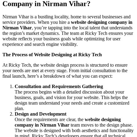
Company in Nirman Vihar?
Nirman Vihar is a bustling locality, home to several businesses and
service providers. When you hire a
website designing company in
Nirman Vihar
, you’re tapping into the local talent that understands
the region’s market dynamics. The team at Ricky Tech ensures your
website reflects your business goals while optimizing for user
experience and search engine visibility.
The Process of Website Designing at Ricky Tech
At Ricky Tech, the website design process is structured to ensure
your needs are met at every stage. From initial consultation to the
final launch, here’s a breakdown of what you can expect:
Consultation and Requirements Gathering
The process begins with a detailed discussion about your
business, goals, and vision for your website. This helps the
design team understand your needs and create a customized
plan.
Design and Development
Once the requirements are clear, the
website designing
company in Nirman Vihar
team moves to the design phase.
The website is designed with both aesthetics and functionality
in mind. Ricky Tech’s developers ensure that all technical