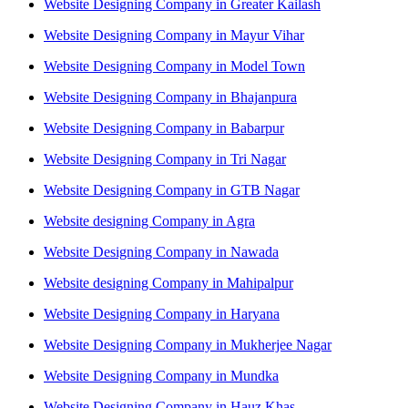
Website Designing Company in Greater Kailash
Website Designing Company in Mayur Vihar
Website Designing Company in Model Town
Website Designing Company in Bhajanpura
Website Designing Company in Babarpur
Website Designing Company in Tri Nagar
Website Designing Company in GTB Nagar
Website designing Company in Agra
Website Designing Company in Nawada
Website designing Company in Mahipalpur
Website Designing Company in Haryana
Website Designing Company in Mukherjee Nagar
Website Designing Company in Mundka
Website Designing Company in Hauz Khas