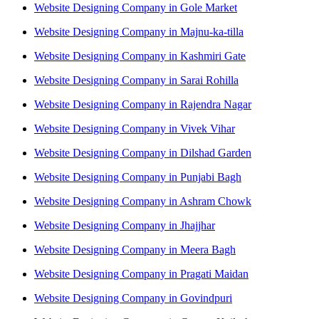
Website Designing Company in Gole Market
Website Designing Company in Majnu-ka-tilla
Website Designing Company in Kashmiri Gate
Website Designing Company in Sarai Rohilla
Website Designing Company in Rajendra Nagar
Website Designing Company in Vivek Vihar
Website Designing Company in Dilshad Garden
Website Designing Company in Punjabi Bagh
Website Designing Company in Ashram Chowk
Website Designing Company in Jhajjhar
Website Designing Company in Meera Bagh
Website Designing Company in Pragati Maidan
Website Designing Company in Govindpuri