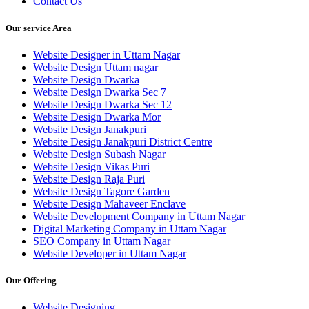
Contact Us
Our service Area
Website Designer in Uttam Nagar
Website Design Uttam nagar
Website Design Dwarka
Website Design Dwarka Sec 7
Website Design Dwarka Sec 12
Website Design Dwarka Mor
Website Design Janakpuri
Website Design Janakpuri District Centre
Website Design Subash Nagar
Website Design Vikas Puri
Website Design Raja Puri
Website Design Tagore Garden
Website Design Mahaveer Enclave
Website Development Company in Uttam Nagar
Digital Marketing Company in Uttam Nagar
SEO Company in Uttam Nagar
Website Developer in Uttam Nagar
Our Offering
Website Designing