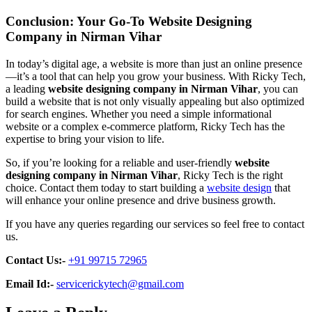
Conclusion: Your Go-To Website Designing
Company in Nirman Vihar
In today’s digital age, a website is more than just an online presence
—it’s a tool that can help you grow your business. With Ricky Tech,
a leading
website designing company in Nirman Vihar
, you can
build a website that is not only visually appealing but also optimized
for search engines. Whether you need a simple informational
website or a complex e-commerce platform, Ricky Tech has the
expertise to bring your vision to life.
So, if you’re looking for a reliable and user-friendly
website
designing company in Nirman Vihar
, Ricky Tech is the right
choice. Contact them today to start building a
website design
that
will enhance your online presence and drive business growth.
If you have any queries regarding our services so feel free to contact
us.
Contact Us:-
+91 99715 72965
Email Id:-
servicerickytech@gmail.com