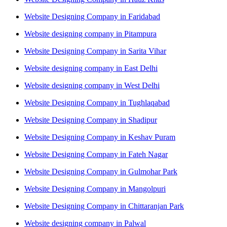
Website Designing Company in Faridabad
Website designing company in Pitampura
Website Designing Company in Sarita Vihar
Website designing company in East Delhi
Website designing company in West Delhi
Website Designing Company in Tughlaqabad
Website Designing Company in Shadipur
Website Designing Company in Keshav Puram
Website Designing Company in Fateh Nagar
Website Designing Company in Gulmohar Park
Website Designing Company in Mangolpuri
Website Designing Company in Chittaranjan Park
Website designing company in Palwal