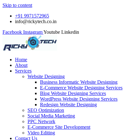
Skip to content
+91 9971572965
info@rickytech.co.in
Facebook
Instagram
Youtube
Linkedin
Home
About
Services
Website Designing
Business Informatic Website Designing
E-Commerce Website Designing Services
Blog Website Designing Services
WordPress Website Designing Services
Redesign Website Designing
SEO Optimization
Social Media Marketing
PPC Network
E-Commerce Site Development
Video Editing
Contact Us