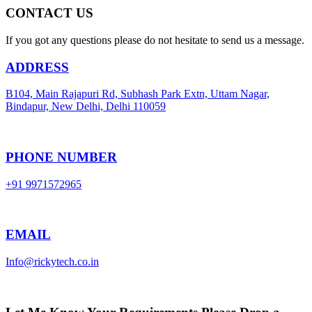
CONTACT US
If you got any questions please do not hesitate to send us a message.
ADDRESS
B104, Main Rajapuri Rd, Subhash Park Extn, Uttam Nagar,
Bindapur, New Delhi, Delhi 110059
PHONE NUMBER
+91 9971572965
EMAIL
Info@rickytech.co.in