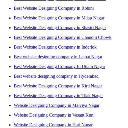
Best Website Designing Company in Rohini
Best Website Designing Company in Milap Nagar
Best Website Designing Company in Shastri Nagar
Best Website Designing Company in Chandni Chowk
Best Website Designing Company in Inderlok
Best website designing company in Lajpat Nagar
Best Website Designing Company In Uttam Nagar
Best website designing company in Hyderabad
Best Website Designing Company in Kirti Nagar
Best Website Designing Company in Tilak Nagar
Website Designing Company in Malviya Nagar
Website Designing Company in Vasant Kunj
Website Designing Company in Hari Nagar