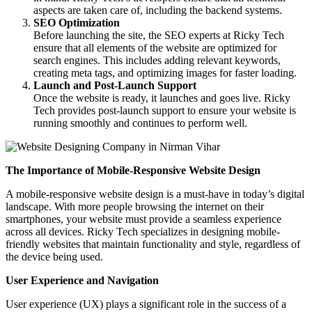
aspects are taken care of, including the backend systems.
SEO Optimization
Before launching the site, the SEO experts at Ricky Tech
ensure that all elements of the website are optimized for
search engines. This includes adding relevant keywords,
creating meta tags, and optimizing images for faster loading.
Launch and Post-Launch Support
Once the website is ready, it launches and goes live. Ricky
Tech provides post-launch support to ensure your website is
running smoothly and continues to perform well.
The Importance of Mobile-Responsive Website Design
A mobile-responsive website design is a must-have in today’s digital
landscape. With more people browsing the internet on their
smartphones, your website must provide a seamless experience
across all devices. Ricky Tech specializes in designing mobile-
friendly websites that maintain functionality and style, regardless of
the device being used.
User Experience and Navigation
User experience (UX) plays a significant role in the success of a