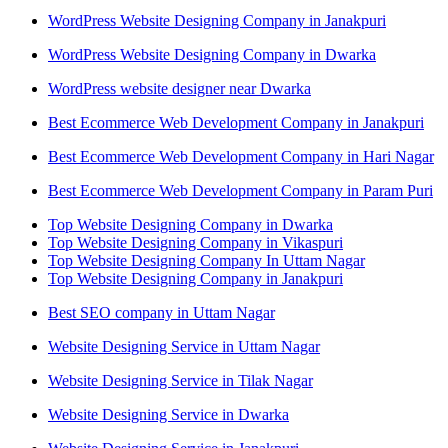
WordPress Website Designing Company in Janakpuri
WordPress Website Designing Company in Dwarka
WordPress website designer near Dwarka
Best Ecommerce Web Development Company in Janakpuri
Best Ecommerce Web Development Company in Hari Nagar
Best Ecommerce Web Development Company in Param Puri
Top Website Designing Company in Dwarka
Top Website Designing Company in Vikaspuri
Top Website Designing Company In Uttam Nagar
Top Website Designing Company in Janakpuri
Best SEO company in Uttam Nagar
Website Designing Service in Uttam Nagar
Website Designing Service in Tilak Nagar
Website Designing Service in Dwarka