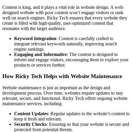
Content is king, and it plays a vital role in website design. A well-
designed website with poor content won’t engage visitors or rank
well on search engines. Ricky Tech ensures that every website they
create is filled with high-quality, user-optimized content that
resonates with the target audience.
Keyword Integration
: Content is carefully crafted to
integrate relevant keywords naturally, improving search
engine rankings.
Engaging and Informative
: The content is designed to
inform and engage visitors, encouraging them to explore your
products or services further.
How Ricky Tech Helps with Website Maintenance
Website maintenance is just as important as the design and
development process. Over time, websites require updates to stay
relevant, secure, and functional. Ricky Tech offers ongoing website
maintenance services, including:
Content Updates
: Regular updates to the website’s content to
keep it fresh and relevant.
Security Checks
: Ensuring so that your website is secure and
protected from potential threats.