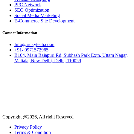
PPC Network
SEO Optimization
Social Media Marketing
E-Commerce Site Development
Contact Information
Info@rickytech.co.in
+91- 9971572965
B104, Main Rajapuri Rd, Subhash Park Extn, Uttam Nagar,
Matiala, New Delhi, Delhi, 110059
Copyright @2026, All right Reserved
Privacy Policy
Terms & Condition