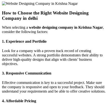
How to Choose the Right Website Designing
Company in delhi
When selecting a
website designing company in Krishna Nagar
,
consider the following factors:
1.
Experience and Portfolio
Look for a company with a proven track record of creating
successful websites. A strong portfolio demonstrates their ability to
deliver high-quality designs that align with clients’ business
objectives.
3.
Responsive Communication
Effective communication is key to a successful project. Make sure
the company is responsive and open to your feedback. They should
understand your requirements and be able to offer creative solutions.
4.
Affordable Pricing