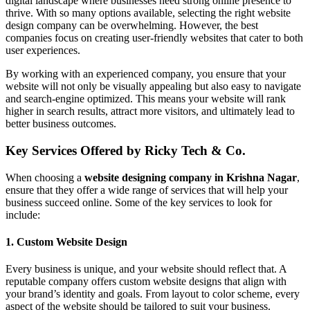
digital landscape where businesses need strong online presence to
thrive. With so many options available, selecting the right website
design company can be overwhelming. However, the best
companies focus on creating user-friendly websites that cater to both
user experiences.
By working with an experienced company, you ensure that your
website will not only be visually appealing but also easy to navigate
and search-engine optimized. This means your website will rank
higher in search results, attract more visitors, and ultimately lead to
better business outcomes.
Key Services Offered by Ricky Tech & Co.
When choosing a
website designing company in Krishna Nagar
,
ensure that they offer a wide range of services that will help your
business succeed online. Some of the key services to look for
include:
1.
Custom Website Design
Every business is unique, and your website should reflect that. A
reputable company offers custom website designs that align with
your brand’s identity and goals. From layout to color scheme, every
aspect of the website should be tailored to suit your business.