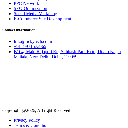
PPC Network
SEO Optimization
Social Media Marketing
E-Commerce Site Development
Contact Information
Info@rickytech.co.in
+91- 9971572965
B104, Main Rajapuri Rd, Subhash Park Extn, Uttam Nagar,
Matiala, New Delhi, Delhi, 110059
Copyright @2026, All right Reserved
Privacy Policy
Terms & Condition