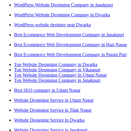
WordPress Website Designing Company in Janakpuri
WordPress Website Designing Company in Dwarka
WordPress website designer near Dwarka
Best Ecommerce Web Development Company in Janakpuri
Best Ecommerce Web Development Company in Hari Nagar
Best Ecommerce Web Development Company in Param Puri
Top Website Designing Company in Dwarka
Top Website Designing Company in Vikaspuri
Top Website Designing Company In Uttam Nagar
Top Website Designing Company in Janakpuri
Best SEO company in Uttam Nagar
Website Designing Service in Uttam Nagar
Website Designing Service in Tilak Nagar
Website Designing Service in Dwarka
Website Designing Service in Janakpuri