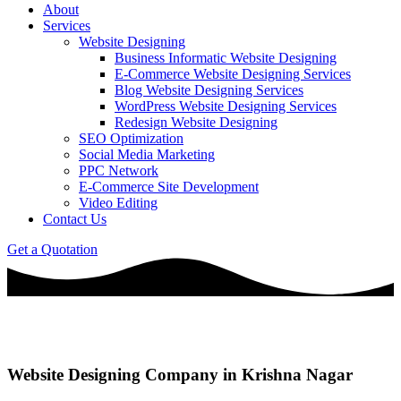
About
Services
Website Designing
Business Informatic Website Designing
E-Commerce Website Designing Services
Blog Website Designing Services
WordPress Website Designing Services
Redesign Website Designing
SEO Optimization
Social Media Marketing
PPC Network
E-Commerce Site Development
Video Editing
Contact Us
Get a Quotation
Website Designing Company in Krishna Nagar