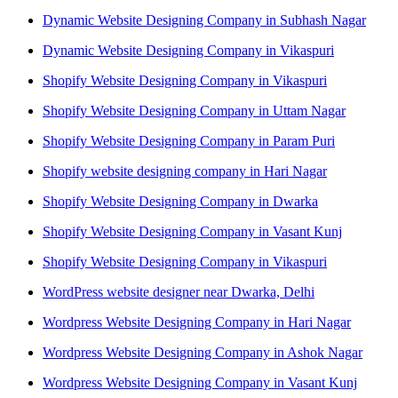
Dynamic Website Designing Company in Subhash Nagar
Dynamic Website Designing Company in Vikaspuri
Shopify Website Designing Company in Vikaspuri
Shopify Website Designing Company in Uttam Nagar
Shopify Website Designing Company in Param Puri
Shopify website designing company in Hari Nagar
Shopify Website Designing Company in Dwarka
Shopify Website Designing Company in Vasant Kunj
Shopify Website Designing Company in Vikaspuri
WordPress website designer near Dwarka, Delhi
Wordpress Website Designing Company in Hari Nagar
Wordpress Website Designing Company in Ashok Nagar
Wordpress Website Designing Company in Vasant Kunj