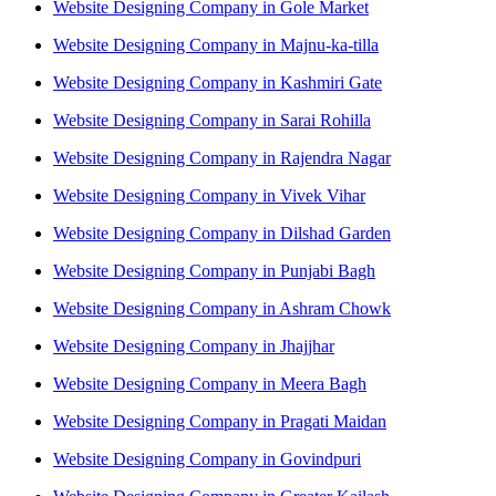
Website Designing Company in Gole Market
Website Designing Company in Majnu-ka-tilla
Website Designing Company in Kashmiri Gate
Website Designing Company in Sarai Rohilla
Website Designing Company in Rajendra Nagar
Website Designing Company in Vivek Vihar
Website Designing Company in Dilshad Garden
Website Designing Company in Punjabi Bagh
Website Designing Company in Ashram Chowk
Website Designing Company in Jhajjhar
Website Designing Company in Meera Bagh
Website Designing Company in Pragati Maidan
Website Designing Company in Govindpuri