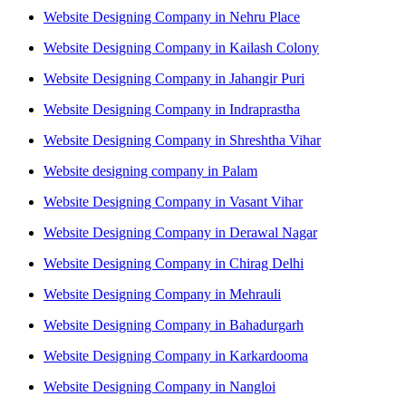
Website Designing Company in Nehru Place
Website Designing Company in Kailash Colony
Website Designing Company in Jahangir Puri
Website Designing Company in Indraprastha
Website Designing Company in Shreshtha Vihar
Website designing company in Palam
Website Designing Company in Vasant Vihar
Website Designing Company in Derawal Nagar
Website Designing Company in Chirag Delhi
Website Designing Company in Mehrauli
Website Designing Company in Bahadurgarh
Website Designing Company in Karkardooma
Website Designing Company in Nangloi