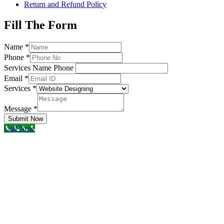
Return and Refund Policy
Fill The Form
Name
*
Phone
*
Services Name Phone
Email
*
Services
*
Message
*
Submit Now
Call Now