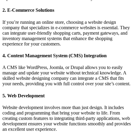
2.
E-Commerce Solutions
If you’re running an online store, choosing a website design
company that specializes in e-commerce websites is essential. They
can integrate user-friendly shopping carts, payment gateways, and
inventory management systems that enhance the shopping
experience for your customers.
4.
Content Management System (CMS) Integration
A CMS like WordPress, Joomla, or Drupal allows you to easily
manage and update your website without technical knowledge. A
skilled website designing company can integrate a CMS that fits
your needs, providing you with full control over your site’s content.
5.
Web Development
Website development involves more than just design. It includes
coding and programming that bring your website to life. From
creating custom features to integrating third-party applications, web
development ensures your website functions smoothly and provides
an excellent user experience.