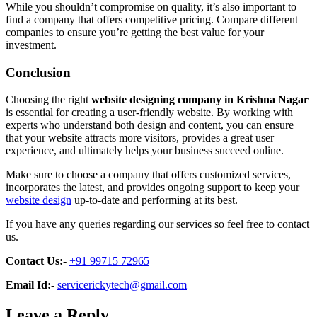
While you shouldn’t compromise on quality, it’s also important to
find a company that offers competitive pricing. Compare different
companies to ensure you’re getting the best value for your
investment.
Conclusion
Choosing the right
website designing company in Krishna Nagar
is essential for creating a user-friendly website. By working with
experts who understand both design and content, you can ensure
that your website attracts more visitors, provides a great user
experience, and ultimately helps your business succeed online.
Make sure to choose a company that offers customized services,
incorporates the latest, and provides ongoing support to keep your
website design
up-to-date and performing at its best.
If you have any queries regarding our services so feel free to contact
us.
Contact Us:-
+91 99715 72965
Email Id:-
servicerickytech@gmail.com
Leave a Reply