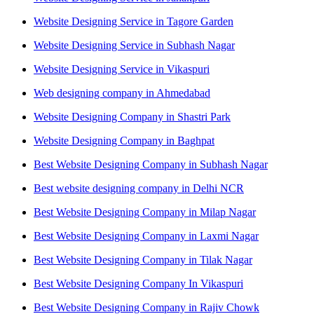
Website Designing Service in Tagore Garden
Website Designing Service in Subhash Nagar
Website Designing Service in Vikaspuri
Web designing company in Ahmedabad
Website Designing Company in Shastri Park
Website Designing Company in Baghpat
Best Website Designing Company in Subhash Nagar
Best website designing company in Delhi NCR
Best Website Designing Company in Milap Nagar
Best Website Designing Company in Laxmi Nagar
Best Website Designing Company in Tilak Nagar
Best Website Designing Company In Vikaspuri
Best Website Designing Company in Rajiv Chowk