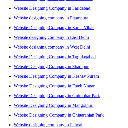
Website Designing Company in Faridabad
Website designing company in Pitampura
Website Designing Company in Sarita Vihar
Website designing company in East Delhi
Website designing company in West Delhi
Website Designing Company in Tughlaqabad
Website Designing Company in Shadipur
Website Designing Company in Keshav Puram
Website Designing Company in Fateh Nagar
Website Designing Company in Gulmohar Park
Website Designing Company in Mangolpuri
Website Designing Company in Chittaranjan Park
Website designing company in Palwal