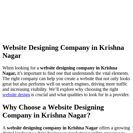
Website Designing Company in Krishna
Nagar
When looking for a
website designing company in Krishna
Nagar,
it’s important to find one that understands the vital elements.
The right company can help you create a website that not only looks
great but also performs well on search engines, driving more traffic
and increasing visibility. We’ll explore why choosing the right
website design
is crucial and what qualities to look for in a provider.
Why Choose a Website Designing
Company in Krishna Nagar?
A
website designing company in Krishna Nagar
offers a growing