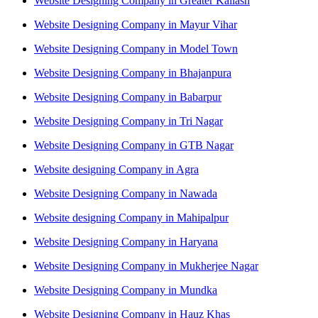
Website Designing Company in Greater Kailash
Website Designing Company in Mayur Vihar
Website Designing Company in Model Town
Website Designing Company in Bhajanpura
Website Designing Company in Babarpur
Website Designing Company in Tri Nagar
Website Designing Company in GTB Nagar
Website designing Company in Agra
Website Designing Company in Nawada
Website designing Company in Mahipalpur
Website Designing Company in Haryana
Website Designing Company in Mukherjee Nagar
Website Designing Company in Mundka
Website Designing Company in Hauz Khas