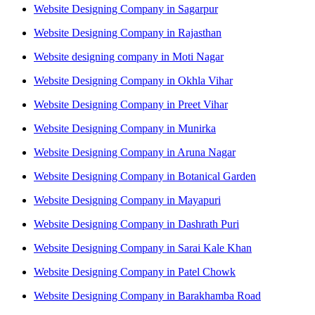
Website Designing Company in Sagarpur
Website Designing Company in Rajasthan
Website designing company in Moti Nagar
Website Designing Company in Okhla Vihar
Website Designing Company in Preet Vihar
Website Designing Company in Munirka
Website Designing Company in Aruna Nagar
Website Designing Company in Botanical Garden
Website Designing Company in Mayapuri
Website Designing Company in Dashrath Puri
Website Designing Company in Sarai Kale Khan
Website Designing Company in Patel Chowk
Website Designing Company in Barakhamba Road