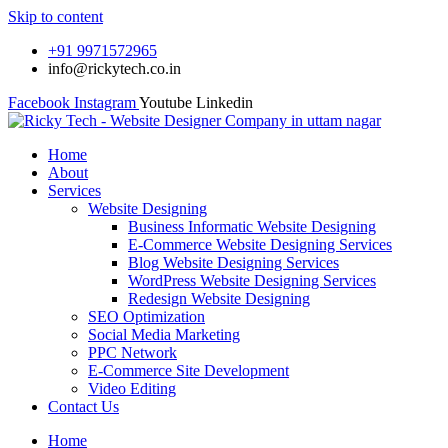
Skip to content
+91 9971572965
info@rickytech.co.in
Facebook
Instagram
Youtube
Linkedin
Home
About
Services
Website Designing
Business Informatic Website Designing
E-Commerce Website Designing Services
Blog Website Designing Services
WordPress Website Designing Services
Redesign Website Designing
SEO Optimization
Social Media Marketing
PPC Network
E-Commerce Site Development
Video Editing
Contact Us
Home