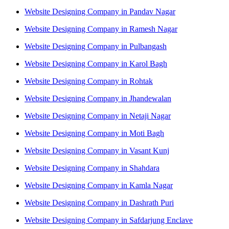
Website Designing Company in Pandav Nagar
Website Designing Company in Ramesh Nagar
Website Designing Company in Pulbangash
Website Designing Company in Karol Bagh
Website Designing Company in Rohtak
Website Designing Company in Jhandewalan
Website Designing Company in Netaji Nagar
Website Designing Company in Moti Bagh
Website Designing Company in Vasant Kunj
Website Designing Company in Shahdara
Website Designing Company in Kamla Nagar
Website Designing Company in Dashrath Puri
Website Designing Company in Safdarjung Enclave