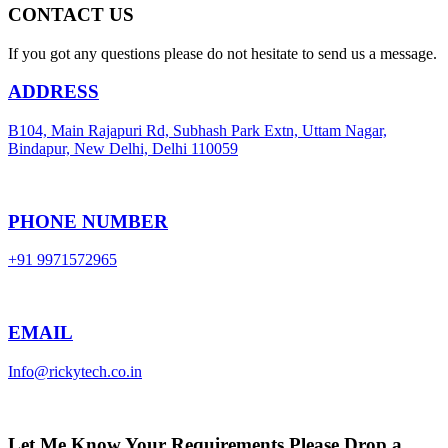
CONTACT US
If you got any questions please do not hesitate to send us a message.
ADDRESS
B104, Main Rajapuri Rd, Subhash Park Extn, Uttam Nagar,
Bindapur, New Delhi, Delhi 110059
PHONE NUMBER
+91 9971572965
EMAIL
Info@rickytech.co.in
Let Me Know Your Requirements,Please Drop a