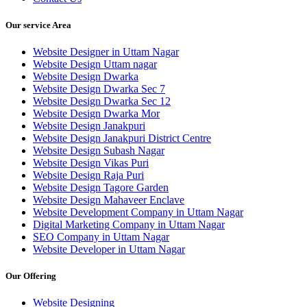
Our service Area
Website Designer in Uttam Nagar
Website Design Uttam nagar
Website Design Dwarka
Website Design Dwarka Sec 7
Website Design Dwarka Sec 12
Website Design Dwarka Mor
Website Design Janakpuri
Website Design Janakpuri District Centre
Website Design Subash Nagar
Website Design Vikas Puri
Website Design Raja Puri
Website Design Tagore Garden
Website Design Mahaveer Enclave
Website Development Company in Uttam Nagar
Digital Marketing Company in Uttam Nagar
SEO Company in Uttam Nagar
Website Developer in Uttam Nagar
Our Offering
Website Designing