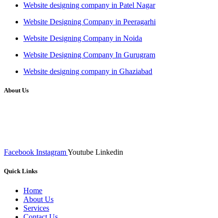
Website designing company in Patel Nagar
Website Designing Company in Peeragarhi
Website Designing Company in Noida
Website Designing Company In Gurugram
Website designing company in Ghaziabad
About Us
We at RICKY TECH & CO. provides a complete range of
affordable web designs and web development services, starting from
the initial process of taking inputs from clients, planning on the basis
of such inputs final implementation and testing
Facebook
Instagram
Youtube
Linkedin
Quick Links
Home
About Us
Services
Contact Us