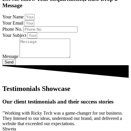
Message
Your Name
Your Email
Phone No.
Your Subject
Message
Send
Testimonials Showcase
Our client testimonials and their success stories
"Working with Ricky Tech was a game-changer for our business.
They listened to our ideas, understood our brand, and delivered a
website that exceeded our expectations.
Shweta