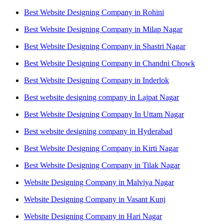
Best Website Designing Company in Rohini
Best Website Designing Company in Milap Nagar
Best Website Designing Company in Shastri Nagar
Best Website Designing Company in Chandni Chowk
Best Website Designing Company in Inderlok
Best website designing company in Lajpat Nagar
Best Website Designing Company In Uttam Nagar
Best website designing company in Hyderabad
Best Website Designing Company in Kirti Nagar
Best Website Designing Company in Tilak Nagar
Website Designing Company in Malviya Nagar
Website Designing Company in Vasant Kunj
Website Designing Company in Hari Nagar