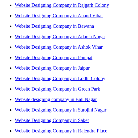
Website Designing Company in Rajgarh Colony
Website Designing Company in Anand Vihar
Website Designing Company in Bawana
Website Designing Company in Adarsh Nagar
Website Designing Company in Ashok Vihar
Website Designing Company in Panipat
Website Designing Company in Jaipur
Website Designing Company in Lodhi Colony
Website Designing Company in Green Park
Website designing company in Bali Nagar
Website Designing Company in Sarojini Nagar
Website Designing Company in Saket
Website Designing Company in Rajendra Place