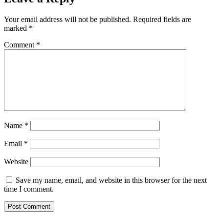
Your email address will not be published.
Required fields are
marked
*
Comment
*
Name
*
Email
*
Website
Save my name, email, and website in this browser for the next
time I comment.