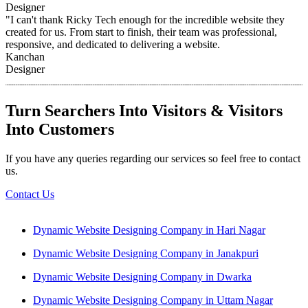
Designer
"I can't thank Ricky Tech enough for the incredible website they
created for us. From start to finish, their team was professional,
responsive, and dedicated to delivering a website.
Kanchan
Designer
Turn Searchers Into Visitors & Visitors
Into Customers
If you have any queries regarding our services so feel free to contact
us.
Contact Us
Dynamic Website Designing Company in Hari Nagar
Dynamic Website Designing Company in Janakpuri
Dynamic Website Designing Company in Dwarka
Dynamic Website Designing Company in Uttam Nagar