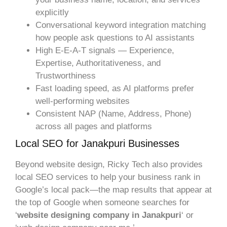
explicitly
Conversational keyword integration matching
how people ask questions to AI assistants
High E-E-A-T signals — Experience,
Expertise, Authoritativeness, and
Trustworthiness
Fast loading speed, as AI platforms prefer
well-performing websites
Consistent NAP (Name, Address, Phone)
across all pages and platforms
Local SEO for Janakpuri Businesses
Beyond website design, Ricky Tech also provides
local SEO services to help your business rank in
Google’s local pack—the map results that appear at
the top of Google when someone searches for
‘
website designing company in Janakpuri
‘ or