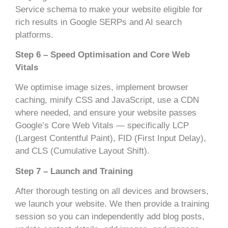
Service schema to make your website eligible for
rich results in Google SERPs and AI search
platforms.
Step 6 – Speed Optimisation and Core Web
Vitals
We optimise image sizes, implement browser
caching, minify CSS and JavaScript, use a CDN
where needed, and ensure your website passes
Google’s Core Web Vitals — specifically LCP
(Largest Contentful Paint), FID (First Input Delay),
and CLS (Cumulative Layout Shift).
Step 7 – Launch and Training
After thorough testing on all devices and browsers,
we launch your website. We then provide a training
session so you can independently add blog posts,