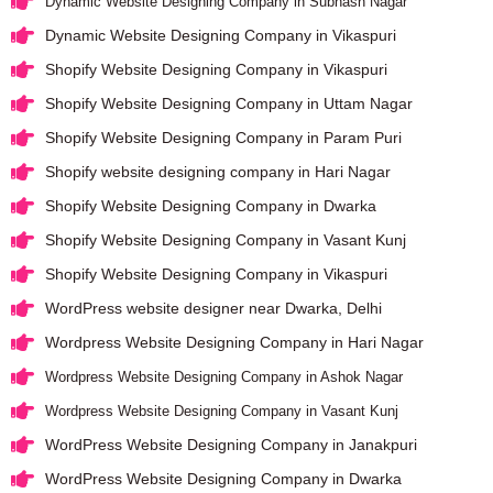
Dynamic Website Designing Company in Subhash Nagar
Dynamic Website Designing Company in Vikaspuri
Shopify Website Designing Company in Vikaspuri
Shopify Website Designing Company in Uttam Nagar
Shopify Website Designing Company in Param Puri
Shopify website designing company in Hari Nagar
Shopify Website Designing Company in Dwarka
Shopify Website Designing Company in Vasant Kunj
Shopify Website Designing Company in Vikaspuri
WordPress website designer near Dwarka, Delhi
Wordpress Website Designing Company in Hari Nagar
Wordpress Website Designing Company in Ashok Nagar
Wordpress Website Designing Company in Vasant Kunj
WordPress Website Designing Company in Janakpuri
WordPress Website Designing Company in Dwarka