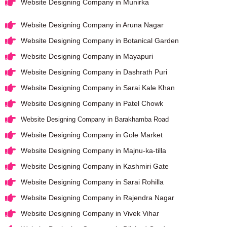
Website Designing Company in Munirka
Website Designing Company in Aruna Nagar
Website Designing Company in Botanical Garden
Website Designing Company in Mayapuri
Website Designing Company in Dashrath Puri
Website Designing Company in Sarai Kale Khan
Website Designing Company in Patel Chowk
Website Designing Company in Barakhamba Road
Website Designing Company in Gole Market
Website Designing Company in Majnu-ka-tilla
Website Designing Company in Kashmiri Gate
Website Designing Company in Sarai Rohilla
Website Designing Company in Rajendra Nagar
Website Designing Company in Vivek Vihar