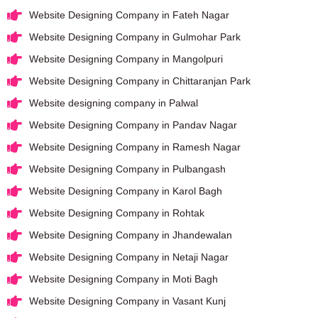
Website Designing Company in Fateh Nagar
Website Designing Company in Gulmohar Park
Website Designing Company in Mangolpuri
Website Designing Company in Chittaranjan Park
Website designing company in Palwal
Website Designing Company in Pandav Nagar
Website Designing Company in Ramesh Nagar
Website Designing Company in Pulbangash
Website Designing Company in Karol Bagh
Website Designing Company in Rohtak
Website Designing Company in Jhandewalan
Website Designing Company in Netaji Nagar
Website Designing Company in Moti Bagh
Website Designing Company in Vasant Kunj