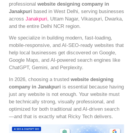
professional
website designing company in
Janakpuri
based in West Delhi, serving businesses
across
Janakpuri
, Uttam Nagar, Vikaspuri, Dwarka,
and the entire Delhi NCR region.
We specialize in building modern, fast-loading,
mobile-responsive, and AI-SEO-ready websites that
help local businesses get discovered on Google,
Google Maps, and AI-powered search engines like
ChatGPT, Gemini, and Perplexity.
In 2026, choosing a trusted
website designing
company in Janakpuri
is essential because having
just any website is not enough. Your website must
be technically strong, visually professional, and
optimized for both traditional and AI-driven search
—and that is exactly what Ricky Tech delivers.