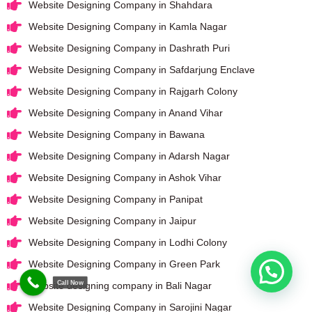
Website Designing Company in Shahdara
Website Designing Company in Kamla Nagar
Website Designing Company in Dashrath Puri
Website Designing Company in Safdarjung Enclave
Website Designing Company in Rajgarh Colony
Website Designing Company in Anand Vihar
Website Designing Company in Bawana
Website Designing Company in Adarsh Nagar
Website Designing Company in Ashok Vihar
Website Designing Company in Panipat
Website Designing Company in Jaipur
Website Designing Company in Lodhi Colony
Website Designing Company in Green Park
Call Now
Website designing company in Bali Nagar
Website Designing Company in Sarojini Nagar