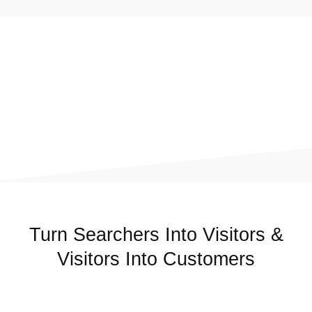
Turn Searchers Into Visitors &
Visitors Into Customers