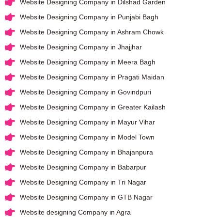
Website Designing Company in Dilshad Garden
Website Designing Company in Punjabi Bagh
Website Designing Company in Ashram Chowk
Website Designing Company in Jhajjhar
Website Designing Company in Meera Bagh
Website Designing Company in Pragati Maidan
Website Designing Company in Govindpuri
Website Designing Company in Greater Kailash
Website Designing Company in Mayur Vihar
Website Designing Company in Model Town
Website Designing Company in Bhajanpura
Website Designing Company in Babarpur
Website Designing Company in Tri Nagar
Website Designing Company in GTB Nagar
Website designing Company in Agra