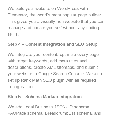
We build your website on WordPress with
Elementor, the world’s most popular page builder.
This gives you a visually rich website that you can
manage and update yourself without any coding
skills.
Step 4 – Content Integration and SEO Setup
We integrate your content, optimise every page
with target keywords, add meta titles and
descriptions, create XML sitemaps, and submit
your website to Google Search Console. We also
set up Rank Math SEO plugin with all required
configurations.
Step 5 – Schema Markup Integration
We add Local Business JSON-LD schema,
FAQPage schema, BreadcrumbList schema, and