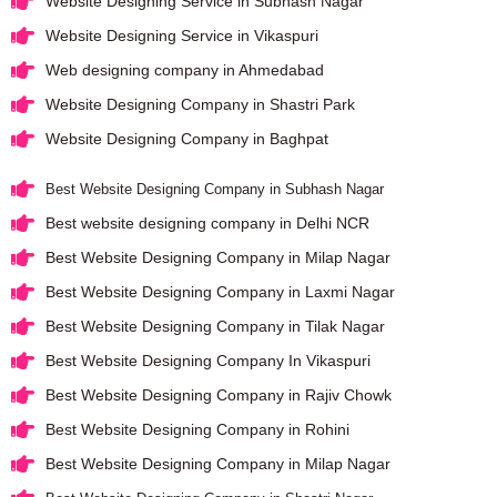
Website Designing Service in Subhash Nagar
Website Designing Service in Vikaspuri
Web designing company in Ahmedabad
Website Designing Company in Shastri Park
Website Designing Company in Baghpat
Best Website Designing Company in Subhash Nagar
Best website designing company in Delhi NCR
Best Website Designing Company in Milap Nagar
Best Website Designing Company in Laxmi Nagar
Best Website Designing Company in Tilak Nagar
Best Website Designing Company In Vikaspuri
Best Website Designing Company in Rajiv Chowk
Best Website Designing Company in Rohini
Best Website Designing Company in Milap Nagar