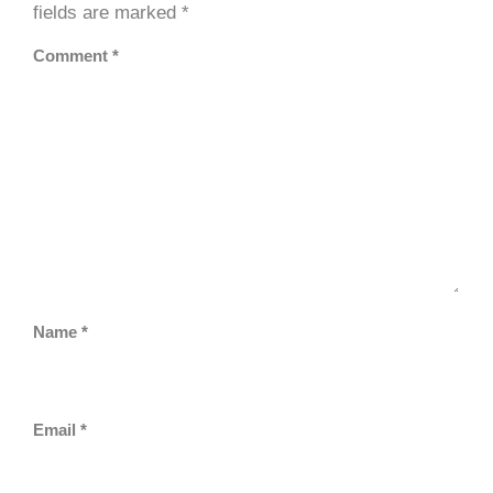
fields are marked
*
Comment
*
Name
*
Email
*