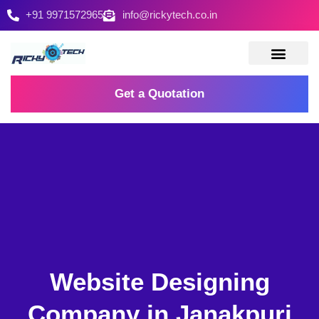
+91 9971572965
info@rickytech.co.in
Contact Us
Get a Quotation
Website Designing
Company in Janakpuri