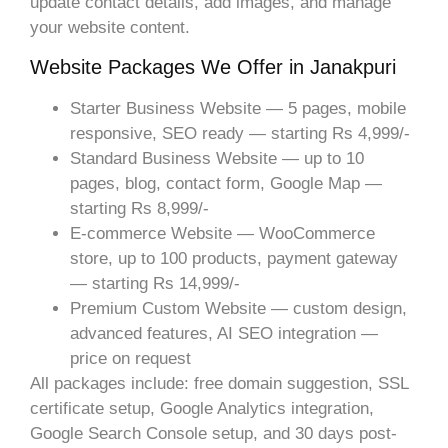
update contact details, add images, and manage
your website content.
Website Packages We Offer in Janakpuri
Starter Business Website — 5 pages, mobile
responsive, SEO ready — starting Rs 4,999/-
Standard Business Website — up to 10
pages, blog, contact form, Google Map —
starting Rs 8,999/-
E-commerce Website — WooCommerce
store, up to 100 products, payment gateway
— starting Rs 14,999/-
Premium Custom Website — custom design,
advanced features, AI SEO integration —
price on request
All packages include: free domain suggestion, SSL
certificate setup, Google Analytics integration,
Google Search Console setup, and 30 days post-