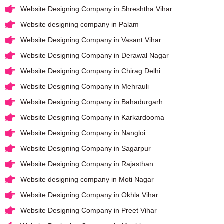
Website Designing Company in Shreshtha Vihar
Website designing company in Palam
Website Designing Company in Vasant Vihar
Website Designing Company in Derawal Nagar
Website Designing Company in Chirag Delhi
Website Designing Company in Mehrauli
Website Designing Company in Bahadurgarh
Website Designing Company in Karkardooma
Website Designing Company in Nangloi
Website Designing Company in Sagarpur
Website Designing Company in Rajasthan
Website designing company in Moti Nagar
Website Designing Company in Okhla Vihar
Website Designing Company in Preet Vihar