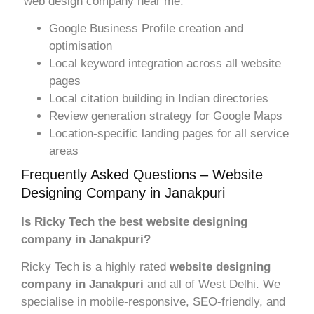
‘web design company near me.’
Google Business Profile creation and
optimisation
Local keyword integration across all website
pages
Local citation building in Indian directories
Review generation strategy for Google Maps
Location-specific landing pages for all service
areas
Frequently Asked Questions – Website
Designing Company in Janakpuri
Is Ricky Tech the best website designing
company in Janakpuri?
Ricky Tech is a highly rated
website designing
company in Janakpuri
and all of West Delhi. We
specialise in mobile-responsive, SEO-friendly, and