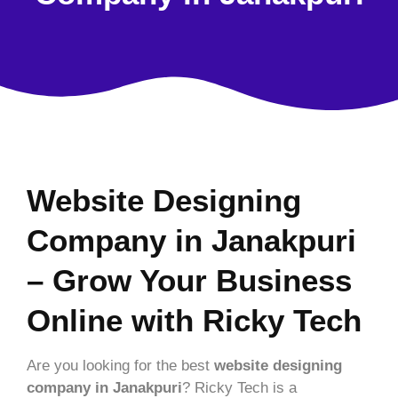
Website Designing
Company in Janakpuri
– Grow Your Business
Online with Ricky Tech
Are you looking for the best
website designing
company in Janakpuri
? Ricky Tech is a