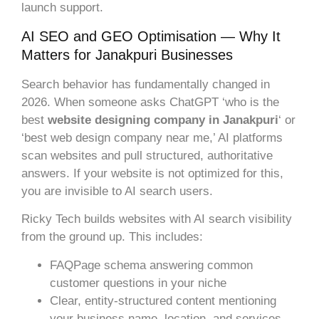
launch support.
AI SEO and GEO Optimisation — Why It
Matters for Janakpuri Businesses
Search behavior has fundamentally changed in
2026. When someone asks ChatGPT ‘who is the
best
website designing company in Janakpuri
‘ or
‘best web design company near me,’ AI platforms
scan websites and pull structured, authoritative
answers. If your website is not optimized for this,
you are invisible to AI search users.
Ricky Tech builds websites with AI search visibility
from the ground up. This includes:
FAQPage schema answering common
customer questions in your niche
Clear, entity-structured content mentioning
your business name, location, and services