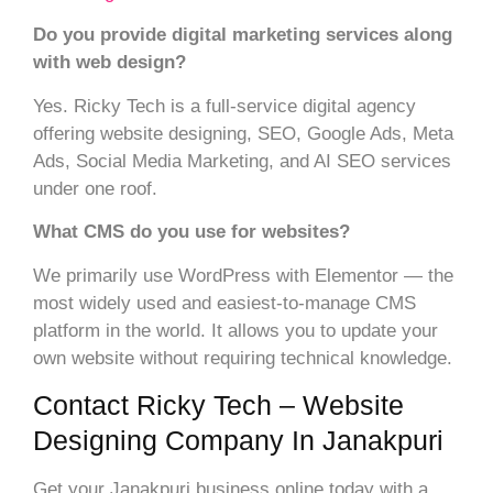
Do you provide digital marketing services along
with web design?
Yes. Ricky Tech is a full-service digital agency
offering website designing, SEO, Google Ads, Meta
Ads, Social Media Marketing, and AI SEO services
under one roof.
What CMS do you use for websites?
We primarily use WordPress with Elementor — the
most widely used and easiest-to-manage CMS
platform in the world. It allows you to update your
own website without requiring technical knowledge.
Contact Ricky Tech – Website
Designing Company In Janakpuri
Get your Janakpuri business online today with a