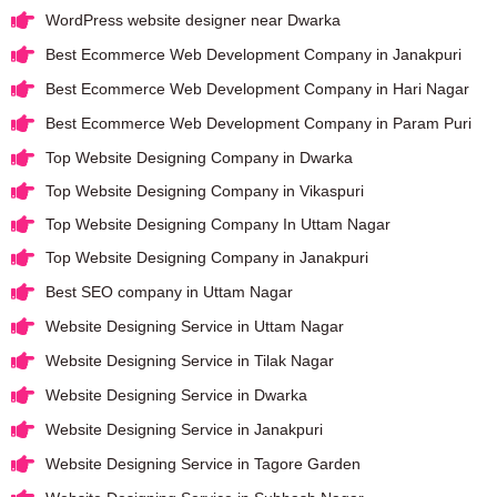
WordPress website designer near Dwarka
Best Ecommerce Web Development Company in Janakpuri
Best Ecommerce Web Development Company in Hari Nagar
Best Ecommerce Web Development Company in Param Puri
Top Website Designing Company in Dwarka
Top Website Designing Company in Vikaspuri
Top Website Designing Company In Uttam Nagar
Top Website Designing Company in Janakpuri
Best SEO company in Uttam Nagar
Website Designing Service in Uttam Nagar
Website Designing Service in Tilak Nagar
Website Designing Service in Dwarka
Website Designing Service in Janakpuri
Website Designing Service in Tagore Garden