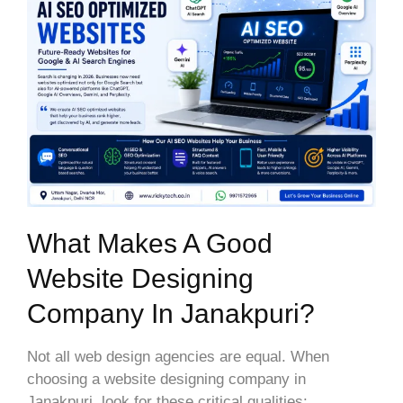
What Makes A Good
Website Designing
Company In Janakpuri?
Not all web design agencies are equal. When
choosing a website designing company in
Janakpuri, look for these critical qualities: