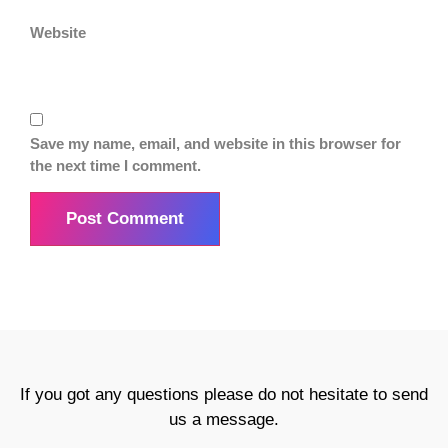
Website
Save my name, email, and website in this browser for
the next time I comment.
If you got any questions please do not hesitate to send
us a message.