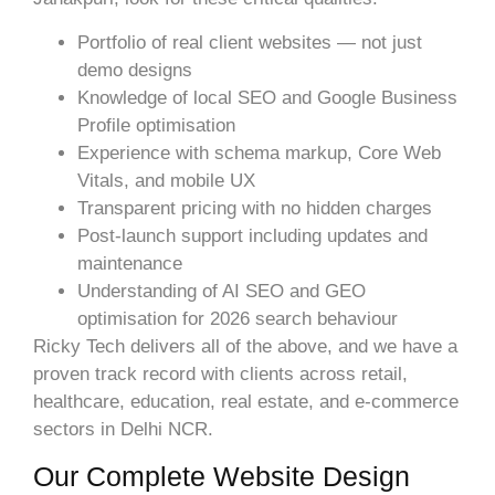
Portfolio of real client websites — not just
demo designs
Knowledge of local SEO and Google Business
Profile optimisation
Experience with schema markup, Core Web
Vitals, and mobile UX
Transparent pricing with no hidden charges
Post-launch support including updates and
maintenance
Understanding of AI SEO and GEO
optimisation for 2026 search behaviour
Ricky Tech delivers all of the above, and we have a
proven track record with clients across retail,
healthcare, education, real estate, and e-commerce
sectors in Delhi NCR.
Our Complete Website Design