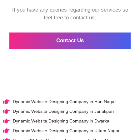
If you have any queries regarding our services so
feel free to contact us.
Contact Us
Dynamic Website Designing Company in Hari Nagar
Dynamic Website Designing Company in Janakpuri
Dynamic Website Designing Company in Dwarka
Dynamic Website Designing Company in Uttam Nagar