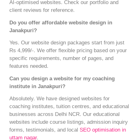
AI-optimised websites. Check our portfolio and
client reviews for reference.
Do you offer affordable website design in
Janakpuri?
Yes. Our website design packages start from just
Rs 4,999/-. We offer flexible pricing based on your
specific requirements, number of pages, and
features needed.
Can you design a website for my coaching
institute in Janakpuri?
Absolutely. We have designed websites for
coaching institutes, tuition centres, and educational
businesses across Delhi NCR. Our educational
websites include course listings, admission inquiry
forms, testimonials, and local
SEO optimisation in
uttam nagar
.