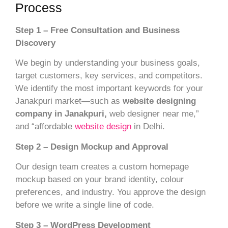
Process
Step 1 – Free Consultation and Business
Discovery
We begin by understanding your business goals,
target customers, key services, and competitors.
We identify the most important keywords for your
Janakpuri market—such as
website designing
company in Janakpuri,
web designer near me,”
and “affordable
website design
in Delhi.
Step 2 – Design Mockup and Approval
Our design team creates a custom homepage
mockup based on your brand identity, colour
preferences, and industry. You approve the design
before we write a single line of code.
Step 3 – WordPress Development