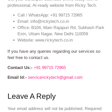
professional, AI-ready website from Ricky Tech.
Call / WhatsApp: +91 99715 72965
Email: info@rickytech.co.in
Office: B104, Main Rajapuri Rd, Subhash Park
Extn, Uttam Nagar, New Delhi 110059
Website: www.rickytech.co.in
If you have any queries regarding our services so
feel free to contact us.
Contact Us:-
+91 99715 72965
Email Id:-
servicerickytech@gmail.com
Leave A Reply
Your email address will not be published.
Required