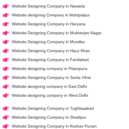
Website Designing Company in Nawada
Website designing Company in Mahipalpur
Website Designing Company in Haryana
Website Designing Company in Mukherjee Nagar
Website Designing Company in Mundka
Website Designing Company in Hauz Khas
Website Designing Company in Faridabad
Website designing company in Pitampura
Website Designing Company in Sarita Vihar
Website designing company in East Delhi
Website designing company in West Delhi
Website Designing Company in Tughlaqabad
Website Designing Company in Shadipur
Website Designing Company in Keshav Puram