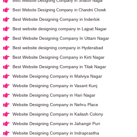
Best Website Designing Company in Shastri Nagar
Best Website Designing Company in Chandni Chowk
Best Website Designing Company in Inderlok
Best website designing company in Lajpat Nagar
Best Website Designing Company In Uttam Nagar
Best website designing company in Hyderabad
Best Website Designing Company in Kirti Nagar
Best Website Designing Company in Tilak Nagar
Website Designing Company in Malviya Nagar
Website Designing Company in Vasant Kunj
Website Designing Company in Hari Nagar
Website Designing Company in Nehru Place
Website Designing Company in Kailash Colony
Website Designing Company in Jahangir Puri
Website Designing Company in Indraprastha