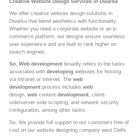
Creative Website Design Services in Dwarka
We offer creative website design solutions in
Dwarka that blend aesthetics with functionality.
Whether you need a corporate website or an e-
commerce platform, our designs ensure seamless
user experience and are built to rank higher on
search engines.
So, Web development
broadly refers to the tasks
associated with
developing
websites for hosting
via intranet or internet. The
web
development
process includes
web
design,
web
content
development
, client-
side/server-side scripting, and network security
configuration, among other tasks.
So, We provide full support to our customers free of
cost on our website designing company west Delhi.