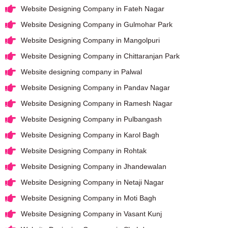
Website Designing Company in Fateh Nagar
Website Designing Company in Gulmohar Park
Website Designing Company in Mangolpuri
Website Designing Company in Chittaranjan Park
Website designing company in Palwal
Website Designing Company in Pandav Nagar
Website Designing Company in Ramesh Nagar
Website Designing Company in Pulbangash
Website Designing Company in Karol Bagh
Website Designing Company in Rohtak
Website Designing Company in Jhandewalan
Website Designing Company in Netaji Nagar
Website Designing Company in Moti Bagh
Website Designing Company in Vasant Kunj