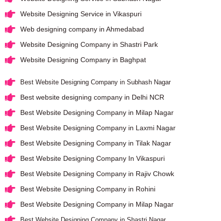
Website Designing Service in Vikaspuri
Web designing company in Ahmedabad
Website Designing Company in Shastri Park
Website Designing Company in Baghpat
Best Website Designing Company in Subhash Nagar
Best website designing company in Delhi NCR
Best Website Designing Company in Milap Nagar
Best Website Designing Company in Laxmi Nagar
Best Website Designing Company in Tilak Nagar
Best Website Designing Company In Vikaspuri
Best Website Designing Company in Rajiv Chowk
Best Website Designing Company in Rohini
Best Website Designing Company in Milap Nagar
Best Website Designing Company in Shastri Nagar