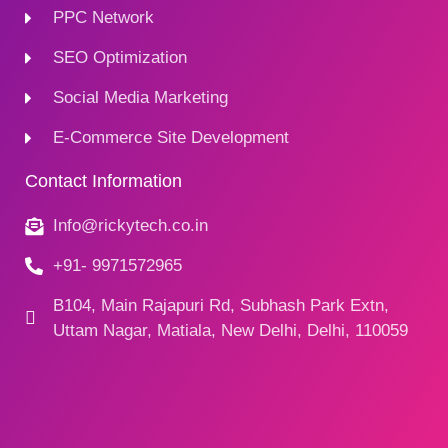
PPC Network
SEO Optimization
Social Media Marketing
E-Commerce Site Development
Contact Information
Info@rickytech.co.in
+91- 9971572965
B104, Main Rajapuri Rd, Subhash Park Extn,
Uttam Nagar, Matiala, New Delhi, Delhi, 110059