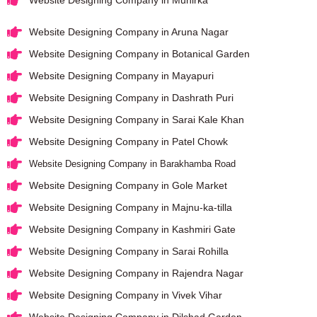
Website Designing Company in Aruna Nagar
Website Designing Company in Botanical Garden
Website Designing Company in Mayapuri
Website Designing Company in Dashrath Puri
Website Designing Company in Sarai Kale Khan
Website Designing Company in Patel Chowk
Website Designing Company in Barakhamba Road
Website Designing Company in Gole Market
Website Designing Company in Majnu-ka-tilla
Website Designing Company in Kashmiri Gate
Website Designing Company in Sarai Rohilla
Website Designing Company in Rajendra Nagar
Website Designing Company in Vivek Vihar
Website Designing Company in Dilshad Garden