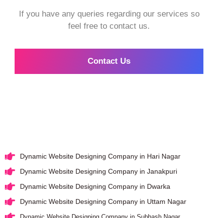
If you have any queries regarding our services so
feel free to contact us.
Contact Us
Dynamic Website Designing Company in Hari Nagar
Dynamic Website Designing Company in Janakpuri
Dynamic Website Designing Company in Dwarka
Dynamic Website Designing Company in Uttam Nagar
Dynamic Website Designing Company in Subhash Nagar