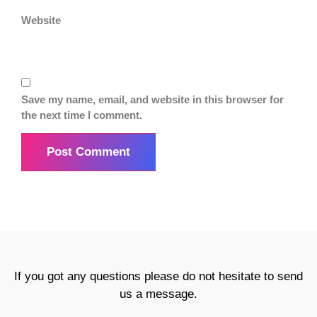
Website
Save my name, email, and website in this browser for
the next time I comment.
If you got any questions please do not hesitate to send
us a message.