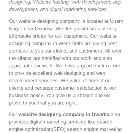
designing, Website hosting, web development, app
development, and digital marketing services.
Our website designing company is located at Uttam
Nagar near
Dwarka
. We design websites at very
affordable prices for our customers. Our website
designing company in West Delhi are giving best
services to you our clients and customers. All over
the clients are satisfied with our work and also
appreciate our work. We have a good track record
to provide excellent web designing and web
development services. We value of time of our
clients and because customer satisfaction is our
business policy. You give us a chance and we
prove to you that you are right.
Our
website designing company in Dwarka
also
provides digital marketing services like search
engine optimization(SEO) search engine marketing