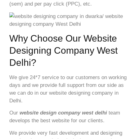
(sem) and per pay click (PPC), etc.
Why Choose Our Website
Designing Company West
Delhi?
We give 24*7 service to our customers on working
days and we provide full support from our side as
we can do in our website designing company in
Delhi.
Our
website design company
west delhi
team
develops the best website for our clients.
We provide very fast development and designing