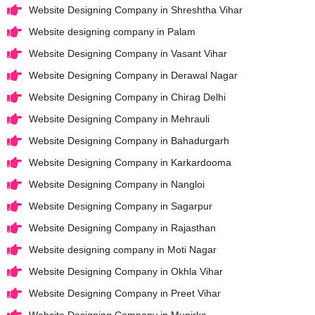
Website Designing Company in Shreshtha Vihar
Website designing company in Palam
Website Designing Company in Vasant Vihar
Website Designing Company in Derawal Nagar
Website Designing Company in Chirag Delhi
Website Designing Company in Mehrauli
Website Designing Company in Bahadurgarh
Website Designing Company in Karkardooma
Website Designing Company in Nangloi
Website Designing Company in Sagarpur
Website Designing Company in Rajasthan
Website designing company in Moti Nagar
Website Designing Company in Okhla Vihar
Website Designing Company in Preet Vihar
Website Designing Company in Munirka