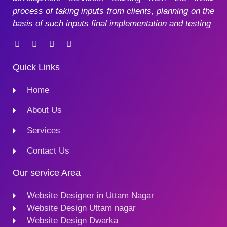
process of taking inputs from clients, planning on the
basis of such inputs final implementation and testing
Quick Links
Home
About Us
Services
Contact Us
Our service Area
Website Designer in Uttam Nagar
Website Design Uttam nagar
Website Design Dwarka