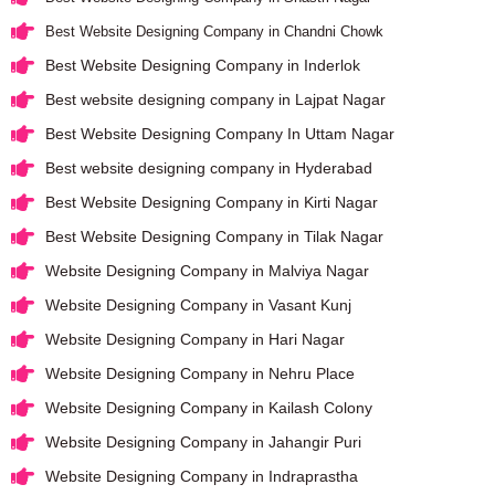
Best Website Designing Company in Chandni Chowk
Best Website Designing Company in Inderlok
Best website designing company in Lajpat Nagar
Best Website Designing Company In Uttam Nagar
Best website designing company in Hyderabad
Best Website Designing Company in Kirti Nagar
Best Website Designing Company in Tilak Nagar
Website Designing Company in Malviya Nagar
Website Designing Company in Vasant Kunj
Website Designing Company in Hari Nagar
Website Designing Company in Nehru Place
Website Designing Company in Kailash Colony
Website Designing Company in Jahangir Puri
Website Designing Company in Indraprastha