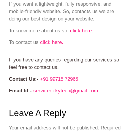
If you want a lightweight, fully responsive, and
mobile-friendly website. So, contacts us we are
doing our best design on your website.
To know more about us so,
click here.
To contact us
click here.
If you have any queries regarding our services so
feel free to contact us.
Contact Us:-
+91 99715 72965
Email Id:-
servicerickytech@gmail.com
Leave A Reply
Your email address will not be published.
Required