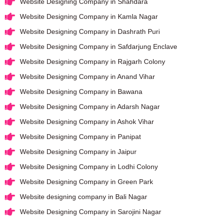
Website Designing Company in Shahdara
Website Designing Company in Kamla Nagar
Website Designing Company in Dashrath Puri
Website Designing Company in Safdarjung Enclave
Website Designing Company in Rajgarh Colony
Website Designing Company in Anand Vihar
Website Designing Company in Bawana
Website Designing Company in Adarsh Nagar
Website Designing Company in Ashok Vihar
Website Designing Company in Panipat
Website Designing Company in Jaipur
Website Designing Company in Lodhi Colony
Website Designing Company in Green Park
Website designing company in Bali Nagar
Website Designing Company in Sarojini Nagar