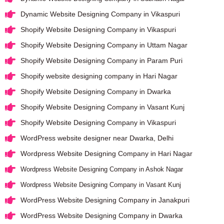
Dynamic Website Designing Company in Vikaspuri
Shopify Website Designing Company in Vikaspuri
Shopify Website Designing Company in Uttam Nagar
Shopify Website Designing Company in Param Puri
Shopify website designing company in Hari Nagar
Shopify Website Designing Company in Dwarka
Shopify Website Designing Company in Vasant Kunj
Shopify Website Designing Company in Vikaspuri
WordPress website designer near Dwarka, Delhi
Wordpress Website Designing Company in Hari Nagar
Wordpress Website Designing Company in Ashok Nagar
Wordpress Website Designing Company in Vasant Kunj
WordPress Website Designing Company in Janakpuri
WordPress Website Designing Company in Dwarka