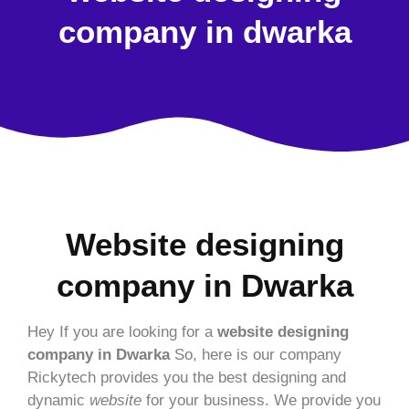
company in dwarka
Website designing
company in Dwarka
Hey If you are looking for a
website designing
company in Dwarka
So, here is our company
Rickytech provides you the best designing and
dynamic
website
for your business. We provide you