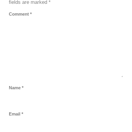
fields are marked
*
Comment
*
Name
*
Email
*