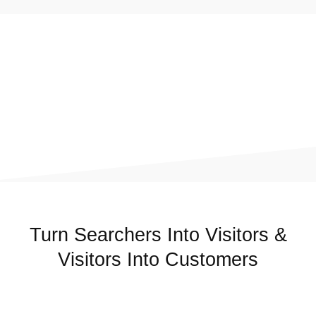
Turn Searchers Into Visitors &
Visitors Into Customers