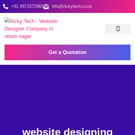
+91 9971572965
info@rickytech.co.in
Contact Us
Get a Quotation
website designing