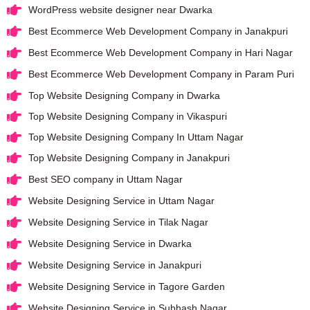
WordPress website designer near Dwarka
Best Ecommerce Web Development Company in Janakpuri
Best Ecommerce Web Development Company in Hari Nagar
Best Ecommerce Web Development Company in Param Puri
Top Website Designing Company in Dwarka
Top Website Designing Company in Vikaspuri
Top Website Designing Company In Uttam Nagar
Top Website Designing Company in Janakpuri
Best SEO company in Uttam Nagar
Website Designing Service in Uttam Nagar
Website Designing Service in Tilak Nagar
Website Designing Service in Dwarka
Website Designing Service in Janakpuri
Website Designing Service in Tagore Garden
Website Designing Service in Subhash Nagar