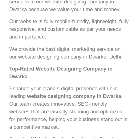
services in our website designing company in
Dwarka because we value your time and money.
Our website is fully mobile-friendly, lightweight, fully
responsive, and customizable as per your needs
and importance.
We provide the best digital marketing service on
our website designing company in Dwarka, Delhi.
Top-Rated Website Designing Company in
Dwarka
Enhance your brand’s digital presence with our
leading
website designing company in Dwarka
.
Our team creates innovative, SEO-friendly
websites that are visually stunning and optimized
for performance, helping your business stand out in
a competitive market.