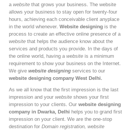
a
website
that grows your business. The website
allows your business to stay open for twenty-four
hours, achieving each conceivable client anyplace
in the world whenever.
Website designing
is the
process to create an effective online presence of a
website
that helps the audience know about the
services and products you provide. In the days of
the online world, having a
website
is a minimum
requirement to show your business on the Internet.
We give
website designing
services to our
website designing company West Delhi.
As we all know that the first impression is the last
impression and your
website
shows your first
impression to your clients. Our
website designing
company in Dwarka, Delhi
helps you to grand first
impression on your client. We are the one-stop
destination for
Domain registration, website