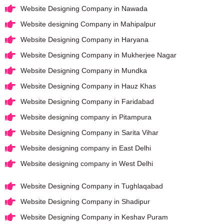
Website Designing Company in Nawada
Website designing Company in Mahipalpur
Website Designing Company in Haryana
Website Designing Company in Mukherjee Nagar
Website Designing Company in Mundka
Website Designing Company in Hauz Khas
Website Designing Company in Faridabad
Website designing company in Pitampura
Website Designing Company in Sarita Vihar
Website designing company in East Delhi
Website designing company in West Delhi
Website Designing Company in Tughlaqabad
Website Designing Company in Shadipur
Website Designing Company in Keshav Puram