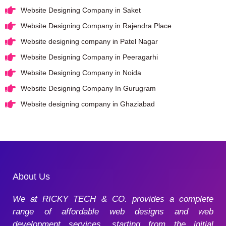
Website Designing Company in Saket
Website Designing Company in Rajendra Place
Website designing company in Patel Nagar
Website Designing Company in Peeragarhi
Website Designing Company in Noida
Website Designing Company In Gurugram
Website designing company in Ghaziabad
About Us
We at RICKY TECH & CO. provides a complete
range of affordable web designs and web
development services, starting from the initial