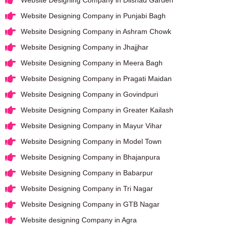
Website Designing Company in Punjabi Bagh
Website Designing Company in Ashram Chowk
Website Designing Company in Jhajjhar
Website Designing Company in Meera Bagh
Website Designing Company in Pragati Maidan
Website Designing Company in Govindpuri
Website Designing Company in Greater Kailash
Website Designing Company in Mayur Vihar
Website Designing Company in Model Town
Website Designing Company in Bhajanpura
Website Designing Company in Babarpur
Website Designing Company in Tri Nagar
Website Designing Company in GTB Nagar
Website designing Company in Agra