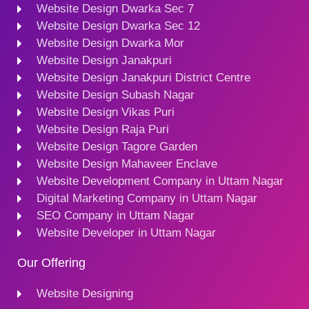
Website Design Dwarka Sec 7
Website Design Dwarka Sec 12
Website Design Dwarka Mor
Website Design Janakpuri
Website Design Janakpuri District Centre
Website Design Subash Nagar
Website Design Vikas Puri
Website Design Raja Puri
Website Design Tagore Garden
Website Design Mahaveer Enclave
Website Development Company in Uttam Nagar
Digital Marketing Company in Uttam Nagar
SEO Company in Uttam Nagar
Website Developer in Uttam Nagar
Our Offering
Website Designing