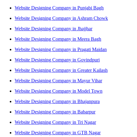
Website Designing Company in Punjabi Bagh
Website Designing Company in Ashram Chowk
Website Designing Company in Jhajjhar
Website Designing Company in Meera Bagh
Website Designing Company in Pragati Maidan
Website Designing Company in Govindpuri
Website Designing Company in Greater Kailash
Website Designing Company in Mayur Vihar
Website Designing Company in Model Town
Website Designing Company in Bhajanpura
Website Designing Company in Babarpur
Website Designing Company in Tri Nagar
Website Designing Company in GTB Nagar