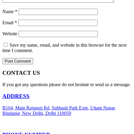
Name
*
Email
*
Website
Save my name, email, and website in this browser for the next
time I comment.
CONTACT US
If you got any questions please do not hesitate to send us a message.
ADDRESS
B104, Main Rajapuri Rd, Subhash Park Extn, Uttam Nagar,
Bindapur, New Delhi, Delhi 110059