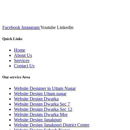
We at RICKY TECH & CO. provides a complete range of
affordable web designs and web development services, starting from
the initial process of taking inputs from clients, planning on the basis
of such inputs final implementation and testing
Facebook
Instagram
Youtube
Linkedin
Quick Links
Home
About Us
Services
Contact Us
Our service Area
Website Designer in Uttam Nagar
Website Design Uttam nagar
Website Design Dwarka
Website Design Dwarka Sec 7
Website Design Dwarka Sec 12
Website Design Dwarka Mor
Website Design Janakpuri
Website Design Janakpuri District Centre