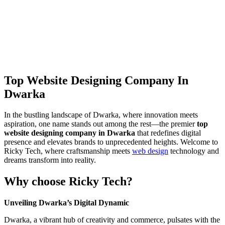
Top Website Designing Company In
Dwarka
In the bustling landscape of Dwarka, where innovation meets
aspiration, one name stands out among the rest—the premier
top
website designing company in Dwarka
that redefines digital
presence and elevates brands to unprecedented heights. Welcome to
Ricky Tech, where craftsmanship meets
web design
technology and
dreams transform into reality.
Why choose Ricky Tech?
Unveiling Dwarka’s Digital Dynamic
Dwarka, a vibrant hub of creativity and commerce, pulsates with the