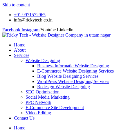
Skip to content
+91 9971572965
info@rickytech.co.in
Facebook
Instagram
Youtube
Linkedin
Home
About
Services
Website Designing
Business Informatic Website Designing
E-Commerce Website Designing Services
Blog Website Designing Services
WordPress Website Designing Services
Redesign Website Designing
SEO Optimization
Social Media Marketing
PPC Network
E-Commerce Site Development
Video Editing
Contact Us
Home