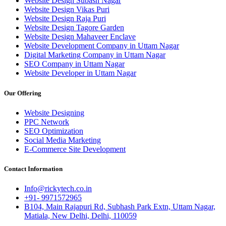
Website Design Subash Nagar
Website Design Vikas Puri
Website Design Raja Puri
Website Design Tagore Garden
Website Design Mahaveer Enclave
Website Development Company in Uttam Nagar
Digital Marketing Company in Uttam Nagar
SEO Company in Uttam Nagar
Website Developer in Uttam Nagar
Our Offering
Website Designing
PPC Network
SEO Optimization
Social Media Marketing
E-Commerce Site Development
Contact Information
Info@rickytech.co.in
+91- 9971572965
B104, Main Rajapuri Rd, Subhash Park Extn, Uttam Nagar,
Matiala, New Delhi, Delhi, 110059