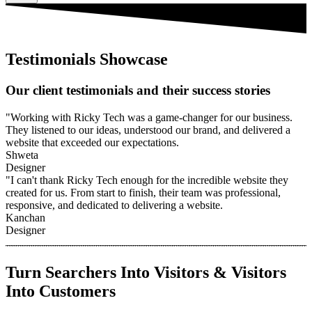
Testimonials Showcase
Our client testimonials and their success stories
"Working with Ricky Tech was a game-changer for our business.
They listened to our ideas, understood our brand, and delivered a
website that exceeded our expectations.
Shweta
Designer
"I can't thank Ricky Tech enough for the incredible website they
created for us. From start to finish, their team was professional,
responsive, and dedicated to delivering a website.
Kanchan
Designer
Turn Searchers Into Visitors & Visitors
Into Customers