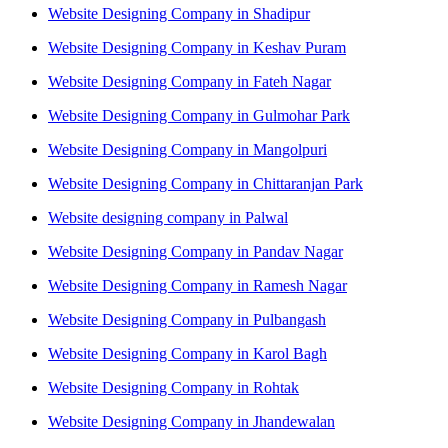
Website Designing Company in Shadipur
Website Designing Company in Keshav Puram
Website Designing Company in Fateh Nagar
Website Designing Company in Gulmohar Park
Website Designing Company in Mangolpuri
Website Designing Company in Chittaranjan Park
Website designing company in Palwal
Website Designing Company in Pandav Nagar
Website Designing Company in Ramesh Nagar
Website Designing Company in Pulbangash
Website Designing Company in Karol Bagh
Website Designing Company in Rohtak
Website Designing Company in Jhandewalan