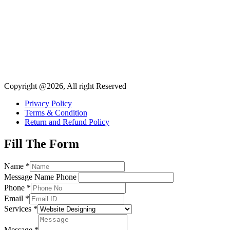
Copyright @2026, All right Reserved
Privacy Policy
Terms & Condition
Return and Refund Policy
Fill The Form
Name
*
Message Name Phone
Phone
*
Email
*
Services
*
Message
*