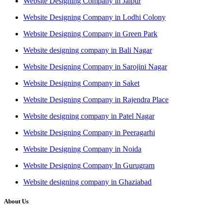
Website Designing Company in Jaipur
Website Designing Company in Lodhi Colony
Website Designing Company in Green Park
Website designing company in Bali Nagar
Website Designing Company in Sarojini Nagar
Website Designing Company in Saket
Website Designing Company in Rajendra Place
Website designing company in Patel Nagar
Website Designing Company in Peeragarhi
Website Designing Company in Noida
Website Designing Company In Gurugram
Website designing company in Ghaziabad
About Us