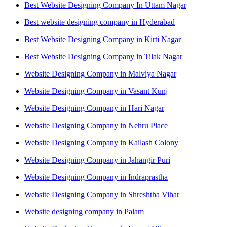
Best Website Designing Company In Uttam Nagar
Best website designing company in Hyderabad
Best Website Designing Company in Kirti Nagar
Best Website Designing Company in Tilak Nagar
Website Designing Company in Malviya Nagar
Website Designing Company in Vasant Kunj
Website Designing Company in Hari Nagar
Website Designing Company in Nehru Place
Website Designing Company in Kailash Colony
Website Designing Company in Jahangir Puri
Website Designing Company in Indraprastha
Website Designing Company in Shreshtha Vihar
Website designing company in Palam