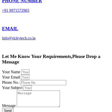
PHONE NUMBER
+91 9971572965
EMAIL
Info@rickytech.co.in
Let Me Know Your Requirements,Please Drop a
Message
Your Name
Your Email
Phone No.
Your Subject
Message
Send