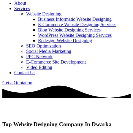
About
Services
Website Designing
Business Informatic Website Designing
E-Commerce Website Designing Services
Blog Website Designing Services
WordPress Website Designing Services
Redesign Website Designing
SEO Optimization
Social Media Marketing
PPC Network
E-Commerce Site Development
Video Editing
Contact Us
Get a Quotation
Top Website Designing Company In Dwarka