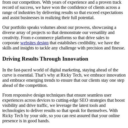
from our competitors. With years of experience and a proven track
record of success, we have won the confidence of clients across a
range of industries by delivering results so that exceed expectations
and assist businesses in realizing their full potential.
Our portfolio speaks volumes about our prowess, showcasing a
diverse array of projects so that demonstrate our versatility and
creativity. From e-commerce platforms so that drive sales to
corporate
websites design
that establishes credibility, we have the
skills and insights to tackle any challenge with precision and finesse.
Driving Results Through Innovation
In the fast-paced world of digital marketing, staying ahead of the
curve is essential. That’s why at Ricky Tech, we embrace innovation
and embrace emerging trends to ensure that our clients stay one step
ahead of the competition.
From responsive design techniques that ensure seamless user
experiences across devices to cutting-edge SEO strategies that boost
visibility and drive traffic, we leverage the latest tools and
technologies to deliver results so that speak for themselves. With
Ricky Tech by your side, so you can rest assured that your online
presence is in good hands.