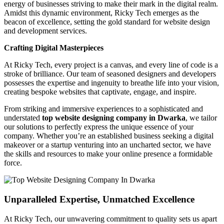
energy of businesses striving to make their mark in the digital realm.
Amidst this dynamic environment, Ricky Tech emerges as the
beacon of excellence, setting the gold standard for website design
and development services.
Crafting Digital Masterpieces
At Ricky Tech, every project is a canvas, and every line of code is a
stroke of brilliance. Our team of seasoned designers and developers
possesses the expertise and ingenuity to breathe life into your vision,
creating bespoke websites that captivate, engage, and inspire.
From striking and immersive experiences to a sophisticated and
understated
top website designing company in Dwarka
, we tailor
our solutions to perfectly express the unique essence of your
company. Whether you’re an established business seeking a digital
makeover or a startup venturing into an uncharted sector, we have
the skills and resources to make your online presence a formidable
force.
Unparalleled Expertise, Unmatched Excellence
At Ricky Tech, our unwavering commitment to quality sets us apart