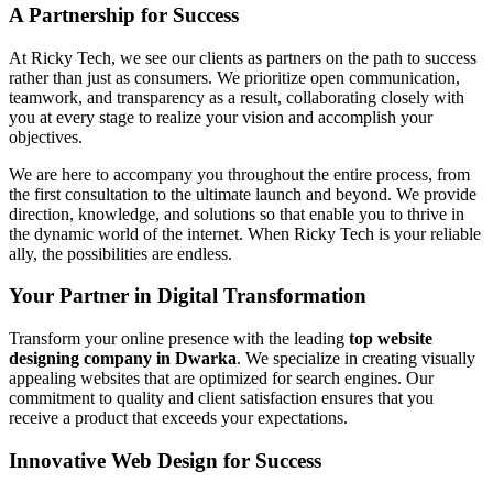
A Partnership for Success
At Ricky Tech, we see our clients as partners on the path to success
rather than just as consumers. We prioritize open communication,
teamwork, and transparency as a result, collaborating closely with
you at every stage to realize your vision and accomplish your
objectives.
We are here to accompany you throughout the entire process, from
the first consultation to the ultimate launch and beyond. We provide
direction, knowledge, and solutions so that enable you to thrive in
the dynamic world of the internet. When Ricky Tech is your reliable
ally, the possibilities are endless.
Your Partner in Digital Transformation
Transform your online presence with the leading
top website
designing company in Dwarka
. We specialize in creating visually
appealing websites that are optimized for search engines. Our
commitment to quality and client satisfaction ensures that you
receive a product that exceeds your expectations.
Innovative Web Design for Success