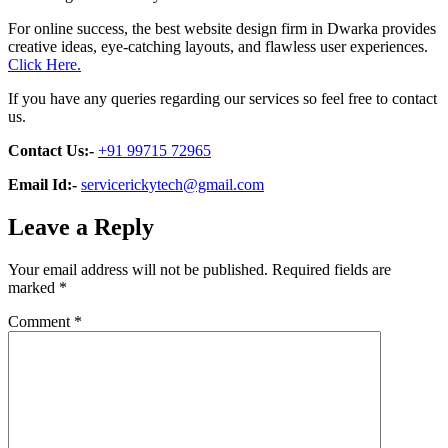
For online success, the best website design firm in Dwarka provides
creative ideas, eye-catching layouts, and flawless user experiences.
Click Here.
If you have any queries regarding our services so feel free to contact
us.
Contact Us:-
+91 99715 72965
Email Id:-
servicerickytech@gmail.com
Leave a Reply
Your email address will not be published.
Required fields are
marked
*
Comment
*