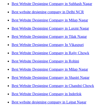
Best Website Designing Company in Subhash Nagar
Best website designing company in Delhi NCR
Best Website Designing Company in Milap Nagar
Best Website Designing Company in Laxmi Nagar
Best Website Designing Company in Tilak Nagar
Best Website Designing Company In Vikaspuri
Best Website Designing Company in Rajiv Chowk
Best Website Designing Company in Rohini
Best Website Designing Company in Milap Nagar
Best Website Designing Company in Shastri Nagar
Best Website Designing Company in Chandni Chowk
Best Website Designing Company in Inderlok
Best website designing company in Lajpat Nagar