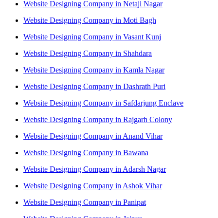
Website Designing Company in Netaji Nagar
Website Designing Company in Moti Bagh
Website Designing Company in Vasant Kunj
Website Designing Company in Shahdara
Website Designing Company in Kamla Nagar
Website Designing Company in Dashrath Puri
Website Designing Company in Safdarjung Enclave
Website Designing Company in Rajgarh Colony
Website Designing Company in Anand Vihar
Website Designing Company in Bawana
Website Designing Company in Adarsh Nagar
Website Designing Company in Ashok Vihar
Website Designing Company in Panipat