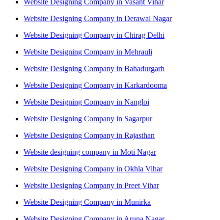
Website Designing Company in Vasant Vihar
Website Designing Company in Derawal Nagar
Website Designing Company in Chirag Delhi
Website Designing Company in Mehrauli
Website Designing Company in Bahadurgarh
Website Designing Company in Karkardooma
Website Designing Company in Nangloi
Website Designing Company in Sagarpur
Website Designing Company in Rajasthan
Website designing company in Moti Nagar
Website Designing Company in Okhla Vihar
Website Designing Company in Preet Vihar
Website Designing Company in Munirka
Website Designing Company in Aruna Nagar