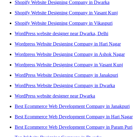
Shopify Website Designing Company in Dwarka
Shopify Website Designing Company in Vasant Kunj
Shopify Website Designing Company in Vikaspuri
WordPress website designer near Dwarka, Delhi
Wordpress Website Designing Company in Hari Nagar
Wordpress Website Designing Company in Ashok Nagar
Wordpress Website Designing Company in Vasant Kunj
WordPress Website Designing Company in Janakpuri
WordPress Website Designing Company in Dwarka
WordPress website designer near Dwarka
Best Ecommerce Web Development Company in Janakpuri
Best Ecommerce Web Development Company in Hari Nagar
Best Ecommerce Web Development Company in Param Puri