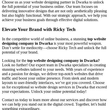
Choose us as your website designing partner in Dwarka to unlock
the full potential of your business online. Our team focuses on
delivering innovative designs that are not only aesthetically pleasing
but also highly functional. With our strategic approach, we help you
achieve your business goals through effective digital solutions.
Elevate Your Brand with Ricky Tech
In the competitive world of online business, a stunning
top website
designing company in Dwarka
is your most powerful weapon.
Don’t settle for mediocrity—choose Ricky Tech and unlock the full
potential of your brand.
Looking for the
top website designing company in Dwarka?
Look no further! Our expert team in Dwarka specializes in creating
stunning websites tailored to your needs. With years of experience
and a passion for design, we deliver top-notch websites that drive
traffic and boost your online presence. From sleek and modern
layouts to user-friendly interfaces, we’ve got you covered. Choose
us for exceptional so website design services in Dwarka that exceed
your expectations. Unlock your online potential today!
Contact us today to learn more about our services and discover how
we can help you stand out in the digital crowd. Together, let’s build
something extraordinary.