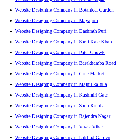
Website Designing Company in Botanical Garden
Website Designing Company in Mayapuri
Website Designing Company in Dashrath Puri
Website Designing Company in Sarai Kale Khan
Website Designing Company in Patel Chowk
Website Designing Company in Barakhamba Road
Website Designing Company in Gole Market
Website Designing Company in Majnu-ka-tilla
Website Designing Company in Kashmiri Gate
Website Designing Company in Sarai Rohilla
Website Designing Company in Rajendra Nagar
Website Designing Company in Vivek Vihar
Website Designing Company in Dilshad Garden