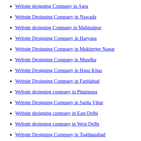
Website designing Company in Agra
Website Designing Company in Nawada
Website designing Company in Mahipalpur
Website Designing Company in Haryana
Website Designing Company in Mukherjee Nagar
Website Designing Company in Mundka
Website Designing Company in Hauz Khas
Website Designing Company in Faridabad
Website designing company in Pitampura
Website Designing Company in Sarita Vihar
Website designing company in East Delhi
Website designing company in West Delhi
Website Designing Company in Tughlaqabad