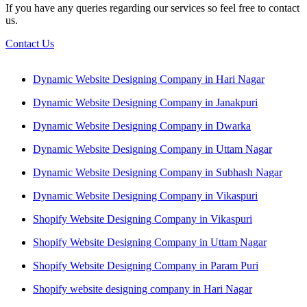
If you have any queries regarding our services so feel free to contact
us.
Contact Us
Dynamic Website Designing Company in Hari Nagar
Dynamic Website Designing Company in Janakpuri
Dynamic Website Designing Company in Dwarka
Dynamic Website Designing Company in Uttam Nagar
Dynamic Website Designing Company in Subhash Nagar
Dynamic Website Designing Company in Vikaspuri
Shopify Website Designing Company in Vikaspuri
Shopify Website Designing Company in Uttam Nagar
Shopify Website Designing Company in Param Puri
Shopify website designing company in Hari Nagar