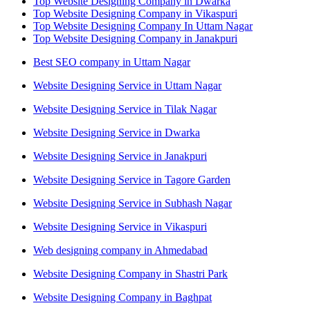
Top Website Designing Company in Dwarka
Top Website Designing Company in Vikaspuri
Top Website Designing Company In Uttam Nagar
Top Website Designing Company in Janakpuri
Best SEO company in Uttam Nagar
Website Designing Service in Uttam Nagar
Website Designing Service in Tilak Nagar
Website Designing Service in Dwarka
Website Designing Service in Janakpuri
Website Designing Service in Tagore Garden
Website Designing Service in Subhash Nagar
Website Designing Service in Vikaspuri
Web designing company in Ahmedabad
Website Designing Company in Shastri Park
Website Designing Company in Baghpat