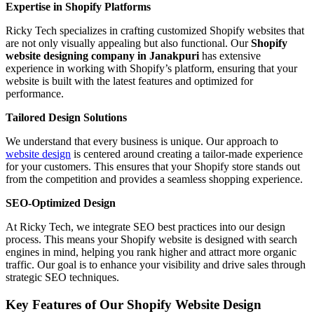
Expertise in Shopify Platforms
Ricky Tech specializes in crafting customized Shopify websites that
are not only visually appealing but also functional. Our
Shopify
website designing company in Janakpuri
has extensive
experience in working with Shopify’s platform, ensuring that your
website is built with the latest features and optimized for
performance.
Tailored Design Solutions
We understand that every business is unique. Our approach to
website design
is centered around creating a tailor-made experience
for your customers. This ensures that your Shopify store stands out
from the competition and provides a seamless shopping experience.
SEO-Optimized Design
At Ricky Tech, we integrate SEO best practices into our design
process. This means your Shopify website is designed with search
engines in mind, helping you rank higher and attract more organic
traffic. Our goal is to enhance your visibility and drive sales through
strategic SEO techniques.
Key Features of Our Shopify Website Design