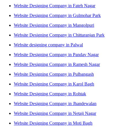
Website Designing Company in Fateh Nagar
Website Designing Company in Gulmohar Park
Website Designing Company in Mangolpuri
Website Designing Company in Chittaranjan Park
Website designing company in Palwal
Website Designing Company in Pandav Nagar
Website Designing Company in Ramesh Nagar
Website Designing Company in Pulbangash
Website Designing Company in Karol Bagh
Website Designing Company in Rohtak
Website Designing Company in Jhandewalan
Website Designing Company in Netaji Nagar
Website Designing Company in Moti Bagh