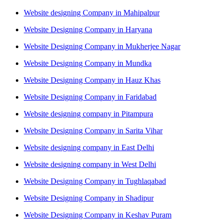
Website designing Company in Mahipalpur
Website Designing Company in Haryana
Website Designing Company in Mukherjee Nagar
Website Designing Company in Mundka
Website Designing Company in Hauz Khas
Website Designing Company in Faridabad
Website designing company in Pitampura
Website Designing Company in Sarita Vihar
Website designing company in East Delhi
Website designing company in West Delhi
Website Designing Company in Tughlaqabad
Website Designing Company in Shadipur
Website Designing Company in Keshav Puram