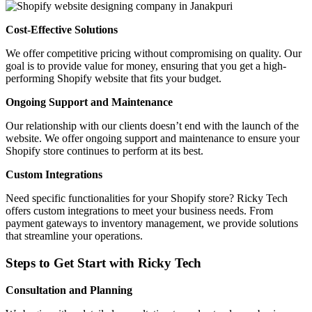
Cost-Effective Solutions
We offer competitive pricing without compromising on quality. Our
goal is to provide value for money, ensuring that you get a high-
performing Shopify website that fits your budget.
Ongoing Support and Maintenance
Our relationship with our clients doesn’t end with the launch of the
website. We offer ongoing support and maintenance to ensure your
Shopify store continues to perform at its best.
Custom Integrations
Need specific functionalities for your Shopify store? Ricky Tech
offers custom integrations to meet your business needs. From
payment gateways to inventory management, we provide solutions
that streamline your operations.
Steps to Get Start with Ricky Tech
Consultation and Planning