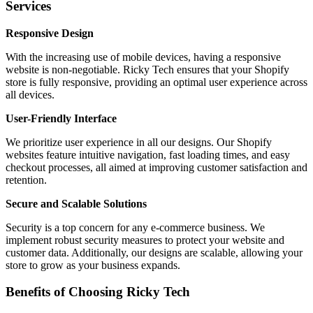
Services
Responsive Design
With the increasing use of mobile devices, having a responsive
website is non-negotiable. Ricky Tech ensures that your Shopify
store is fully responsive, providing an optimal user experience across
all devices.
User-Friendly Interface
We prioritize user experience in all our designs. Our Shopify
websites feature intuitive navigation, fast loading times, and easy
checkout processes, all aimed at improving customer satisfaction and
retention.
Secure and Scalable Solutions
Security is a top concern for any e-commerce business. We
implement robust security measures to protect your website and
customer data. Additionally, our designs are scalable, allowing your
store to grow as your business expands.
Benefits of Choosing Ricky Tech