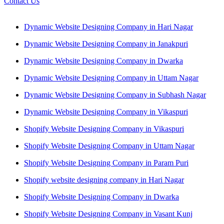
Contact Us
Dynamic Website Designing Company in Hari Nagar
Dynamic Website Designing Company in Janakpuri
Dynamic Website Designing Company in Dwarka
Dynamic Website Designing Company in Uttam Nagar
Dynamic Website Designing Company in Subhash Nagar
Dynamic Website Designing Company in Vikaspuri
Shopify Website Designing Company in Vikaspuri
Shopify Website Designing Company in Uttam Nagar
Shopify Website Designing Company in Param Puri
Shopify website designing company in Hari Nagar
Shopify Website Designing Company in Dwarka
Shopify Website Designing Company in Vasant Kunj