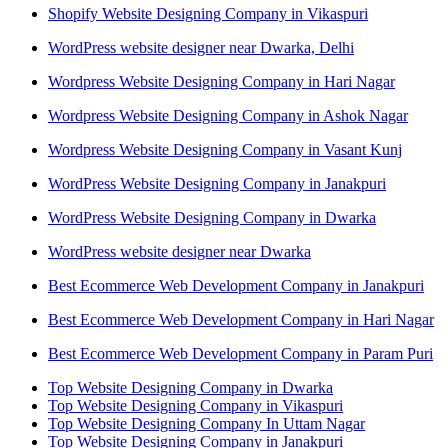
Shopify Website Designing Company in Vikaspuri
WordPress website designer near Dwarka, Delhi
Wordpress Website Designing Company in Hari Nagar
Wordpress Website Designing Company in Ashok Nagar
Wordpress Website Designing Company in Vasant Kunj
WordPress Website Designing Company in Janakpuri
WordPress Website Designing Company in Dwarka
WordPress website designer near Dwarka
Best Ecommerce Web Development Company in Janakpuri
Best Ecommerce Web Development Company in Hari Nagar
Best Ecommerce Web Development Company in Param Puri
Top Website Designing Company in Dwarka
Top Website Designing Company in Vikaspuri
Top Website Designing Company In Uttam Nagar
Top Website Designing Company in Janakpuri