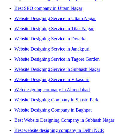
Best SEO company in Uttam Nagar
Website Designing Service in Uttam Nagar
Website Designing Service in Tilak Nagar
Website Designing Service in Dwarka
Website Designing Service in Janakpuri
Website Designing Service in Tagore Garden
Website Designing Service in Subhash Nagar
Website Designing Service in Vikaspuri
Web designing company in Ahmedabad
Website Designing Company in Shastri Park
Website Designing Company in Baghpat
Best Website Designing Company in Subhash Nagar
Best website designing company in Delhi NCR