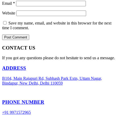
Email
*
Website
Save my name, email, and website in this browser for the next
time I comment.
CONTACT US
If you got any questions please do not hesitate to send us a message.
ADDRESS
B104, Main Rajapuri Rd, Subhash Park Extn, Uttam Nagar,
Bindapur, New Delhi, Delhi 110059
PHONE NUMBER
+91 9971572965