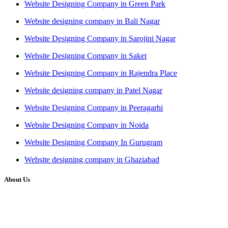
Website Designing Company in Green Park
Website designing company in Bali Nagar
Website Designing Company in Sarojini Nagar
Website Designing Company in Saket
Website Designing Company in Rajendra Place
Website designing company in Patel Nagar
Website Designing Company in Peeragarhi
Website Designing Company in Noida
Website Designing Company In Gurugram
Website designing company in Ghaziabad
About Us
We at RICKY TECH & CO. provides a complete range of
affordable web designs and web development services, starting from
the initial process of taking inputs from clients, planning on the basis
of such inputs final implementation and testing