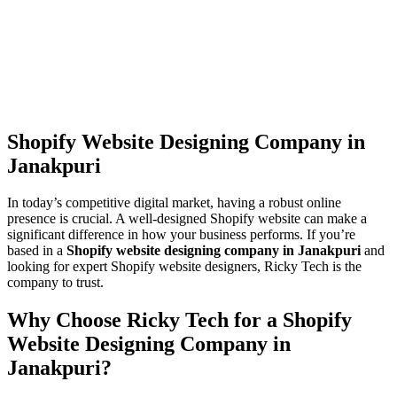
Shopify Website Designing Company in
Janakpuri
In today’s competitive digital market, having a robust online
presence is crucial. A well-designed Shopify website can make a
significant difference in how your business performs. If you’re
based in a
Shopify website designing company in Janakpuri
and
looking for expert Shopify website designers, Ricky Tech is the
company to trust.
Why Choose Ricky Tech for a Shopify
Website Designing Company in
Janakpuri?