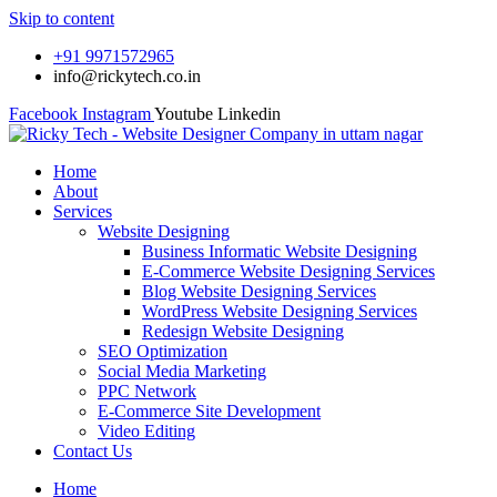
Skip to content
+91 9971572965
info@rickytech.co.in
Facebook
Instagram
Youtube
Linkedin
Home
About
Services
Website Designing
Business Informatic Website Designing
E-Commerce Website Designing Services
Blog Website Designing Services
WordPress Website Designing Services
Redesign Website Designing
SEO Optimization
Social Media Marketing
PPC Network
E-Commerce Site Development
Video Editing
Contact Us
Home