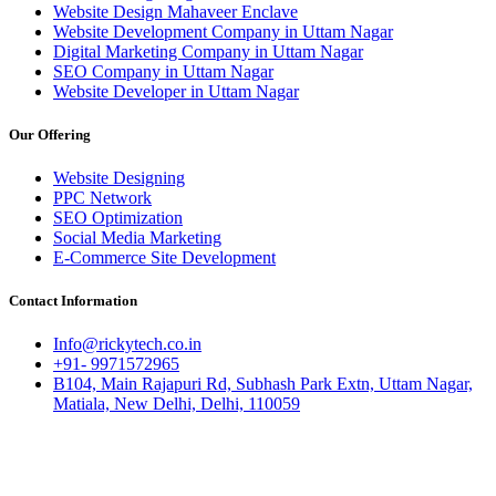
Website Design Mahaveer Enclave
Website Development Company in Uttam Nagar
Digital Marketing Company in Uttam Nagar
SEO Company in Uttam Nagar
Website Developer in Uttam Nagar
Our Offering
Website Designing
PPC Network
SEO Optimization
Social Media Marketing
E-Commerce Site Development
Contact Information
Info@rickytech.co.in
+91- 9971572965
B104, Main Rajapuri Rd, Subhash Park Extn, Uttam Nagar,
Matiala, New Delhi, Delhi, 110059