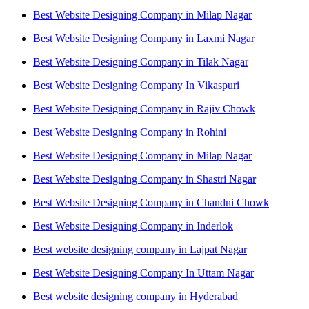
Best Website Designing Company in Milap Nagar
Best Website Designing Company in Laxmi Nagar
Best Website Designing Company in Tilak Nagar
Best Website Designing Company In Vikaspuri
Best Website Designing Company in Rajiv Chowk
Best Website Designing Company in Rohini
Best Website Designing Company in Milap Nagar
Best Website Designing Company in Shastri Nagar
Best Website Designing Company in Chandni Chowk
Best Website Designing Company in Inderlok
Best website designing company in Lajpat Nagar
Best Website Designing Company In Uttam Nagar
Best website designing company in Hyderabad