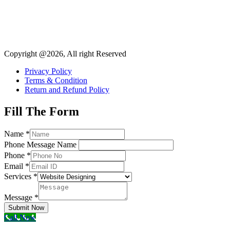
Copyright @2026, All right Reserved
Privacy Policy
Terms & Condition
Return and Refund Policy
Fill The Form
Name
*
Phone Message Name
Phone
*
Email
*
Services
*
Message
*
Submit Now
Call Now