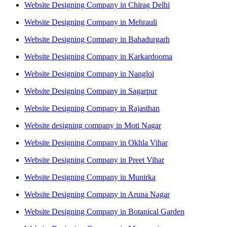
Website Designing Company in Chirag Delhi
Website Designing Company in Mehrauli
Website Designing Company in Bahadurgarh
Website Designing Company in Karkardooma
Website Designing Company in Nangloi
Website Designing Company in Sagarpur
Website Designing Company in Rajasthan
Website designing company in Moti Nagar
Website Designing Company in Okhla Vihar
Website Designing Company in Preet Vihar
Website Designing Company in Munirka
Website Designing Company in Aruna Nagar
Website Designing Company in Botanical Garden