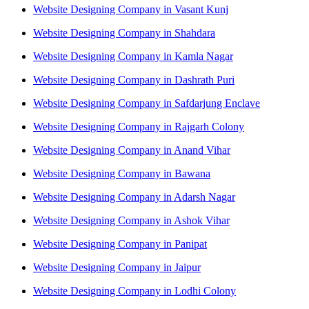
Website Designing Company in Vasant Kunj
Website Designing Company in Shahdara
Website Designing Company in Kamla Nagar
Website Designing Company in Dashrath Puri
Website Designing Company in Safdarjung Enclave
Website Designing Company in Rajgarh Colony
Website Designing Company in Anand Vihar
Website Designing Company in Bawana
Website Designing Company in Adarsh Nagar
Website Designing Company in Ashok Vihar
Website Designing Company in Panipat
Website Designing Company in Jaipur
Website Designing Company in Lodhi Colony