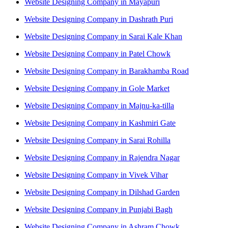
Website Designing Company in Mayapuri
Website Designing Company in Dashrath Puri
Website Designing Company in Sarai Kale Khan
Website Designing Company in Patel Chowk
Website Designing Company in Barakhamba Road
Website Designing Company in Gole Market
Website Designing Company in Majnu-ka-tilla
Website Designing Company in Kashmiri Gate
Website Designing Company in Sarai Rohilla
Website Designing Company in Rajendra Nagar
Website Designing Company in Vivek Vihar
Website Designing Company in Dilshad Garden
Website Designing Company in Punjabi Bagh
Website Designing Company in Ashram Chowk