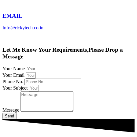
EMAIL
Info@rickytech.co.in
Let Me Know Your Requirements,Please Drop a
Message
Your Name
Your Email
Phone No.
Your Subject
Message
Send