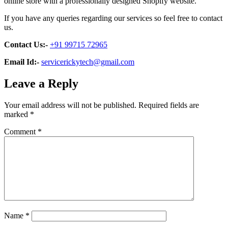
online store with a professionally designed Shopify website.
If you have any queries regarding our services so feel free to contact
us.
Contact Us:-
+91 99715 72965
Email Id:-
servicerickytech@gmail.com
Leave a Reply
Your email address will not be published.
Required fields are
marked
*
Comment
*
Name
*