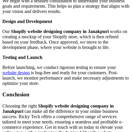
We begin with a detailed consultation to understand your business
goals and requirements. This helps us plan a strategy that aligns with
your vision and delivers results.
Design and Development
Our
Shopify website designing company in Janakpuri
works on
creating a mockup of your Shopify store, which is then refined
based on your feedback. Once approved, we move to the
development phase, where your website is brought to life.
Testing and Launch
Before launching, we conduct rigorous testing to ensure your
website design
is bug-free and ready for your customers. Post-
launch, we monitor performance and make necessary adjustments to
optimize your store.
Conclusion
Choosing the right
Shopify website designing company in
Janakpuri
can make all the difference in your online business
success. Ricky Tech offers a comprehensive range of services
tailored to meet your needs, ensuring a seamless and profitable e-
commerce experience. Get in touch with us today to elevate your