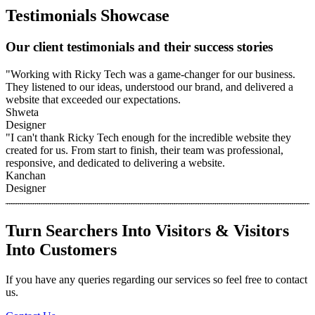
Testimonials Showcase
Our client testimonials and their success stories
"Working with Ricky Tech was a game-changer for our business.
They listened to our ideas, understood our brand, and delivered a
website that exceeded our expectations.
Shweta
Designer
"I can't thank Ricky Tech enough for the incredible website they
created for us. From start to finish, their team was professional,
responsive, and dedicated to delivering a website.
Kanchan
Designer
Turn Searchers Into Visitors & Visitors
Into Customers
If you have any queries regarding our services so feel free to contact
us.