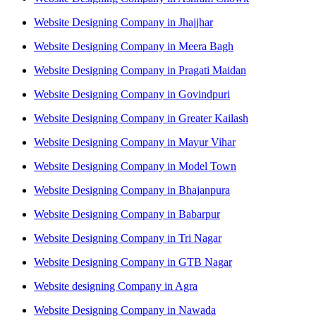
Website Designing Company in Jhajjhar
Website Designing Company in Meera Bagh
Website Designing Company in Pragati Maidan
Website Designing Company in Govindpuri
Website Designing Company in Greater Kailash
Website Designing Company in Mayur Vihar
Website Designing Company in Model Town
Website Designing Company in Bhajanpura
Website Designing Company in Babarpur
Website Designing Company in Tri Nagar
Website Designing Company in GTB Nagar
Website designing Company in Agra
Website Designing Company in Nawada