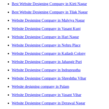
Best Website Designing Company in Kirti Nagar
Best Website Designing Company in Tilak Nagar
Website Designing Company in Malviya Nagar
Website Designing Company in Vasant Kunj
Website Designing Company in Hari Nagar
Website Designing Company in Nehru Place
Website Designing Company in Kailash Colony
Website Designing Company in Jahangir Puri
Website Designing Company in Indraprastha
Website Designing Company in Shreshtha Vihar
Website designing company in Palam
Website Designing Company in Vasant Vihar
Website Designing Company in Derawal Nagar