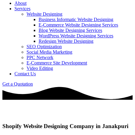
About
Services
Website Designing
Business Informatic Website Designing
E-Commerce Website Designing Services
Blog Website Designing Services
WordPress Website Designing Services
Redesign Website Designing
SEO Optimization
Social Media Marketing
PPC Network
E-Commerce Site Development
Video Editing
Contact Us
Get a Quotation
Shopify Website Designing Company in Janakpuri