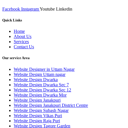
Facebook
Instagram
Youtube
Linkedin
Quick Links
Home
About Us
Services
Contact Us
Our service Area
Website Designer in Uttam Nagar
Website Design Uttam nagar
Website Design Dwarka
Website Design Dwarka Sec 7
Website Design Dwarka Sec 12
Website Design Dwarka Mor
Website Design Janakpuri
Website Design Janakpuri District Centre
Website Design Subash Nagar
Website Design Vikas Puri
Website Design Raja Puri
Website Design Tagore Garden