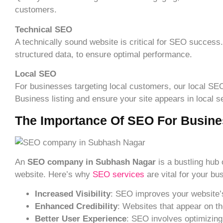
customers.
Technical SEO
A technically sound website is critical for SEO success
structured data, to ensure optimal performance.
Local SEO
For businesses targeting local customers, our local 
Business listing and ensure your site appears in local 
The Importance Of SEO For Busine
An
SEO company in Subhash Nagar
is a bustling hub 
website. Here’s why
SEO services
are vital for your bu
Increased Visibility
: SEO improves your website’s 
Enhanced Credibility
: Websites that appear on th
Better User Experience
: SEO involves optimizing