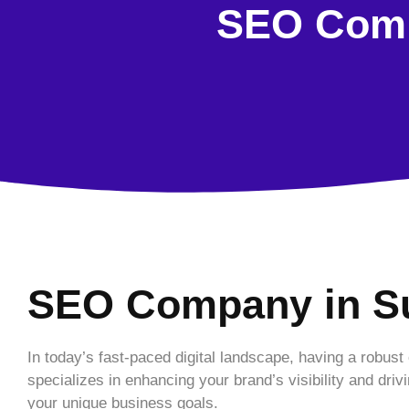
SEO Comp
SEO Company in S
In today’s fast-paced digital landscape, having a robust
specializes in enhancing your brand’s visibility and driv
your unique business goals.