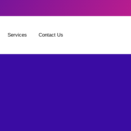
Services
Contact Us