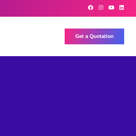
Get a Quotation