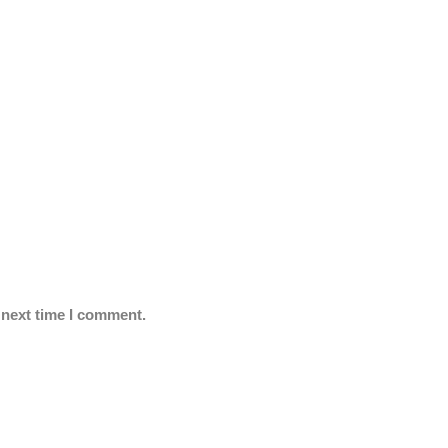
 next time I comment.