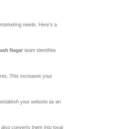
l marketing needs. Here’s a
ash Nagar
team identifies
nts. This increases your
 establish your website as an
 also converts them into loyal