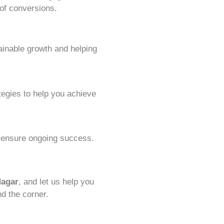
 of conversions.
ainable growth and helping
tegies to help you achieve
o ensure ongoing success.
Nagar
, and let us help you
nd the corner.