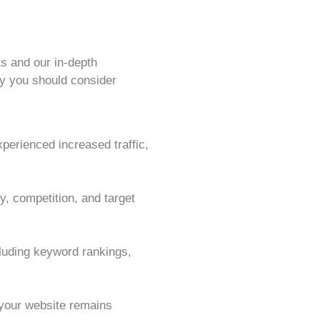
s and our in-depth
y you should consider
perienced increased traffic,
, competition, and target
cluding keyword rankings,
 your website remains