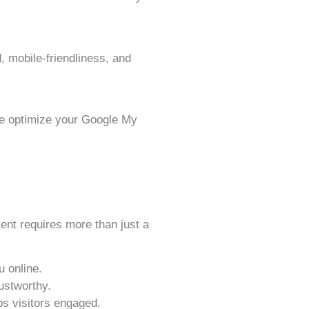
, mobile-friendliness, and
We optimize your Google My
ent requires more than just a
u online.
ustworthy.
s visitors engaged.