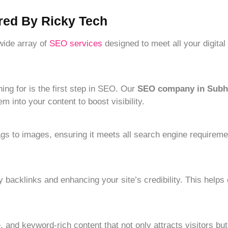
red By Ricky Tech
 wide array of
SEO services
designed to meet all your digita
ng for is the first step in SEO. Our
SEO company in Subh
 into your content to boost visibility.
gs to images, ensuring it meets all search engine requireme
y backlinks and enhancing your site’s credibility. This helps
 and keyword-rich content that not only attracts visitors but