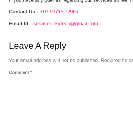
If you have any queries regarding our services so feel f
Contact Us:-
+91 99715 72965
Email Id:-
servicerickytech@gmail.com
Leave A Reply
Your email address will not be published.
Required fiel
Comment
*