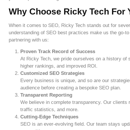
Why Choose Ricky Tech For
When it comes to SEO, Ricky Tech stands out for sever
understanding of SEO best practices make us the go-to
partnering with us:
Proven Track Record of Success
At Ricky Tech, we pride ourselves on a history of
higher rankings, and improved ROI.
Customized SEO Strategies
Every business is unique, and so are our strategi
audience before creating a bespoke SEO plan.
Transparent Reporting
We believe in complete transparency. Our clients r
traffic statistics, and more.
Cutting-Edge Techniques
SEO is an ever-evolving field. Our team stays upd