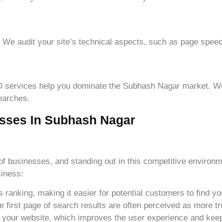
. We audit your site’s technical aspects, such as page speed
SEO services help you dominate the Subhash Nagar market. 
searches.
sses In Subhash Nagar
of businesses, and standing out in this competitive environm
siness:
ranking, making it easier for potential customers to find yo
e first page of search results are often perceived as more tr
 your website, which improves the user experience and keep