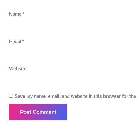
Name
*
Email
*
Website
Save my name, email, and website in this browser for the