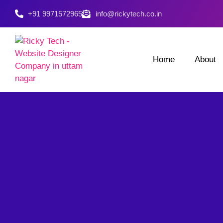
+91 9971572965
info@rickytech.co.in
Home
About