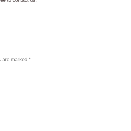
ree to contact us.
ds are marked
*