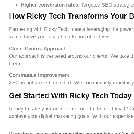
Higher conversion rates
: Targeted SEO strategies 
How Ricky Tech Transforms Your B
Partnering with Ricky Tech means leveraging the power 
you achieve your digital marketing objectives.
Client-Centric Approach
Our approach is centered around our clients. We take th
them.
Continuous Improvement
SEO is not a one-time effort. We continuously monitor
Get Started With Ricky Tech Today
Ready to take your online presence to the next level? C
achieve your digital marketing goals. With our expertise