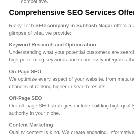
competitive.
Comprehensive SEO Services Offe
Ricky Tech
SEO company in Subhash Nagar
offers a
glimpse of what we provide:
Keyword Research and Optimization
Understanding what your potential customers are searchi
high-performing keywords and seamlessly integrates them
On-Page SEO
We optimize every aspect of your website, from meta ta
chances of ranking higher in search results.
Off-Page SEO
Our off-page SEO strategies include building high-qualit
authority in your niche.
Content Marketing
Quality content is king. We create engaging, informative,