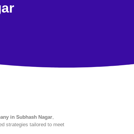
ar
ny in Subhash Nagar
,
ed strategies tailored to meet