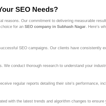
 Your SEO Needs?
al reasons. Our commitment to delivering measurable result
 choice for an
SEO company in Subhash Nagar
. Here’s wh
 successful SEO campaigns. Our clients have consistently ex
es. We conduct thorough research to understand your industry
eceive regular reports detailing their site’s performance, in
ated with the latest trends and algorithm changes to ensure