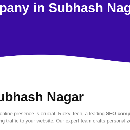
any in Subhash Nag
ubhash Nagar
 online presence is crucial. Ricky Tech, a leading
SEO compa
ing traffic to your website. Our expert team crafts personaliz