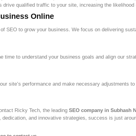
drive qualified traffic to your site, increasing the likelihood
usiness Online
of SEO to grow your business. We focus on delivering sust
e time to understand your business goals and align our stra
 your site’s performance and make necessary adjustments t
ontact Ricky Tech, the leading
SEO company in Subhash 
, dedication, and innovative strategies, success is just arou