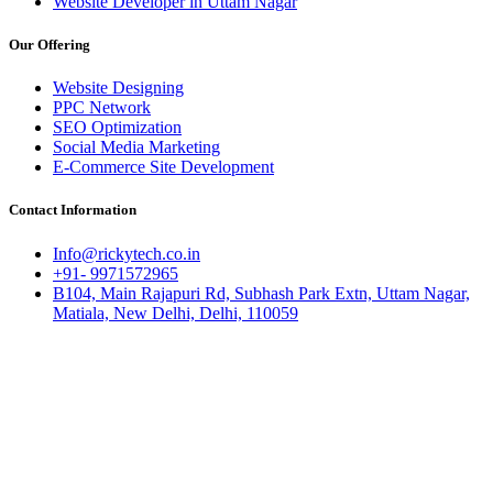
Website Developer in Uttam Nagar
Our Offering
Website Designing
PPC Network
SEO Optimization
Social Media Marketing
E-Commerce Site Development
Contact Information
Info@rickytech.co.in
+91- 9971572965
B104, Main Rajapuri Rd, Subhash Park Extn, Uttam Nagar,
Matiala, New Delhi, Delhi, 110059