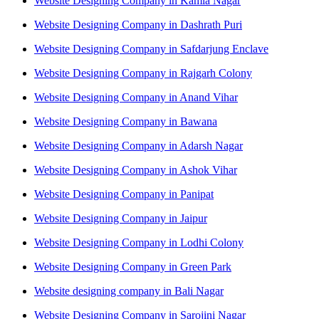
Website Designing Company in Kamla Nagar
Website Designing Company in Dashrath Puri
Website Designing Company in Safdarjung Enclave
Website Designing Company in Rajgarh Colony
Website Designing Company in Anand Vihar
Website Designing Company in Bawana
Website Designing Company in Adarsh Nagar
Website Designing Company in Ashok Vihar
Website Designing Company in Panipat
Website Designing Company in Jaipur
Website Designing Company in Lodhi Colony
Website Designing Company in Green Park
Website designing company in Bali Nagar
Website Designing Company in Sarojini Nagar