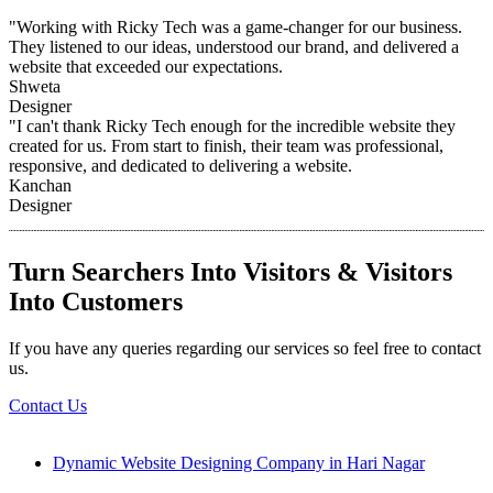
"Working with Ricky Tech was a game-changer for our business.
They listened to our ideas, understood our brand, and delivered a
website that exceeded our expectations.
Shweta
Designer
"I can't thank Ricky Tech enough for the incredible website they
created for us. From start to finish, their team was professional,
responsive, and dedicated to delivering a website.
Kanchan
Designer
Turn Searchers Into Visitors & Visitors
Into Customers
If you have any queries regarding our services so feel free to contact
us.
Contact Us
Dynamic Website Designing Company in Hari Nagar