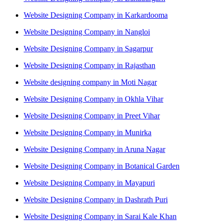
Website Designing Company in Karkardooma
Website Designing Company in Nangloi
Website Designing Company in Sagarpur
Website Designing Company in Rajasthan
Website designing company in Moti Nagar
Website Designing Company in Okhla Vihar
Website Designing Company in Preet Vihar
Website Designing Company in Munirka
Website Designing Company in Aruna Nagar
Website Designing Company in Botanical Garden
Website Designing Company in Mayapuri
Website Designing Company in Dashrath Puri
Website Designing Company in Sarai Kale Khan