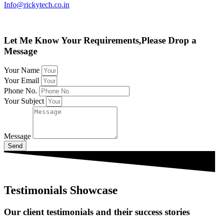
Info@rickytech.co.in
Let Me Know Your Requirements,Please Drop a
Message
Your Name
Your Email
Phone No.
Your Subject
Message
Send
Testimonials Showcase
Our client testimonials and their success stories