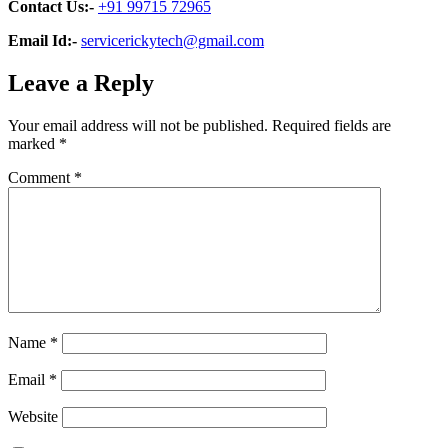
Contact Us:-
+91 99715 72965
Email Id:-
servicerickytech@gmail.com
Leave a Reply
Your email address will not be published.
Required fields are
marked
*
Comment
*
Name
*
Email
*
Website