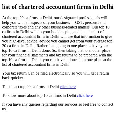
list of chartered accountant firms in Delhi
At the top 20 ca firms in Delhi, our designated professionals will
help you with all aspects of your business— GST, personal and
corporate taxes and any other business-related matters. Our top 10
ca firms in Delhi will do your bookkeeping and then the list of
chartered accountant firms in Delhi will use that information to give
you high-level advice, advice you cannot get from your average top
20 ca firms in Delhi. Rather than going to one place to have your
top 10 ca firms in Delhi done. So, then taking that to another place
for your financial statements and tax returns to be prepared with the
top 10 ca firms in Delhi, you can have it done all in one place at the
list of chartered accountant firms in Delhi.
Your tax return Can be filed electronically so you will get a return
back quicker.
To contact top 20 ca firms in Delhi
click here
To know more about top 10 ca firms in Delhi
click here
If you have any queries regarding our services so feel free to contact
us.