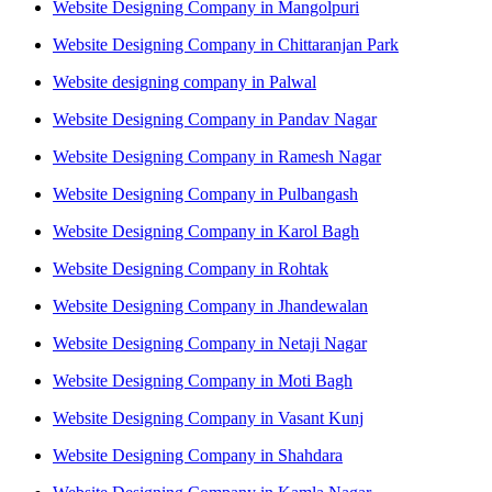
Website Designing Company in Mangolpuri
Website Designing Company in Chittaranjan Park
Website designing company in Palwal
Website Designing Company in Pandav Nagar
Website Designing Company in Ramesh Nagar
Website Designing Company in Pulbangash
Website Designing Company in Karol Bagh
Website Designing Company in Rohtak
Website Designing Company in Jhandewalan
Website Designing Company in Netaji Nagar
Website Designing Company in Moti Bagh
Website Designing Company in Vasant Kunj
Website Designing Company in Shahdara