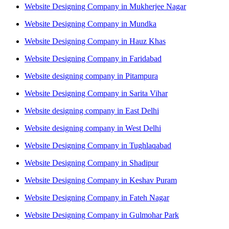
Website Designing Company in Mukherjee Nagar
Website Designing Company in Mundka
Website Designing Company in Hauz Khas
Website Designing Company in Faridabad
Website designing company in Pitampura
Website Designing Company in Sarita Vihar
Website designing company in East Delhi
Website designing company in West Delhi
Website Designing Company in Tughlaqabad
Website Designing Company in Shadipur
Website Designing Company in Keshav Puram
Website Designing Company in Fateh Nagar
Website Designing Company in Gulmohar Park