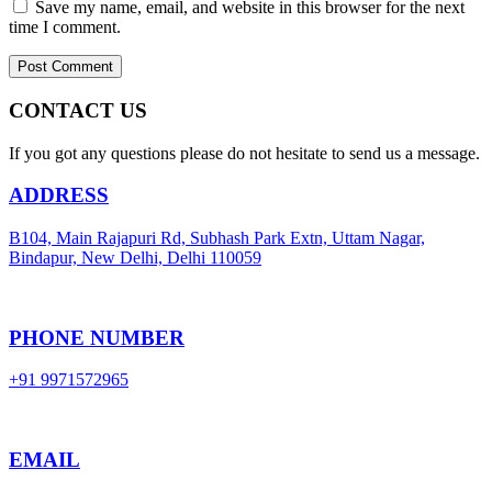
Save my name, email, and website in this browser for the next
time I comment.
CONTACT US
If you got any questions please do not hesitate to send us a message.
ADDRESS
B104, Main Rajapuri Rd, Subhash Park Extn, Uttam Nagar,
Bindapur, New Delhi, Delhi 110059
PHONE NUMBER
+91 9971572965
EMAIL