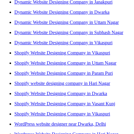
Dynamic Website Designing Company in Janakpuri
Dynamic Website Designing Company in Dwarka
Dynamic Website Designing Company in Uttam Nagar
Dynamic Website Designing Company in Subhash Nagar
Dynamic Website Designing Company in Vikaspuri
Shopify Website Designing Company in Vikaspuri
Shopify Website Designing Company in Uttam Nagar
Shopify Website Designing Company in Param Puri
Shopify website designing company in Hari Nagar
Shopify Website Designing Company in Dwarka
Shopify Website Designing Company in Vasant Kunj
Shopify Website Designing Company in Vikaspuri
WordPress website designer near Dwarka, Delhi