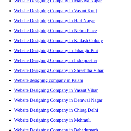
Website Designing Company in Malviya Nagar
Website Designing Company in Vasant Kunj
Website Designing Company in Hari Nagar
Website Designing Company in Nehru Place
Website Designing Company in Kailash Colony
Website Designing Company in Jahangir Puri
Website Designing Company in Indraprastha
Website Designing Company in Shreshtha Vihar
Website designing company in Palam
Website Designing Company in Vasant Vihar
Website Designing Company in Derawal Nagar
Website Designing Company in Chirag Delhi
Website Designing Company in Mehrauli
Website Designing Company in Bahadurgarh