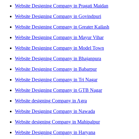
Website Designing Company in Pragati Maidan
Website Designing Company in Govindpuri
Website Designing Company in Greater Kailash
Website Designing Company in Mayur Vihar
Website Designing Company in Model Town
Website Designing Company in Bhajanpura
Website Designing Company in Babarpur
Website Designing Company in Tri Nagar
Website Designing Company in GTB Nagar
Website designing Company in Agra
Website Designing Company in Nawada
Website designing Company in Mahipalpur
Website Designing Company in Haryana