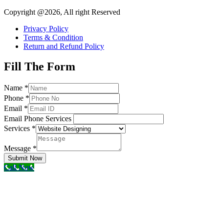
Copyright @2026, All right Reserved
Privacy Policy
Terms & Condition
Return and Refund Policy
Fill The Form
Name
*
Phone
*
Email
*
Email Phone Services
Services
*
Message
*
Submit Now
Call Now