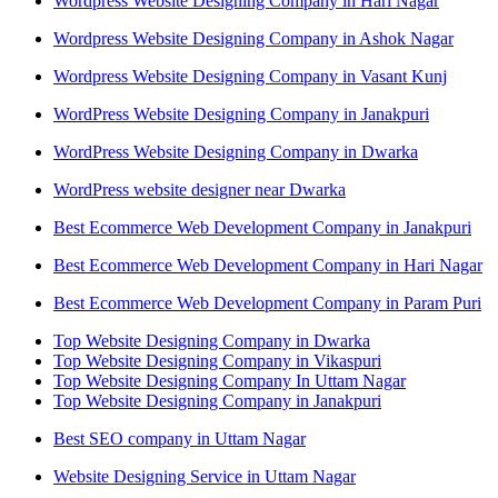
Wordpress Website Designing Company in Hari Nagar
Wordpress Website Designing Company in Ashok Nagar
Wordpress Website Designing Company in Vasant Kunj
WordPress Website Designing Company in Janakpuri
WordPress Website Designing Company in Dwarka
WordPress website designer near Dwarka
Best Ecommerce Web Development Company in Janakpuri
Best Ecommerce Web Development Company in Hari Nagar
Best Ecommerce Web Development Company in Param Puri
Top Website Designing Company in Dwarka
Top Website Designing Company in Vikaspuri
Top Website Designing Company In Uttam Nagar
Top Website Designing Company in Janakpuri
Best SEO company in Uttam Nagar
Website Designing Service in Uttam Nagar