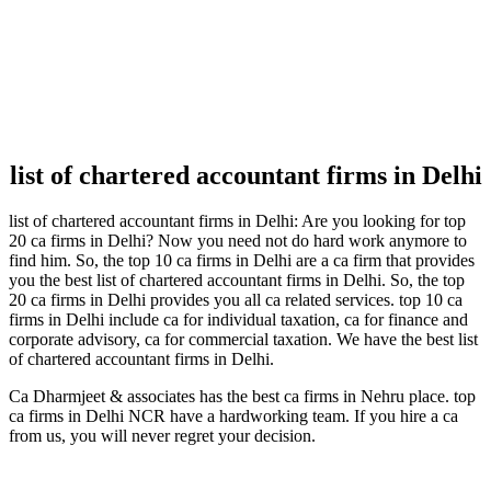
list of chartered accountant firms in Delhi
list of chartered accountant firms in Delhi: Are you looking for top
20 ca firms in Delhi? Now you need not do hard work anymore to
find him. So, the top 10 ca firms in Delhi are a ca firm that provides
you the best list of chartered accountant firms in Delhi. So, the top
20 ca firms in Delhi provides you all ca related services. top 10 ca
firms in Delhi include ca for individual taxation, ca for finance and
corporate advisory, ca for commercial taxation. We have the best list
of chartered accountant firms in Delhi.
Ca Dharmjeet & associates has the best ca firms in Nehru place. top
ca firms in Delhi NCR have a hardworking team. If you hire a ca
from us, you will never regret your decision.