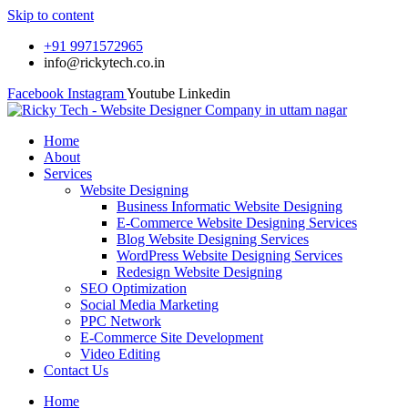
Skip to content
+91 9971572965
info@rickytech.co.in
Facebook
Instagram
Youtube
Linkedin
Home
About
Services
Website Designing
Business Informatic Website Designing
E-Commerce Website Designing Services
Blog Website Designing Services
WordPress Website Designing Services
Redesign Website Designing
SEO Optimization
Social Media Marketing
PPC Network
E-Commerce Site Development
Video Editing
Contact Us
Home