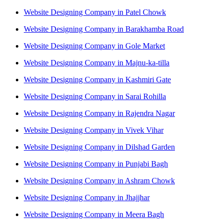
Website Designing Company in Patel Chowk
Website Designing Company in Barakhamba Road
Website Designing Company in Gole Market
Website Designing Company in Majnu-ka-tilla
Website Designing Company in Kashmiri Gate
Website Designing Company in Sarai Rohilla
Website Designing Company in Rajendra Nagar
Website Designing Company in Vivek Vihar
Website Designing Company in Dilshad Garden
Website Designing Company in Punjabi Bagh
Website Designing Company in Ashram Chowk
Website Designing Company in Jhajjhar
Website Designing Company in Meera Bagh