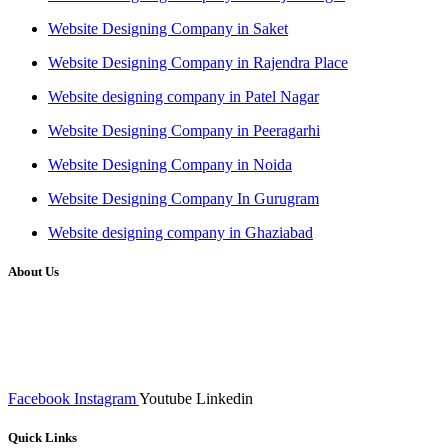
Website Designing Company in Saket
Website Designing Company in Rajendra Place
Website designing company in Patel Nagar
Website Designing Company in Peeragarhi
Website Designing Company in Noida
Website Designing Company In Gurugram
Website designing company in Ghaziabad
About Us
We at RICKY TECH & CO. provides a complete range of
affordable web designs and web development services, starting from
the initial process of taking inputs from clients, planning on the basis
of such inputs final implementation and testing
Facebook
Instagram
Youtube
Linkedin
Quick Links