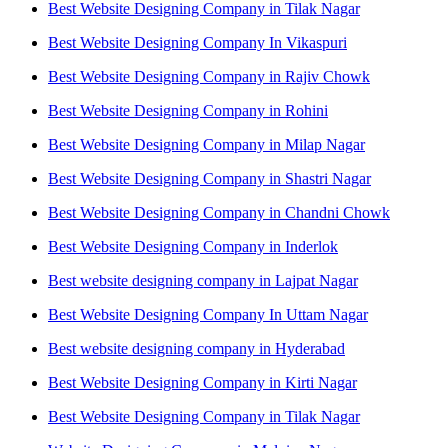
Best Website Designing Company in Tilak Nagar
Best Website Designing Company In Vikaspuri
Best Website Designing Company in Rajiv Chowk
Best Website Designing Company in Rohini
Best Website Designing Company in Milap Nagar
Best Website Designing Company in Shastri Nagar
Best Website Designing Company in Chandni Chowk
Best Website Designing Company in Inderlok
Best website designing company in Lajpat Nagar
Best Website Designing Company In Uttam Nagar
Best website designing company in Hyderabad
Best Website Designing Company in Kirti Nagar
Best Website Designing Company in Tilak Nagar