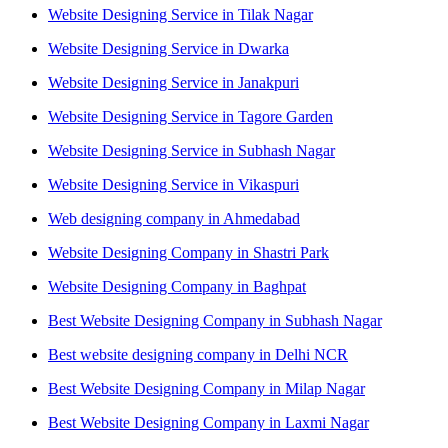
Website Designing Service in Tilak Nagar
Website Designing Service in Dwarka
Website Designing Service in Janakpuri
Website Designing Service in Tagore Garden
Website Designing Service in Subhash Nagar
Website Designing Service in Vikaspuri
Web designing company in Ahmedabad
Website Designing Company in Shastri Park
Website Designing Company in Baghpat
Best Website Designing Company in Subhash Nagar
Best website designing company in Delhi NCR
Best Website Designing Company in Milap Nagar
Best Website Designing Company in Laxmi Nagar