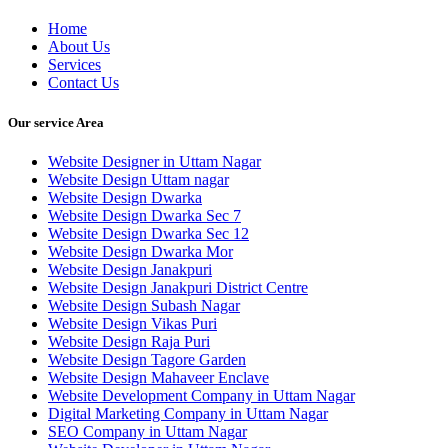
Home
About Us
Services
Contact Us
Our service Area
Website Designer in Uttam Nagar
Website Design Uttam nagar
Website Design Dwarka
Website Design Dwarka Sec 7
Website Design Dwarka Sec 12
Website Design Dwarka Mor
Website Design Janakpuri
Website Design Janakpuri District Centre
Website Design Subash Nagar
Website Design Vikas Puri
Website Design Raja Puri
Website Design Tagore Garden
Website Design Mahaveer Enclave
Website Development Company in Uttam Nagar
Digital Marketing Company in Uttam Nagar
SEO Company in Uttam Nagar