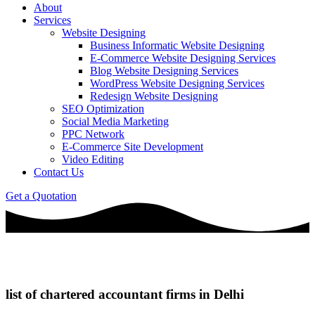
About
Services
Website Designing
Business Informatic Website Designing
E-Commerce Website Designing Services
Blog Website Designing Services
WordPress Website Designing Services
Redesign Website Designing
SEO Optimization
Social Media Marketing
PPC Network
E-Commerce Site Development
Video Editing
Contact Us
Get a Quotation
list of chartered accountant firms in Delhi