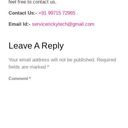
feel free to contact us.
Contact Us:-
+91 99715 72965
Email Id:-
servicerickytech@gmail.com
Leave A Reply
Your email address will not be published.
Required
fields are marked
*
Comment
*