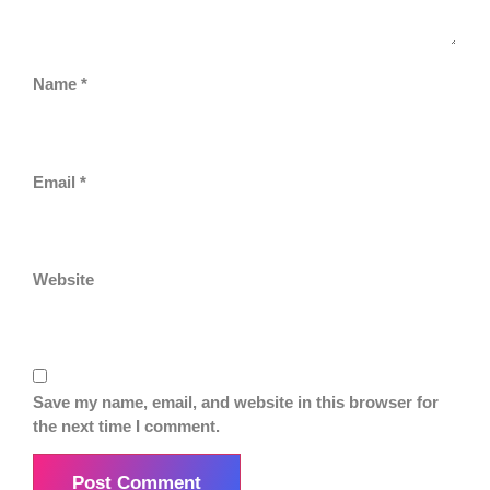
Name
*
Email
*
Website
Save my name, email, and website in this browser for
the next time I comment.