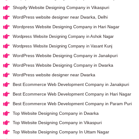
Shopify Website Designing Company in Vikaspuri
WordPress website designer near Dwarka, Delhi
Wordpress Website Designing Company in Hari Nagar
Wordpress Website Designing Company in Ashok Nagar
Wordpress Website Designing Company in Vasant Kunj
WordPress Website Designing Company in Janakpuri
WordPress Website Designing Company in Dwarka
WordPress website designer near Dwarka
Best Ecommerce Web Development Company in Janakpuri
Best Ecommerce Web Development Company in Hari Nagar
Best Ecommerce Web Development Company in Param Puri
Top Website Designing Company in Dwarka
Top Website Designing Company in Vikaspuri
Top Website Designing Company In Uttam Nagar