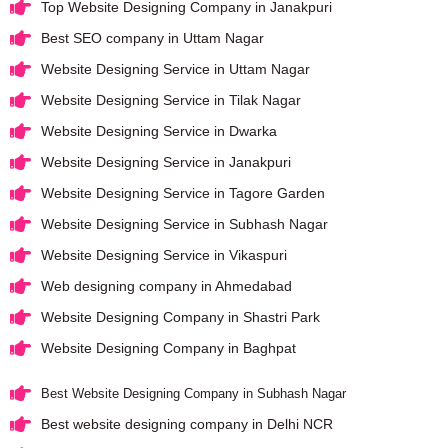
Top Website Designing Company in Janakpuri
Best SEO company in Uttam Nagar
Website Designing Service in Uttam Nagar
Website Designing Service in Tilak Nagar
Website Designing Service in Dwarka
Website Designing Service in Janakpuri
Website Designing Service in Tagore Garden
Website Designing Service in Subhash Nagar
Website Designing Service in Vikaspuri
Web designing company in Ahmedabad
Website Designing Company in Shastri Park
Website Designing Company in Baghpat
Best Website Designing Company in Subhash Nagar
Best website designing company in Delhi NCR