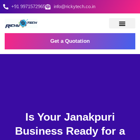
+91 9971572965
info@rickytech.co.in
Contact Us
Get a Quotation
Is Your Janakpuri
Business Ready for a