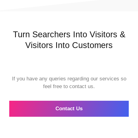
Turn Searchers Into Visitors &
Visitors Into Customers
If you have any queries regarding our services so
feel free to contact us.
Contact Us