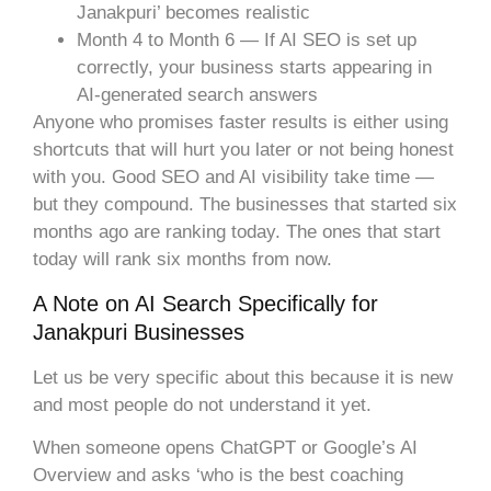
Janakpuri’ becomes realistic
Month 4 to Month 6 — If AI SEO is set up
correctly, your business starts appearing in
AI-generated search answers
Anyone who promises faster results is either using
shortcuts that will hurt you later or not being honest
with you. Good SEO and AI visibility take time —
but they compound. The businesses that started six
months ago are ranking today. The ones that start
today will rank six months from now.
A Note on AI Search Specifically for
Janakpuri Businesses
Let us be very specific about this because it is new
and most people do not understand it yet.
When someone opens ChatGPT or Google’s AI
Overview and asks ‘who is the best coaching