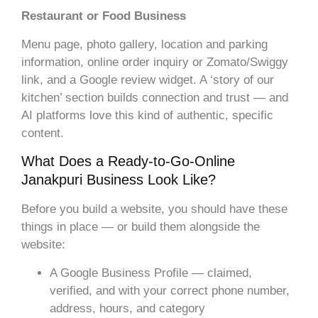
Restaurant or Food Business
Menu page, photo gallery, location and parking
information, online order inquiry or Zomato/Swiggy
link, and a Google review widget. A ‘story of our
kitchen’ section builds connection and trust — and
AI platforms love this kind of authentic, specific
content.
What Does a Ready-to-Go-Online
Janakpuri Business Look Like?
Before you build a website, you should have these
things in place — or build them alongside the
website:
A Google Business Profile — claimed,
verified, and with your correct phone number,
address, hours, and category