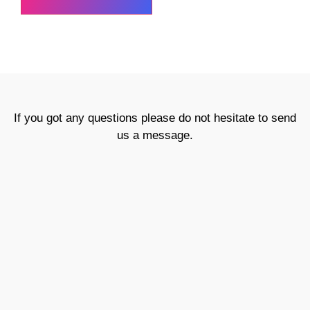
If you got any questions please do not hesitate to send
us a message.