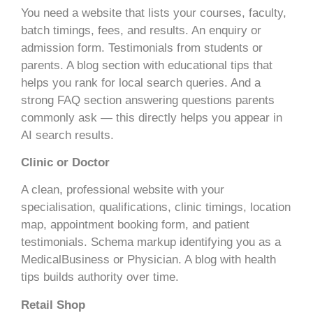
You need a website that lists your courses, faculty,
batch timings, fees, and results. An enquiry or
admission form. Testimonials from students or
parents. A blog section with educational tips that
helps you rank for local search queries. And a
strong FAQ section answering questions parents
commonly ask — this directly helps you appear in
AI search results.
Clinic or Doctor
A clean, professional website with your
specialisation, qualifications, clinic timings, location
map, appointment booking form, and patient
testimonials. Schema markup identifying you as a
MedicalBusiness or Physician. A blog with health
tips builds authority over time.
Retail Shop