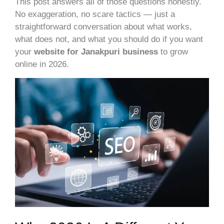
This post answers all of those questions honestly.
No exaggeration, no scare tactics — just a
straightforward conversation about what works,
what does not, and what you should do if you want
your
website for Janakpuri
business
to grow
online in 2026.