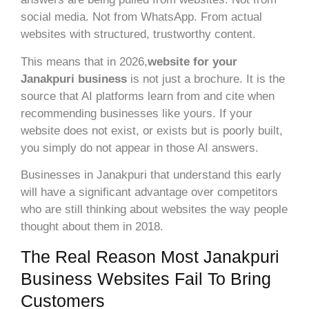
social media. Not from WhatsApp. From actual
websites with structured, trustworthy content.
This means that in 2026,
website for your
Janakpuri business
is not just a brochure. It is the
source that AI platforms learn from and cite when
recommending businesses like yours. If your
website does not exist, or exists but is poorly built,
you simply do not appear in those AI answers.
Businesses in Janakpuri that understand this early
will have a significant advantage over competitors
who are still thinking about websites the way people
thought about them in 2018.
The Real Reason Most Janakpuri
Business Websites Fail To Bring
Customers