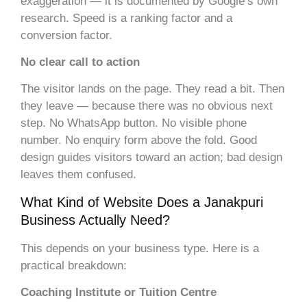
exaggeration — it is documented by Google’s own
research. Speed is a ranking factor and a
conversion factor.
No clear call to action
The visitor lands on the page. They read a bit. Then
they leave — because there was no obvious next
step. No WhatsApp button. No visible phone
number. No enquiry form above the fold. Good
design guides visitors toward an action; bad design
leaves them confused.
What Kind of Website Does a Janakpuri
Business Actually Need?
This depends on your business type. Here is a
practical breakdown:
Coaching Institute or Tuition Centre