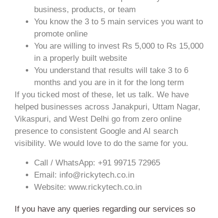
business, products, or team
You know the 3 to 5 main services you want to
promote online
You are willing to invest Rs 5,000 to Rs 15,000
in a properly built website
You understand that results will take 3 to 6
months and you are in it for the long term
If you ticked most of these, let us talk. We have
helped businesses across Janakpuri, Uttam Nagar,
Vikaspuri, and West Delhi go from zero online
presence to consistent Google and AI search
visibility. We would love to do the same for you.
Call / WhatsApp: +91 99715 72965
Email: info@rickytech.co.in
Website: www.rickytech.co.in
If you have any queries regarding our services so