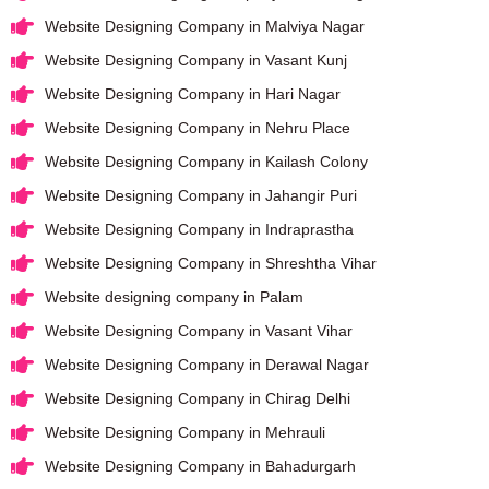
Website Designing Company in Malviya Nagar
Website Designing Company in Vasant Kunj
Website Designing Company in Hari Nagar
Website Designing Company in Nehru Place
Website Designing Company in Kailash Colony
Website Designing Company in Jahangir Puri
Website Designing Company in Indraprastha
Website Designing Company in Shreshtha Vihar
Website designing company in Palam
Website Designing Company in Vasant Vihar
Website Designing Company in Derawal Nagar
Website Designing Company in Chirag Delhi
Website Designing Company in Mehrauli
Website Designing Company in Bahadurgarh