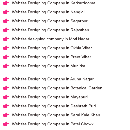
Website Designing Company in Karkardooma
Website Designing Company in Nangloi
Website Designing Company in Sagarpur
Website Designing Company in Rajasthan
Website designing company in Moti Nagar
Website Designing Company in Okhla Vihar
Website Designing Company in Preet Vihar
Website Designing Company in Munirka
Website Designing Company in Aruna Nagar
Website Designing Company in Botanical Garden
Website Designing Company in Mayapuri
Website Designing Company in Dashrath Puri
Website Designing Company in Sarai Kale Khan
Website Designing Company in Patel Chowk