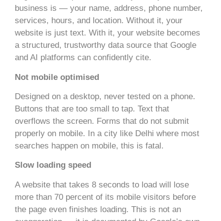
business is — your name, address, phone number,
services, hours, and location. Without it, your
website is just text. With it, your website becomes
a structured, trustworthy data source that Google
and AI platforms can confidently cite.
Not mobile optimised
Designed on a desktop, never tested on a phone.
Buttons that are too small to tap. Text that
overflows the screen. Forms that do not submit
properly on mobile. In a city like Delhi where most
searches happen on mobile, this is fatal.
Slow loading speed
A website that takes 8 seconds to load will lose
more than 70 percent of its mobile visitors before
the page even finishes loading. This is not an