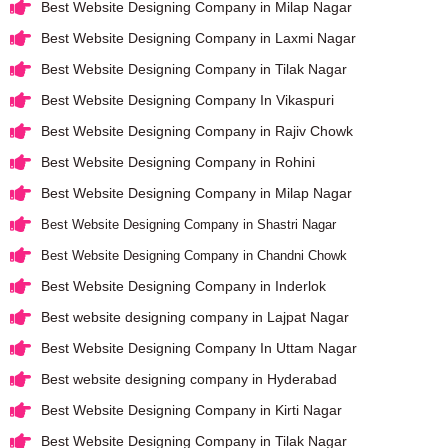
Best Website Designing Company in Milap Nagar
Best Website Designing Company in Laxmi Nagar
Best Website Designing Company in Tilak Nagar
Best Website Designing Company In Vikaspuri
Best Website Designing Company in Rajiv Chowk
Best Website Designing Company in Rohini
Best Website Designing Company in Milap Nagar
Best Website Designing Company in Shastri Nagar
Best Website Designing Company in Chandni Chowk
Best Website Designing Company in Inderlok
Best website designing company in Lajpat Nagar
Best Website Designing Company In Uttam Nagar
Best website designing company in Hyderabad
Best Website Designing Company in Kirti Nagar
Best Website Designing Company in Tilak Nagar