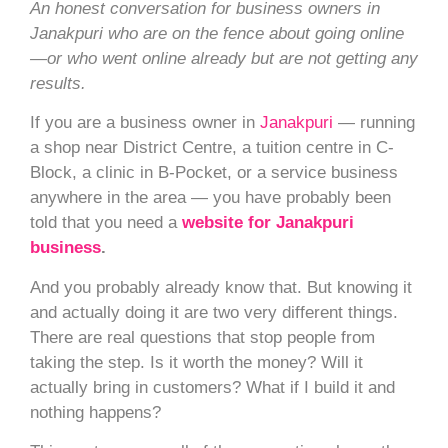
An honest conversation for business owners in
Janakpuri who are on the fence about going online
—or who went online already but are not getting any
results.
If you are a business owner in
Janakpuri
— running
a shop near District Centre, a tuition centre in C-
Block, a clinic in B-Pocket, or a service business
anywhere in the area — you have probably been
told that you need a
website for Janakpuri
business
.
And you probably already know that. But knowing it
and actually doing it are two very different things.
There are real questions that stop people from
taking the step. Is it worth the money? Will it
actually bring in customers? What if I build it and
nothing happens?