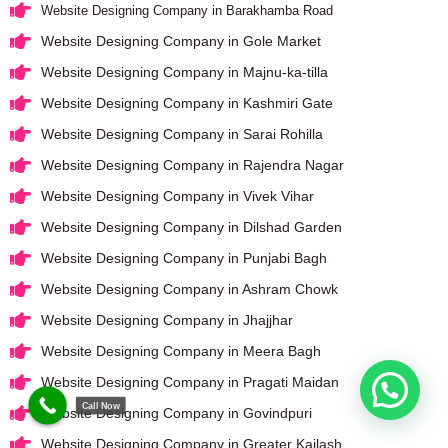
Website Designing Company in Barakhamba Road
Website Designing Company in Gole Market
Website Designing Company in Majnu-ka-tilla
Website Designing Company in Kashmiri Gate
Website Designing Company in Sarai Rohilla
Website Designing Company in Rajendra Nagar
Website Designing Company in Vivek Vihar
Website Designing Company in Dilshad Garden
Website Designing Company in Punjabi Bagh
Website Designing Company in Ashram Chowk
Website Designing Company in Jhajjhar
Website Designing Company in Meera Bagh
Website Designing Company in Pragati Maidan
Call Now
Website Designing Company in Govindpuri
Website Designing Company in Greater Kailash