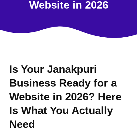
Website in 2026
Is Your Janakpuri
Business Ready for a
Website in 2026? Here
Is What You Actually
Need