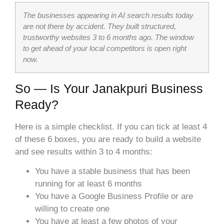
The businesses appearing in AI search results today
are not there by accident. They built structured,
trustworthy websites 3 to 6 months ago. The window
to get ahead of your local competitors is open right
now.
So — Is Your Janakpuri Business
Ready?
Here is a simple checklist. If you can tick at least 4
of these 6 boxes, you are ready to build a website
and see results within 3 to 4 months:
You have a stable business that has been
running for at least 6 months
You have a Google Business Profile or are
willing to create one
You have at least a few photos of your