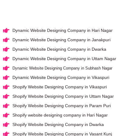
Dynamic Website Designing Company in Hari Nagar
Dynamic Website Designing Company in Janakpuri
Dynamic Website Designing Company in Dwarka
Dynamic Website Designing Company in Uttam Nagar
Dynamic Website Designing Company in Subhash Nagar
Dynamic Website Designing Company in Vikaspuri
Shopify Website Designing Company in Vikaspuri
Shopify Website Designing Company in Uttam Nagar
Shopify Website Designing Company in Param Puri
Shopify website designing company in Hari Nagar
Shopify Website Designing Company in Dwarka
Shopify Website Designing Company in Vasant Kunj