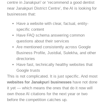
centre in Janakpuri’ or ‘recommend a good dentist
near Janakpuri District Centre’, the AI is looking for
businesses that:
Have a website with clear, factual, entity-
specific content
Have FAQ schema answering common
questions about their services
Are mentioned consistently across Google
Business Profile, Justdial, Sulekha, and other
directories
Have fast, technically healthy websites that
Google trusts
This is not complicated. It is just specific. And most
websites for Janakpuri businesses
have not done
it yet — which means the ones that do it now will
own those AI citations for the next year or two
before the competition catches up.