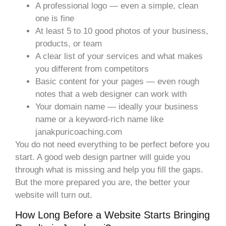
A professional logo — even a simple, clean
one is fine
At least 5 to 10 good photos of your business,
products, or team
A clear list of your services and what makes
you different from competitors
Basic content for your pages — even rough
notes that a web designer can work with
Your domain name — ideally your business
name or a keyword-rich name like
janakpuricoaching.com
You do not need everything to be perfect before you
start. A good web design partner will guide you
through what is missing and help you fill the gaps.
But the more prepared you are, the better your
website will turn out.
How Long Before a Website Starts Bringing