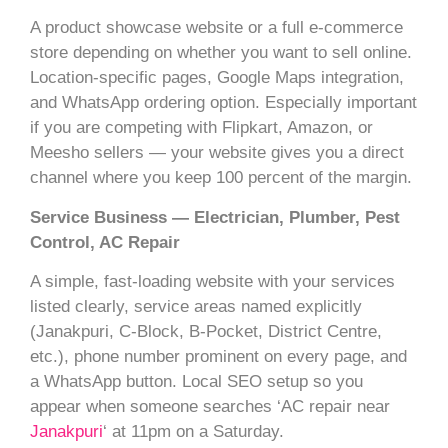
A product showcase website or a full e-commerce
store depending on whether you want to sell online.
Location-specific pages, Google Maps integration,
and WhatsApp ordering option. Especially important
if you are competing with Flipkart, Amazon, or
Meesho sellers — your website gives you a direct
channel where you keep 100 percent of the margin.
Service Business — Electrician, Plumber, Pest
Control, AC Repair
A simple, fast-loading website with your services
listed clearly, service areas named explicitly
(Janakpuri, C-Block, B-Pocket, District Centre,
etc.), phone number prominent on every page, and
a WhatsApp button. Local SEO setup so you
appear when someone searches ‘AC repair near
Janakpuri
‘ at 11pm on a Saturday.