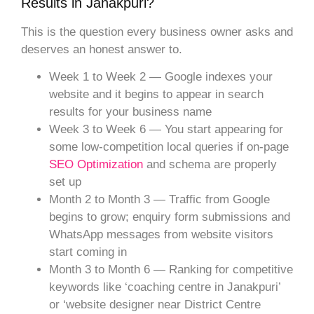
Results in Janakpuri?
This is the question every business owner asks and
deserves an honest answer to.
Week 1 to Week 2 — Google indexes your
website and it begins to appear in search
results for your business name
Week 3 to Week 6 — You start appearing for
some low-competition local queries if on-page
SEO Optimization
and schema are properly
set up
Month 2 to Month 3 — Traffic from Google
begins to grow; enquiry form submissions and
WhatsApp messages from website visitors
start coming in
Month 3 to Month 6 — Ranking for competitive
keywords like ‘coaching centre in Janakpuri’
or ‘website designer near District Centre