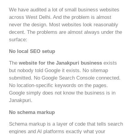
We have audited a lot of small business websites
across West Delhi. And the problem is almost
never the design. Most websites look reasonably
decent. The problems are almost always under the
surface:
No local SEO setup
The
website for the Janakpuri business
exists
but nobody told Google it exists. No sitemap
submitted. No Google Search Console connected.
No location-specific keywords on the pages.
Google simply does not know the business is in
Janakpuri.
No schema markup
Schema markup is a layer of code that tells search
engines and AI platforms exactly what your