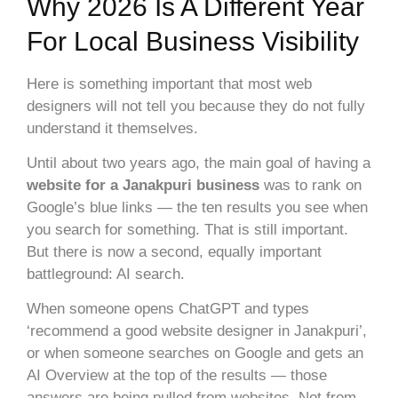
Why 2026 Is A Different Year
For Local Business Visibility
Here is something important that most web
designers will not tell you because they do not fully
understand it themselves.
Until about two years ago, the main goal of having a
website for a Janakpuri business
was to rank on
Google’s blue links — the ten results you see when
you search for something. That is still important.
But there is now a second, equally important
battleground: AI search.
When someone opens ChatGPT and types
‘recommend a good website designer in Janakpuri’,
or when someone searches on Google and gets an
AI Overview at the top of the results — those
answers are being pulled from websites. Not from