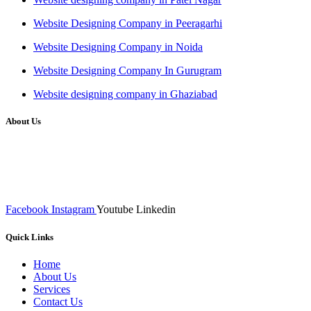
Website Designing Company in Peeragarhi
Website Designing Company in Noida
Website Designing Company In Gurugram
Website designing company in Ghaziabad
About Us
We at RICKY TECH & CO. provides a complete range of
affordable web designs and web development services, starting from
the initial process of taking inputs from clients, planning on the basis
of such inputs final implementation and testing
Facebook
Instagram
Youtube
Linkedin
Quick Links
Home
About Us
Services
Contact Us