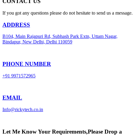
CONTACT US
If you got any questions please do not hesitate to send us a message.
ADDRESS
B104, Main Rajapuri Rd, Subhash Park Extn, Uttam Nagar,
Bindapur, New Delhi, Delhi 110059
PHONE NUMBER
+91 9971572965
EMAIL
Info@rickytech.co.in
Let Me Know Your Requirements,Please Drop a