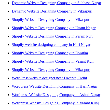
Dynamic Website Designing Company in Subhash Nagar
Dynamic Website Designing Company in Vikaspuri
Shopify Website Designing Company in Vikaspuri
Shopify Website Designing Company in Uttam Nagar
Shopify Website Designing Company in Param Puri
Shopify website designing company in Hari Nagar
Shopify Website Designing Company in Dwarka
Shopify Website Designing Company in Vasant Kunj
Shopify Website Designing Company in Vikaspuri
WordPress website designer near Dwarka, Delhi
Wordpress Website Designing Company in Hari Nagar
Wordpress Website Designing Company in Ashok Nagar
Wordpress Website Designing Company in Vasant Kunj