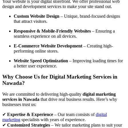
Your website is your digital storefront. We offer professional web
design and development services to make your site stand out.
Custom Website Design
– Unique, brand-focused designs
that attract visitors.
Responsive & Mobile-Friendly Websites
– Ensuring a
seamless experience on all devices.
E-Commerce Website Development
– Creating high-
performing online stores.
Website Speed Optimization
– Improving loading times for
a better user experience.
Why Choose Us for Digital Marketing Services in
Nawada?
We are committed to delivering high-quality
digital marketing
services in Nawada
that drive real business results. Here’s why
businesses trust us:
✔
Expertise & Experience
– Our team consists of
digital
marketing
specialists with years of experience.
✔
Customized Strategies
– We tailor marketing plans to suit your