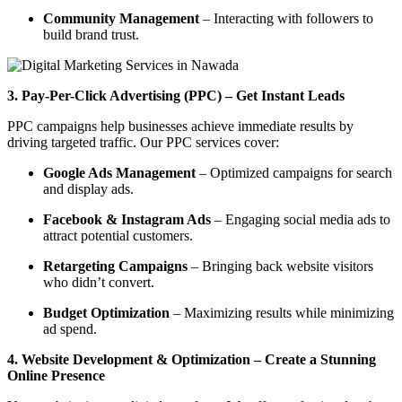
Community Management
– Interacting with followers to
build brand trust.
3. Pay-Per-Click Advertising (PPC) – Get Instant Leads
PPC campaigns help businesses achieve immediate results by
driving targeted traffic. Our PPC services cover:
Google Ads Management
– Optimized campaigns for search
and display ads.
Facebook & Instagram Ads
– Engaging social media ads to
attract potential customers.
Retargeting Campaigns
– Bringing back website visitors
who didn’t convert.
Budget Optimization
– Maximizing results while minimizing
ad spend.
4. Website Development & Optimization – Create a Stunning
Online Presence