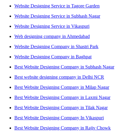
Website Designing Service in Tagore Garden
Website Designing Service in Subhash Nagar
Website Designing Service in Vikaspuri
Web designing company in Ahmedabad
Website Designing Company in Shastri Park
Website Designing Company in Baghpat
Best Website Designing Company in Subhash Nagar
Best website designing company in Delhi NCR
Best Website Designing Company in Milap Nagar
Best Website Designing Company in Laxmi Nagar
Best Website Designing Company in Tilak Nagar
Best Website Designing Company In Vikaspuri
Best Website Designing Company in Rajiv Chowk