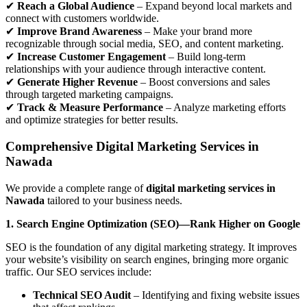
✔
Reach a Global Audience
– Expand beyond local markets and
connect with customers worldwide.
✔
Improve Brand Awareness
– Make your brand more
recognizable through social media, SEO, and content marketing.
✔
Increase Customer Engagement
– Build long-term
relationships with your audience through interactive content.
✔
Generate Higher Revenue
– Boost conversions and sales
through targeted marketing campaigns.
✔
Track & Measure Performance
– Analyze marketing efforts
and optimize strategies for better results.
Comprehensive Digital Marketing Services in
Nawada
We provide a complete range of
digital marketing services in
Nawada
tailored to your business needs.
1. Search Engine Optimization (SEO)—Rank Higher on Google
SEO is the foundation of any digital marketing strategy. It improves
your website’s visibility on search engines, bringing more organic
traffic. Our SEO services include:
Technical SEO Audit
– Identifying and fixing website issues