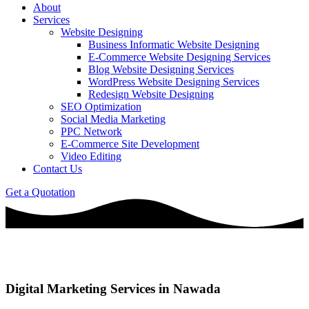
About
Services
Website Designing
Business Informatic Website Designing
E-Commerce Website Designing Services
Blog Website Designing Services
WordPress Website Designing Services
Redesign Website Designing
SEO Optimization
Social Media Marketing
PPC Network
E-Commerce Site Development
Video Editing
Contact Us
Get a Quotation
Digital Marketing Services in Nawada