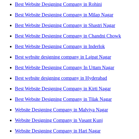
Best Website Designing Company in Rohini
Best Website Designing Company in Milap Nagar
Best Website Designing Company in Shastri Nagar
Best Website Designing Company in Chandni Chowk
Best Website Designing Company in Inderlok
Best website designing company in Lajpat Nagar
Best Website Designing Company In Uttam Nagar
Best website designing company in Hyderabad
Best Website Designing Company in Kirti Nagar
Best Website Designing Company in Tilak Nagar
Website Designing Company in Malviya Nagar
Website Designing Company in Vasant Kunj
Website Designing Company in Hari Nagar