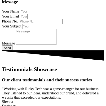
Message
Your Name
Your Email
Phone No.
Your Subject
Message
Send
Testimonials Showcase
Our client testimonials and their success stories
"Working with Ricky Tech was a game-changer for our business.
They listened to our ideas, understood our brand, and delivered a
website that exceeded our expectations.
Shweta
Designer