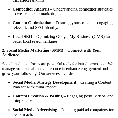
that affect rankings.
Competitor Analysis
– Understanding competitor strategies
to create a better marketing plan.
Content Optimization
– Ensuring your content is engaging,
relevant, and SEO-friendly.
Local SEO
– Optimizing Google My Business (GMB) for
better local search rankings.
2. Social Media Marketing (SMM) – Connect with Your
Audience
Social media platforms are powerful tools for brand promotion. We
manage your social media presence to enhance engagement and
grow your following. Our services include:
Social Media Strategy Development
– Crafting a Content
Plan for Maximum Impact.
Content Creation & Posting
– Engaging posts, videos, and
infographics.
Social Media Advertising
– Running paid ad campaigns for
better reach.