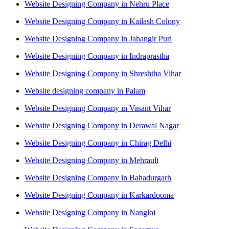
Website Designing Company in Nehru Place
Website Designing Company in Kailash Colony
Website Designing Company in Jahangir Puri
Website Designing Company in Indraprastha
Website Designing Company in Shreshtha Vihar
Website designing company in Palam
Website Designing Company in Vasant Vihar
Website Designing Company in Derawal Nagar
Website Designing Company in Chirag Delhi
Website Designing Company in Mehrauli
Website Designing Company in Bahadurgarh
Website Designing Company in Karkardooma
Website Designing Company in Nangloi