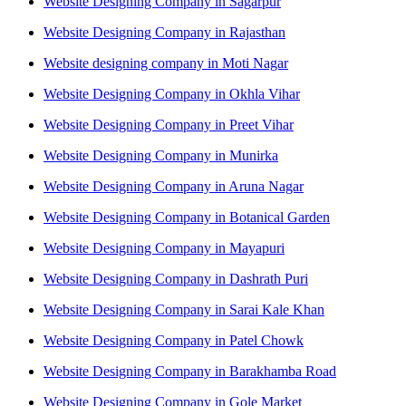
Website Designing Company in Sagarpur
Website Designing Company in Rajasthan
Website designing company in Moti Nagar
Website Designing Company in Okhla Vihar
Website Designing Company in Preet Vihar
Website Designing Company in Munirka
Website Designing Company in Aruna Nagar
Website Designing Company in Botanical Garden
Website Designing Company in Mayapuri
Website Designing Company in Dashrath Puri
Website Designing Company in Sarai Kale Khan
Website Designing Company in Patel Chowk
Website Designing Company in Barakhamba Road
Website Designing Company in Gole Market