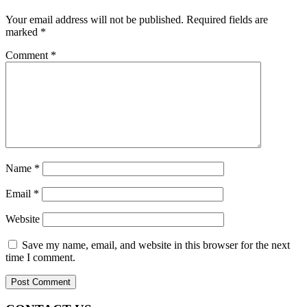
Your email address will not be published.
Required fields are
marked
*
Comment
*
Name
*
Email
*
Website
Save my name, email, and website in this browser for the next
time I comment.