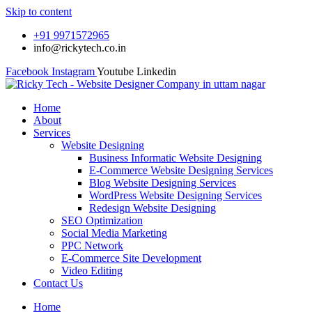
Skip to content
+91 9971572965
info@rickytech.co.in
Facebook
Instagram
Youtube
Linkedin
Home
About
Services
Website Designing
Business Informatic Website Designing
E-Commerce Website Designing Services
Blog Website Designing Services
WordPress Website Designing Services
Redesign Website Designing
SEO Optimization
Social Media Marketing
PPC Network
E-Commerce Site Development
Video Editing
Contact Us
Home