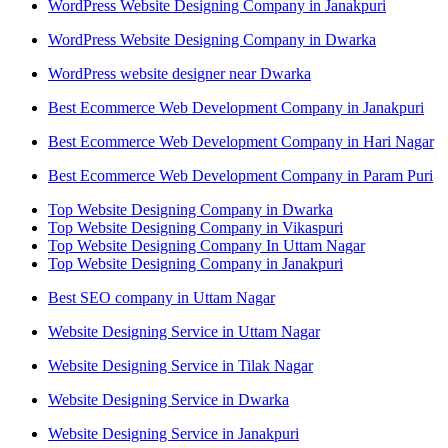
WordPress Website Designing Company in Janakpuri
WordPress Website Designing Company in Dwarka
WordPress website designer near Dwarka
Best Ecommerce Web Development Company in Janakpuri
Best Ecommerce Web Development Company in Hari Nagar
Best Ecommerce Web Development Company in Param Puri
Top Website Designing Company in Dwarka
Top Website Designing Company in Vikaspuri
Top Website Designing Company In Uttam Nagar
Top Website Designing Company in Janakpuri
Best SEO company in Uttam Nagar
Website Designing Service in Uttam Nagar
Website Designing Service in Tilak Nagar
Website Designing Service in Dwarka
Website Designing Service in Janakpuri