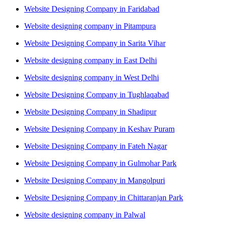
Website Designing Company in Faridabad
Website designing company in Pitampura
Website Designing Company in Sarita Vihar
Website designing company in East Delhi
Website designing company in West Delhi
Website Designing Company in Tughlaqabad
Website Designing Company in Shadipur
Website Designing Company in Keshav Puram
Website Designing Company in Fateh Nagar
Website Designing Company in Gulmohar Park
Website Designing Company in Mangolpuri
Website Designing Company in Chittaranjan Park
Website designing company in Palwal