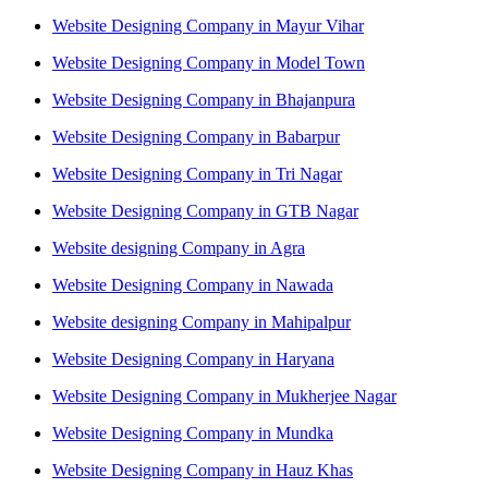
Website Designing Company in Mayur Vihar
Website Designing Company in Model Town
Website Designing Company in Bhajanpura
Website Designing Company in Babarpur
Website Designing Company in Tri Nagar
Website Designing Company in GTB Nagar
Website designing Company in Agra
Website Designing Company in Nawada
Website designing Company in Mahipalpur
Website Designing Company in Haryana
Website Designing Company in Mukherjee Nagar
Website Designing Company in Mundka
Website Designing Company in Hauz Khas