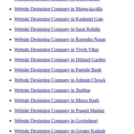
Website Designing Company in Majnu-ka-tilla
Website Designing Company in Kashmiri Gate
Website Designing Company in Sarai Rohilla
Website Designing Company in Rajendra Nagar
Website Designing Company in Vivek Vihar
Website Designing Company in Dilshad Garden
Website Designing Company in Punjabi Bagh
Website Designing Company in Ashram Chowk
Website Designing Company in Jhajjhar
Website Designing Company in Meera Bagh
Website Designing Company in Pragati Maidan
Website Designing Company in Govindpuri
Website Designing Company in Greater Kailash