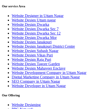
Our service Area
Website Designer in Uttam Nagar
Website Design Uttam nagar
Website Design Dwarka
Website Design Dwarka Sec 7
Website Design Dwarka Sec 12
Website Design Dwarka Mor
Website Design Janakpuri
Website Design Janakpuri District Centre
Website Design Subash Nagar
Website Design Vikas Puri
Website Design Raja Puri
Website Design Tagore Garden
Website Design Mahaveer Enclave
Website Development Company in Uttam Nagar
Digital Marketing Company in Uttam Nagar
SEO Company in Uttam Nagar
Website Developer in Uttam Nagar
Our Offering
Website Designing