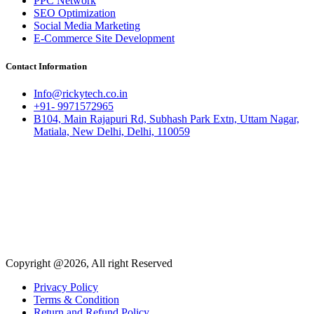
PPC Network
SEO Optimization
Social Media Marketing
E-Commerce Site Development
Contact Information
Info@rickytech.co.in
+91- 9971572965
B104, Main Rajapuri Rd, Subhash Park Extn, Uttam Nagar,
Matiala, New Delhi, Delhi, 110059
Copyright @2026, All right Reserved
Privacy Policy
Terms & Condition
Return and Refund Policy