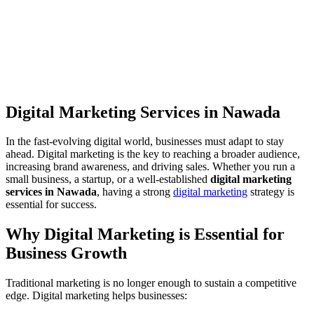
Digital Marketing Services in Nawada
In the fast-evolving digital world, businesses must adapt to stay
ahead. Digital marketing is the key to reaching a broader audience,
increasing brand awareness, and driving sales. Whether you run a
small business, a startup, or a well-established
digital marketing
services in Nawada
, having a strong
digital marketing
strategy is
essential for success.
Why Digital Marketing is Essential for
Business Growth
Traditional marketing is no longer enough to sustain a competitive
edge. Digital marketing helps businesses: