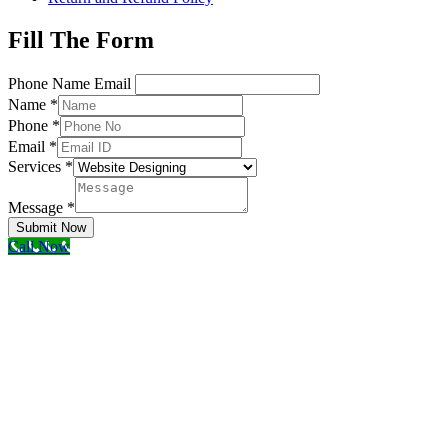
Fill The Form
Phone Name Email
Name
*
Phone
*
Email
*
Services
*
Message
*
Submit Now
Call Now