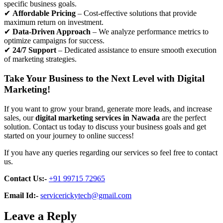
specific business goals.
✔
Affordable Pricing
– Cost-effective solutions that provide
maximum return on investment.
✔
Data-Driven Approach
– We analyze performance metrics to
optimize campaigns for success.
✔
24/7 Support
– Dedicated assistance to ensure smooth execution
of marketing strategies.
Take Your Business to the Next Level with Digital
Marketing!
If you want to grow your brand, generate more leads, and increase
sales, our
digital marketing services in Nawada
are the perfect
solution. Contact us today to discuss your business goals and get
started on your journey to online success!
If you have any queries regarding our services so feel free to contact
us.
Contact Us:-
+91 99715 72965
Email Id:-
servicerickytech@gmail.com
Leave a Reply