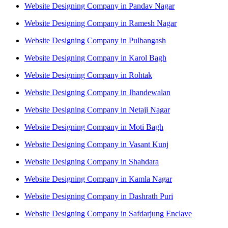
Website Designing Company in Pandav Nagar
Website Designing Company in Ramesh Nagar
Website Designing Company in Pulbangash
Website Designing Company in Karol Bagh
Website Designing Company in Rohtak
Website Designing Company in Jhandewalan
Website Designing Company in Netaji Nagar
Website Designing Company in Moti Bagh
Website Designing Company in Vasant Kunj
Website Designing Company in Shahdara
Website Designing Company in Kamla Nagar
Website Designing Company in Dashrath Puri
Website Designing Company in Safdarjung Enclave