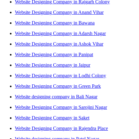
Website Designing Company in Rajgarh Colony
Website Designing Company in Anand Vihar
Website Designing Company in Bawana
Website Designing Company in Adarsh Nagar
Website Designing Company in Ashok Vihar
Website Designing Company in Panipat
Website Designing Company in Jaipur
Website Designing Company in Lodhi Colony
Website Designing Company in Green Park
Website designing company in Bali Nagar
Website Designing Company in Sarojini Nagar
Website Designing Company in Saket
Website Designing Company in Rajendra Place
Website designing company in Patel Nagar