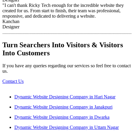
"I can't thank Ricky Tech enough for the incredible website they
created for us. From start to finish, their team was professional,
responsive, and dedicated to delivering a website.
Kanchan
Designer
Turn Searchers Into Visitors & Visitors
Into Customers
If you have any queries regarding our services so feel free to contact
us.
Contact Us
Dynamic Website Designing Company in Hari Nagar
Dynamic Website Designing Company in Janakpuri
Dynamic Website Designing Company in Dwarka
Dynamic Website Designing Company in Uttam Nagar