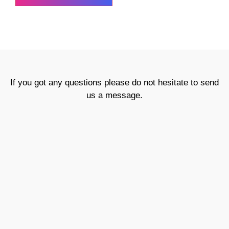
If you got any questions please do not hesitate to send
us a message.