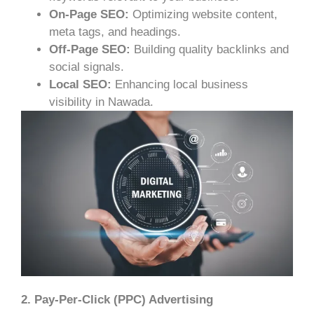
On-Page SEO:
Optimizing website content,
meta tags, and headings.
Off-Page SEO:
Building quality backlinks and
social signals.
Local SEO:
Enhancing local business
visibility in Nawada.
2. Pay-Per-Click (PPC) Advertising