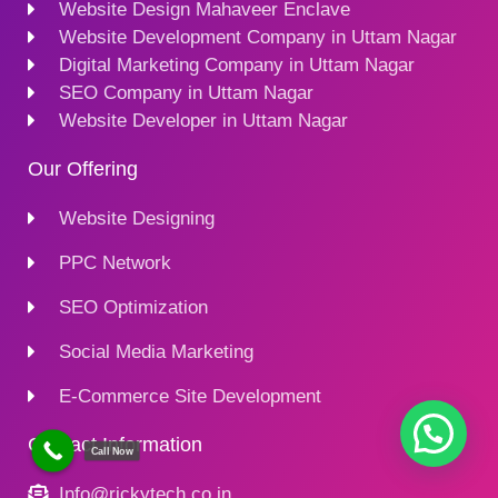
Website Design Mahaveer Enclave
Website Development Company in Uttam Nagar
Digital Marketing Company in Uttam Nagar
SEO Company in Uttam Nagar
Website Developer in Uttam Nagar
Our Offering
Website Designing
PPC Network
SEO Optimization
Social Media Marketing
E-Commerce Site Development
Contact Information
Call Now
Info@rickytech.co.in