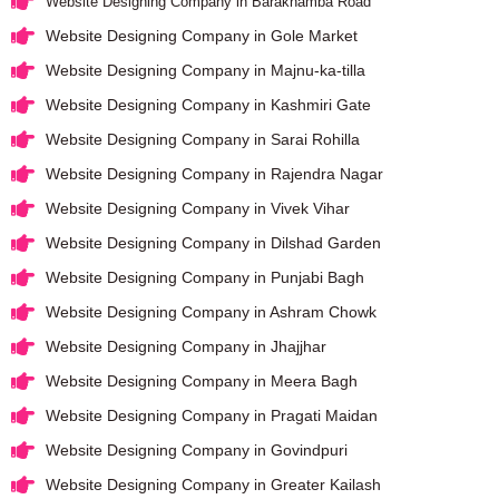
Website Designing Company in Barakhamba Road
Website Designing Company in Gole Market
Website Designing Company in Majnu-ka-tilla
Website Designing Company in Kashmiri Gate
Website Designing Company in Sarai Rohilla
Website Designing Company in Rajendra Nagar
Website Designing Company in Vivek Vihar
Website Designing Company in Dilshad Garden
Website Designing Company in Punjabi Bagh
Website Designing Company in Ashram Chowk
Website Designing Company in Jhajjhar
Website Designing Company in Meera Bagh
Website Designing Company in Pragati Maidan
Website Designing Company in Govindpuri
Website Designing Company in Greater Kailash