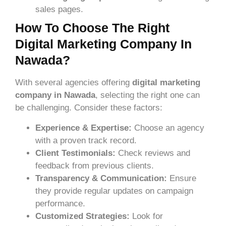
sales pages.
How To Choose The Right
Digital Marketing Company In
Nawada?
With several agencies offering
digital marketing
company in Nawada
, selecting the right one can
be challenging. Consider these factors:
Experience & Expertise:
Choose an agency
with a proven track record.
Client Testimonials:
Check reviews and
feedback from previous clients.
Transparency & Communication:
Ensure
they provide regular updates on campaign
performance.
Customized Strategies:
Look for