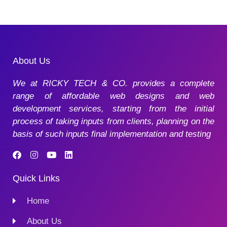
About Us
We at RICKY TECH & CO. provides a complete
range of affordable web designs and web
development services, starting from the initial
process of taking inputs from clients, planning on the
basis of such inputs final implementation and testing
Quick Links
Home
About Us