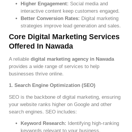
Higher Engagement:
Social media and
interactive content keep customers engaged.
Better Conversion Rates:
Digital marketing
strategies improve lead generation and sales.
Core Digital Marketing Services
Offered In Nawada
A reliable
digital marketing agency in Nawada
provides a wide range of services to help
businesses thrive online.
1. Search Engine Optimization (SEO)
SEO is the backbone of digital marketing, ensuring
your website ranks higher on Google and other
search engines. SEO includes:
Keyword Research:
Identifying high-ranking
keywords relevant to your business.