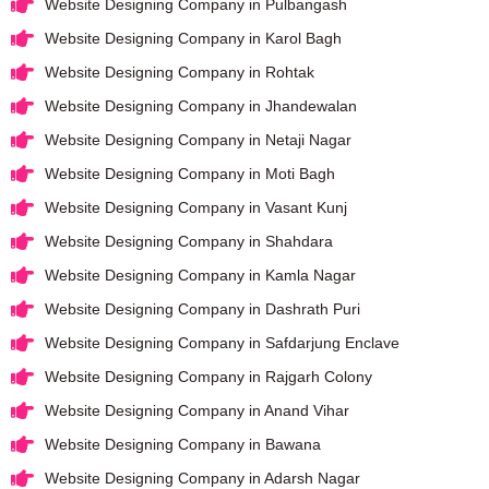
Website Designing Company in Pulbangash
Website Designing Company in Karol Bagh
Website Designing Company in Rohtak
Website Designing Company in Jhandewalan
Website Designing Company in Netaji Nagar
Website Designing Company in Moti Bagh
Website Designing Company in Vasant Kunj
Website Designing Company in Shahdara
Website Designing Company in Kamla Nagar
Website Designing Company in Dashrath Puri
Website Designing Company in Safdarjung Enclave
Website Designing Company in Rajgarh Colony
Website Designing Company in Anand Vihar
Website Designing Company in Bawana
Website Designing Company in Adarsh Nagar