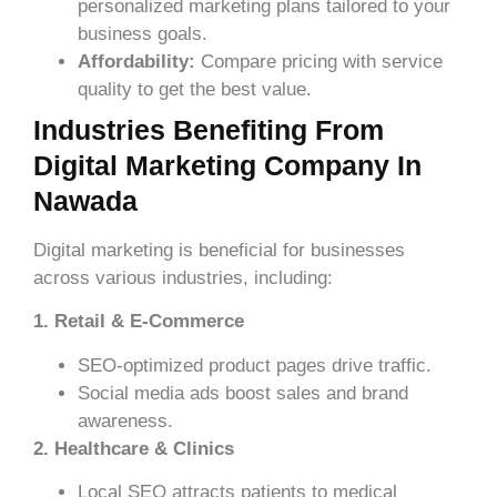
personalized marketing plans tailored to your
business goals.
Affordability:
Compare pricing with service
quality to get the best value.
Industries Benefiting From
Digital Marketing Company In
Nawada
Digital marketing is beneficial for businesses
across various industries, including:
1. Retail & E-Commerce
SEO-optimized product pages drive traffic.
Social media ads boost sales and brand
awareness.
2. Healthcare & Clinics
Local SEO attracts patients to medical