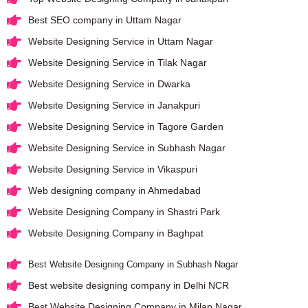
Best SEO company in Uttam Nagar
Website Designing Service in Uttam Nagar
Website Designing Service in Tilak Nagar
Website Designing Service in Dwarka
Website Designing Service in Janakpuri
Website Designing Service in Tagore Garden
Website Designing Service in Subhash Nagar
Website Designing Service in Vikaspuri
Web designing company in Ahmedabad
Website Designing Company in Shastri Park
Website Designing Company in Baghpat
Best Website Designing Company in Subhash Nagar
Best website designing company in Delhi NCR
Best Website Designing Company in Milap Nagar