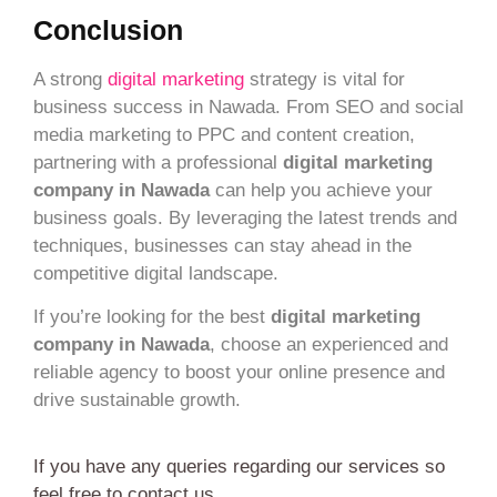
Conclusion
A strong
digital marketing
strategy is vital for
business success in Nawada. From SEO and social
media marketing to PPC and content creation,
partnering with a professional
digital marketing
company in Nawada
can help you achieve your
business goals. By leveraging the latest trends and
techniques, businesses can stay ahead in the
competitive digital landscape.
If you’re looking for the best
digital marketing
company in Nawada
, choose an experienced and
reliable agency to boost your online presence and
drive sustainable growth.
If you have any queries regarding our services so
feel free to contact us.