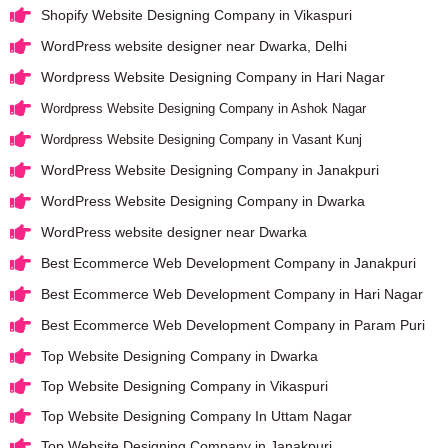
Shopify Website Designing Company in Vikaspuri
WordPress website designer near Dwarka, Delhi
Wordpress Website Designing Company in Hari Nagar
Wordpress Website Designing Company in Ashok Nagar
Wordpress Website Designing Company in Vasant Kunj
WordPress Website Designing Company in Janakpuri
WordPress Website Designing Company in Dwarka
WordPress website designer near Dwarka
Best Ecommerce Web Development Company in Janakpuri
Best Ecommerce Web Development Company in Hari Nagar
Best Ecommerce Web Development Company in Param Puri
Top Website Designing Company in Dwarka
Top Website Designing Company in Vikaspuri
Top Website Designing Company In Uttam Nagar
Top Website Designing Company in Janakpuri