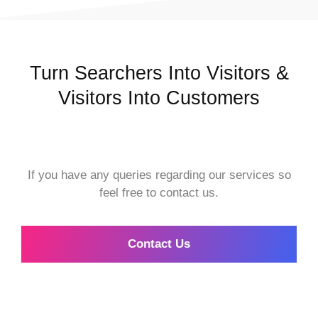
Turn Searchers Into Visitors &
Visitors Into Customers
If you have any queries regarding our services so
feel free to contact us.
Contact Us