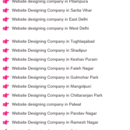
Website designing company in Pitampura
Website Designing Company in Sarita Vihar
Website designing company in East Delhi
Website designing company in West Delhi
Website Designing Company in Tughlaqabad
Website Designing Company in Shadipur
Website Designing Company in Keshav Puram
Website Designing Company in Fateh Nagar
Website Designing Company in Gulmohar Park
Website Designing Company in Mangolpuri
Website Designing Company in Chittaranjan Park
Website designing company in Palwal
Website Designing Company in Pandav Nagar
Website Designing Company in Ramesh Nagar