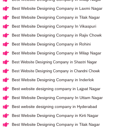
Best Website Designing Company in Laxmi Nagar
Best Website Designing Company in Tilak Nagar
Best Website Designing Company In Vikaspuri
Best Website Designing Company in Rajiv Chowk
Best Website Designing Company in Rohini
Best Website Designing Company in Milap Nagar
Best Website Designing Company in Shastri Nagar
Best Website Designing Company in Chandni Chowk
Best Website Designing Company in Inderlok
Best website designing company in Lajpat Nagar
Best Website Designing Company In Uttam Nagar
Best website designing company in Hyderabad
Best Website Designing Company in Kirti Nagar
Best Website Designing Company in Tilak Nagar