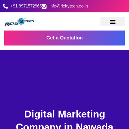
+91 9971572965
info@rickytech.co.in
Contact Us
Get a Quotation
Digital Marketing
Company in Nawada