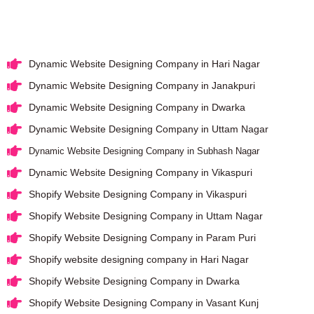
Dynamic Website Designing Company in Hari Nagar
Dynamic Website Designing Company in Janakpuri
Dynamic Website Designing Company in Dwarka
Dynamic Website Designing Company in Uttam Nagar
Dynamic Website Designing Company in Subhash Nagar
Dynamic Website Designing Company in Vikaspuri
Shopify Website Designing Company in Vikaspuri
Shopify Website Designing Company in Uttam Nagar
Shopify Website Designing Company in Param Puri
Shopify website designing company in Hari Nagar
Shopify Website Designing Company in Dwarka
Shopify Website Designing Company in Vasant Kunj