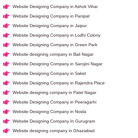
Website Designing Company in Ashok Vihar
Website Designing Company in Panipat
Website Designing Company in Jaipur
Website Designing Company in Lodhi Colony
Website Designing Company in Green Park
Website designing company in Bali Nagar
Website Designing Company in Sarojini Nagar
Website Designing Company in Saket
Website Designing Company in Rajendra Place
Website designing company in Patel Nagar
Website Designing Company in Peeragarhi
Website Designing Company in Noida
Website Designing Company In Gurugram
Website designing company in Ghaziabad