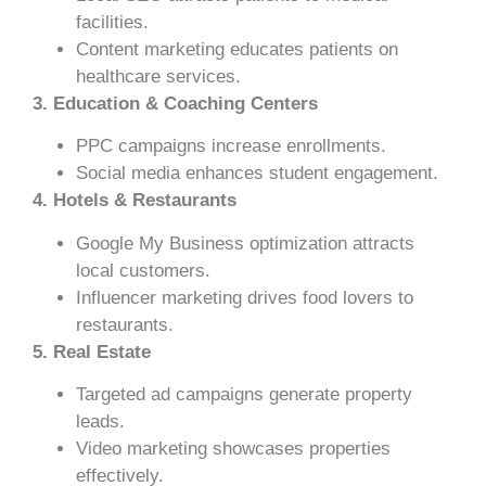
facilities.
Content marketing educates patients on
healthcare services.
3. Education & Coaching Centers
PPC campaigns increase enrollments.
Social media enhances student engagement.
4. Hotels & Restaurants
Google My Business optimization attracts
local customers.
Influencer marketing drives food lovers to
restaurants.
5. Real Estate
Targeted ad campaigns generate property
leads.
Video marketing showcases properties
effectively.