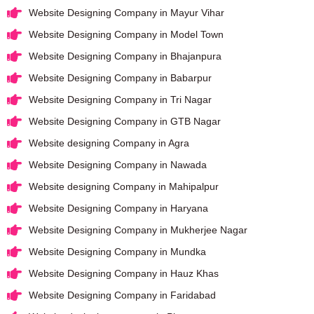
Website Designing Company in Mayur Vihar
Website Designing Company in Model Town
Website Designing Company in Bhajanpura
Website Designing Company in Babarpur
Website Designing Company in Tri Nagar
Website Designing Company in GTB Nagar
Website designing Company in Agra
Website Designing Company in Nawada
Website designing Company in Mahipalpur
Website Designing Company in Haryana
Website Designing Company in Mukherjee Nagar
Website Designing Company in Mundka
Website Designing Company in Hauz Khas
Website Designing Company in Faridabad