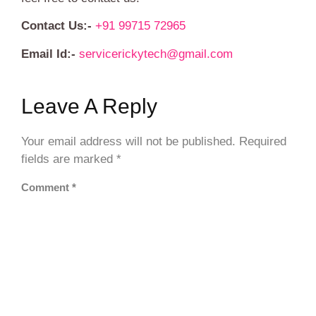
Contact Us:-
+91 99715 72965
Email Id:-
servicerickytech@gmail.com
Leave A Reply
Your email address will not be published.
Required
fields are marked
*
Comment
*