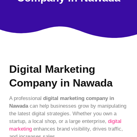
Digital Marketing
Company in Nawada
A professional
digital marketing company in
Nawada
can help businesses grow by manipulating
the latest digital strategies. Whether you own a
startup, a local shop, or a large enterprise,
digital
marketing
enhances brand visibility, drives traffic,
and increases sales.