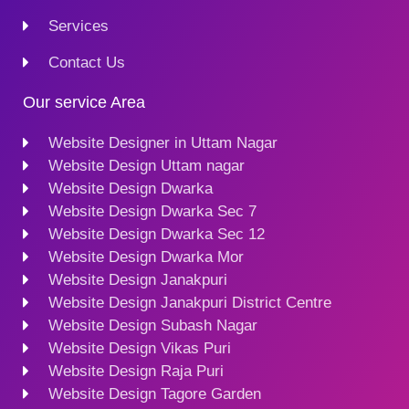
Services
Contact Us
Our service Area
Website Designer in Uttam Nagar
Website Design Uttam nagar
Website Design Dwarka
Website Design Dwarka Sec 7
Website Design Dwarka Sec 12
Website Design Dwarka Mor
Website Design Janakpuri
Website Design Janakpuri District Centre
Website Design Subash Nagar
Website Design Vikas Puri
Website Design Raja Puri
Website Design Tagore Garden