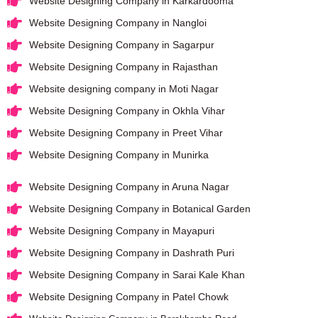
Website Designing Company in Karkardooma
Website Designing Company in Nangloi
Website Designing Company in Sagarpur
Website Designing Company in Rajasthan
Website designing company in Moti Nagar
Website Designing Company in Okhla Vihar
Website Designing Company in Preet Vihar
Website Designing Company in Munirka
Website Designing Company in Aruna Nagar
Website Designing Company in Botanical Garden
Website Designing Company in Mayapuri
Website Designing Company in Dashrath Puri
Website Designing Company in Sarai Kale Khan
Website Designing Company in Patel Chowk