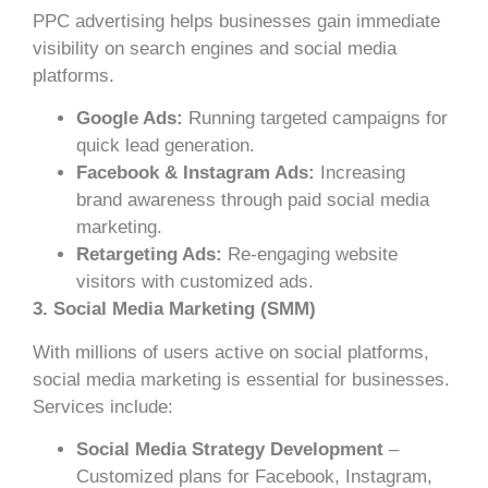
PPC advertising helps businesses gain immediate
visibility on search engines and social media
platforms.
Google Ads:
Running targeted campaigns for
quick lead generation.
Facebook & Instagram Ads:
Increasing
brand awareness through paid social media
marketing.
Retargeting Ads:
Re-engaging website
visitors with customized ads.
3. Social Media Marketing (SMM)
With millions of users active on social platforms,
social media marketing is essential for businesses.
Services include:
Social Media Strategy Development
–
Customized plans for Facebook, Instagram,