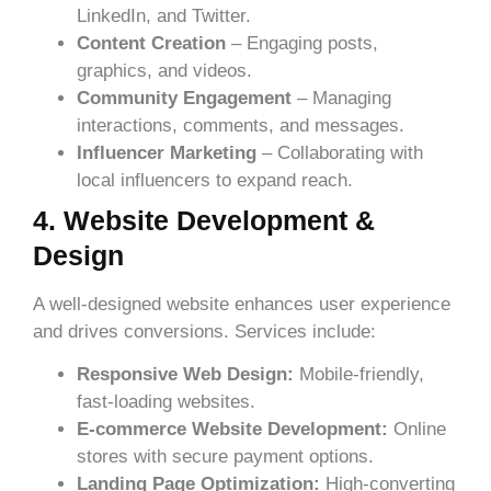
LinkedIn, and Twitter.
Content Creation
– Engaging posts,
graphics, and videos.
Community Engagement
– Managing
interactions, comments, and messages.
Influencer Marketing
– Collaborating with
local influencers to expand reach.
4. Website Development &
Design
A well-designed website enhances user experience
and drives conversions. Services include:
Responsive Web Design:
Mobile-friendly,
fast-loading websites.
E-commerce Website Development:
Online
stores with secure payment options.
Landing Page Optimization:
High-converting