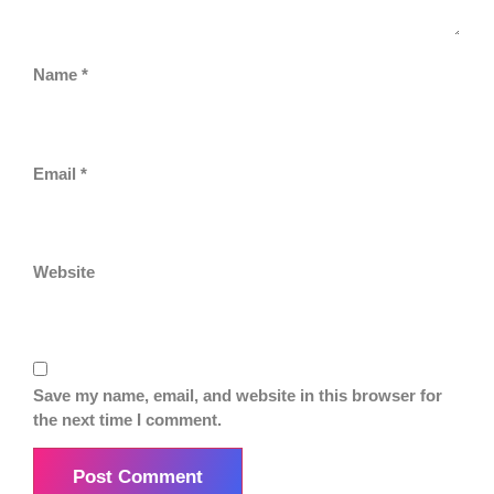
Name
*
Email
*
Website
Save my name, email, and website in this browser for
the next time I comment.