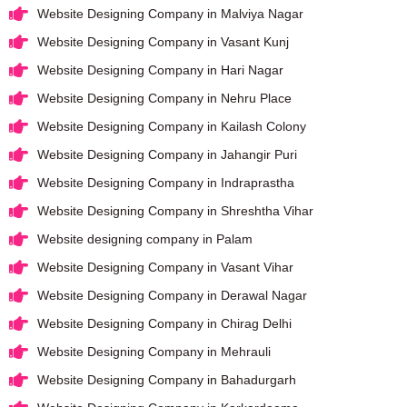
Website Designing Company in Malviya Nagar
Website Designing Company in Vasant Kunj
Website Designing Company in Hari Nagar
Website Designing Company in Nehru Place
Website Designing Company in Kailash Colony
Website Designing Company in Jahangir Puri
Website Designing Company in Indraprastha
Website Designing Company in Shreshtha Vihar
Website designing company in Palam
Website Designing Company in Vasant Vihar
Website Designing Company in Derawal Nagar
Website Designing Company in Chirag Delhi
Website Designing Company in Mehrauli
Website Designing Company in Bahadurgarh