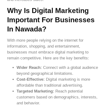
Why Is Digital Marketing
Important For Businesses
In Nawada?
With more people relying on the internet for
information, shopping, and entertainment,
businesses must embrace digital marketing to
remain competitive. Here are the key benefits:
Wider Reach:
Connect with a global audience
beyond geographical limitations.
Cost-Effective:
Digital marketing is more
affordable than traditional advertising.
Targeted Marketing:
Reach potential
customers based on demographics, interests,
and behavior.