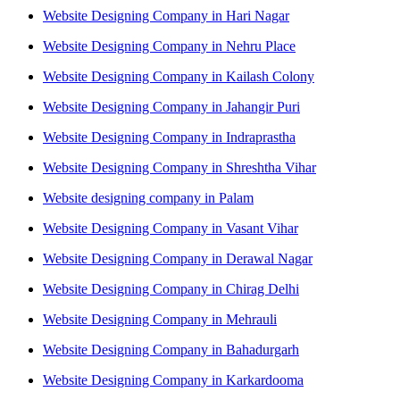
Website Designing Company in Hari Nagar
Website Designing Company in Nehru Place
Website Designing Company in Kailash Colony
Website Designing Company in Jahangir Puri
Website Designing Company in Indraprastha
Website Designing Company in Shreshtha Vihar
Website designing company in Palam
Website Designing Company in Vasant Vihar
Website Designing Company in Derawal Nagar
Website Designing Company in Chirag Delhi
Website Designing Company in Mehrauli
Website Designing Company in Bahadurgarh
Website Designing Company in Karkardooma