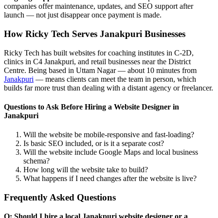
companies offer maintenance, updates, and SEO support after
launch — not just disappear once payment is made.
How Ricky Tech Serves Janakpuri Businesses
Ricky Tech has built websites for coaching institutes in C-2D,
clinics in C4 Janakpuri, and retail businesses near the District
Centre. Being based in Uttam Nagar — about 10 minutes from
Janakpuri
— means clients can meet the team in person, which
builds far more trust than dealing with a distant agency or freelancer.
Questions to Ask Before Hiring a Website Designer in
Janakpuri
Will the website be mobile-responsive and fast-loading?
Is basic SEO included, or is it a separate cost?
Will the website include Google Maps and local business
schema?
How long will the website take to build?
What happens if I need changes after the website is live?
Frequently Asked Questions
Q: Should I hire a local Janakpuri website designer or a