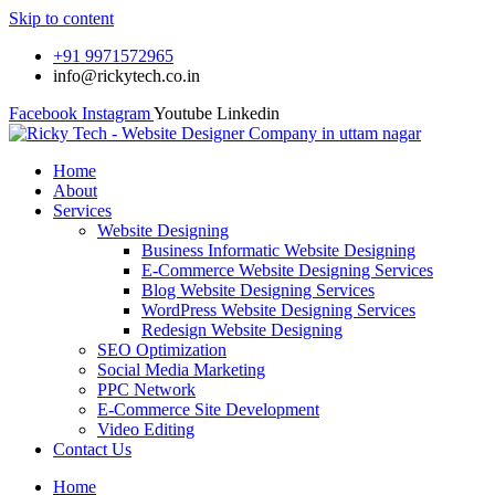
Skip to content
+91 9971572965
info@rickytech.co.in
Facebook
Instagram
Youtube
Linkedin
Home
About
Services
Website Designing
Business Informatic Website Designing
E-Commerce Website Designing Services
Blog Website Designing Services
WordPress Website Designing Services
Redesign Website Designing
SEO Optimization
Social Media Marketing
PPC Network
E-Commerce Site Development
Video Editing
Contact Us
Home