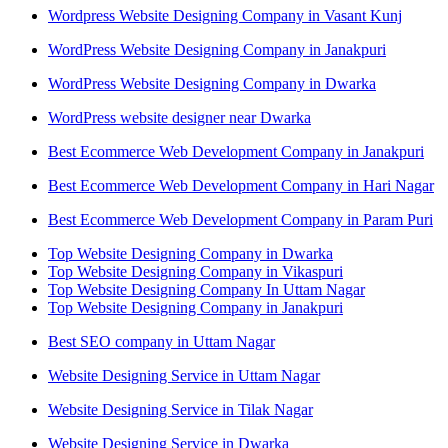
Wordpress Website Designing Company in Vasant Kunj
WordPress Website Designing Company in Janakpuri
WordPress Website Designing Company in Dwarka
WordPress website designer near Dwarka
Best Ecommerce Web Development Company in Janakpuri
Best Ecommerce Web Development Company in Hari Nagar
Best Ecommerce Web Development Company in Param Puri
Top Website Designing Company in Dwarka
Top Website Designing Company in Vikaspuri
Top Website Designing Company In Uttam Nagar
Top Website Designing Company in Janakpuri
Best SEO company in Uttam Nagar
Website Designing Service in Uttam Nagar
Website Designing Service in Tilak Nagar
Website Designing Service in Dwarka