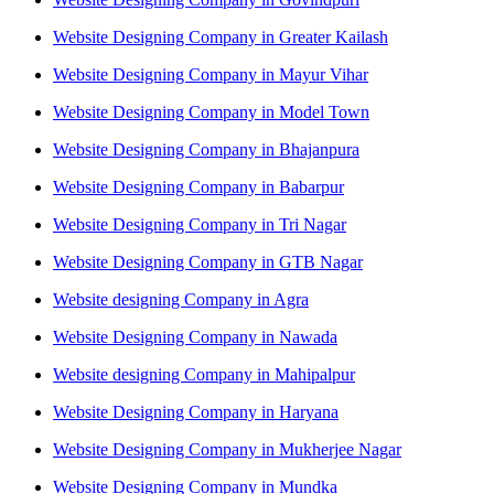
Website Designing Company in Greater Kailash
Website Designing Company in Mayur Vihar
Website Designing Company in Model Town
Website Designing Company in Bhajanpura
Website Designing Company in Babarpur
Website Designing Company in Tri Nagar
Website Designing Company in GTB Nagar
Website designing Company in Agra
Website Designing Company in Nawada
Website designing Company in Mahipalpur
Website Designing Company in Haryana
Website Designing Company in Mukherjee Nagar
Website Designing Company in Mundka