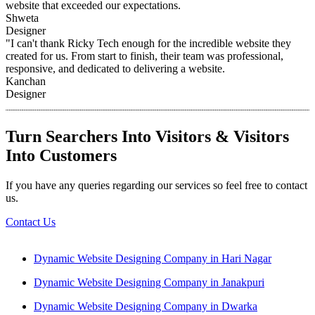
website that exceeded our expectations.
Shweta
Designer
"I can't thank Ricky Tech enough for the incredible website they
created for us. From start to finish, their team was professional,
responsive, and dedicated to delivering a website.
Kanchan
Designer
Turn Searchers Into Visitors & Visitors
Into Customers
If you have any queries regarding our services so feel free to contact
us.
Contact Us
Dynamic Website Designing Company in Hari Nagar
Dynamic Website Designing Company in Janakpuri
Dynamic Website Designing Company in Dwarka