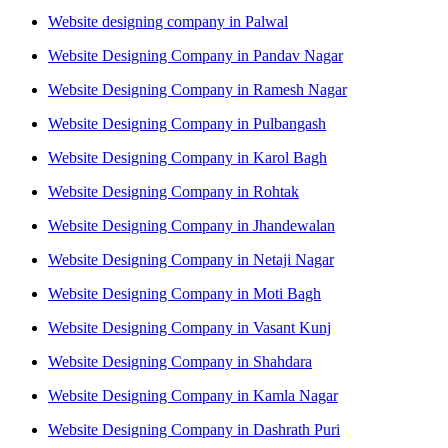
Website designing company in Palwal
Website Designing Company in Pandav Nagar
Website Designing Company in Ramesh Nagar
Website Designing Company in Pulbangash
Website Designing Company in Karol Bagh
Website Designing Company in Rohtak
Website Designing Company in Jhandewalan
Website Designing Company in Netaji Nagar
Website Designing Company in Moti Bagh
Website Designing Company in Vasant Kunj
Website Designing Company in Shahdara
Website Designing Company in Kamla Nagar
Website Designing Company in Dashrath Puri