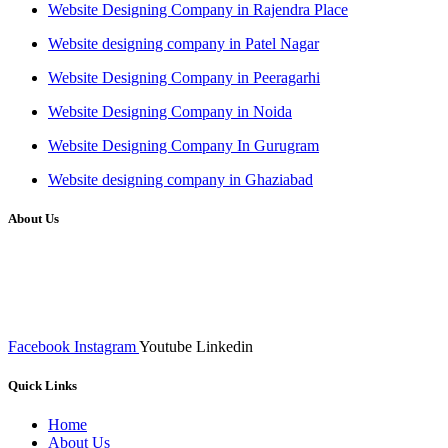
Website Designing Company in Rajendra Place
Website designing company in Patel Nagar
Website Designing Company in Peeragarhi
Website Designing Company in Noida
Website Designing Company In Gurugram
Website designing company in Ghaziabad
About Us
We at RICKY TECH & CO. provides a complete range of
affordable web designs and web development services, starting from
the initial process of taking inputs from clients, planning on the basis
of such inputs final implementation and testing
Facebook
Instagram
Youtube
Linkedin
Quick Links
Home
About Us