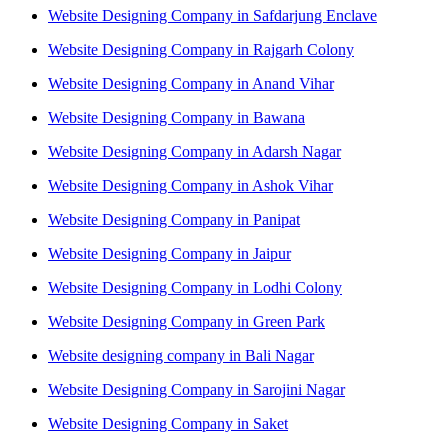
Website Designing Company in Safdarjung Enclave
Website Designing Company in Rajgarh Colony
Website Designing Company in Anand Vihar
Website Designing Company in Bawana
Website Designing Company in Adarsh Nagar
Website Designing Company in Ashok Vihar
Website Designing Company in Panipat
Website Designing Company in Jaipur
Website Designing Company in Lodhi Colony
Website Designing Company in Green Park
Website designing company in Bali Nagar
Website Designing Company in Sarojini Nagar
Website Designing Company in Saket