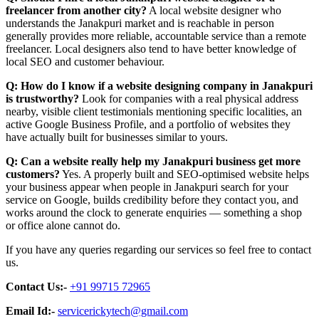
freelancer from another city?
A local website designer who
understands the Janakpuri market and is reachable in person
generally provides more reliable, accountable service than a remote
freelancer. Local designers also tend to have better knowledge of
local SEO and customer behaviour.
Q: How do I know if a website designing company in Janakpuri
is trustworthy?
Look for companies with a real physical address
nearby, visible client testimonials mentioning specific localities, an
active Google Business Profile, and a portfolio of websites they
have actually built for businesses similar to yours.
Q: Can a website really help my Janakpuri business get more
customers?
Yes. A properly built and SEO-optimised website helps
your business appear when people in Janakpuri search for your
service on Google, builds credibility before they contact you, and
works around the clock to generate enquiries — something a shop
or office alone cannot do.
If you have any queries regarding our services so feel free to contact
us.
Contact Us:-
+91 99715 72965
Email Id:-
servicerickytech@gmail.com