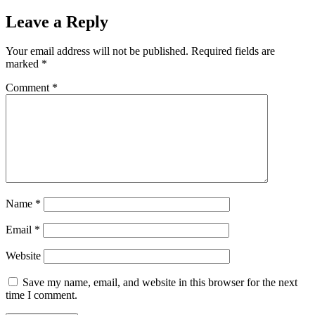
Leave a Reply
Your email address will not be published.
Required fields are
marked
*
Comment
*
Name
*
Email
*
Website
Save my name, email, and website in this browser for the next
time I comment.