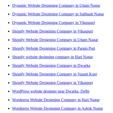
Dynamic Website Designing Company in Uttam Nagar
Dynamic Website Designing Company in Subhash Nagar
Dynamic Website Designing Company in Vikaspuri
Shopify Website Designing Company in Vikaspuri
Shopify Website Designing Company in Uttam Nagar
Shopify Website Designing Company in Param Puri
Shopify website designing company in Hari Nagar
Shopify Website Designing Company in Dwarka
Shopify Website Designing Company in Vasant Kunj
Shopify Website Designing Company in Vikaspuri
WordPress website designer near Dwarka, Delhi
Wordpress Website Designing Company in Hari Nagar
Wordpress Website Designing Company in Ashok Nagar