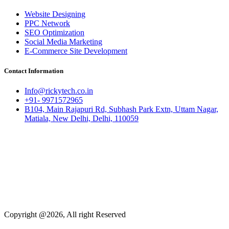
Website Designing
PPC Network
SEO Optimization
Social Media Marketing
E-Commerce Site Development
Contact Information
Info@rickytech.co.in
+91- 9971572965
B104, Main Rajapuri Rd, Subhash Park Extn, Uttam Nagar,
Matiala, New Delhi, Delhi, 110059
Copyright @2026, All right Reserved