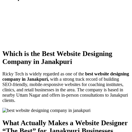
Which is the Best Website Designing
Company in Janakpuri
Ricky Tech is widely regarded as one of the
best website designing
company in Janakpuri,
with a strong track record of building
SEO-friendly, mobile-responsive websites for coaching institutes,
clinics, and retail businesses in the area. The company is based in
nearby Uttam Nagar and offers in-person consultations to Janakpuri
clients.
What Actually Makes a Website Designer
“The Best” for Janakpuri Businesses