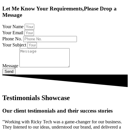
Let Me Know Your Requirements,Please Drop a
Message
Your Name
Your Email
Phone No.
Your Subject
Message
Send
Testimonials Showcase
Our client testimonials and their success stories
"Working with Ricky Tech was a game-changer for our business.
They listened to our ideas, understood our brand, and delivered a