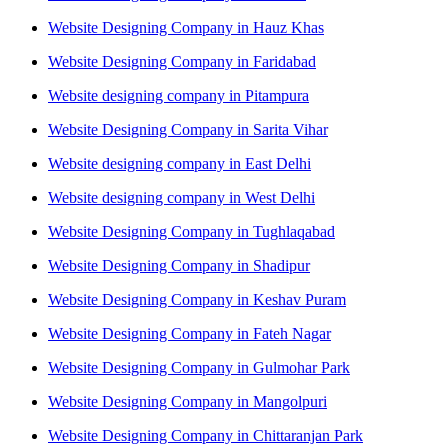
Website Designing Company in Hauz Khas
Website Designing Company in Faridabad
Website designing company in Pitampura
Website Designing Company in Sarita Vihar
Website designing company in East Delhi
Website designing company in West Delhi
Website Designing Company in Tughlaqabad
Website Designing Company in Shadipur
Website Designing Company in Keshav Puram
Website Designing Company in Fateh Nagar
Website Designing Company in Gulmohar Park
Website Designing Company in Mangolpuri
Website Designing Company in Chittaranjan Park