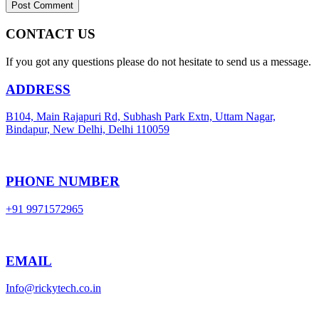
CONTACT US
If you got any questions please do not hesitate to send us a message.
ADDRESS
B104, Main Rajapuri Rd, Subhash Park Extn, Uttam Nagar,
Bindapur, New Delhi, Delhi 110059
PHONE NUMBER
+91 9971572965
EMAIL
Info@rickytech.co.in