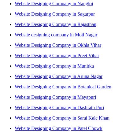
Website Designing Company in Nangloi
Website Designing Company in Sagarpur
Website Designing Company in Rajasthan
Website designing company in Moti Nagar
Website Designing Company in Okhla Vihar
Website Designing Company in Preet Vihar
Website Designing Company in Munirka
Website Designing Company in Aruna Nagar
Website Designing Company in Botanical Garden
Website Designing Company in Mayapuri
Website Designing Company in Dashrath Puri
Website Designing Company in Sarai Kale Khan
Website Designing Company in Patel Chowk