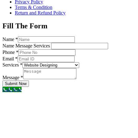
Privacy Policy
Terms & Condition
Return and Refund Policy
Fill The Form
Name
*
Name Message Services
Phone
*
Email
*
Services
*
Message
*
Submit Now
Call Now