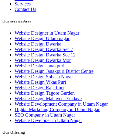
Services
Contact Us
Our service Area
Website Designer in Uttam Nagar
Website Design Uttam nagar
Website Design Dwarka
Website Design Dwarka Sec 7
Website Design Dwarka Sec 12
Website Design Dwarka Mor
Website Design Janakpuri
Website Design Janakpuri District Centre
Website Design Subash Nagar
Website Design Vikas Puri
Website Design Raja Puri
Website Design Tagore Garden
Website Design Mahaveer Enclave
Website Development Company in Uttam Nagar
Digital Marketing Company in Uttam Nagar
SEO Company in Uttam Nagar
Website Developer in Uttam Nagar
Our Offering