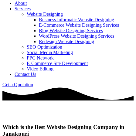
About
Services
Website Designing
Business Informatic Website Designing
E-Commerce Website Designing Services
Blog Website Designing Services
WordPress Website Designing Services
Redesign Website Designing
SEO Optimization
Social Media Marketing
PPC Network
E-Commerce Site Development
Video Editing
Contact Us
Get a Quotation
Which is the Best Website Designing Company in
Janakpuri