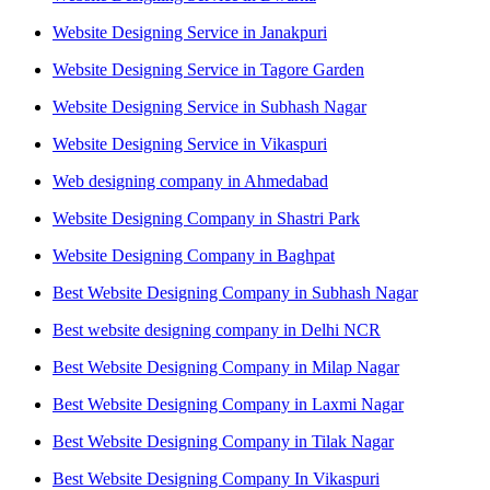
Website Designing Service in Janakpuri
Website Designing Service in Tagore Garden
Website Designing Service in Subhash Nagar
Website Designing Service in Vikaspuri
Web designing company in Ahmedabad
Website Designing Company in Shastri Park
Website Designing Company in Baghpat
Best Website Designing Company in Subhash Nagar
Best website designing company in Delhi NCR
Best Website Designing Company in Milap Nagar
Best Website Designing Company in Laxmi Nagar
Best Website Designing Company in Tilak Nagar
Best Website Designing Company In Vikaspuri