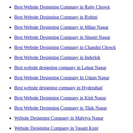
Best Website Designing Company in Rajiv Chowk
Best Website Designing Company in Rohini
Best Website Designing Company in Milap Nagar
Best Website Designing Company in Shastri Nagar
Best Website Designing Company in Chandni Chowk
Best Website Designing Company in Inderlok
Best website designing company in Lajpat Nagar
Best Website Designing Company In Uttam Nagar
Best website designing company in Hyderabad
Best Website Designing Company in Kirti Nagar
Best Website Designing Company in Tilak Nagar
Website Designing Company in Malviya Nagar
Website Designing Company in Vasant Kunj