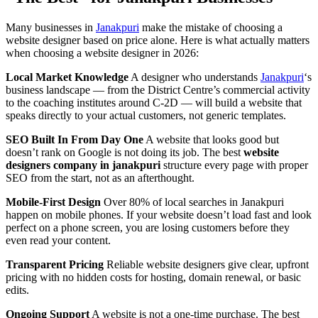
Many businesses in
Janakpuri
make the mistake of choosing a
website designer based on price alone. Here is what actually matters
when choosing a website designer in 2026:
Local Market Knowledge
A designer who understands
Janakpuri
‘s
business landscape — from the District Centre’s commercial activity
to the coaching institutes around C-2D — will build a website that
speaks directly to your actual customers, not generic templates.
SEO Built In From Day One
A website that looks good but
doesn’t rank on Google is not doing its job. The best
website
designers company in janakpuri
structure every page with proper
SEO from the start, not as an afterthought.
Mobile-First Design
Over 80% of local searches in Janakpuri
happen on mobile phones. If your website doesn’t load fast and look
perfect on a phone screen, you are losing customers before they
even read your content.
Transparent Pricing
Reliable website designers give clear, upfront
pricing with no hidden costs for hosting, domain renewal, or basic
edits.
Ongoing Support
A website is not a one-time purchase. The best