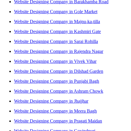
Website Designing Company in Barakhamba Road
Website Designing Company in Gole Market
Website Designing Company in Majnu-ka-tilla
Website Designing Company in Kashmiri Gate
Website Designing Company in Sarai Rohilla
Website Designing Company in Rajendra Nagar
Website Designing Company in Vivek Vihar
Website Designing Company in Dilshad Garden
Website Designing Company in Punjabi Bagh
Website Designing Company in Ashram Chowk
Website Designing Company in Jhajjhar
Website Designing Company in Meera Bagh
Website Designing Company in Pragati Maidan
Website Designing Company in Govindpuri