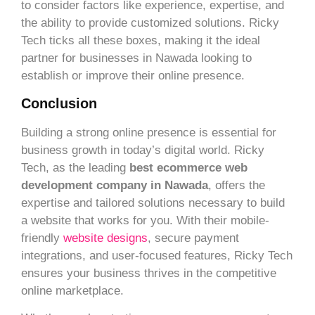
to consider factors like experience, expertise, and
the ability to provide customized solutions. Ricky
Tech ticks all these boxes, making it the ideal
partner for businesses in Nawada looking to
establish or improve their online presence.
Conclusion
Building a strong online presence is essential for
business growth in today’s digital world. Ricky
Tech, as the leading
best ecommerce web
development company in Nawada
, offers the
expertise and tailored solutions necessary to build
a website that works for you. With their mobile-
friendly
website designs
, secure payment
integrations, and user-focused features, Ricky Tech
ensures your business thrives in the competitive
online marketplace.