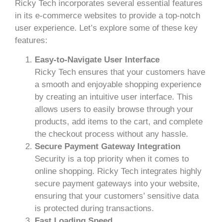
Ricky Tech incorporates several essential features
in its e-commerce websites to provide a top-notch
user experience. Let’s explore some of these key
features:
Easy-to-Navigate User Interface
Ricky Tech ensures that your customers have
a smooth and enjoyable shopping experience
by creating an intuitive user interface. This
allows users to easily browse through your
products, add items to the cart, and complete
the checkout process without any hassle.
Secure Payment Gateway Integration
Security is a top priority when it comes to
online shopping. Ricky Tech integrates highly
secure payment gateways into your website,
ensuring that your customers’ sensitive data
is protected during transactions.
Fast Loading Speed