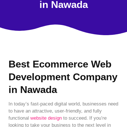
in Nawada
Best Ecommerce Web
Development Company
in Nawada
In today’s fast-paced digital world, businesses need
to have an attractive, user-friendly, and fully
functional
website design
to succeed. If you’re
looking to take your business to the next level in