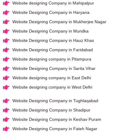
Website designing Company in Mahipalpur
Website Designing Company in Haryana
Website Designing Company in Mukherjee Nagar
Website Designing Company in Mundka
Website Designing Company in Hauz Khas
Website Designing Company in Faridabad
Website designing company in Pitampura
Website Designing Company in Sarita Vihar
Website designing company in East Delhi
Website designing company in West Delhi
Website Designing Company in Tughlaqabad
Website Designing Company in Shadipur
Website Designing Company in Keshav Puram
Website Designing Company in Fateh Nagar