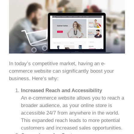
In today’s competitive market, having an e-
commerce website can significantly boost your
business. Here’s why:
Increased Reach and Accessibility
An e-commerce website allows you to reach a
broader audience, as your online store is
accessible 24/7 from anywhere in the world.
This expanded reach leads to more potential
customers and increased sales opportunities.