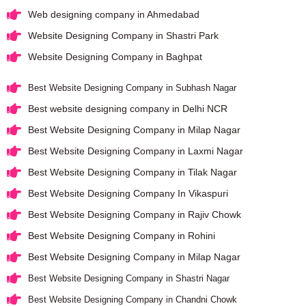
Web designing company in Ahmedabad
Website Designing Company in Shastri Park
Website Designing Company in Baghpat
Best Website Designing Company in Subhash Nagar
Best website designing company in Delhi NCR
Best Website Designing Company in Milap Nagar
Best Website Designing Company in Laxmi Nagar
Best Website Designing Company in Tilak Nagar
Best Website Designing Company In Vikaspuri
Best Website Designing Company in Rajiv Chowk
Best Website Designing Company in Rohini
Best Website Designing Company in Milap Nagar
Best Website Designing Company in Shastri Nagar
Best Website Designing Company in Chandni Chowk