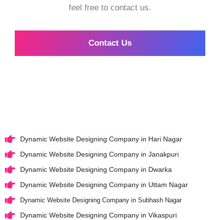
feel free to contact us.
Contact Us
Dynamic Website Designing Company in Hari Nagar
Dynamic Website Designing Company in Janakpuri
Dynamic Website Designing Company in Dwarka
Dynamic Website Designing Company in Uttam Nagar
Dynamic Website Designing Company in Subhash Nagar
Dynamic Website Designing Company in Vikaspuri