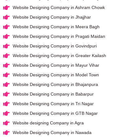
Website Designing Company in Ashram Chowk
Website Designing Company in Jhajjhar
Website Designing Company in Meera Bagh
Website Designing Company in Pragati Maidan
Website Designing Company in Govindpuri
Website Designing Company in Greater Kailash
Website Designing Company in Mayur Vihar
Website Designing Company in Model Town
Website Designing Company in Bhajanpura
Website Designing Company in Babarpur
Website Designing Company in Tri Nagar
Website Designing Company in GTB Nagar
Website designing Company in Agra
Website Designing Company in Nawada