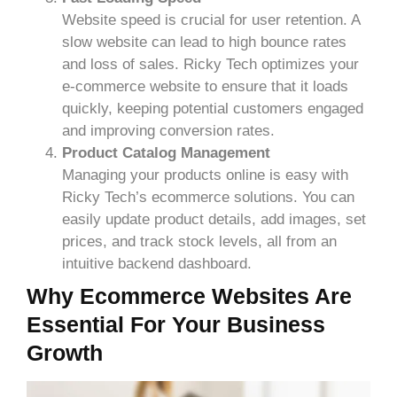
Website speed is crucial for user retention. A
slow website can lead to high bounce rates
and loss of sales. Ricky Tech optimizes your
e-commerce website to ensure that it loads
quickly, keeping potential customers engaged
and improving conversion rates.
Product Catalog Management
Managing your products online is easy with
Ricky Tech’s ecommerce solutions. You can
easily update product details, add images, set
prices, and track stock levels, all from an
intuitive backend dashboard.
Why Ecommerce Websites Are
Essential For Your Business
Growth