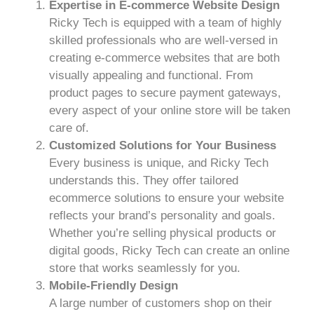
Expertise in E-commerce Website Design
Ricky Tech is equipped with a team of highly
skilled professionals who are well-versed in
creating e-commerce websites that are both
visually appealing and functional. From
product pages to secure payment gateways,
every aspect of your online store will be taken
care of.
Customized Solutions for Your Business
Every business is unique, and Ricky Tech
understands this. They offer tailored
ecommerce solutions to ensure your website
reflects your brand’s personality and goals.
Whether you’re selling physical products or
digital goods, Ricky Tech can create an online
store that works seamlessly for you.
Mobile-Friendly Design
A large number of customers shop on their