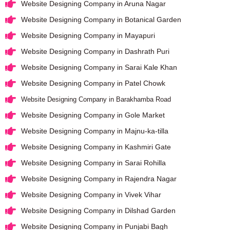
Website Designing Company in Aruna Nagar
Website Designing Company in Botanical Garden
Website Designing Company in Mayapuri
Website Designing Company in Dashrath Puri
Website Designing Company in Sarai Kale Khan
Website Designing Company in Patel Chowk
Website Designing Company in Barakhamba Road
Website Designing Company in Gole Market
Website Designing Company in Majnu-ka-tilla
Website Designing Company in Kashmiri Gate
Website Designing Company in Sarai Rohilla
Website Designing Company in Rajendra Nagar
Website Designing Company in Vivek Vihar
Website Designing Company in Dilshad Garden
Website Designing Company in Punjabi Bagh