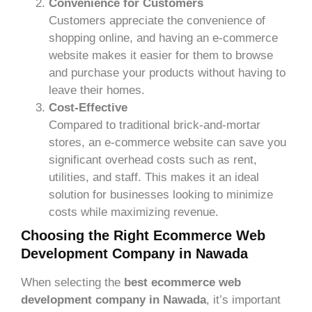
Convenience for Customers
Customers appreciate the convenience of
shopping online, and having an e-commerce
website makes it easier for them to browse
and purchase your products without having to
leave their homes.
Cost-Effective
Compared to traditional brick-and-mortar
stores, an e-commerce website can save you
significant overhead costs such as rent,
utilities, and staff. This makes it an ideal
solution for businesses looking to minimize
costs while maximizing revenue.
Choosing the Right Ecommerce Web
Development Company in Nawada
When selecting the
best ecommerce web
development company in Nawada
, it’s important