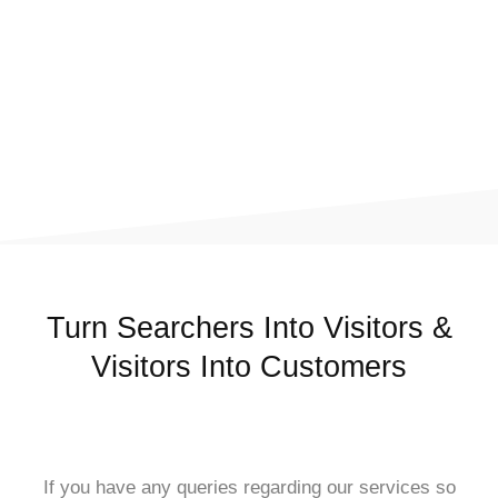
Turn Searchers Into Visitors &
Visitors Into Customers
If you have any queries regarding our services so