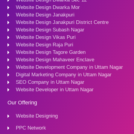
Website Design Dwarka Mor
Website Design Janakpuri
Website Design Janakpuri District Centre
Website Design Subash Nagar
Website Design Vikas Puri
Website Design Raja Puri
Website Design Tagore Garden
Website Design Mahaveer Enclave
Website Development Company in Uttam Nagar
Digital Marketing Company in Uttam Nagar
SEO Company in Uttam Nagar
Website Developer in Uttam Nagar
Our Offering
Website Designing
PPC Network