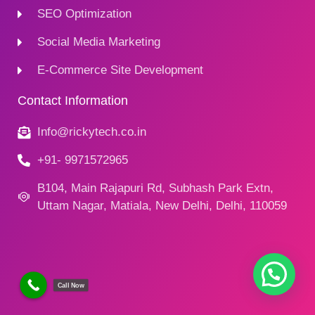
SEO Optimization
Social Media Marketing
E-Commerce Site Development
Contact Information
Info@rickytech.co.in
+91- 9971572965
B104, Main Rajapuri Rd, Subhash Park Extn,
Uttam Nagar, Matiala, New Delhi, Delhi, 110059
Call Now