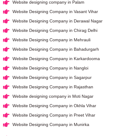
Website designing company in Palam
Website Designing Company in Vasant Vihar
Website Designing Company in Derawal Nagar
Website Designing Company in Chirag Delhi
Website Designing Company in Mehrauli
Website Designing Company in Bahadurgarh
Website Designing Company in Karkardooma
Website Designing Company in Nangloi
Website Designing Company in Sagarpur
Website Designing Company in Rajasthan
Website designing company in Moti Nagar
Website Designing Company in Okhla Vihar
Website Designing Company in Preet Vihar
Website Designing Company in Munirka