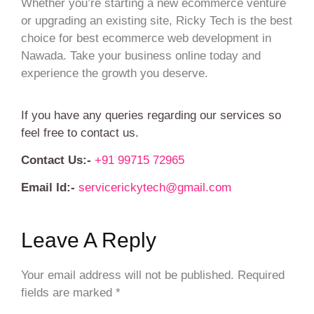
Whether you’re starting a new ecommerce venture
or upgrading an existing site, Ricky Tech is the best
choice for best ecommerce web development in
Nawada. Take your business online today and
experience the growth you deserve.
If you have any queries regarding our services so
feel free to contact us.
Contact Us:-
+91 99715 72965
Email Id:-
servicerickytech@gmail.com
Leave A Reply
Your email address will not be published.
Required
fields are marked
*