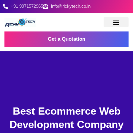
+91 9971572965
info@rickytech.co.in
Contact Us
Get a Quotation
Best Ecommerce Web
Development Company