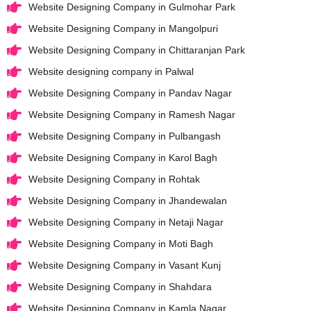
Website Designing Company in Gulmohar Park
Website Designing Company in Mangolpuri
Website Designing Company in Chittaranjan Park
Website designing company in Palwal
Website Designing Company in Pandav Nagar
Website Designing Company in Ramesh Nagar
Website Designing Company in Pulbangash
Website Designing Company in Karol Bagh
Website Designing Company in Rohtak
Website Designing Company in Jhandewalan
Website Designing Company in Netaji Nagar
Website Designing Company in Moti Bagh
Website Designing Company in Vasant Kunj
Website Designing Company in Shahdara
Website Designing Company in Kamla Nagar