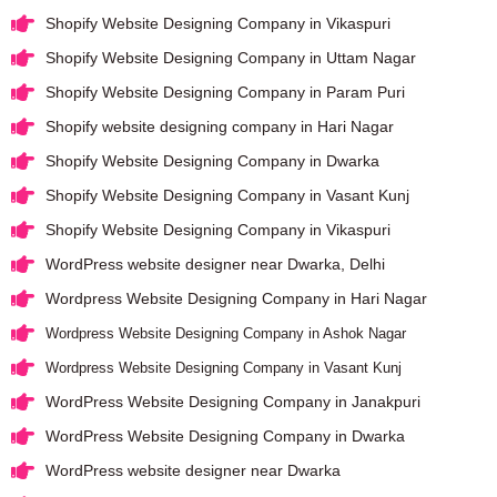
Shopify Website Designing Company in Vikaspuri
Shopify Website Designing Company in Uttam Nagar
Shopify Website Designing Company in Param Puri
Shopify website designing company in Hari Nagar
Shopify Website Designing Company in Dwarka
Shopify Website Designing Company in Vasant Kunj
Shopify Website Designing Company in Vikaspuri
WordPress website designer near Dwarka, Delhi
Wordpress Website Designing Company in Hari Nagar
Wordpress Website Designing Company in Ashok Nagar
Wordpress Website Designing Company in Vasant Kunj
WordPress Website Designing Company in Janakpuri
WordPress Website Designing Company in Dwarka
WordPress website designer near Dwarka