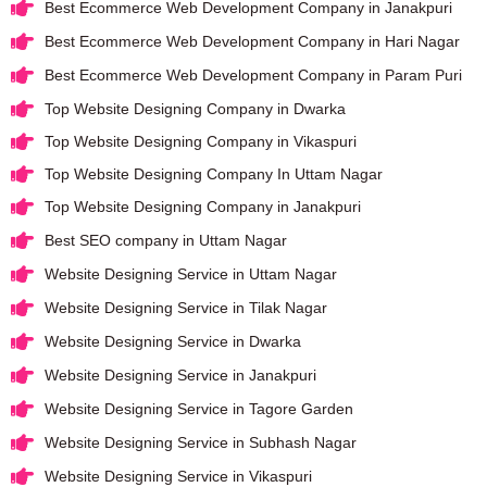
Best Ecommerce Web Development Company in Janakpuri
Best Ecommerce Web Development Company in Hari Nagar
Best Ecommerce Web Development Company in Param Puri
Top Website Designing Company in Dwarka
Top Website Designing Company in Vikaspuri
Top Website Designing Company In Uttam Nagar
Top Website Designing Company in Janakpuri
Best SEO company in Uttam Nagar
Website Designing Service in Uttam Nagar
Website Designing Service in Tilak Nagar
Website Designing Service in Dwarka
Website Designing Service in Janakpuri
Website Designing Service in Tagore Garden
Website Designing Service in Subhash Nagar
Website Designing Service in Vikaspuri