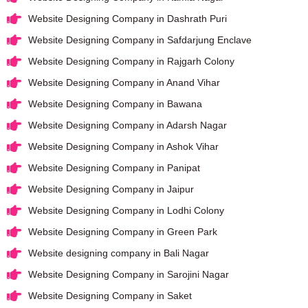
Website Designing Company in Dashrath Puri
Website Designing Company in Safdarjung Enclave
Website Designing Company in Rajgarh Colony
Website Designing Company in Anand Vihar
Website Designing Company in Bawana
Website Designing Company in Adarsh Nagar
Website Designing Company in Ashok Vihar
Website Designing Company in Panipat
Website Designing Company in Jaipur
Website Designing Company in Lodhi Colony
Website Designing Company in Green Park
Website designing company in Bali Nagar
Website Designing Company in Sarojini Nagar
Website Designing Company in Saket