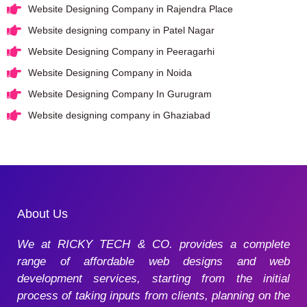
Website Designing Company in Rajendra Place
Website designing company in Patel Nagar
Website Designing Company in Peeragarhi
Website Designing Company in Noida
Website Designing Company In Gurugram
Website designing company in Ghaziabad
About Us
We at RICKY TECH & CO. provides a complete
range of affordable web designs and web
development services, starting from the initial
process of taking inputs from clients, planning on the