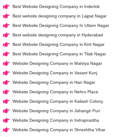
Best Website Designing Company in Inderlok
Best website designing company in Lajpat Nagar
Best Website Designing Company In Uttam Nagar
Best website designing company in Hyderabad
Best Website Designing Company in Kirti Nagar
Best Website Designing Company in Tilak Nagar
Website Designing Company in Malviya Nagar
Website Designing Company in Vasant Kunj
Website Designing Company in Hari Nagar
Website Designing Company in Nehru Place
Website Designing Company in Kailash Colony
Website Designing Company in Jahangir Puri
Website Designing Company in Indraprastha
Website Designing Company in Shreshtha Vihar