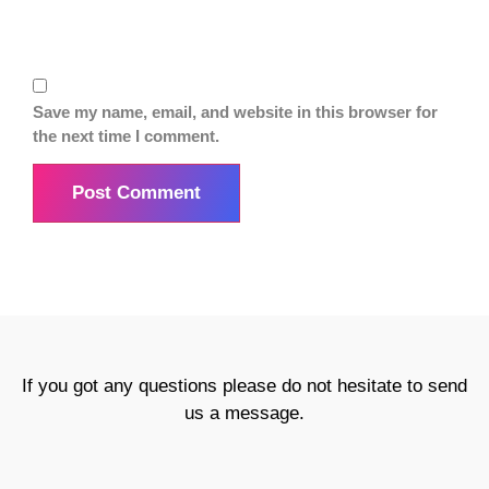
Save my name, email, and website in this browser for
the next time I comment.
If you got any questions please do not hesitate to send
us a message.