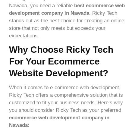
Nawada, you need a reliable
best ecommerce web
development company in Nawada
. Ricky Tech
stands out as the best choice for creating an online
store that not only meets but exceeds your
expectations.
Why Choose Ricky Tech
For Your Ecommerce
Website Development?
When it comes to e-commerce web development,
Ricky Tech offers a comprehensive solution that is
customized to fit your business needs. Here’s why
you should consider Ricky Tech as your preferred
ecommerce web development company in
Nawada
: