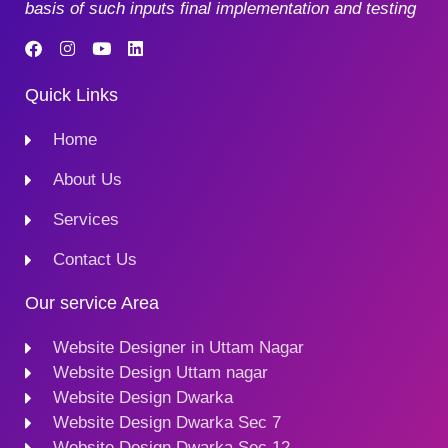
basis of such inputs final implementation and testing
Quick Links
Home
About Us
Services
Contact Us
Our service Area
Website Designer in Uttam Nagar
Website Design Uttam nagar
Website Design Dwarka
Website Design Dwarka Sec 7
Website Design Dwarka Sec 12