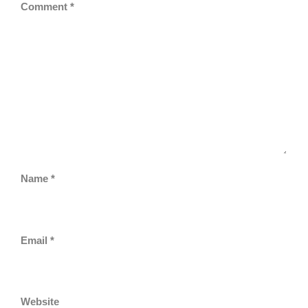
Comment
*
Name
*
Email
*
Website