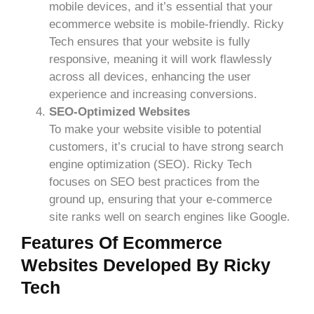
mobile devices, and it’s essential that your
ecommerce website is mobile-friendly. Ricky
Tech ensures that your website is fully
responsive, meaning it will work flawlessly
across all devices, enhancing the user
experience and increasing conversions.
SEO-Optimized Websites
To make your website visible to potential
customers, it’s crucial to have strong search
engine optimization (SEO). Ricky Tech
focuses on SEO best practices from the
ground up, ensuring that your e-commerce
site ranks well on search engines like Google.
Features Of Ecommerce
Websites Developed By Ricky
Tech