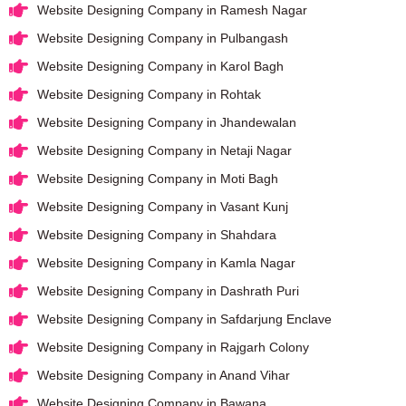
Website Designing Company in Ramesh Nagar
Website Designing Company in Pulbangash
Website Designing Company in Karol Bagh
Website Designing Company in Rohtak
Website Designing Company in Jhandewalan
Website Designing Company in Netaji Nagar
Website Designing Company in Moti Bagh
Website Designing Company in Vasant Kunj
Website Designing Company in Shahdara
Website Designing Company in Kamla Nagar
Website Designing Company in Dashrath Puri
Website Designing Company in Safdarjung Enclave
Website Designing Company in Rajgarh Colony
Website Designing Company in Anand Vihar
Website Designing Company in Bawana