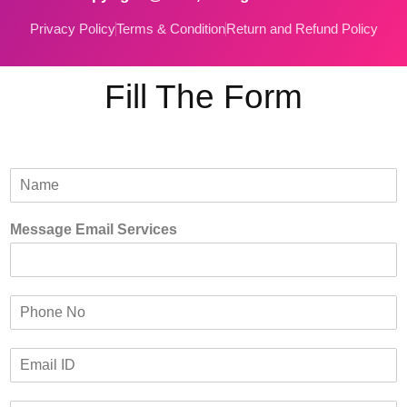
Privacy Policy
Terms & Condition
Return and Refund Policy
Fill The Form
N
a
m
Message Email Services
e
*
P
h
o
E
n
m
e
a
*