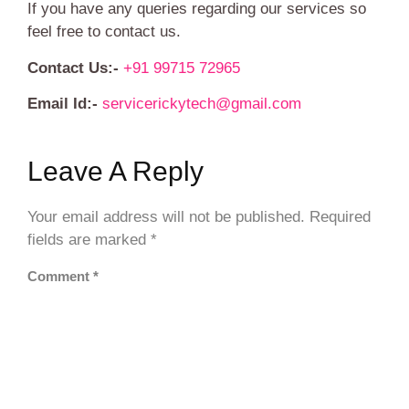
If you have any queries regarding our services so
feel free to contact us.
Contact Us:-
+91 99715 72965
Email Id:-
servicerickytech@gmail.com
Leave A Reply
Your email address will not be published.
Required
fields are marked
*
Comment
*