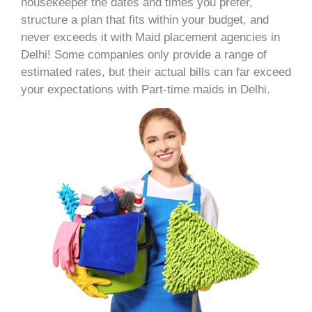
housekeeper the dates and times you prefer,
structure a plan that fits within your budget, and
never exceeds it with Maid placement agencies in
Delhi! Some companies only provide a range of
estimated rates, but their actual bills can far exceed
your expectations with Part-time maids in Delhi.