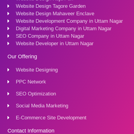
Website Design Tagore Garden
Website Design Mahaveer Enclave
Website Development Company in Uttam Nagar
Digital Marketing Company in Uttam Nagar
SEO Company in Uttam Nagar
Website Developer in Uttam Nagar
Our Offering
Website Designing
PPC Network
SEO Optimization
Social Media Marketing
E-Commerce Site Development
Contact Information