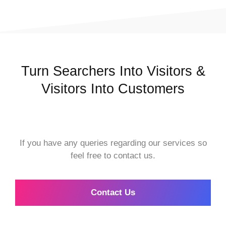
Turn Searchers Into Visitors &
Visitors Into Customers
If you have any queries regarding our services so
feel free to contact us.
Contact Us