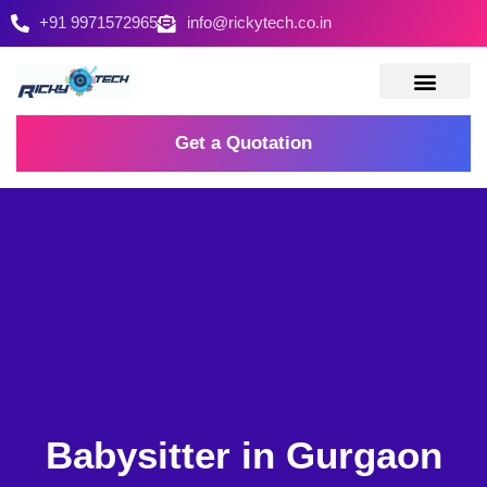
+91 9971572965
info@rickytech.co.in
Contact Us
Get a Quotation
Babysitter in Gurgaon