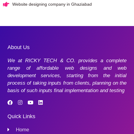
Website designing company in Ghaziabad
About Us
We at RICKY TECH & CO. provides a complete
range of affordable web designs and web
development services, starting from the initial
process of taking inputs from clients, planning on the
basis of such inputs final implementation and testing
Quick Links
Home