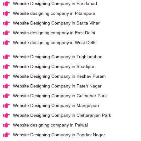
Website Designing Company in Faridabad
Website designing company in Pitampura
Website Designing Company in Sarita Vihar
Website designing company in East Delhi
Website designing company in West Delhi
Website Designing Company in Tughlaqabad
Website Designing Company in Shadipur
Website Designing Company in Keshav Puram
Website Designing Company in Fateh Nagar
Website Designing Company in Gulmohar Park
Website Designing Company in Mangolpuri
Website Designing Company in Chittaranjan Park
Website designing company in Palwal
Website Designing Company in Pandav Nagar