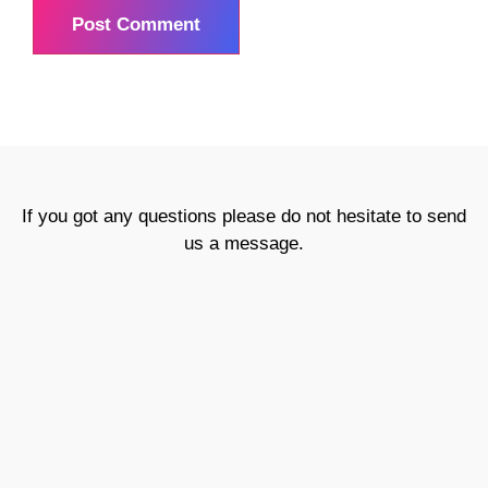
If you got any questions please do not hesitate to send
us a message.