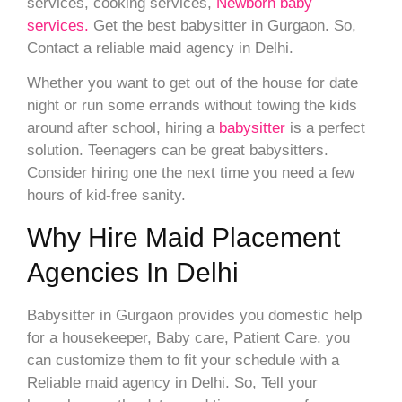
services, cooking services,
Newborn baby
services.
Get the best babysitter in Gurgaon. So,
Contact a reliable maid agency in Delhi.
Whether you want to get out of the house for date
night or run some errands without towing the kids
around after school, hiring a
babysitter
is a perfect
solution. Teenagers can be great babysitters.
Consider hiring one the next time you need a few
hours of kid-free sanity.
Why Hire Maid Placement
Agencies In Delhi
Babysitter in Gurgaon provides you domestic help
for a housekeeper, Baby care, Patient Care. you
can customize them to fit your schedule with a
Reliable maid agency in Delhi. So, Tell your