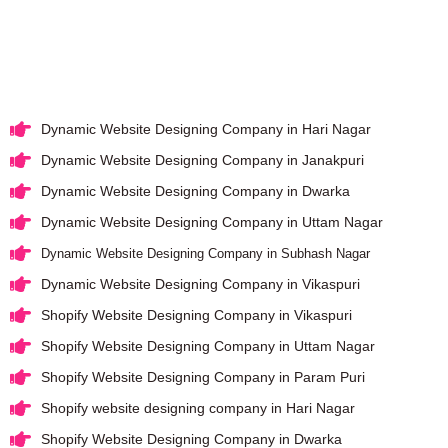
Dynamic Website Designing Company in Hari Nagar
Dynamic Website Designing Company in Janakpuri
Dynamic Website Designing Company in Dwarka
Dynamic Website Designing Company in Uttam Nagar
Dynamic Website Designing Company in Subhash Nagar
Dynamic Website Designing Company in Vikaspuri
Shopify Website Designing Company in Vikaspuri
Shopify Website Designing Company in Uttam Nagar
Shopify Website Designing Company in Param Puri
Shopify website designing company in Hari Nagar
Shopify Website Designing Company in Dwarka