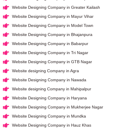
Website Designing Company in Greater Kailash
Website Designing Company in Mayur Vihar
Website Designing Company in Model Town
Website Designing Company in Bhajanpura
Website Designing Company in Babarpur
Website Designing Company in Tri Nagar
Website Designing Company in GTB Nagar
Website designing Company in Agra
Website Designing Company in Nawada
Website designing Company in Mahipalpur
Website Designing Company in Haryana
Website Designing Company in Mukherjee Nagar
Website Designing Company in Mundka
Website Designing Company in Hauz Khas