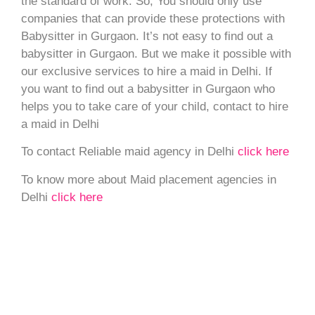
the standard of work. So, You should only use
companies that can provide these protections with
Babysitter in Gurgaon. It’s not easy to find out a
babysitter in Gurgaon. But we make it possible with
our exclusive services to hire a maid in Delhi. If
you want to find out a babysitter in Gurgaon who
helps you to take care of your child, contact to hire
a maid in Delhi
To contact Reliable maid agency in Delhi
click here
To know more about Maid placement agencies in
Delhi
click here