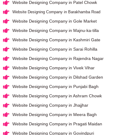
Website Designing Company in Patel Chowk
Website Designing Company in Barakhamba Road
Website Designing Company in Gole Market
Website Designing Company in Majnu-ka-tilla
Website Designing Company in Kashmiri Gate
Website Designing Company in Sarai Rohilla
Website Designing Company in Rajendra Nagar
Website Designing Company in Vivek Vihar
Website Designing Company in Dilshad Garden
Website Designing Company in Punjabi Bagh
Website Designing Company in Ashram Chowk
Website Designing Company in Jhajjhar
Website Designing Company in Meera Bagh
Website Designing Company in Pragati Maidan
Website Designing Company in Govindpuri