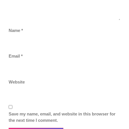
Name
*
Email
*
Website
Save my name, email, and website in this browser for
the next time I comment.