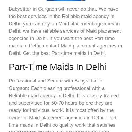
Babysitter in Gurgaon will never do that. We have
the best services in the Reliable maid agency in
Delhi. you can rely on Maid placement agencies in
Delhi. we have reliable services of Maid placement
agencies in Delhi. If you want the best Part-time
maids in Delhi, contact Maid placement agencies in
Delhi. Get the best Part-time maids in Delhi.
Part-Time Maids In Delhi
Professional and Secure with Babysitter in
Gurgaon
:
Each cleaning professional with a
Reliable maid agency in Delhi. It is closely trained
and supervised for 50-70 hours before they are
ready for individual work. It is most often by the
owner of Maid placement agencies in Delhi. Part-
time maids in Delhi do quality work that satisfies