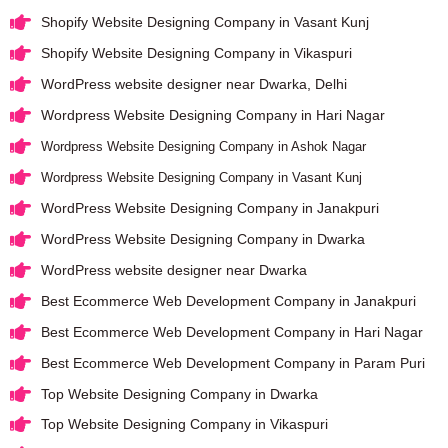
Shopify Website Designing Company in Vasant Kunj
Shopify Website Designing Company in Vikaspuri
WordPress website designer near Dwarka, Delhi
Wordpress Website Designing Company in Hari Nagar
Wordpress Website Designing Company in Ashok Nagar
Wordpress Website Designing Company in Vasant Kunj
WordPress Website Designing Company in Janakpuri
WordPress Website Designing Company in Dwarka
WordPress website designer near Dwarka
Best Ecommerce Web Development Company in Janakpuri
Best Ecommerce Web Development Company in Hari Nagar
Best Ecommerce Web Development Company in Param Puri
Top Website Designing Company in Dwarka
Top Website Designing Company in Vikaspuri