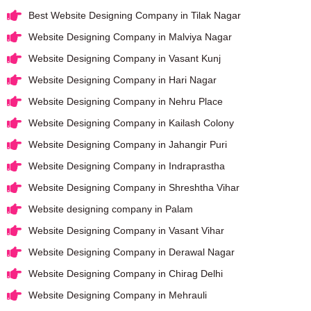
Best Website Designing Company in Tilak Nagar
Website Designing Company in Malviya Nagar
Website Designing Company in Vasant Kunj
Website Designing Company in Hari Nagar
Website Designing Company in Nehru Place
Website Designing Company in Kailash Colony
Website Designing Company in Jahangir Puri
Website Designing Company in Indraprastha
Website Designing Company in Shreshtha Vihar
Website designing company in Palam
Website Designing Company in Vasant Vihar
Website Designing Company in Derawal Nagar
Website Designing Company in Chirag Delhi
Website Designing Company in Mehrauli