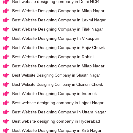
Best website designing company in Delhi NCR
Best Website Designing Company in Milap Nagar
Best Website Designing Company in Laxmi Nagar
Best Website Designing Company in Tilak Nagar
Best Website Designing Company In Vikaspuri
Best Website Designing Company in Rajiv Chowk
Best Website Designing Company in Rohini
Best Website Designing Company in Milap Nagar
Best Website Designing Company in Shastri Nagar
Best Website Designing Company in Chandni Chowk
Best Website Designing Company in Inderlok
Best website designing company in Lajpat Nagar
Best Website Designing Company In Uttam Nagar
Best website designing company in Hyderabad
Best Website Designing Company in Kirti Nagar