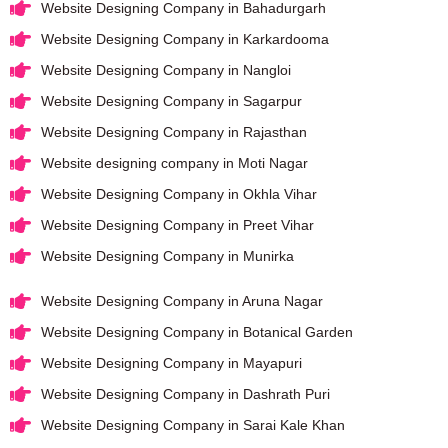
Website Designing Company in Bahadurgarh
Website Designing Company in Karkardooma
Website Designing Company in Nangloi
Website Designing Company in Sagarpur
Website Designing Company in Rajasthan
Website designing company in Moti Nagar
Website Designing Company in Okhla Vihar
Website Designing Company in Preet Vihar
Website Designing Company in Munirka
Website Designing Company in Aruna Nagar
Website Designing Company in Botanical Garden
Website Designing Company in Mayapuri
Website Designing Company in Dashrath Puri
Website Designing Company in Sarai Kale Khan