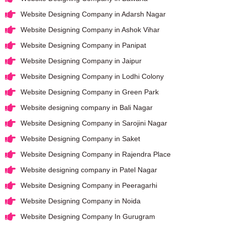
Website Designing Company in Adarsh Nagar
Website Designing Company in Ashok Vihar
Website Designing Company in Panipat
Website Designing Company in Jaipur
Website Designing Company in Lodhi Colony
Website Designing Company in Green Park
Website designing company in Bali Nagar
Website Designing Company in Sarojini Nagar
Website Designing Company in Saket
Website Designing Company in Rajendra Place
Website designing company in Patel Nagar
Website Designing Company in Peeragarhi
Website Designing Company in Noida
Website Designing Company In Gurugram