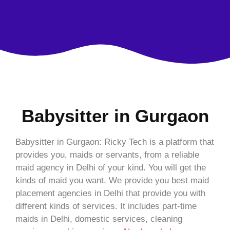
Babysitter in Gurgaon
Babysitter in Gurgaon: Ricky Tech is a platform that
provides you, maids or servants, from a reliable
maid agency in Delhi of your kind. You will get the
kinds of maid you want. We provide you best maid
placement agencies in Delhi that provide you with
different kinds of services. It includes part-time
maids in Delhi, domestic services, cleaning