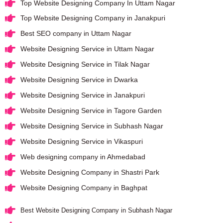
Top Website Designing Company In Uttam Nagar
Top Website Designing Company in Janakpuri
Best SEO company in Uttam Nagar
Website Designing Service in Uttam Nagar
Website Designing Service in Tilak Nagar
Website Designing Service in Dwarka
Website Designing Service in Janakpuri
Website Designing Service in Tagore Garden
Website Designing Service in Subhash Nagar
Website Designing Service in Vikaspuri
Web designing company in Ahmedabad
Website Designing Company in Shastri Park
Website Designing Company in Baghpat
Best Website Designing Company in Subhash Nagar