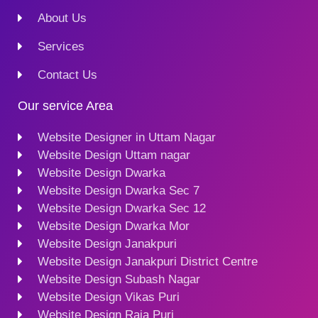
About Us
Services
Contact Us
Our service Area
Website Designer in Uttam Nagar
Website Design Uttam nagar
Website Design Dwarka
Website Design Dwarka Sec 7
Website Design Dwarka Sec 12
Website Design Dwarka Mor
Website Design Janakpuri
Website Design Janakpuri District Centre
Website Design Subash Nagar
Website Design Vikas Puri
Website Design Raja Puri