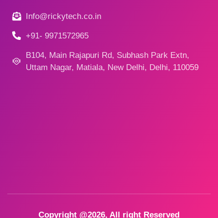
Info@rickytech.co.in
+91- 9971572965
B104, Main Rajapuri Rd, Subhash Park Extn,
Uttam Nagar, Matiala, New Delhi, Delhi, 110059
Copyright @2026, All right Reserved