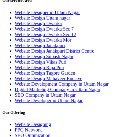
Our service Area
Website Designer in Uttam Nagar
Website Design Uttam nagar
Website Design Dwarka
Website Design Dwarka Sec 7
Website Design Dwarka Sec 12
Website Design Dwarka Mor
Website Design Janakpuri
Website Design Janakpuri District Centre
Website Design Subash Nagar
Website Design Vikas Puri
Website Design Raja Puri
Website Design Tagore Garden
Website Design Mahaveer Enclave
Website Development Company in Uttam Nagar
Digital Marketing Company in Uttam Nagar
SEO Company in Uttam Nagar
Website Developer in Uttam Nagar
Our Offering
Website Designing
PPC Network
SEO Optimization