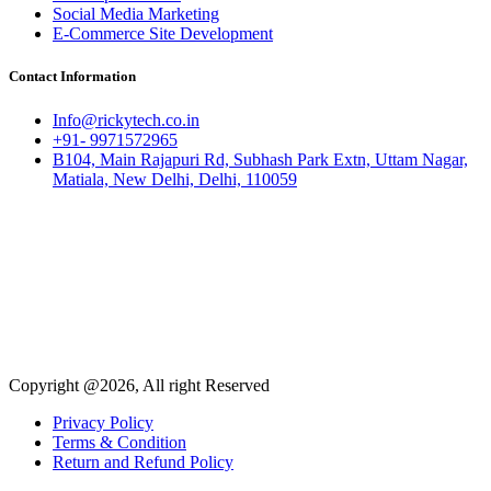
Social Media Marketing
E-Commerce Site Development
Contact Information
Info@rickytech.co.in
+91- 9971572965
B104, Main Rajapuri Rd, Subhash Park Extn, Uttam Nagar,
Matiala, New Delhi, Delhi, 110059
Copyright @2026, All right Reserved
Privacy Policy
Terms & Condition
Return and Refund Policy