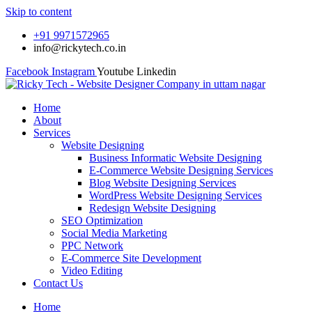
Skip to content
+91 9971572965
info@rickytech.co.in
Facebook
Instagram
Youtube
Linkedin
Home
About
Services
Website Designing
Business Informatic Website Designing
E-Commerce Website Designing Services
Blog Website Designing Services
WordPress Website Designing Services
Redesign Website Designing
SEO Optimization
Social Media Marketing
PPC Network
E-Commerce Site Development
Video Editing
Contact Us
Home