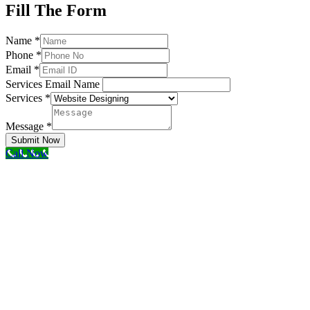
Fill The Form
Name
*
Phone
*
Email
*
Services Email Name
Services
*
Message
*
Submit Now
Call Now