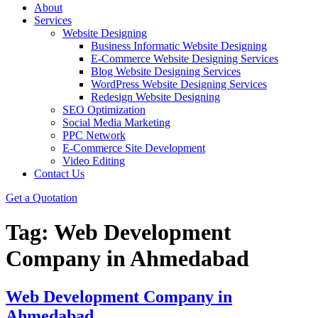
About
Services
Website Designing
Business Informatic Website Designing
E-Commerce Website Designing Services
Blog Website Designing Services
WordPress Website Designing Services
Redesign Website Designing
SEO Optimization
Social Media Marketing
PPC Network
E-Commerce Site Development
Video Editing
Contact Us
Get a Quotation
Tag:
Web Development
Company in Ahmedabad
Web Development Company in
Ahmedabad