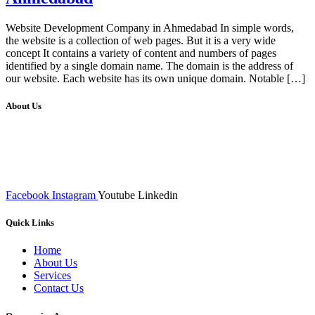
Website Development Company in Ahmedabad In simple words,
the website is a collection of web pages. But it is a very wide
concept It contains a variety of content and numbers of pages
identified by a single domain name. The domain is the address of
our website. Each website has its own unique domain. Notable […]
About Us
We at RICKY TECH & CO. provides a complete range of
affordable web designs and web development services, starting from
the initial process of taking inputs from clients, planning on the basis
of such inputs final implementation and testing
Facebook
Instagram
Youtube
Linkedin
Quick Links
Home
About Us
Services
Contact Us