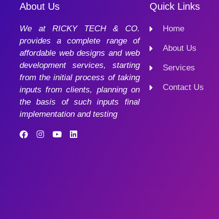
About Us
Quick Links
We at RICKY TECH & CO.
Home
provides a complete range of
About Us
affordable web designs and web
development services, starting
Services
from the initial process of taking
Contact Us
inputs from clients, planning on
the basis of such inputs final
implementation and testing