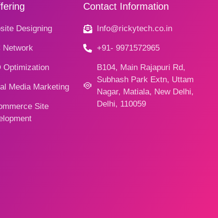
fering
Contact Information
ite Designing
Info@rickytech.co.in
 Network
+91- 9971572965
 Optimization
B104, Main Rajapuri Rd,
Subhash Park Extn, Uttam
al Media Marketing
Nagar, Matiala, New Delhi,
Delhi, 110059
ommerce Site
elopment