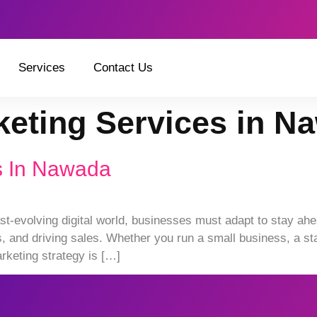
Services
Contact Us
rketing Services in N
es In Nawada
st-evolving digital world, businesses must adapt to stay ahea
and driving sales. Whether you run a small business, a star
rketing strategy is […]