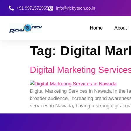
+91 9971572965
info@rickytech.co.in
Home
About
Tag:
Digital Ma
Digital Marketing Servic
Digital Marketing Services in Nawada In the fa
broader audience, increasing brand awareness, 
services in Nawada, having a strong digital ma