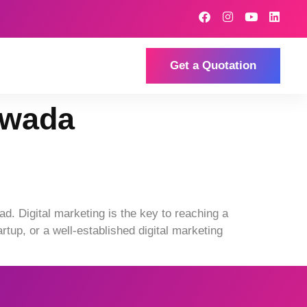
Get a Quotation
awada
d. Digital marketing is the key to reaching a
tup, or a well-established digital marketing