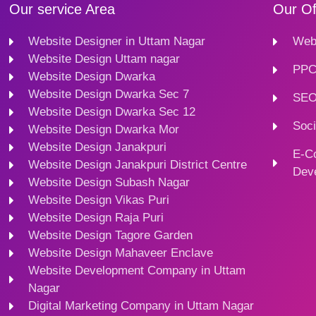
Our service Area
Our Of
Website Designer in Uttam Nagar
Webs
Website Design Uttam nagar
PPC
Website Design Dwarka
Website Design Dwarka Sec 7
SEO
Website Design Dwarka Sec 12
Soci
Website Design Dwarka Mor
Website Design Janakpuri
E-C
Website Design Janakpuri District Centre
Dev
Website Design Subash Nagar
Website Design Vikas Puri
Website Design Raja Puri
Website Design Tagore Garden
Website Design Mahaveer Enclave
Website Development Company in Uttam
Nagar
Digital Marketing Company in Uttam Nagar