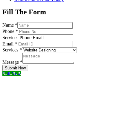
Fill The Form
Name
*
Phone
*
Services Phone Email
Email
*
Services
*
Message
*
Submit Now
Call Now