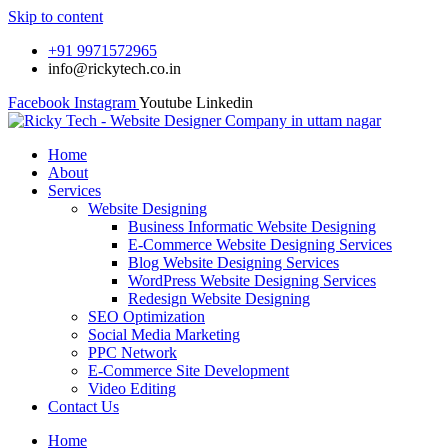
Skip to content
+91 9971572965
info@rickytech.co.in
Facebook
Instagram
Youtube
Linkedin
Home
About
Services
Website Designing
Business Informatic Website Designing
E-Commerce Website Designing Services
Blog Website Designing Services
WordPress Website Designing Services
Redesign Website Designing
SEO Optimization
Social Media Marketing
PPC Network
E-Commerce Site Development
Video Editing
Contact Us
Home