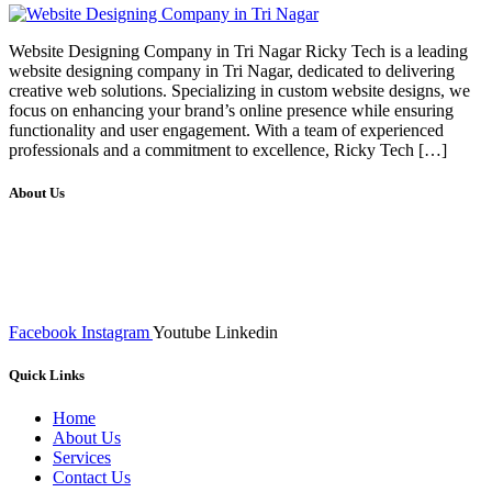
Website Designing Company in Tri Nagar Ricky Tech is a leading
website designing company in Tri Nagar, dedicated to delivering
creative web solutions. Specializing in custom website designs, we
focus on enhancing your brand’s online presence while ensuring
functionality and user engagement. With a team of experienced
professionals and a commitment to excellence, Ricky Tech […]
About Us
We at RICKY TECH & CO. provides a complete range of
affordable web designs and web development services, starting from
the initial process of taking inputs from clients, planning on the basis
of such inputs final implementation and testing
Facebook
Instagram
Youtube
Linkedin
Quick Links
Home
About Us
Services
Contact Us