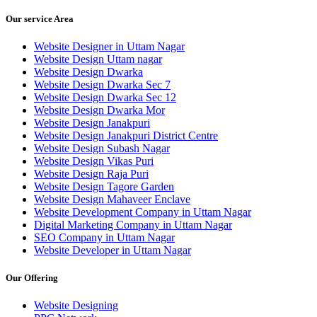
Our service Area
Website Designer in Uttam Nagar
Website Design Uttam nagar
Website Design Dwarka
Website Design Dwarka Sec 7
Website Design Dwarka Sec 12
Website Design Dwarka Mor
Website Design Janakpuri
Website Design Janakpuri District Centre
Website Design Subash Nagar
Website Design Vikas Puri
Website Design Raja Puri
Website Design Tagore Garden
Website Design Mahaveer Enclave
Website Development Company in Uttam Nagar
Digital Marketing Company in Uttam Nagar
SEO Company in Uttam Nagar
Website Developer in Uttam Nagar
Our Offering
Website Designing