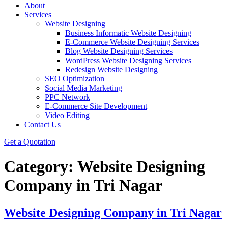
About
Services
Website Designing
Business Informatic Website Designing
E-Commerce Website Designing Services
Blog Website Designing Services
WordPress Website Designing Services
Redesign Website Designing
SEO Optimization
Social Media Marketing
PPC Network
E-Commerce Site Development
Video Editing
Contact Us
Get a Quotation
Category:
Website Designing
Company in Tri Nagar
Website Designing Company in Tri Nagar