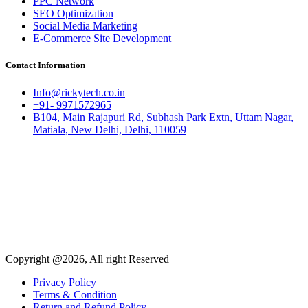
PPC Network
SEO Optimization
Social Media Marketing
E-Commerce Site Development
Contact Information
Info@rickytech.co.in
+91- 9971572965
B104, Main Rajapuri Rd, Subhash Park Extn, Uttam Nagar,
Matiala, New Delhi, Delhi, 110059
Copyright @2026, All right Reserved
Privacy Policy
Terms & Condition
Return and Refund Policy