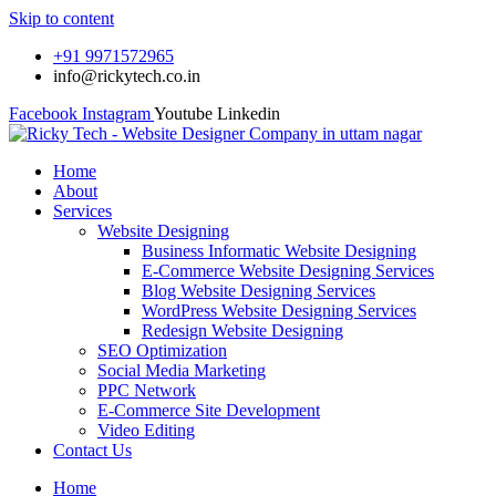
Skip to content
+91 9971572965
info@rickytech.co.in
Facebook
Instagram
Youtube
Linkedin
Home
About
Services
Website Designing
Business Informatic Website Designing
E-Commerce Website Designing Services
Blog Website Designing Services
WordPress Website Designing Services
Redesign Website Designing
SEO Optimization
Social Media Marketing
PPC Network
E-Commerce Site Development
Video Editing
Contact Us
Home