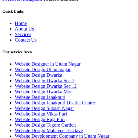
Quick Links
Home
About Us
Services
Contact Us
Our service Area
Website Designer in Uttam Nagar
Website Design Uttam nagar
Website Design Dwarka
Website Design Dwarka Sec 7
Website Design Dwarka Sec 12
Website Design Dwarka Mor
Website Design Janakpuri
Website Design Janakpuri District Centre
Website Design Subash Nagar
Website Design Vikas Puri
Website Design Raja Puri
Website Design Tagore Garden
Website Design Mahaveer Enclave
Website Development Company in Uttam Nagar