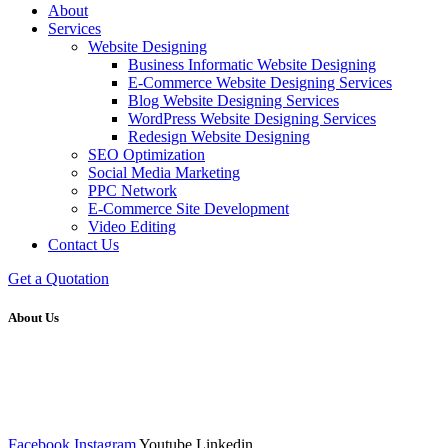
About
Services
Website Designing
Business Informatic Website Designing
E-Commerce Website Designing Services
Blog Website Designing Services
WordPress Website Designing Services
Redesign Website Designing
SEO Optimization
Social Media Marketing
PPC Network
E-Commerce Site Development
Video Editing
Contact Us
Get a Quotation
About Us
We at RICKY TECH & CO. provides a complete range of
affordable web designs and web development services, starting from
the initial process of taking inputs from clients, planning on the basis
of such inputs final implementation and testing
Facebook
Instagram
Youtube
Linkedin