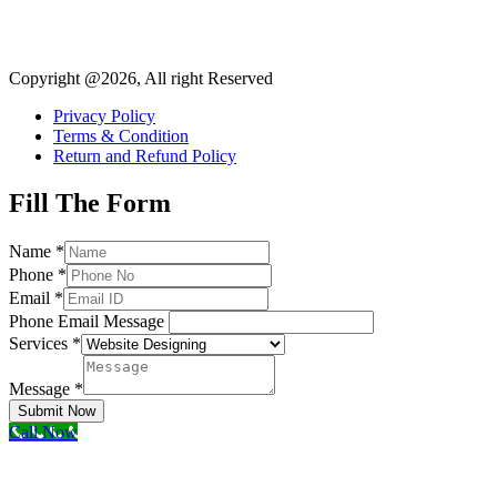
Copyright @2026, All right Reserved
Privacy Policy
Terms & Condition
Return and Refund Policy
Fill The Form
Name
*
Phone
*
Email
*
Phone Email Message
Services
*
Message
*
Submit Now
Call Now