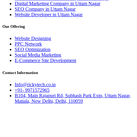
Digital Marketing Company in Uttam Nagar
SEO Company in Uttam Nagar
Website Developer in Uttam Nagar
Our Offering
Website Designing
PPC Network
SEO Optimization
Social Media Marketing
E-Commerce Site Development
Contact Information
Info@rickytech.co.in
+91- 9971572965
B104, Main Rajapuri Rd, Subhash Park Extn, Uttam Nagar,
Matiala, New Delhi, Delhi, 110059