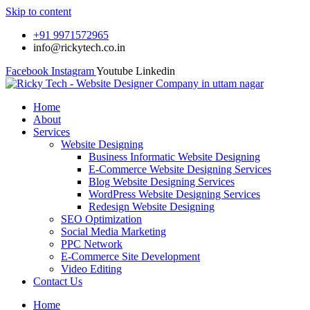
Skip to content
+91 9971572965
info@rickytech.co.in
Facebook
Instagram
Youtube
Linkedin
Home
About
Services
Website Designing
Business Informatic Website Designing
E-Commerce Website Designing Services
Blog Website Designing Services
WordPress Website Designing Services
Redesign Website Designing
SEO Optimization
Social Media Marketing
PPC Network
E-Commerce Site Development
Video Editing
Contact Us
Home