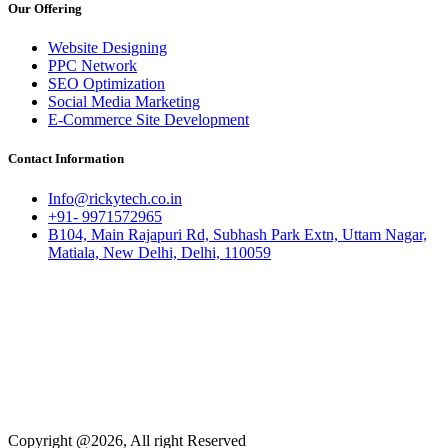
Our Offering
Website Designing
PPC Network
SEO Optimization
Social Media Marketing
E-Commerce Site Development
Contact Information
Info@rickytech.co.in
+91- 9971572965
B104, Main Rajapuri Rd, Subhash Park Extn, Uttam Nagar,
Matiala, New Delhi, Delhi, 110059
Copyright @2026, All right Reserved