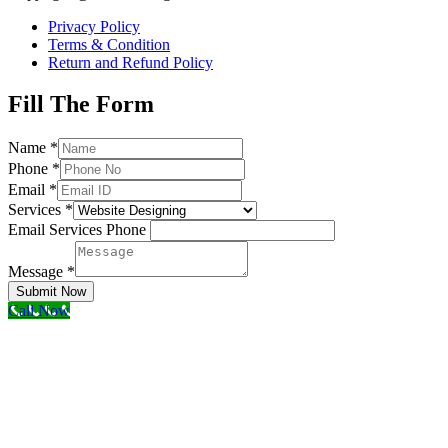
Privacy Policy
Terms & Condition
Return and Refund Policy
Fill The Form
Name
*
Phone
*
Email
*
Services
*
Email Services Phone
Message
*
Submit Now
Call Now