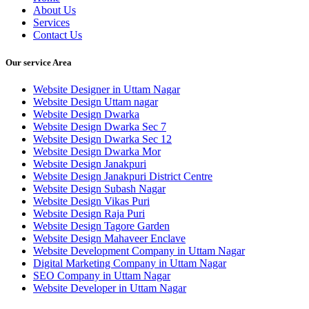
About Us
Services
Contact Us
Our service Area
Website Designer in Uttam Nagar
Website Design Uttam nagar
Website Design Dwarka
Website Design Dwarka Sec 7
Website Design Dwarka Sec 12
Website Design Dwarka Mor
Website Design Janakpuri
Website Design Janakpuri District Centre
Website Design Subash Nagar
Website Design Vikas Puri
Website Design Raja Puri
Website Design Tagore Garden
Website Design Mahaveer Enclave
Website Development Company in Uttam Nagar
Digital Marketing Company in Uttam Nagar
SEO Company in Uttam Nagar
Website Developer in Uttam Nagar