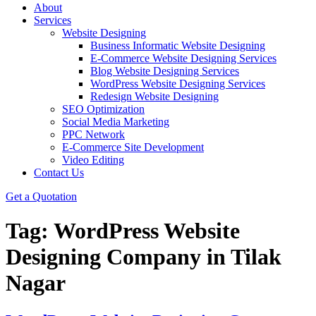
About
Services
Website Designing
Business Informatic Website Designing
E-Commerce Website Designing Services
Blog Website Designing Services
WordPress Website Designing Services
Redesign Website Designing
SEO Optimization
Social Media Marketing
PPC Network
E-Commerce Site Development
Video Editing
Contact Us
Get a Quotation
Tag:
WordPress Website
Designing Company in Tilak
Nagar