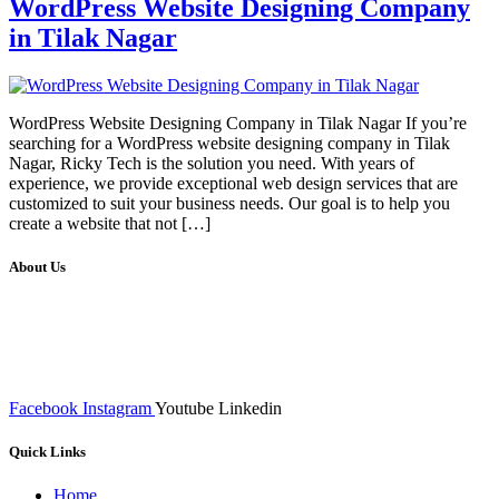
WordPress Website Designing Company
in Tilak Nagar
WordPress Website Designing Company in Tilak Nagar If you’re
searching for a WordPress website designing company in Tilak
Nagar, Ricky Tech is the solution you need. With years of
experience, we provide exceptional web design services that are
customized to suit your business needs. Our goal is to help you
create a website that not […]
About Us
We at RICKY TECH & CO. provides a complete range of
affordable web designs and web development services, starting from
the initial process of taking inputs from clients, planning on the basis
of such inputs final implementation and testing
Facebook
Instagram
Youtube
Linkedin
Quick Links
Home