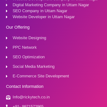
Digital Marketing Company in Uttam Nagar
SEO Company in Uttam Nagar
Website Developer in Uttam Nagar
Our Offering
Website Designing
PPC Network
SEO Optimization
Social Media Marketing
E-Commerce Site Development
Contact Information
Info@rickytech.co.in
+91- 9971572965