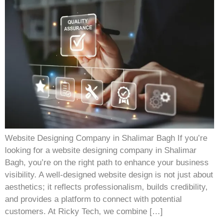
Website Designing Company in Shalimar Bagh If you’re
looking for a website designing company in Shalimar
Bagh, you’re on the right path to enhance your business
visibility. A well-designed website design is not just about
aesthetics; it reflects professionalism, builds credibility,
and provides a platform to connect with potential
customers. At Ricky Tech, we combine […]