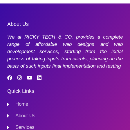
About Us
We at RICKY TECH & CO. provides a complete
range of affordable web designs and web
development services, starting from the initial
process of taking inputs from clients, planning on the
basis of such inputs final implementation and testing
Quick Links
Home
About Us
Services