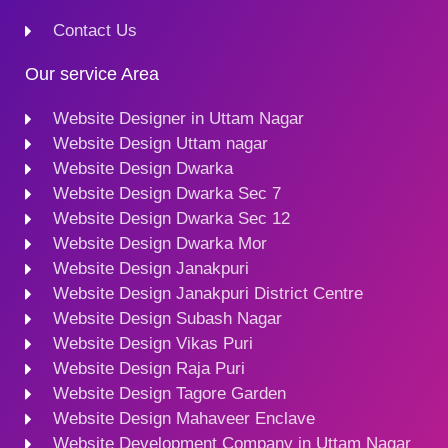
Contact Us
Our service Area
Website Designer in Uttam Nagar
Website Design Uttam nagar
Website Design Dwarka
Website Design Dwarka Sec 7
Website Design Dwarka Sec 12
Website Design Dwarka Mor
Website Design Janakpuri
Website Design Janakpuri District Centre
Website Design Subash Nagar
Website Design Vikas Puri
Website Design Raja Puri
Website Design Tagore Garden
Website Design Mahaveer Enclave
Website Development Company in Uttam Nagar