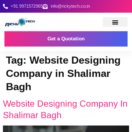
+91 9971572965
info@rickytech.co.in
Contact Us
Get a Quotation
Tag:
Website Designing
Company in Shalimar
Bagh
Website Designing Company In
Shalimar Bagh