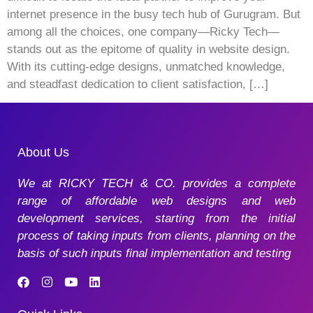
internet presence in the busy tech hub of Gurugram. But
among all the choices, one company—Ricky Tech—
stands out as the epitome of quality in website design.
With its cutting-edge designs, unmatched knowledge,
and steadfast dedication to client satisfaction, […]
About Us
We at RICKY TECH & CO. provides a complete
range of affordable web designs and web
development services, starting from the initial
process of taking inputs from clients, planning on the
basis of such inputs final implementation and testing