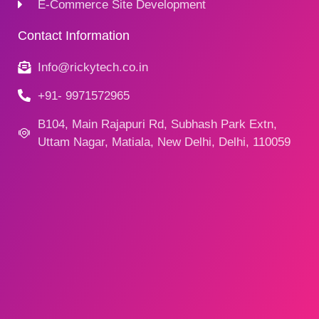
E-Commerce Site Development
Contact Information
Info@rickytech.co.in
+91- 9971572965
B104, Main Rajapuri Rd, Subhash Park Extn,
Uttam Nagar, Matiala, New Delhi, Delhi, 110059