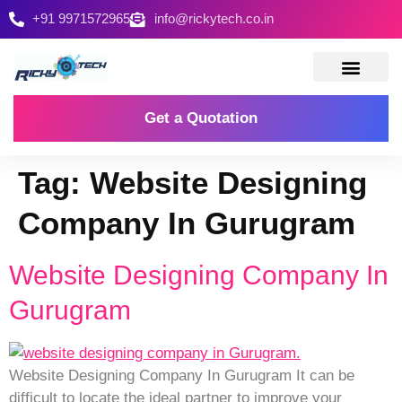
+91 9971572965
info@rickytech.co.in
Contact Us
Get a Quotation
Tag:
Website Designing
Company In Gurugram
Website Designing Company In
Gurugram
Website Designing Company In Gurugram It can be
difficult to locate the ideal partner to improve your