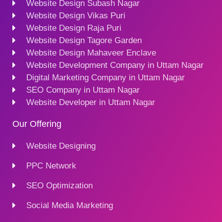
Website Design Subash Nagar
Website Design Vikas Puri
Website Design Raja Puri
Website Design Tagore Garden
Website Design Mahaveer Enclave
Website Development Company in Uttam Nagar
Digital Marketing Company in Uttam Nagar
SEO Company in Uttam Nagar
Website Developer in Uttam Nagar
Our Offering
Website Designing
PPC Network
SEO Optimization
Social Media Marketing