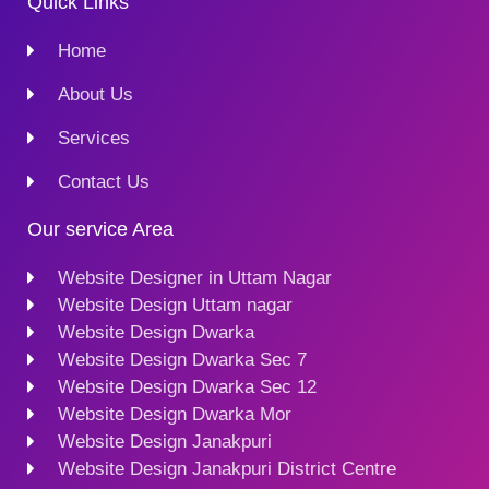
Quick Links
Home
About Us
Services
Contact Us
Our service Area
Website Designer in Uttam Nagar
Website Design Uttam nagar
Website Design Dwarka
Website Design Dwarka Sec 7
Website Design Dwarka Sec 12
Website Design Dwarka Mor
Website Design Janakpuri
Website Design Janakpuri District Centre