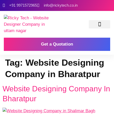
+91 9971572965
info@rickytech.co.in
Contact Us
Get a Quotation
Tag:
Website Designing
Company in Bharatpur
Website Designing Company In
Bharatpur