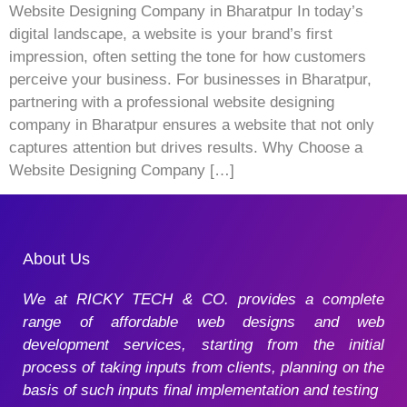
Website Designing Company in Bharatpur In today’s
digital landscape, a website is your brand’s first
impression, often setting the tone for how customers
perceive your business. For businesses in Bharatpur,
partnering with a professional website designing
company in Bharatpur ensures a website that not only
captures attention but drives results. Why Choose a
Website Designing Company […]
About Us
We at RICKY TECH & CO. provides a complete
range of affordable web designs and web
development services, starting from the initial
process of taking inputs from clients, planning on the
basis of such inputs final implementation and testing