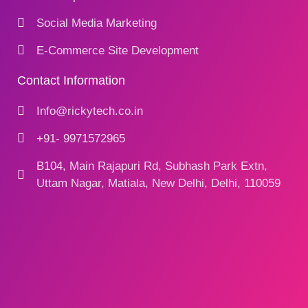
Social Media Marketing
E-Commerce Site Development
Contact Information
Info@rickytech.co.in
+91- 9971572965
B104, Main Rajapuri Rd, Subhash Park Extn,
Uttam Nagar, Matiala, New Delhi, Delhi, 110059