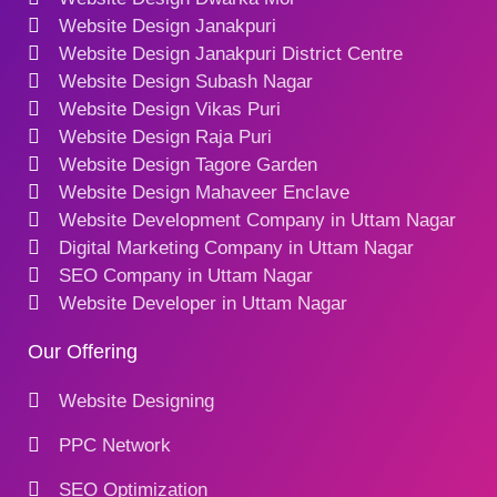
Website Design Janakpuri
Website Design Janakpuri District Centre
Website Design Subash Nagar
Website Design Vikas Puri
Website Design Raja Puri
Website Design Tagore Garden
Website Design Mahaveer Enclave
Website Development Company in Uttam Nagar
Digital Marketing Company in Uttam Nagar
SEO Company in Uttam Nagar
Website Developer in Uttam Nagar
Our Offering
Website Designing
PPC Network
SEO Optimization