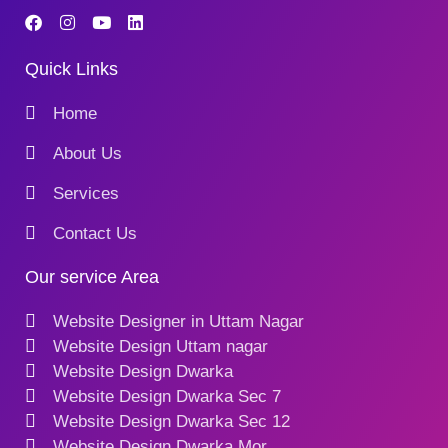
Quick Links
Home
About Us
Services
Contact Us
Our service Area
Website Designer in Uttam Nagar
Website Design Uttam nagar
Website Design Dwarka
Website Design Dwarka Sec 7
Website Design Dwarka Sec 12
Website Design Dwarka Mor