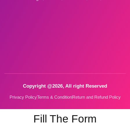
Copyright @2026, All right Reserved
Privacy Policy
Terms & Condition
Return and Refund Policy
Fill The Form