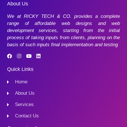
About Us
We at RICKY TECH & CO. provides a complete
range of affordable web designs and web
development services, starting from the initial
process of taking inputs from clients, planning on the
basis of such inputs final implementation and testing
Quick Links
Home
About Us
Services
Contact Us