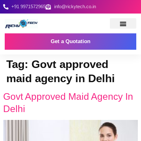
+91 9971572965
info@rickytech.co.in
Contact Us
Get a Quotation
Tag:
Govt approved
maid agency in Delhi
Govt Approved Maid Agency In
Delhi