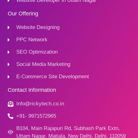
Website Developer in Uttam Nagar
Our Offering
Website Designing
PPC Network
SEO Optimization
Social Media Marketing
E-Commerce Site Development
Contact Information
Info@rickytech.co.in
+91- 9971572965
B104, Main Rajapuri Rd, Subhash Park Extn,
Uttam Nagar, Matiala, New Delhi, Delhi, 110059