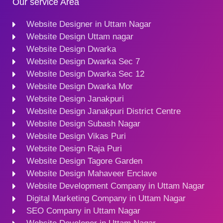
Our service Area
Website Designer in Uttam Nagar
Website Design Uttam nagar
Website Design Dwarka
Website Design Dwarka Sec 7
Website Design Dwarka Sec 12
Website Design Dwarka Mor
Website Design Janakpuri
Website Design Janakpuri District Centre
Website Design Subash Nagar
Website Design Vikas Puri
Website Design Raja Puri
Website Design Tagore Garden
Website Design Mahaveer Enclave
Website Development Company in Uttam Nagar
Digital Marketing Company in Uttam Nagar
SEO Company in Uttam Nagar