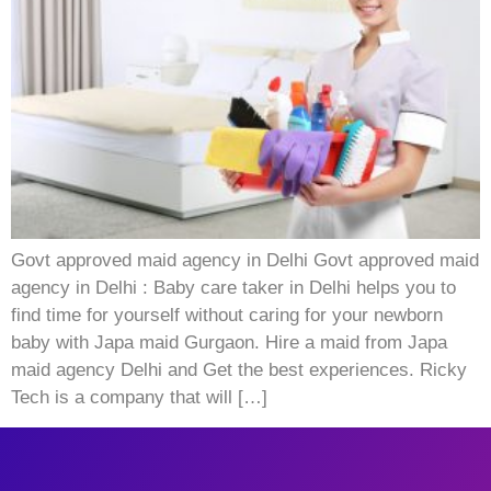
Govt approved maid agency in Delhi Govt approved maid
agency in Delhi : Baby care taker in Delhi helps you to
find time for yourself without caring for your newborn
baby with Japa maid Gurgaon. Hire a maid from Japa
maid agency Delhi and Get the best experiences. Ricky
Tech is a company that will […]