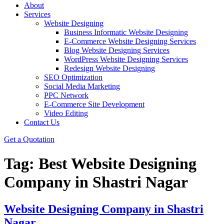
About
Services
Website Designing
Business Informatic Website Designing
E-Commerce Website Designing Services
Blog Website Designing Services
WordPress Website Designing Services
Redesign Website Designing
SEO Optimization
Social Media Marketing
PPC Network
E-Commerce Site Development
Video Editing
Contact Us
Get a Quotation
Tag:
Best Website Designing
Company in Shastri Nagar
Website Designing Company in Shastri
Nagar