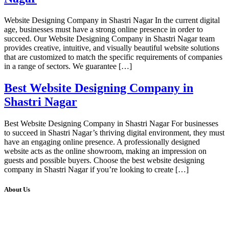
Website Designing Company in Shastri Nagar In the current digital
age, businesses must have a strong online presence in order to
succeed. Our Website Designing Company in Shastri Nagar team
provides creative, intuitive, and visually beautiful website solutions
that are customized to match the specific requirements of companies
in a range of sectors. We guarantee […]
Best Website Designing Company in
Shastri Nagar
Best Website Designing Company in Shastri Nagar For businesses
to succeed in Shastri Nagar’s thriving digital environment, they must
have an engaging online presence. A professionally designed
website acts as the online showroom, making an impression on
guests and possible buyers. Choose the best website designing
company in Shastri Nagar if you’re looking to create […]
About Us
We at RICKY TECH & CO. provides a complete range of
affordable web designs and web development services, starting from
the initial process of taking inputs from clients, planning on the basis