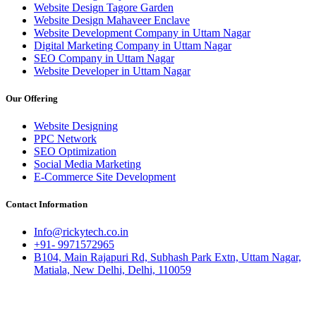
Website Design Tagore Garden
Website Design Mahaveer Enclave
Website Development Company in Uttam Nagar
Digital Marketing Company in Uttam Nagar
SEO Company in Uttam Nagar
Website Developer in Uttam Nagar
Our Offering
Website Designing
PPC Network
SEO Optimization
Social Media Marketing
E-Commerce Site Development
Contact Information
Info@rickytech.co.in
+91- 9971572965
B104, Main Rajapuri Rd, Subhash Park Extn, Uttam Nagar,
Matiala, New Delhi, Delhi, 110059