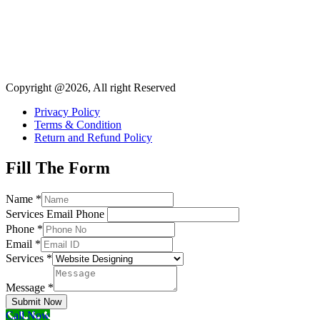
Copyright @2026, All right Reserved
Privacy Policy
Terms & Condition
Return and Refund Policy
Fill The Form
Name
*
Services Email Phone
Phone
*
Email
*
Services
*
Message
*
Submit Now
Call Now