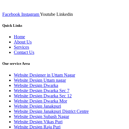
of such inputs final implementation and testing
Facebook
Instagram
Youtube
Linkedin
Quick Links
Home
About Us
Services
Contact Us
Our service Area
Website Designer in Uttam Nagar
Website Design Uttam nagar
Website Design Dwarka
Website Design Dwarka Sec 7
Website Design Dwarka Sec 12
Website Design Dwarka Mor
Website Design Janakpuri
Website Design Janakpuri District Centre
Website Design Subash Nagar
Website Design Vikas Puri
Website Design Raja Puri