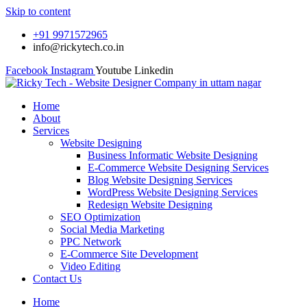
Skip to content
+91 9971572965
info@rickytech.co.in
Facebook
Instagram
Youtube
Linkedin
Home
About
Services
Website Designing
Business Informatic Website Designing
E-Commerce Website Designing Services
Blog Website Designing Services
WordPress Website Designing Services
Redesign Website Designing
SEO Optimization
Social Media Marketing
PPC Network
E-Commerce Site Development
Video Editing
Contact Us
Home