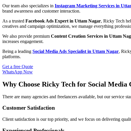
Our team also specializes in
Instagram Marketing Services in Utt
brand awareness and customer interaction.
As a trusted
Facebook Ads Expert in Uttam Nagar
, Ricky Tech hel
creatives and campaign optimization, we manage everything professio
We also provide premium
Content Creation Services in Uttam Na
increases engagement.
Being a leading
Social Media Ads Specialist in Uttam Nagar
, Rick
platforms.
Get a free Quote
WhatsApp Now
Why Choose Ricky Tech for Social Media 
There are many agencies and freelancers available, but our service s
Customer Satisfaction
Client satisfaction is our top priority, and we focus on delivering qual
Experienced Professionals