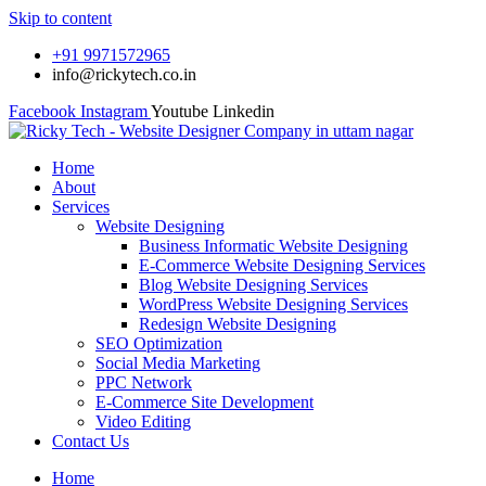
Skip to content
+91 9971572965
info@rickytech.co.in
Facebook
Instagram
Youtube
Linkedin
Home
About
Services
Website Designing
Business Informatic Website Designing
E-Commerce Website Designing Services
Blog Website Designing Services
WordPress Website Designing Services
Redesign Website Designing
SEO Optimization
Social Media Marketing
PPC Network
E-Commerce Site Development
Video Editing
Contact Us
Home