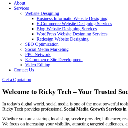
About
Services
Website Designing
Business Informatic Website Designing
E-Commerce Website Designing Services
Blog Website Designing Services
WordPress Website Designing Services
Redesign Website Designing
SEO Optimization
Social Media Marketing
PPC Network
E-Commerce Site Development
Video Editing
Contact Us
Get a Quotation
Welcome to Ricky Tech – Your Trusted So
In today’s digital world, social media is one of the most powerful too
Ricky Tech provides professional
Social Media Growth Services i
Whether you are a startup, local shop, service provider, influencer, res
We focus on increasing your visibility, attracting targeted audiences,