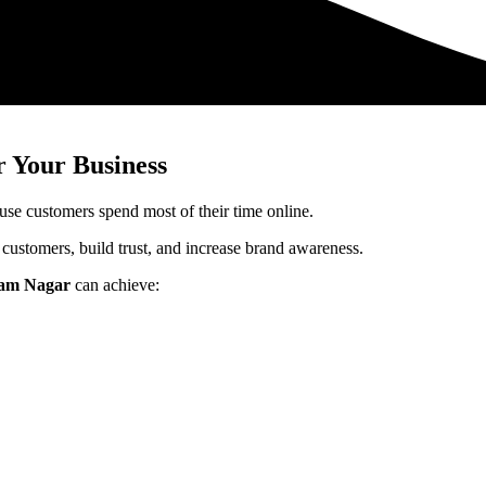
 Your Business
use customers spend most of their time online.
 customers, build trust, and increase brand awareness.
tam Nagar
can achieve: