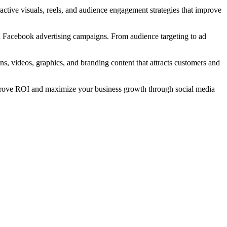
active visuals, reels, and audience engagement strategies that improve
ed Facebook advertising campaigns. From audience targeting to ad
ns, videos, graphics, and branding content that attracts customers and
mprove ROI and maximize your business growth through social media