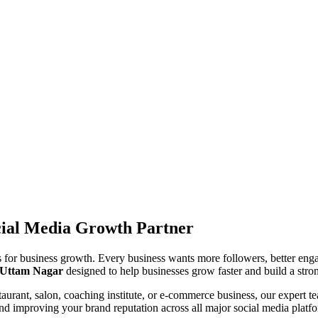
cial Media Growth Partner
ls for business growth. Every business wants more followers, better enga
n Uttam Nagar
designed to help businesses grow faster and build a stron
taurant, salon, coaching institute, or e-commerce business, our expert te
 and improving your brand reputation across all major social media platf