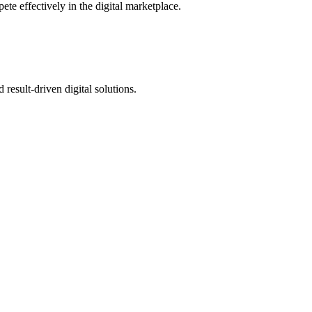
te effectively in the digital marketplace.
 result-driven digital solutions.