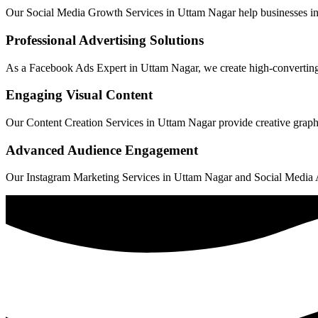
Our Social Media Growth Services in Uttam Nagar help businesses incre
Professional Advertising Solutions
As a Facebook Ads Expert in Uttam Nagar, we create high-converting c
Engaging Visual Content
Our Content Creation Services in Uttam Nagar provide creative graphic
Advanced Audience Engagement
Our Instagram Marketing Services in Uttam Nagar and Social Media Ads