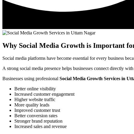
Why Social Media Growth is Important for
Social media platforms have become essential for every business beca
A strong social media presence helps businesses connect directly with
Businesses using professional
Social Media Growth Services in Ut
Better online visibility
Increased customer engagement
Higher website traffic
More quality leads
Improved customer trust
Better conversion rates
Stronger brand reputation
Increased sales and revenue