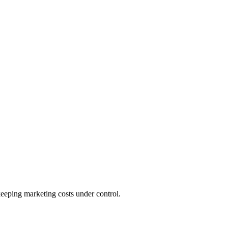
keeping marketing costs under control.