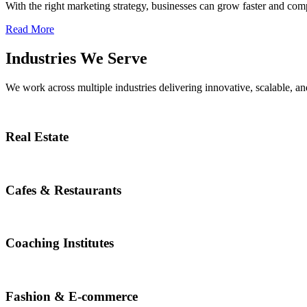
With the right marketing strategy, businesses can grow faster and compe
Read More
Industries We Serve
We work across multiple industries delivering innovative, scalable, and
Real Estate
Cafes & Restaurants
Coaching Institutes
Fashion & E-commerce