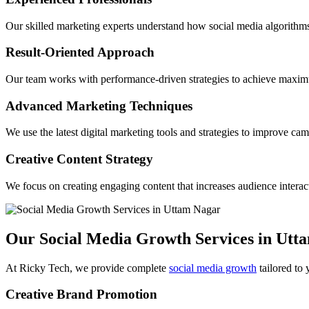
Our skilled marketing experts understand how social media algorithms
Result-Oriented Approach
Our team works with performance-driven strategies to achieve maxi
Advanced Marketing Techniques
We use the latest digital marketing tools and strategies to improve c
Creative Content Strategy
We focus on creating engaging content that increases audience interac
Our Social Media Growth Services in Utt
At Ricky Tech, we provide complete
social media growth
tailored to 
Creative Brand Promotion