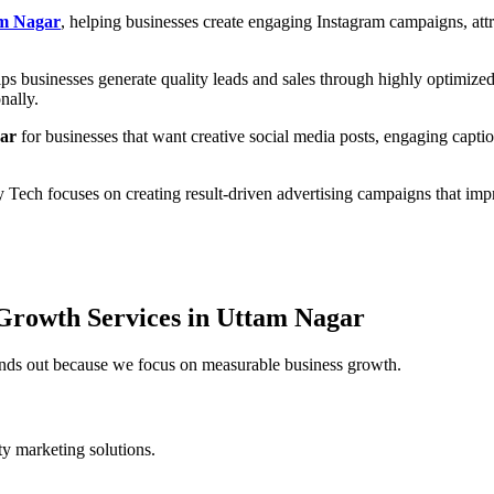
am Nagar
, helping businesses create engaging Instagram campaigns, attr
ps businesses generate quality leads and sales through highly optimiz
nally.
gar
for businesses that want creative social media posts, engaging captio
y Tech focuses on creating result-driven advertising campaigns that i
Growth Services in Uttam Nagar
tands out because we focus on measurable business growth.
ity marketing solutions.