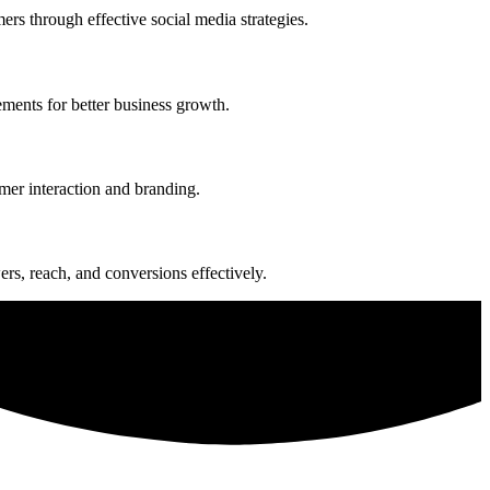
rs through effective social media strategies.
ments for better business growth.
mer interaction and branding.
s, reach, and conversions effectively.