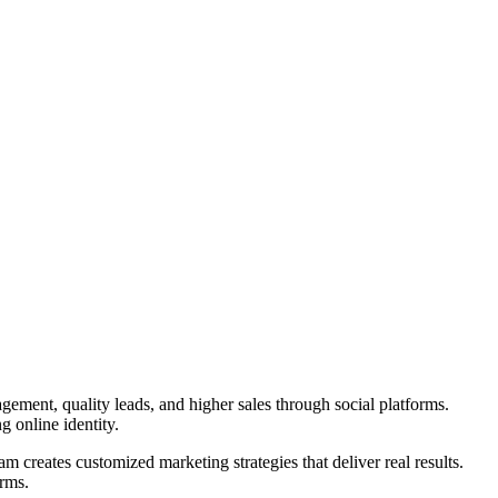
gement, quality leads, and higher sales through social platforms.
g online identity.
am creates customized marketing strategies that deliver real results.
orms.