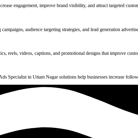
ase engagement, improve brand visibility, and attract targeted custome
ampaigns, audience targeting strategies, and lead generation advertise
s, reels, videos, captions, and promotional designs that improve custo
 Specialist in Uttam Nagar solutions help businesses increase follower