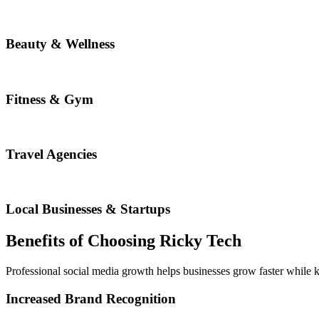
Beauty & Wellness
Fitness & Gym
Travel Agencies
Local Businesses & Startups
Benefits of Choosing Ricky Tech
Professional social media growth helps businesses grow faster while 
Increased Brand Recognition