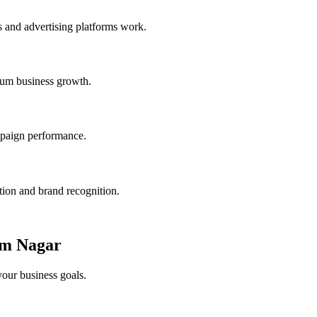
 and advertising platforms work.
mum business growth.
ampaign performance.
tion and brand recognition.
am Nagar
your business goals.