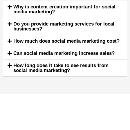
Why is content creation important for social
media marketing?
Do you provide marketing services for local
businesses?
How much does social media marketing cost?
Can social media marketing increase sales?
How long does it take to see results from
social media marketing?