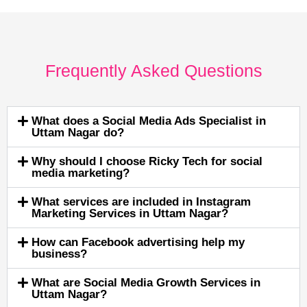
Frequently Asked Questions
What does a Social Media Ads Specialist in
Uttam Nagar do?
Why should I choose Ricky Tech for social
media marketing?
What services are included in Instagram
Marketing Services in Uttam Nagar?
How can Facebook advertising help my
business?
What are Social Media Growth Services in
Uttam Nagar?