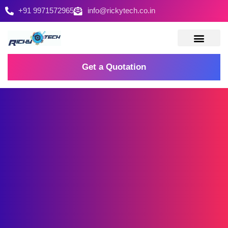
+91 9971572965
info@rickytech.co.in
Contact Us
Get a Quotation