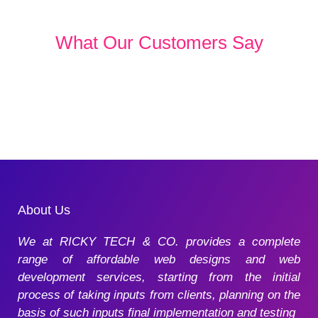
What Our Customers Say
About Us
We at RICKY TECH & CO. provides a complete
range of affordable web designs and web
development services, starting from the initial
process of taking inputs from clients, planning on the
basis of such inputs final implementation and testing