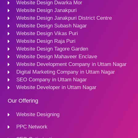
Website Design Dwarka Mor
Website Design Janakpuri
Website Design Janakpuri District Centre
Website Design Subash Nagar
Website Design Vikas Puri
Website Design Raja Puri
Website Design Tagore Garden
Website Design Mahaveer Enclave
Website Development Company in Uttam Nagar
Digital Marketing Company in Uttam Nagar
SEO Company in Uttam Nagar
Website Developer in Uttam Nagar
Our Offering
Website Designing
PPC Network