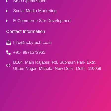
SEO Optimization
Social Media Marketing
E-Commerce Site Development
Contact Information
Info@rickytech.co.in
+91- 9971572965
B104, Main Rajapuri Rd, Subhash Park Extn,
Uttam Nagar, Matiala, New Delhi, Delhi, 110059