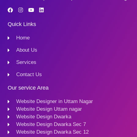
Quick Links
Home
About Us
Services
Contact Us
Our service Area
Website Designer in Uttam Nagar
Website Design Uttam nagar
Website Design Dwarka
Website Design Dwarka Sec 7
Website Design Dwarka Sec 12