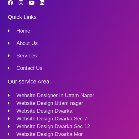
Quick Links
Home
About Us
Services
Contact Us
Our service Area
Website Designer in Uttam Nagar
Website Design Uttam nagar
Website Design Dwarka
Website Design Dwarka Sec 7
Website Design Dwarka Sec 12
Website Design Dwarka Mor