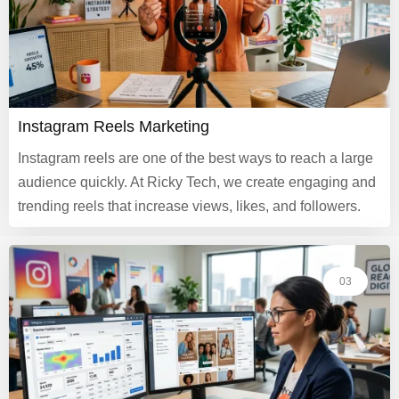
Instagram Reels Marketing
Instagram reels are one of the best ways to reach a large
audience quickly. At Ricky Tech, we create engaging and
trending reels that increase views, likes, and followers.
03