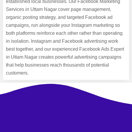
established local businesses. Our Facebook Marketing
Services in Uttam Nagar cover page management,
organic posting strategy, and targeted Facebook ad
campaigns, run alongside your Instagram marketing so
both platforms reinforce each other rather than operating
in isolation. Instagram and Facebook advertising work
best together, and our experienced Facebook Ads Expert
in Uttam Nagar creates powerful advertising campaigns
that help businesses reach thousands of potential
customers.