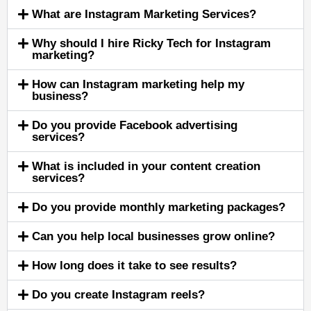
What are Instagram Marketing Services?
Why should I hire Ricky Tech for Instagram
marketing?
How can Instagram marketing help my
business?
Do you provide Facebook advertising
services?
What is included in your content creation
services?
Do you provide monthly marketing packages?
Can you help local businesses grow online?
How long does it take to see results?
Do you create Instagram reels?