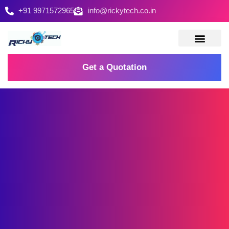
+91 9971572965
info@rickytech.co.in
Contact Us
Get a Quotation