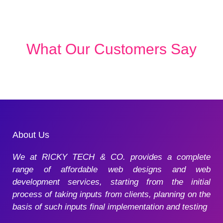
What Our Customers Say
About Us
We at RICKY TECH & CO. provides a complete
range of affordable web designs and web
development services, starting from the initial
process of taking inputs from clients, planning on the
basis of such inputs final implementation and testing