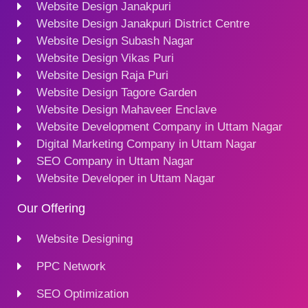
Website Design Janakpuri
Website Design Janakpuri District Centre
Website Design Subash Nagar
Website Design Vikas Puri
Website Design Raja Puri
Website Design Tagore Garden
Website Design Mahaveer Enclave
Website Development Company in Uttam Nagar
Digital Marketing Company in Uttam Nagar
SEO Company in Uttam Nagar
Website Developer in Uttam Nagar
Our Offering
Website Designing
PPC Network
SEO Optimization