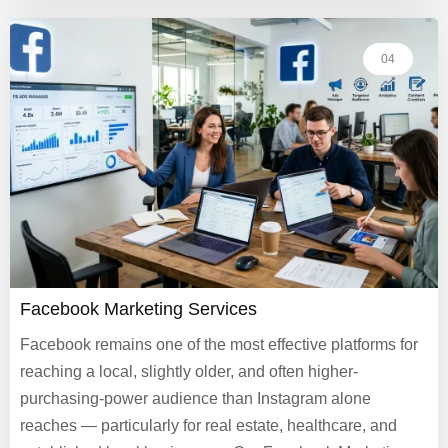
04
Facebook Marketing Services
Facebook remains one of the most effective platforms for
reaching a local, slightly older, and often higher-
purchasing-power audience than Instagram alone
reaches — particularly for real estate, healthcare, and