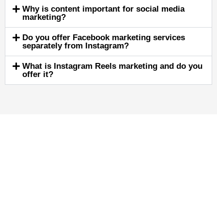
Why is content important for social media
marketing?
Do you offer Facebook marketing services
separately from Instagram?
What is Instagram Reels marketing and do you
offer it?