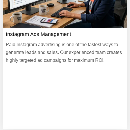
Instagram Ads Management
Paid Instagram advertising is one of the fastest ways to
generate leads and sales. Our experienced team creates
highly targeted ad campaigns for maximum ROI.