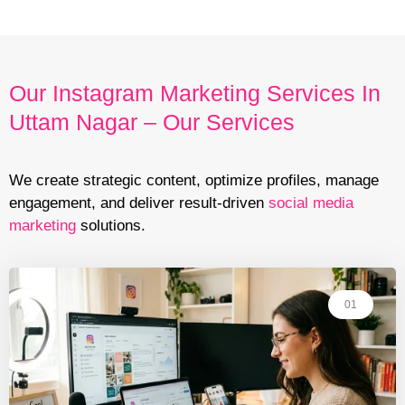
Our Instagram Marketing Services In
Uttam Nagar – Our Services
We create strategic content, optimize profiles, manage
engagement, and deliver result-driven
social media
marketing
solutions.
01