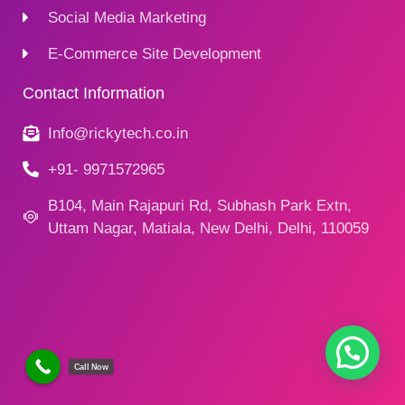
Social Media Marketing
E-Commerce Site Development
Contact Information
Info@rickytech.co.in
+91- 9971572965
B104, Main Rajapuri Rd, Subhash Park Extn,
Uttam Nagar, Matiala, New Delhi, Delhi, 110059
Call Now