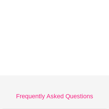
Frequently Asked Questions