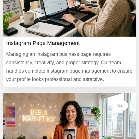
Instagram Page Management
Managing an Instagram business page requires
consistency, creativity, and proper strategy. Our team
handles complete Instagram page management to ensure
your profile looks professional and attractive.
02