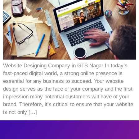
Website Designing Company in GTB Nagar In today’s
fast-paced digital world, a strong online presence is
essential for any business to succeed. Your website
design serves as the face of your company and the first
impression many potential customers will have of your
brand. Therefore, it’s critical to ensure that your website
is not only […]