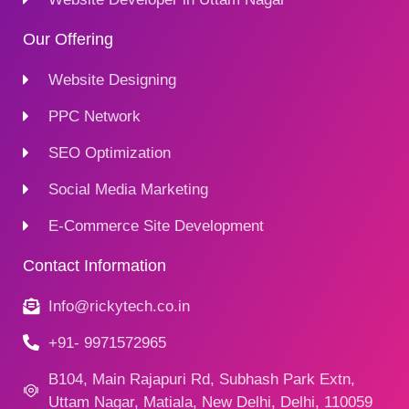
Our Offering
Website Designing
PPC Network
SEO Optimization
Social Media Marketing
E-Commerce Site Development
Contact Information
Info@rickytech.co.in
+91- 9971572965
B104, Main Rajapuri Rd, Subhash Park Extn,
Uttam Nagar, Matiala, New Delhi, Delhi, 110059