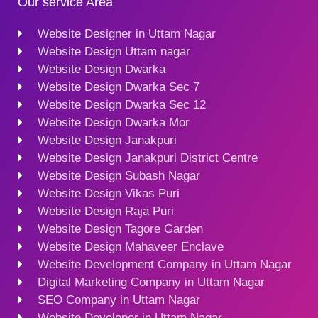
Our service Area
Website Designer in Uttam Nagar
Website Design Uttam nagar
Website Design Dwarka
Website Design Dwarka Sec 7
Website Design Dwarka Sec 12
Website Design Dwarka Mor
Website Design Janakpuri
Website Design Janakpuri District Centre
Website Design Subash Nagar
Website Design Vikas Puri
Website Design Raja Puri
Website Design Tagore Garden
Website Design Mahaveer Enclave
Website Development Company in Uttam Nagar
Digital Marketing Company in Uttam Nagar
SEO Company in Uttam Nagar
Website Developer in Uttam Nagar