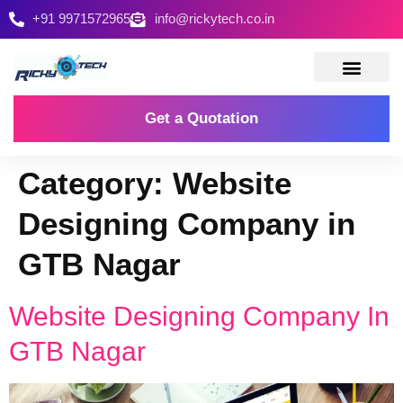
+91 9971572965
info@rickytech.co.in
Contact Us
Get a Quotation
Category:
Website
Designing Company in
GTB Nagar
Website Designing Company In
GTB Nagar