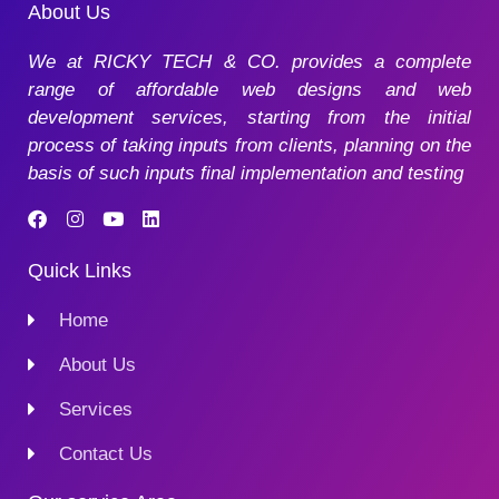
About Us
We at RICKY TECH & CO. provides a complete
range of affordable web designs and web
development services, starting from the initial
process of taking inputs from clients, planning on the
basis of such inputs final implementation and testing
Quick Links
Home
About Us
Services
Contact Us